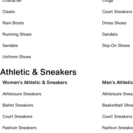
Character
Clogs
Cleats
Court Sneakers
Rain Boots
Dress Shoes
Running Shoes
Sandals
Sandals
Slip-On Shoes
Uniform Shoes
Athletic & Sneakers
Women's Athletic & Sneakers
Men's Athleti
Athleisure Sneakers
Athleisure Snea
Ballet Sneakers
Basketball Sho
Court Sneakers
Court Sneakers
Fashion Sneakers
Fashion Sneake