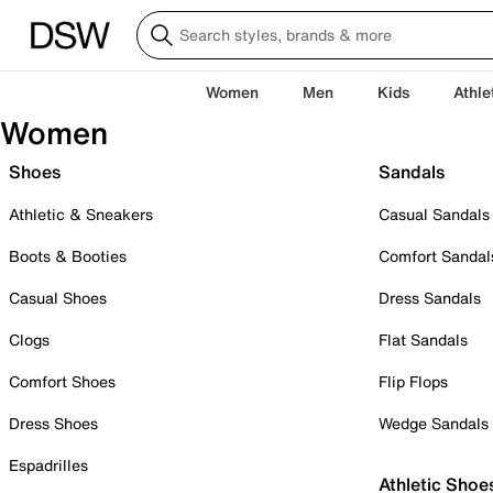
Women
Men
Kids
Athle
Women
Shoes
Sandals
Athletic & Sneakers
Casual Sandals
Boots & Booties
Comfort Sandal
Casual Shoes
Dress Sandals
Clogs
Flat Sandals
Comfort Shoes
Flip Flops
Dress Shoes
Wedge Sandals
Espadrilles
Athletic Shoe