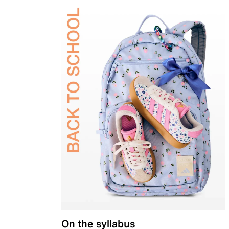
On the syllabus