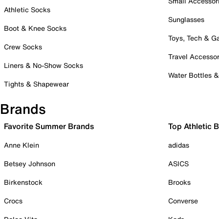
Small Accessor
Athletic Socks
Sunglasses
Boot & Knee Socks
Toys, Tech & 
Crew Socks
Travel Accessor
Liners & No-Show Socks
Water Bottles 
Tights & Shapewear
Brands
Favorite Summer Brands
Top Athletic 
Anne Klein
adidas
Betsey Johnson
ASICS
Birkenstock
Brooks
Crocs
Converse