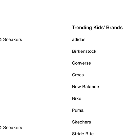
Trending Kids' Brands
 & Sneakers
adidas
Birkenstock
Converse
Crocs
New Balance
Nike
Puma
Skechers
 & Sneakers
Stride Rite