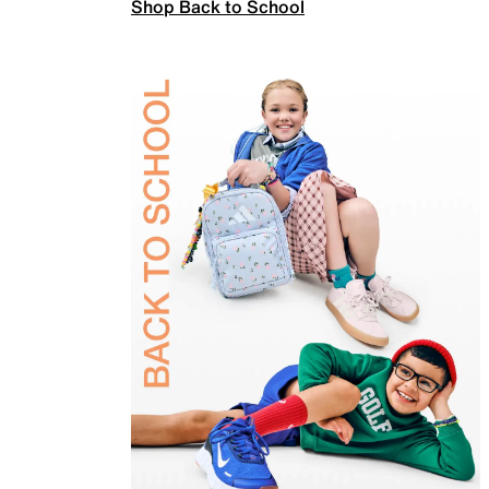
Shop Back to School