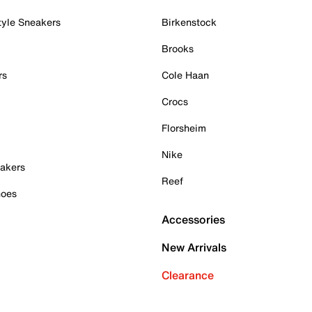
tyle Sneakers
Birkenstock
Brooks
rs
Cole Haan
Crocs
Florsheim
Nike
akers
Reef
hoes
Accessories
New Arrivals
Clearance