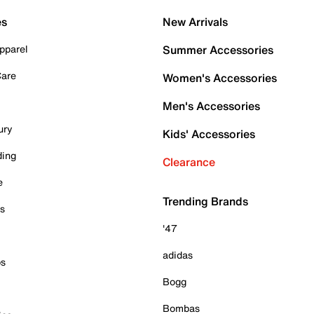
es
New Arrivals
pparel
Summer Accessories
Care
Women's Accessories
Men's Accessories
ury
Kids' Accessories
ding
Clearance
e
Trending Brands
es
'47
adidas
ps
Bogg
Bombas