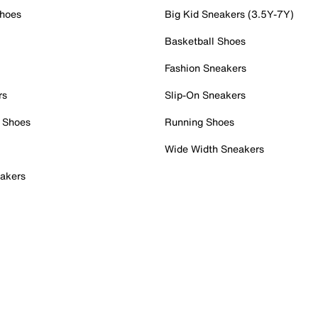
Shoes
Big Kid Sneakers (3.5Y-7Y)
Basketball Shoes
Fashion Sneakers
rs
Slip-On Sneakers
 Shoes
Running Shoes
Wide Width Sneakers
akers