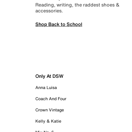
Reading, writing, the raddest shoes &
accessories.
Shop Back to School
Only At DSW
Anna Luisa
Coach And Four
Crown Vintage
Kelly & Katie