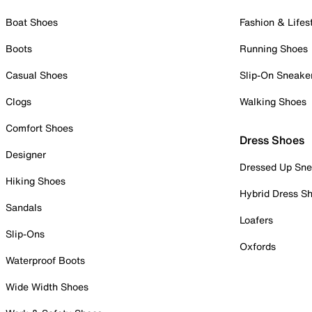
Boat Shoes
Fashion & Lifes
Boots
Running Shoes
Casual Shoes
Slip-On Sneake
Clogs
Walking Shoes
Comfort Shoes
Dress Shoes
Designer
Dressed Up Sne
Hiking Shoes
Hybrid Dress S
Sandals
Loafers
Slip-Ons
Oxfords
Waterproof Boots
Wide Width Shoes