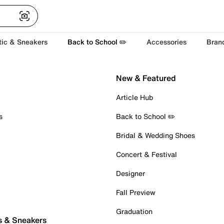
tic & Sneakers
Back to School ✏️
Accessories
Bran
New & Featured
Article Hub
s
Back to School ✏️
Bridal & Wedding Shoes
Concert & Festival
Designer
Fall Preview
Graduation
s & Sneakers