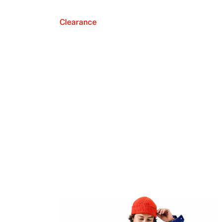
Clearance