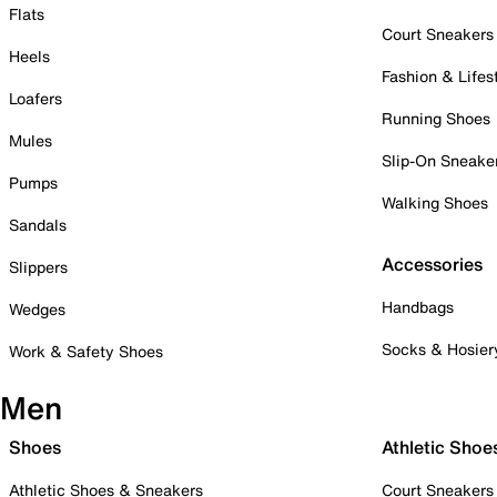
Flats
Court Sneakers
Heels
Fashion & Lifes
Loafers
Running Shoes
Mules
Slip-On Sneake
Pumps
Walking Shoes
Sandals
Accessories
Slippers
Handbags
Wedges
Socks & Hosier
Work & Safety Shoes
Men
Shoes
Athletic Shoe
Athletic Shoes & Sneakers
Court Sneakers