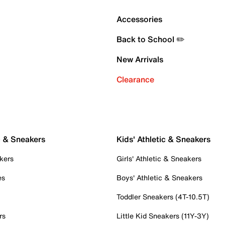
Accessories
Back to School ✏️
New Arrivals
Clearance
c & Sneakers
Kids' Athletic & Sneakers
kers
Girls' Athletic & Sneakers
es
Boys' Athletic & Sneakers
Toddler Sneakers (4T-10.5T)
rs
Little Kid Sneakers (11Y-3Y)