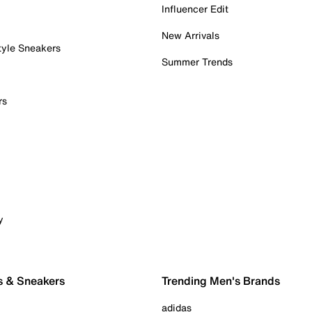
Influencer Edit
New Arrivals
tyle Sneakers
Summer Trends
rs
y
s & Sneakers
Trending Men's Brands
adidas