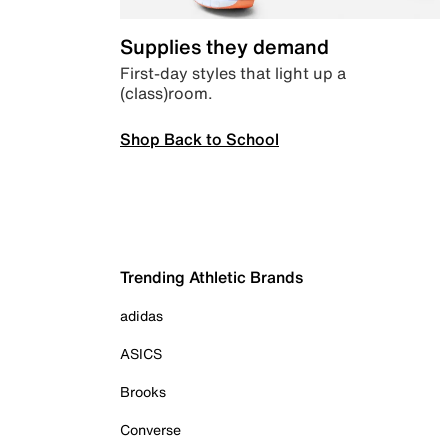
Supplies they demand
First-day styles that light up a
(class)room.
Shop Back to School
Trending Athletic Brands
adidas
ASICS
Brooks
Converse