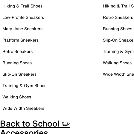
Hiking & Trail Shoes
Hiking & Trail 
Low-Profile Sneakers
Retro Sneakers
Mary Jane Sneakers
Running Shoes
Platform Sneakers
Slip-On Sneake
Retro Sneakers
Training & Gym
Running Shoes
Walking Shoes
Slip-On Sneakers
Wide Width Sne
Training & Gym Shoes
Walking Shoes
Wide Width Sneakers
Back to School ✏️
Accessories