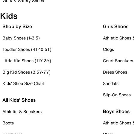
Work & Safety Shoes
Kids
Shop by Size
Girls Shoes
Baby Shoes (1-3.5)
Athletic Shoes
Toddler Shoes (4T-10.5T)
Clogs
Little Kid Shoes (11Y-3Y)
Court Sneakers
Big Kid Shoes (3.5Y-7Y)
Dress Shoes
Kids' Shoe Size Chart
Sandals
Slip-On Shoes
All Kids' Shoes
Boys Shoes
Athletic & Sneakers
Boots
Athletic Shoes