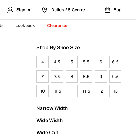
Sign In
Dulles 28 Centre - Refreshed Location
Bag
ds
Lookbook
Clearance
Shop By Shoe Size
4
4.5
5
5.5
6
6.5
7
7.5
8
8.5
9
9.5
10
10.5
11
11.5
12
13
Narrow Width
Wide Width
Wide Calf