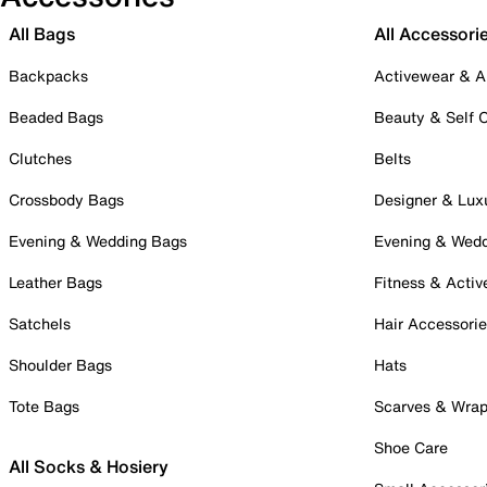
All Bags
All Accessori
Backpacks
Activewear & A
Beaded Bags
Beauty & Self 
Clutches
Belts
Crossbody Bags
Designer & Lux
Evening & Wedding Bags
Evening & Wed
Leather Bags
Fitness & Activ
Satchels
Hair Accessori
Shoulder Bags
Hats
Tote Bags
Scarves & Wra
Shoe Care
All Socks & Hosiery