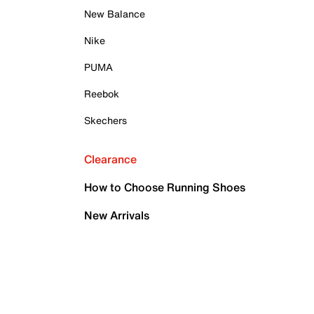
New Balance
Nike
PUMA
Reebok
Skechers
Clearance
How to Choose Running Shoes
New Arrivals