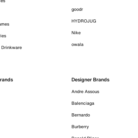
ies
goodr
HYDROJUG
Games
Nike
ies
owala
& Drinkware
Brands
Designer Brands
Andre Assous
Balenciaga
Bernardo
Burberry