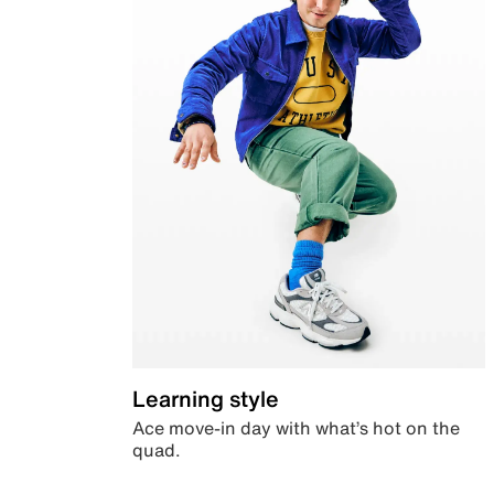
Learning style
Ace move-in day with what’s hot on the
quad.