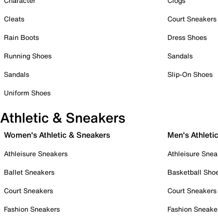
Character
Clogs
Cleats
Court Sneakers
Rain Boots
Dress Shoes
Running Shoes
Sandals
Sandals
Slip-On Shoes
Uniform Shoes
Athletic & Sneakers
Women's Athletic & Sneakers
Men's Athleti
Athleisure Sneakers
Athleisure Snea
Ballet Sneakers
Basketball Sho
Court Sneakers
Court Sneakers
Fashion Sneakers
Fashion Sneake