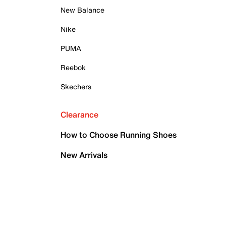
New Balance
Nike
PUMA
Reebok
Skechers
Clearance
How to Choose Running Shoes
New Arrivals