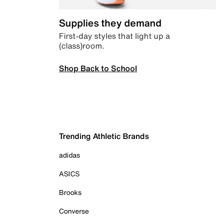
Supplies they demand
First-day styles that light up a
(class)room.
Shop Back to School
Trending Athletic Brands
adidas
ASICS
Brooks
Converse