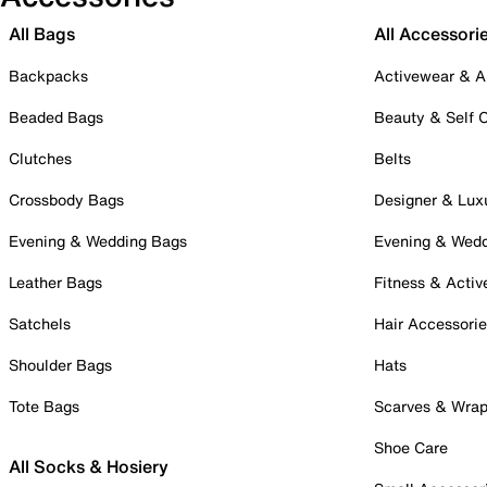
All Bags
All Accessori
Backpacks
Activewear & A
Beaded Bags
Beauty & Self 
Clutches
Belts
Crossbody Bags
Designer & Lux
Evening & Wedding Bags
Evening & Wed
Leather Bags
Fitness & Activ
Satchels
Hair Accessori
Shoulder Bags
Hats
Tote Bags
Scarves & Wra
Shoe Care
All Socks & Hosiery