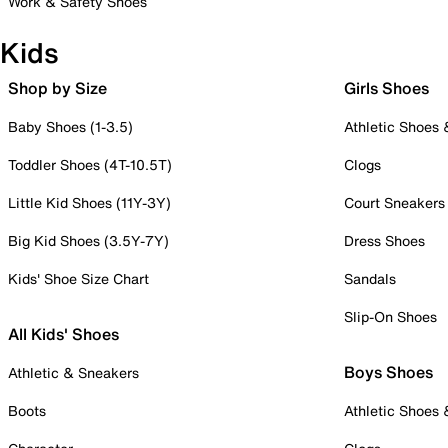
Work & Safety Shoes
Kids
Shop by Size
Girls Shoes
Baby Shoes (1-3.5)
Athletic Shoes
Toddler Shoes (4T-10.5T)
Clogs
Little Kid Shoes (11Y-3Y)
Court Sneakers
Big Kid Shoes (3.5Y-7Y)
Dress Shoes
Kids' Shoe Size Chart
Sandals
Slip-On Shoes
All Kids' Shoes
Boys Shoes
Athletic & Sneakers
Boots
Athletic Shoes