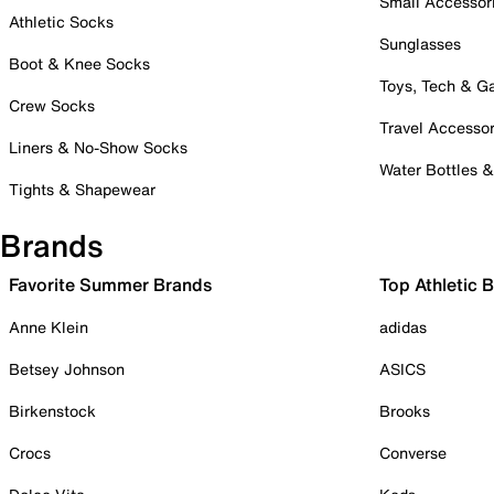
Small Accessor
Athletic Socks
Sunglasses
Boot & Knee Socks
Toys, Tech & 
Crew Socks
Travel Accessor
Liners & No-Show Socks
Water Bottles 
Tights & Shapewear
Brands
Favorite Summer Brands
Top Athletic 
Anne Klein
adidas
Betsey Johnson
ASICS
Birkenstock
Brooks
Crocs
Converse