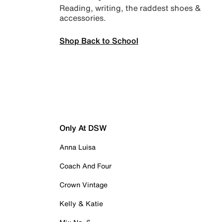
Reading, writing, the raddest shoes &
accessories.
Shop Back to School
Only At DSW
Anna Luisa
Coach And Four
Crown Vintage
Kelly & Katie