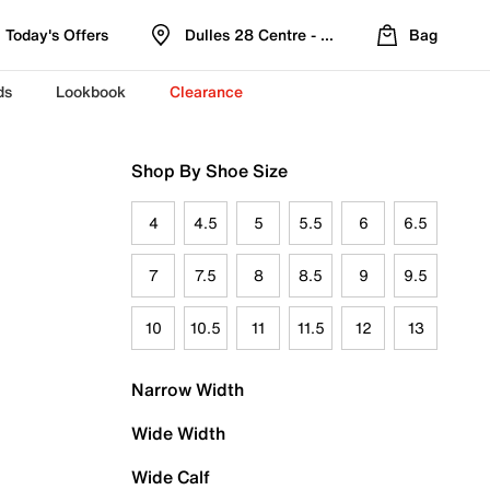
Today's Offers
Dulles 28 Centre - Refreshed Location
Bag
ds
Lookbook
Clearance
Shop By Shoe Size
4
4.5
5
5.5
6
6.5
7
7.5
8
8.5
9
9.5
10
10.5
11
11.5
12
13
Narrow Width
Wide Width
Wide Calf