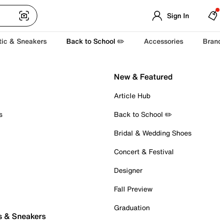
Sign In
tic & Sneakers
Back to School ✏️
Accessories
Bran
New & Featured
Article Hub
s
Back to School ✏️
Bridal & Wedding Shoes
Concert & Festival
Designer
Fall Preview
Graduation
s & Sneakers