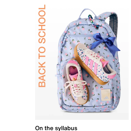
On the syllabus