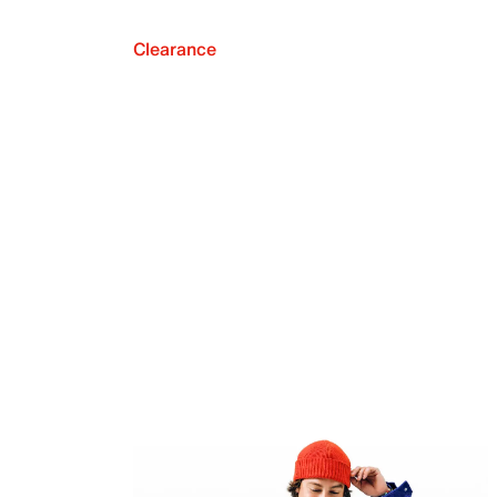
Clearance