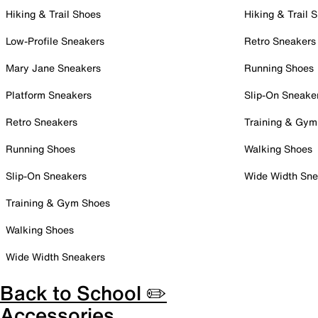
Hiking & Trail Shoes
Hiking & Trail 
Low-Profile Sneakers
Retro Sneakers
Mary Jane Sneakers
Running Shoes
Platform Sneakers
Slip-On Sneake
Retro Sneakers
Training & Gym
Running Shoes
Walking Shoes
Slip-On Sneakers
Wide Width Sne
Training & Gym Shoes
Walking Shoes
Wide Width Sneakers
Back to School ✏️
Accessories