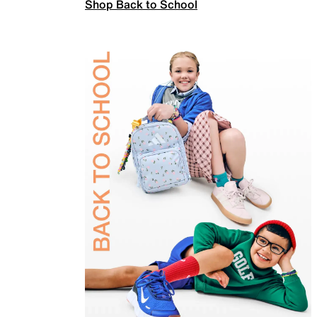
Shop Back to School