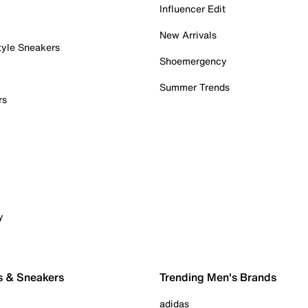
Influencer Edit
New Arrivals
tyle Sneakers
Shoemergency
Summer Trends
rs
y
s & Sneakers
Trending Men's Brands
adidas