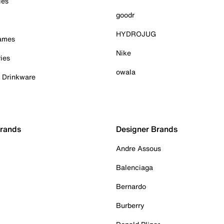
ies
goodr
HYDROJUG
Games
Nike
ies
owala
& Drinkware
Brands
Designer Brands
Andre Assous
Balenciaga
Bernardo
Burberry