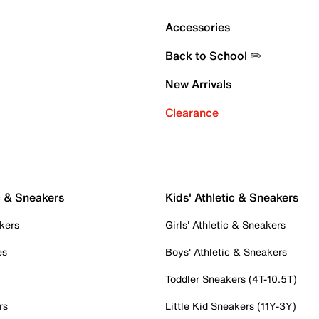
Accessories
Back to School ✏️
New Arrivals
Clearance
c & Sneakers
Kids' Athletic & Sneakers
kers
Girls' Athletic & Sneakers
es
Boys' Athletic & Sneakers
Toddler Sneakers (4T-10.5T)
rs
Little Kid Sneakers (11Y-3Y)