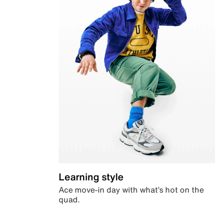
Learning style
Ace move-in day with what’s hot on the
quad.