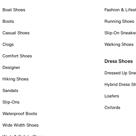
Boat Shoes
Fashion & Lifes
Boots
Running Shoes
Casual Shoes
Slip-On Sneake
Clogs
Walking Shoes
Comfort Shoes
Dress Shoes
Designer
Dressed Up Sne
Hiking Shoes
Hybrid Dress S
Sandals
Loafers
Slip-Ons
Oxfords
Waterproof Boots
Wide Width Shoes