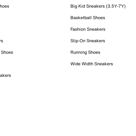
Shoes
Big Kid Sneakers (3.5Y-7Y)
Basketball Shoes
Fashion Sneakers
rs
Slip-On Sneakers
 Shoes
Running Shoes
Wide Width Sneakers
akers