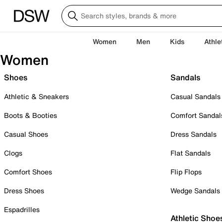
Women
Men
Kids
Athle
Women
Shoes
Sandals
Athletic & Sneakers
Casual Sandals
Boots & Booties
Comfort Sandal
Casual Shoes
Dress Sandals
Clogs
Flat Sandals
Comfort Shoes
Flip Flops
Dress Shoes
Wedge Sandals
Espadrilles
Athletic Shoe