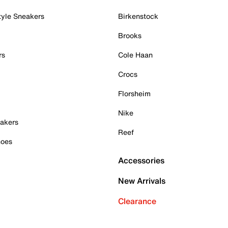
tyle Sneakers
Birkenstock
Brooks
rs
Cole Haan
Crocs
Florsheim
Nike
akers
Reef
hoes
Accessories
New Arrivals
Clearance