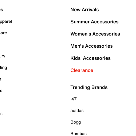
es
New Arrivals
pparel
Summer Accessories
Care
Women's Accessories
Men's Accessories
ury
Kids' Accessories
ding
Clearance
e
Trending Brands
es
'47
adidas
ps
Bogg
Bombas