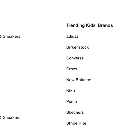
Trending Kids' Brands
 & Sneakers
adidas
Birkenstock
Converse
Crocs
New Balance
Nike
Puma
Skechers
 & Sneakers
Stride Rite