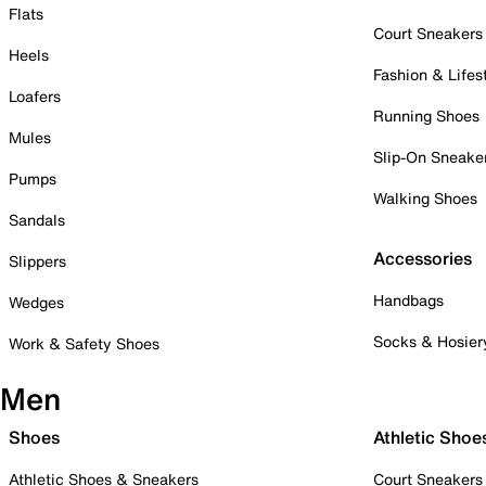
Flats
Court Sneakers
Heels
Fashion & Lifes
Loafers
Running Shoes
Mules
Slip-On Sneake
Pumps
Walking Shoes
Sandals
Accessories
Slippers
Handbags
Wedges
Socks & Hosier
Work & Safety Shoes
Men
Shoes
Athletic Shoe
Athletic Shoes & Sneakers
Court Sneakers