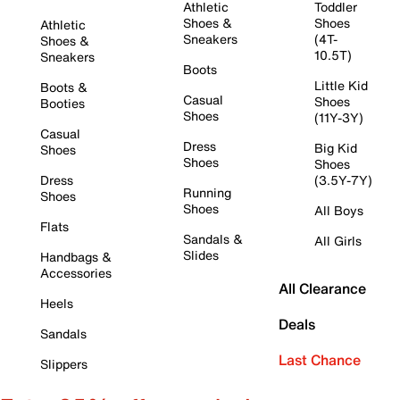
Athletic
Toddler
Shoes &
Shoes
Athletic
Sneakers
(4T-
Shoes &
10.5T)
Sneakers
Boots
Little Kid
Boots &
Casual
Shoes
Booties
Shoes
(11Y-3Y)
Casual
Dress
Big Kid
Shoes
Shoes
Shoes
Dress
(3.5Y-7Y)
Running
Shoes
Shoes
All Boys
Flats
Sandals &
All Girls
Slides
Handbags &
Accessories
All Clearance
Heels
Deals
Sandals
Last Chance
Slippers