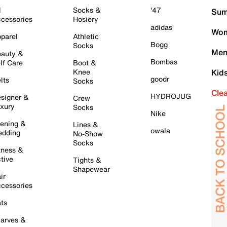
l
Socks &
'47
Sum
cessories
Hosiery
adidas
Wom
parel
Athletic
Bogg
Socks
Men
auty &
Bombas
lf Care
Boot &
Knee
Kid
goodr
lts
Socks
Cle
HYDROJUG
signer &
Crew
xury
Socks
Nike
ening &
Lines &
owala
dding
No-Show
Socks
tness &
tive
Tights &
Shapewear
ir
cessories
ts
arves &