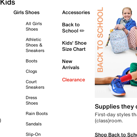
Kids
Girls Shoes
Accessories
All Girls
Back to
Shoes
School ✏️
Athletic
Kids' Shoe
Shoes &
Size Chart
Sneakers
Boots
New
Arrivals
Clogs
Clearance
Court
Sneakers
Dress
Shoes
Supplies they
Rain Boots
First-day styles th
(class)room.
)
Sandals
Shop Back to Sch
Slip-On