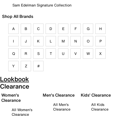
Sam Edelman Signature Collection
Shop All Brands
A
B
C
D
E
F
G
H
I
J
K
L
M
N
O
P
Q
R
S
T
U
V
W
X
Y
Z
#
Lookbook
Clearance
Women's
Men's Clearance
Kids' Clearance
Clearance
All Men's
All Kids
Clearance
Clearance
All Women's
Clearance