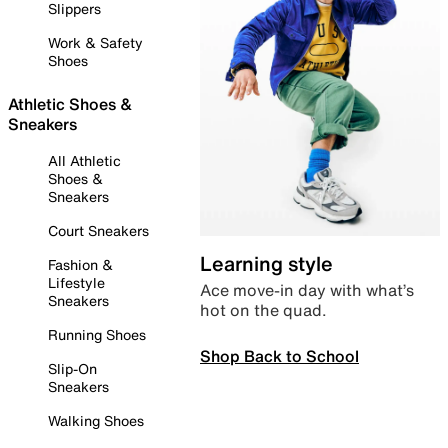
Slippers
Work & Safety
Shoes
Athletic Shoes &
Sneakers
All Athletic
Shoes &
Sneakers
Court Sneakers
Learning style
Fashion &
Lifestyle
Ace move-in day with what’s
Sneakers
hot on the quad.
Running Shoes
Shop Back to School
Slip-On
Sneakers
Walking Shoes