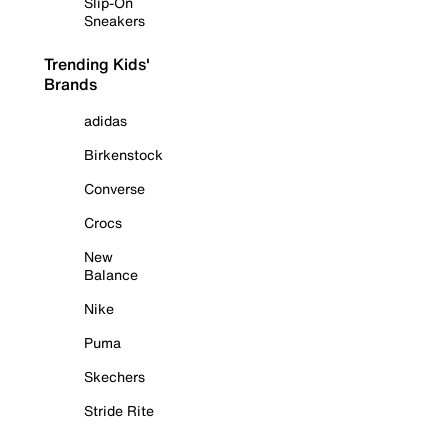
Slip-On
Sneakers
Trending Kids'
Brands
adidas
Birkenstock
Converse
Crocs
New
Balance
Nike
Puma
Skechers
Stride Rite