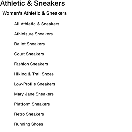
Athletic & Sneakers
Women's Athletic & Sneakers
All Athletic & Sneakers
Athleisure Sneakers
Ballet Sneakers
Court Sneakers
Fashion Sneakers
Hiking & Trail Shoes
Low-Profile Sneakers
Mary Jane Sneakers
Platform Sneakers
Retro Sneakers
Running Shoes