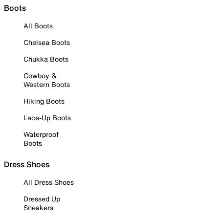
Boots
All Boots
Chelsea Boots
Chukka Boots
Cowboy &
Western Boots
Hiking Boots
Lace-Up Boots
Waterproof
Boots
Dress Shoes
All Dress Shoes
Dressed Up
Sneakers