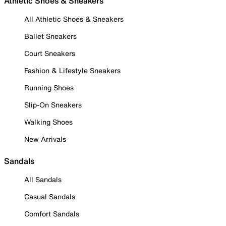
Athletic Shoes & Sneakers
All Athletic Shoes & Sneakers
Ballet Sneakers
Court Sneakers
Fashion & Lifestyle Sneakers
Running Shoes
Slip-On Sneakers
Walking Shoes
New Arrivals
Sandals
All Sandals
Casual Sandals
Comfort Sandals