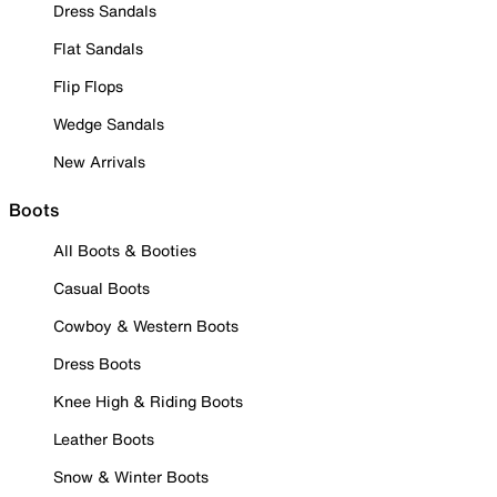
Dress Sandals
Flat Sandals
Flip Flops
Wedge Sandals
New Arrivals
Boots
All Boots & Booties
Casual Boots
Cowboy & Western Boots
Dress Boots
Knee High & Riding Boots
Leather Boots
Snow & Winter Boots