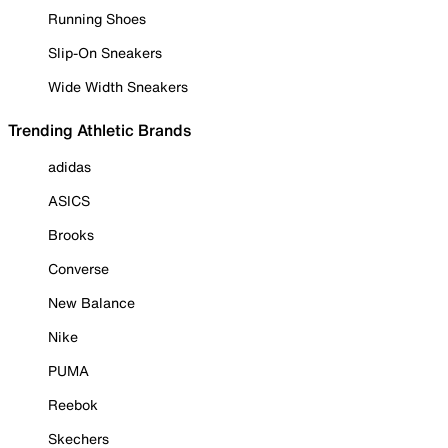
Running Shoes
Slip-On Sneakers
Wide Width Sneakers
Trending Athletic Brands
adidas
ASICS
Brooks
Converse
New Balance
Nike
PUMA
Reebok
Skechers