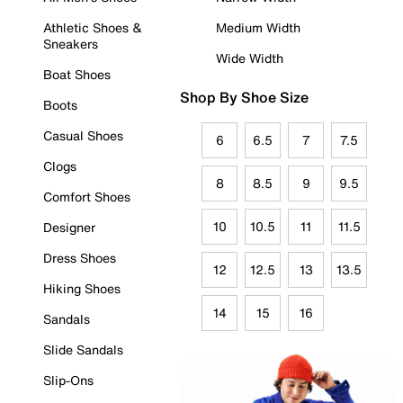
Athletic Shoes &
Medium Width
Sneakers
Wide Width
Boat Shoes
Shop By Shoe Size
Boots
Casual Shoes
6
6.5
7
7.5
Clogs
8
8.5
9
9.5
Comfort Shoes
10
10.5
11
11.5
Designer
Dress Shoes
12
12.5
13
13.5
Hiking Shoes
14
15
16
Sandals
Slide Sandals
Slip-Ons