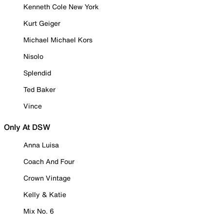
Kenneth Cole New York
Kurt Geiger
Michael Michael Kors
Nisolo
Splendid
Ted Baker
Vince
Only At DSW
Anna Luisa
Coach And Four
Crown Vintage
Kelly & Katie
Mix No. 6