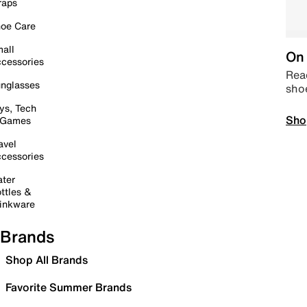
raps
oe Care
all
On 
cessories
Read
nglasses
sho
ys, Tech
Sho
 Games
avel
cessories
ter
ttles &
inkware
Brands
Shop All Brands
Favorite Summer Brands