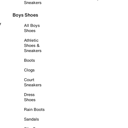
Sneakers
Boys Shoes
r
All Boys
Shoes
Athletic
Shoes &
Sneakers
Boots
Clogs
Court
Sneakers
Dress
Shoes
Rain Boots
Sandals