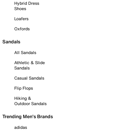
Hybrid Dress
Shoes
Loafers
Oxfords
Sandals
All Sandals
Athletic & Slide
Sandals
Casual Sandals
Flip Flops
Hiking &
Outdoor Sandals
Trending Men's Brands
adidas