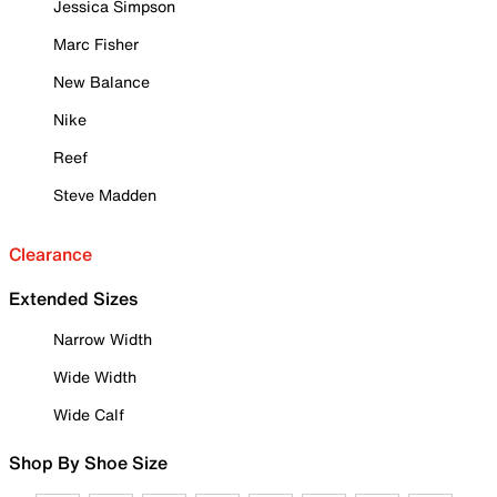
Jessica Simpson
Marc Fisher
New Balance
Nike
Reef
Steve Madden
Clearance
Extended Sizes
Narrow Width
Wide Width
Wide Calf
Shop By Shoe Size