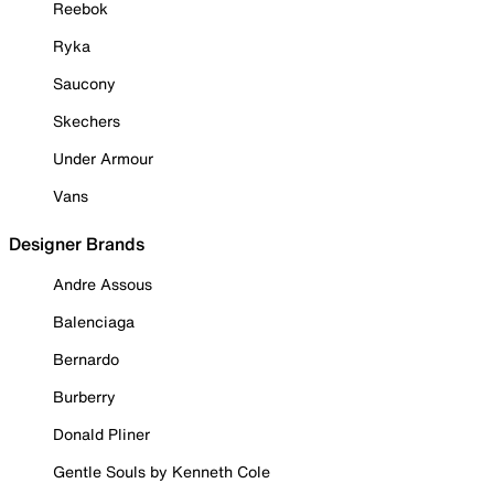
Reebok
Ryka
Saucony
Skechers
Under Armour
Vans
Designer Brands
Andre Assous
Balenciaga
Bernardo
Burberry
Donald Pliner
Gentle Souls by Kenneth Cole