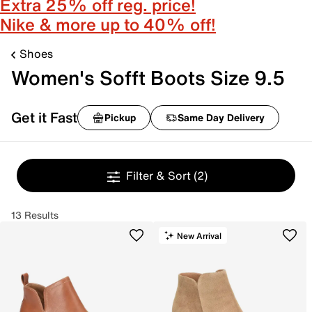
Extra 25% off reg. price!
Nike & more up to 40% off!
Shoes
Women's Sofft Boots Size 9.5
Get it Fast
Pickup
Same Day Delivery
Filter & Sort
(2)
13 Results
New Arrival