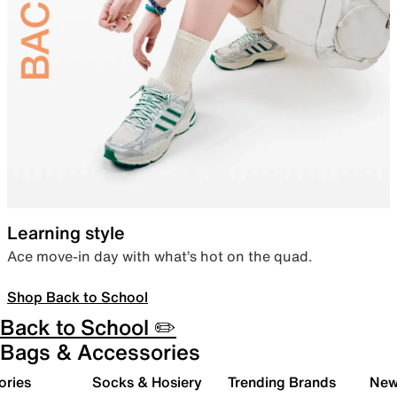
Learning style
Ace move-in day with what’s hot on the quad.
Shop Back to School
Back to School ✏️
Bags & Accessories
ories
Socks & Hosiery
Trending Brands
New 