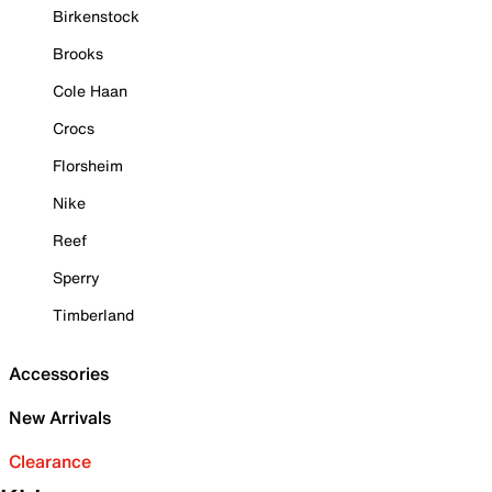
Birkenstock
Brooks
Cole Haan
Crocs
Florsheim
Nike
Reef
Sperry
Timberland
Accessories
New Arrivals
Clearance