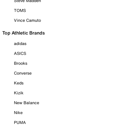
Steve Madden
TOMS
Vince Camuto
Top Athletic Brands
adidas
ASICS
Brooks
Converse
Keds
Kizik
New Balance
Nike
PUMA