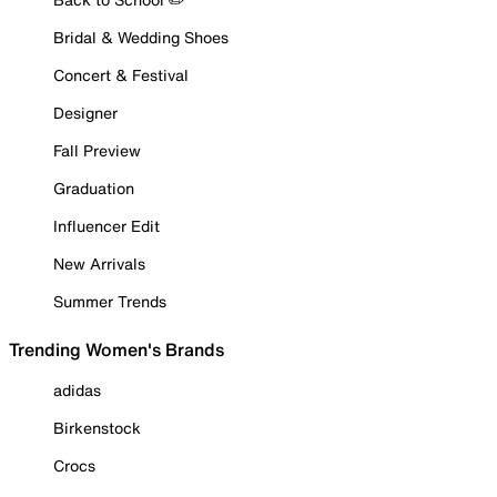
Bridal & Wedding Shoes
Concert & Festival
Designer
Fall Preview
Graduation
Influencer Edit
New Arrivals
Summer Trends
Trending Women's Brands
adidas
Birkenstock
Crocs