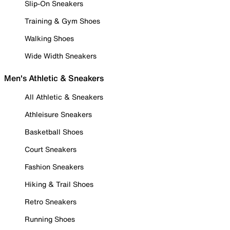
Slip-On Sneakers
Training & Gym Shoes
Walking Shoes
Wide Width Sneakers
Men's Athletic & Sneakers
All Athletic & Sneakers
Athleisure Sneakers
Basketball Shoes
Court Sneakers
Fashion Sneakers
Hiking & Trail Shoes
Retro Sneakers
Running Shoes