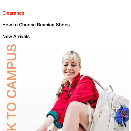
Clearance
How to Choose Running Shoes
New Arrivals