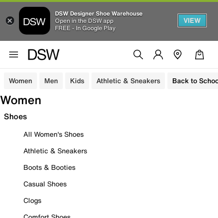
DSW Designer Shoe Warehouse
VIEW
Open in the DSW app
FREE - In Google Play
Women
Men
Kids
Athletic & Sneakers
Back to Schoo
Women
Shoes
All Women's Shoes
Athletic & Sneakers
Boots & Booties
Casual Shoes
Clogs
Comfort Shoes