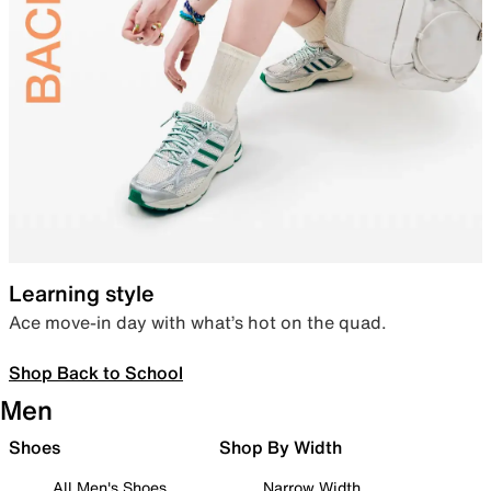
Learning style
Ace move-in day with what’s hot on the quad.
Shop Back to School
Men
Shoes
Shop By Width
All Men's Shoes
Narrow Width