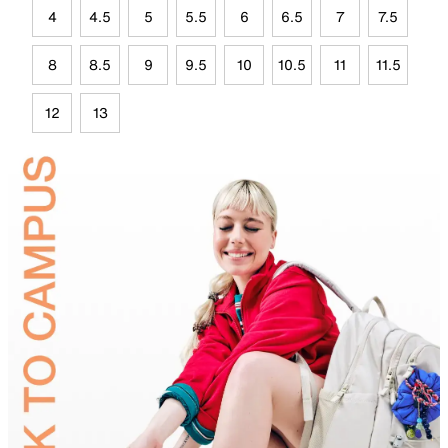
4
4.5
5
5.5
6
6.5
7
7.5
8
8.5
9
9.5
10
10.5
11
11.5
12
13