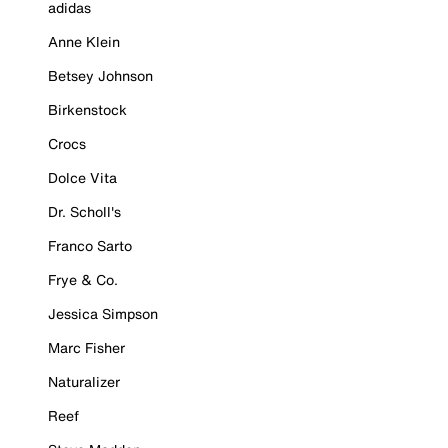
adidas
Anne Klein
Betsey Johnson
Birkenstock
Crocs
Dolce Vita
Dr. Scholl's
Franco Sarto
Frye & Co.
Jessica Simpson
Marc Fisher
Naturalizer
Reef