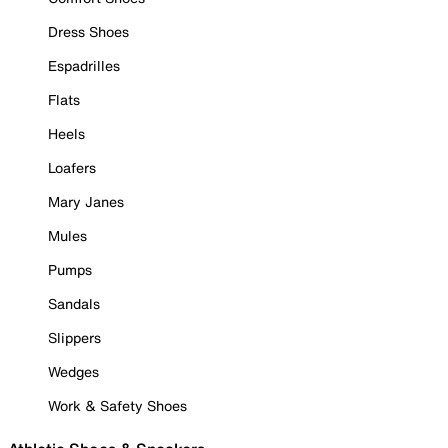
Dress Shoes
Espadrilles
Flats
Heels
Loafers
Mary Janes
Mules
Pumps
Sandals
Slippers
Wedges
Work & Safety Shoes