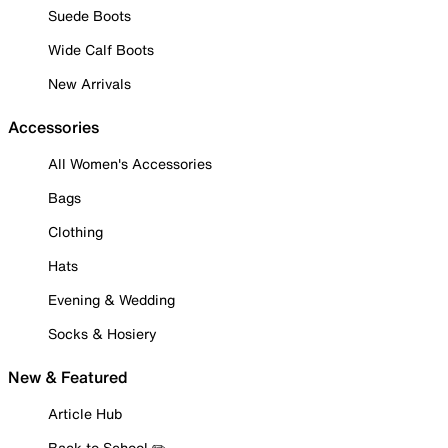
Suede Boots
Wide Calf Boots
New Arrivals
Accessories
All Women's Accessories
Bags
Clothing
Hats
Evening & Wedding
Socks & Hosiery
New & Featured
Article Hub
Back to School ✏️