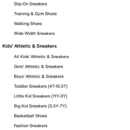
Slip-On Sneakers
Training & Gym Shoes
Walking Shoes
Wide Width Sneakers
Kids' Athletic & Sneakers
All Kids' Athletic & Sneakers
Girls' Athletic & Sneakers
Boys' Athletic & Sneakers
Toddler Sneakers (4T-10.5T)
Little Kid Sneakers (11Y-3Y)
Big Kid Sneakers (3.5Y-7Y)
Basketball Shoes
Fashion Sneakers