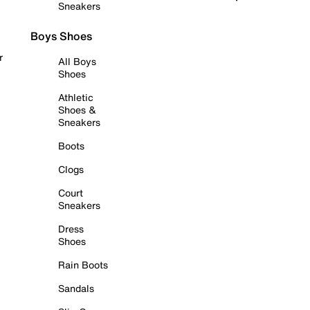
Sneakers
Boys Shoes
r
All Boys
Shoes
Athletic
Shoes &
Sneakers
Boots
Clogs
Court
Sneakers
Dress
Shoes
Rain Boots
Sandals