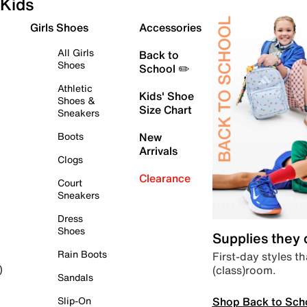
Kids
Girls Shoes
Accessories
All Girls
Back to
Shoes
School ✏️
Athletic
Kids' Shoe
Shoes &
Size Chart
Sneakers
Boots
New
Arrivals
Clogs
Clearance
Court
Sneakers
Dress
Shoes
Supplies they
Rain Boots
First-day styles th
(class)room.
)
Sandals
Shop Back to Sch
Slip-On