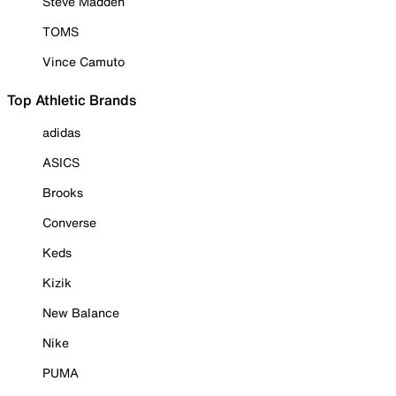
Steve Madden
TOMS
Vince Camuto
Top Athletic Brands
adidas
ASICS
Brooks
Converse
Keds
Kizik
New Balance
Nike
PUMA