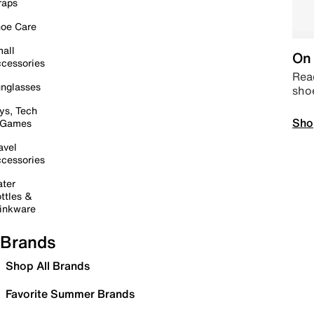
raps
oe Care
all
On 
cessories
Read
nglasses
sho
ys, Tech
Sho
 Games
avel
cessories
ter
ttles &
inkware
Brands
Shop All Brands
Favorite Summer Brands