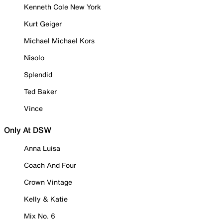
Kenneth Cole New York
Kurt Geiger
Michael Michael Kors
Nisolo
Splendid
Ted Baker
Vince
Only At DSW
Anna Luisa
Coach And Four
Crown Vintage
Kelly & Katie
Mix No. 6