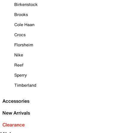
Birkenstock
Brooks
Cole Haan
Crocs
Florsheim
Nike
Reef
Sperry
Timberland
Accessories
New Arrivals
Clearance