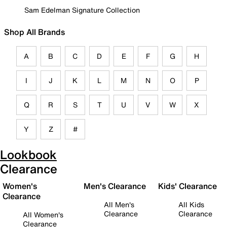
Sam Edelman Signature Collection
Shop All Brands
A
B
C
D
E
F
G
H
I
J
K
L
M
N
O
P
Q
R
S
T
U
V
W
X
Y
Z
#
Lookbook
Clearance
Women's
Men's Clearance
Kids' Clearance
Clearance
All Men's
All Kids
Clearance
Clearance
All Women's
Clearance