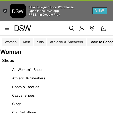
DSW Designer Shoe Warehouse
VIEW
Open in the DSW app
FREE - In Google Play
Women
Men
Kids
Athletic & Sneakers
Back to Schoo
Women
Shoes
All Women's Shoes
Athletic & Sneakers
Boots & Booties
Casual Shoes
Clogs
Comfort Shoes