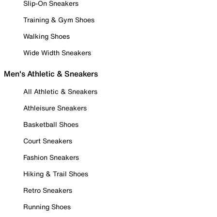
Slip-On Sneakers
Training & Gym Shoes
Walking Shoes
Wide Width Sneakers
Men's Athletic & Sneakers
All Athletic & Sneakers
Athleisure Sneakers
Basketball Shoes
Court Sneakers
Fashion Sneakers
Hiking & Trail Shoes
Retro Sneakers
Running Shoes