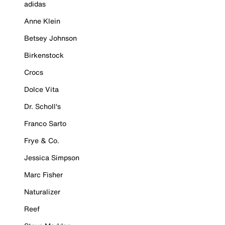
adidas
Anne Klein
Betsey Johnson
Birkenstock
Crocs
Dolce Vita
Dr. Scholl's
Franco Sarto
Frye & Co.
Jessica Simpson
Marc Fisher
Naturalizer
Reef