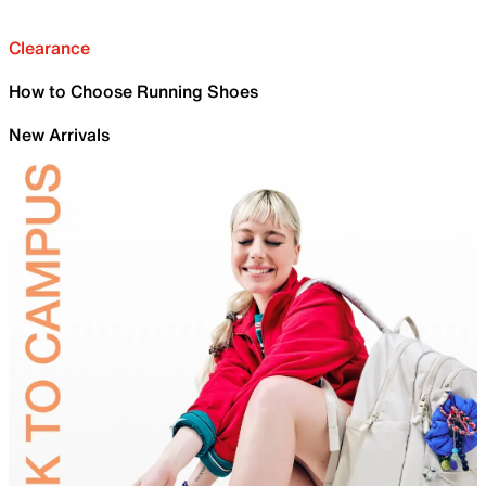
Clearance
How to Choose Running Shoes
New Arrivals