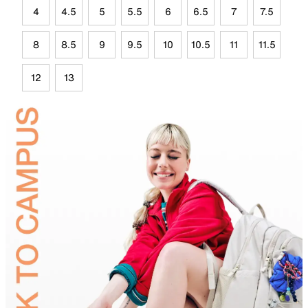
4
4.5
5
5.5
6
6.5
7
7.5
8
8.5
9
9.5
10
10.5
11
11.5
12
13