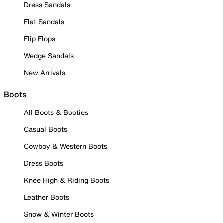
Dress Sandals
Flat Sandals
Flip Flops
Wedge Sandals
New Arrivals
Boots
All Boots & Booties
Casual Boots
Cowboy & Western Boots
Dress Boots
Knee High & Riding Boots
Leather Boots
Snow & Winter Boots