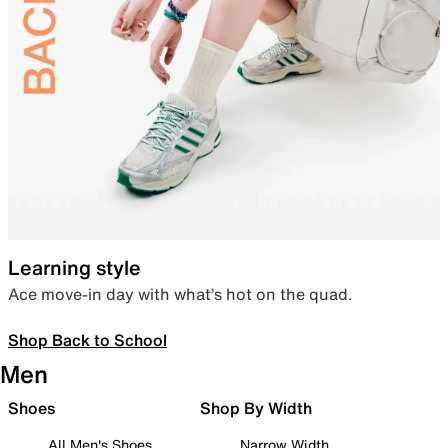
Learning style
Ace move-in day with what’s hot on the quad.
Shop Back to School
Men
Shoes
Shop By Width
All Men's Shoes
Narrow Width