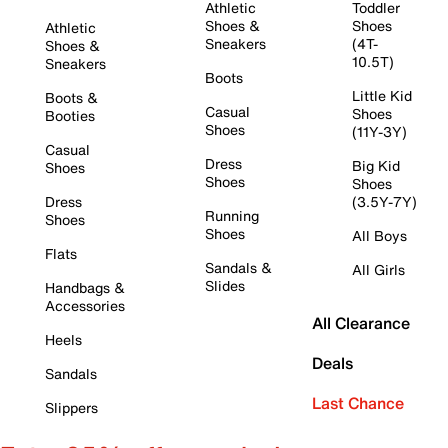
Athletic
Toddler
Shoes &
Shoes
Athletic
Sneakers
(4T-
Shoes &
10.5T)
Sneakers
Boots
Little Kid
Boots &
Casual
Shoes
Booties
Shoes
(11Y-3Y)
Casual
Dress
Big Kid
Shoes
Shoes
Shoes
Dress
(3.5Y-7Y)
Running
Shoes
Shoes
All Boys
Flats
Sandals &
All Girls
Slides
Handbags &
Accessories
All Clearance
Heels
Deals
Sandals
Last Chance
Slippers