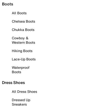
Boots
All Boots
Chelsea Boots
Chukka Boots
Cowboy &
Western Boots
Hiking Boots
Lace-Up Boots
Waterproof
Boots
Dress Shoes
All Dress Shoes
Dressed Up
Sneakers