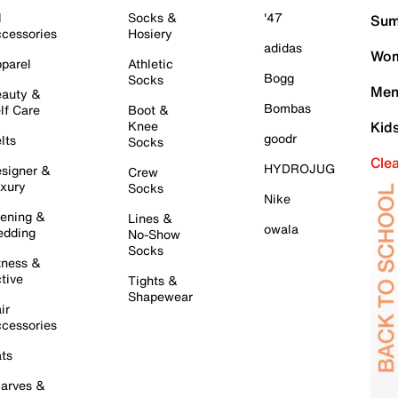
l
Socks &
'47
Sum
cessories
Hosiery
adidas
Wom
parel
Athletic
Bogg
Socks
Men
auty &
Bombas
lf Care
Boot &
Knee
Kid
goodr
lts
Socks
Cle
HYDROJUG
signer &
Crew
xury
Socks
Nike
ening &
Lines &
owala
dding
No-Show
Socks
tness &
tive
Tights &
Shapewear
ir
cessories
ts
arves &