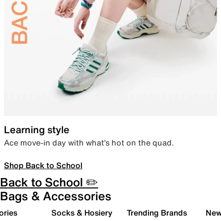
Learning style
Ace move-in day with what’s hot on the quad.
Shop Back to School
Back to School ✏️
Bags & Accessories
ories
Socks & Hosiery
Trending Brands
New 