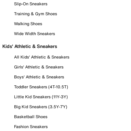
Slip-On Sneakers
Training & Gym Shoes
Walking Shoes
Wide Width Sneakers
Kids' Athletic & Sneakers
All Kids' Athletic & Sneakers
Girls' Athletic & Sneakers
Boys' Athletic & Sneakers
Toddler Sneakers (4T-10.5T)
Little Kid Sneakers (11Y-3Y)
Big Kid Sneakers (3.5Y-7Y)
Basketball Shoes
Fashion Sneakers