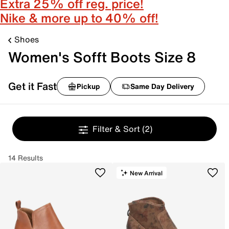
Extra 25% off reg. price!
Nike & more up to 40% off!
Shoes
Women's Sofft Boots Size 8
Get it Fast
Pickup
Same Day Delivery
Filter & Sort
(2)
14 Results
New Arrival