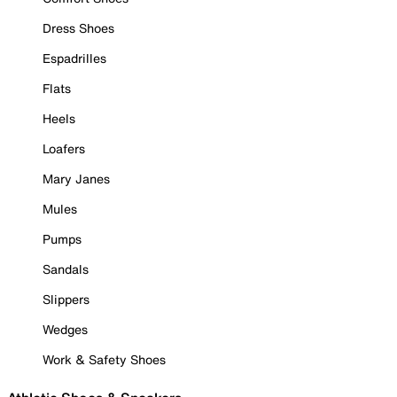
Dress Shoes
Espadrilles
Flats
Heels
Loafers
Mary Janes
Mules
Pumps
Sandals
Slippers
Wedges
Work & Safety Shoes