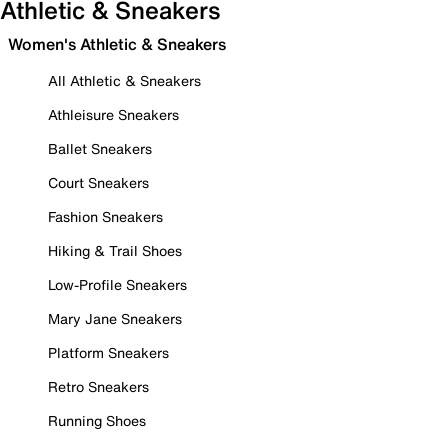
Athletic & Sneakers
Women's Athletic & Sneakers
All Athletic & Sneakers
Athleisure Sneakers
Ballet Sneakers
Court Sneakers
Fashion Sneakers
Hiking & Trail Shoes
Low-Profile Sneakers
Mary Jane Sneakers
Platform Sneakers
Retro Sneakers
Running Shoes