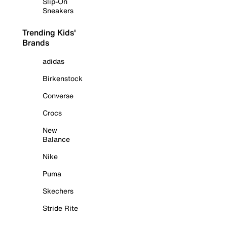
Slip-On
Sneakers
Trending Kids'
Brands
adidas
Birkenstock
Converse
Crocs
New
Balance
Nike
Puma
Skechers
Stride Rite