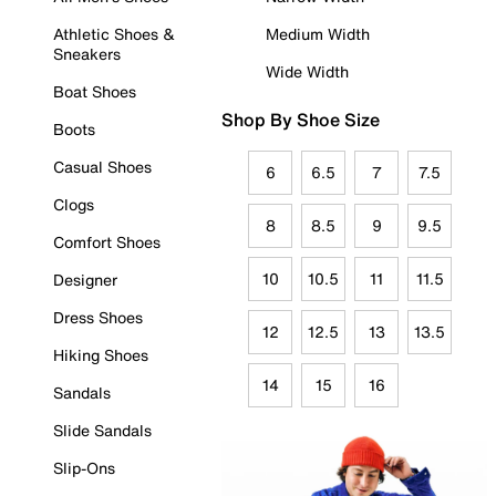
Athletic Shoes &
Medium Width
Sneakers
Wide Width
Boat Shoes
Shop By Shoe Size
Boots
Casual Shoes
6
6.5
7
7.5
Clogs
8
8.5
9
9.5
Comfort Shoes
10
10.5
11
11.5
Designer
Dress Shoes
12
12.5
13
13.5
Hiking Shoes
14
15
16
Sandals
Slide Sandals
Slip-Ons