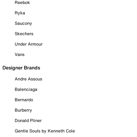
Reebok
Ryka
Saucony
Skechers
Under Armour
Vans
Designer Brands
Andre Assous
Balenciaga
Bernardo
Burberry
Donald Pliner
Gentle Souls by Kenneth Cole