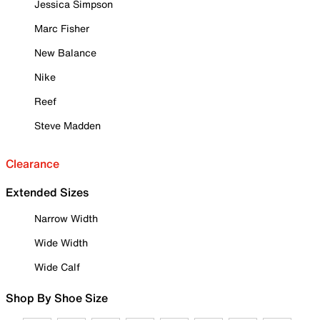
Jessica Simpson
Marc Fisher
New Balance
Nike
Reef
Steve Madden
Clearance
Extended Sizes
Narrow Width
Wide Width
Wide Calf
Shop By Shoe Size