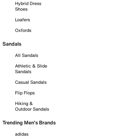
Hybrid Dress
Shoes
Loafers
Oxfords
Sandals
All Sandals
Athletic & Slide
Sandals
Casual Sandals
Flip Flops
Hiking &
Outdoor Sandals
Trending Men's Brands
adidas