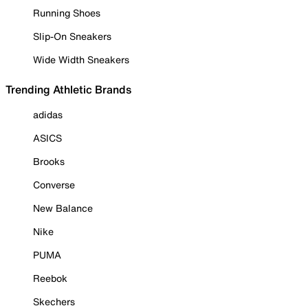
Running Shoes
Slip-On Sneakers
Wide Width Sneakers
Trending Athletic Brands
adidas
ASICS
Brooks
Converse
New Balance
Nike
PUMA
Reebok
Skechers