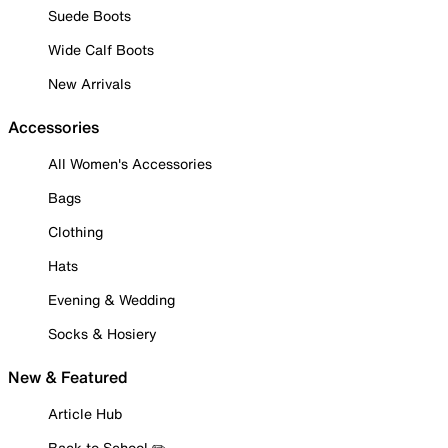
Suede Boots
Wide Calf Boots
New Arrivals
Accessories
All Women's Accessories
Bags
Clothing
Hats
Evening & Wedding
Socks & Hosiery
New & Featured
Article Hub
Back to School ✏️