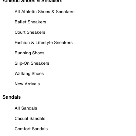
Athletic Shoes & Sneakers
All Athletic Shoes & Sneakers
Ballet Sneakers
Court Sneakers
Fashion & Lifestyle Sneakers
Running Shoes
Slip-On Sneakers
Walking Shoes
New Arrivals
Sandals
All Sandals
Casual Sandals
Comfort Sandals