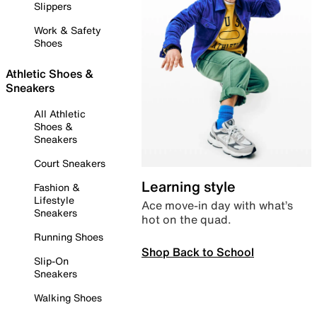
Slippers
Work & Safety
Shoes
Athletic Shoes &
Sneakers
All Athletic
Shoes &
Sneakers
Court Sneakers
Learning style
Fashion &
Lifestyle
Ace move-in day with what’s
Sneakers
hot on the quad.
Running Shoes
Shop Back to School
Slip-On
Sneakers
Walking Shoes