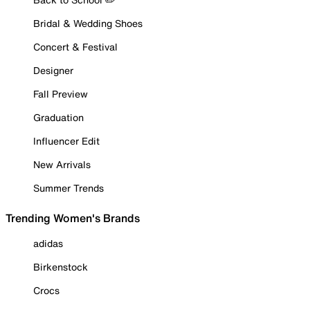
Bridal & Wedding Shoes
Concert & Festival
Designer
Fall Preview
Graduation
Influencer Edit
New Arrivals
Summer Trends
Trending Women's Brands
adidas
Birkenstock
Crocs