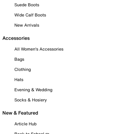
Suede Boots
Wide Calf Boots
New Arrivals
Accessories
All Women's Accessories
Bags
Clothing
Hats
Evening & Wedding
Socks & Hosiery
New & Featured
Article Hub
Back to School ✏️