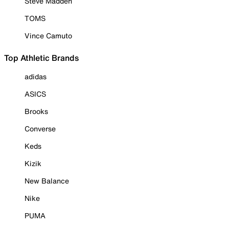
Steve Madden
TOMS
Vince Camuto
Top Athletic Brands
adidas
ASICS
Brooks
Converse
Keds
Kizik
New Balance
Nike
PUMA