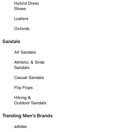
Hybrid Dress
Shoes
Loafers
Oxfords
Sandals
All Sandals
Athletic & Slide
Sandals
Casual Sandals
Flip Flops
Hiking &
Outdoor Sandals
Trending Men's Brands
adidas