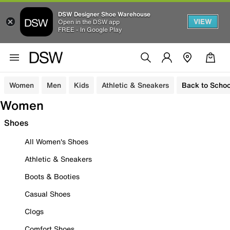
DSW Designer Shoe Warehouse
VIEW
Open in the DSW app
FREE - In Google Play
Women
Men
Kids
Athletic & Sneakers
Back to Schoo
Women
Shoes
All Women's Shoes
Athletic & Sneakers
Boots & Booties
Casual Shoes
Clogs
Comfort Shoes