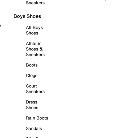
Sneakers
Boys Shoes
r
All Boys
Shoes
Athletic
Shoes &
Sneakers
Boots
Clogs
Court
Sneakers
Dress
Shoes
Rain Boots
Sandals