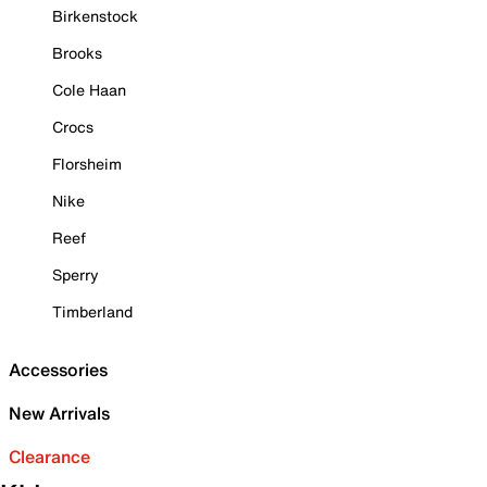
Birkenstock
Brooks
Cole Haan
Crocs
Florsheim
Nike
Reef
Sperry
Timberland
Accessories
New Arrivals
Clearance