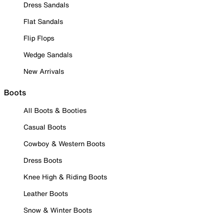
Dress Sandals
Flat Sandals
Flip Flops
Wedge Sandals
New Arrivals
Boots
All Boots & Booties
Casual Boots
Cowboy & Western Boots
Dress Boots
Knee High & Riding Boots
Leather Boots
Snow & Winter Boots