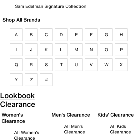
Sam Edelman Signature Collection
Shop All Brands
A
B
C
D
E
F
G
H
I
J
K
L
M
N
O
P
Q
R
S
T
U
V
W
X
Y
Z
#
Lookbook
Clearance
Women's
Men's Clearance
Kids' Clearance
Clearance
All Men's
All Kids
Clearance
Clearance
All Women's
Clearance