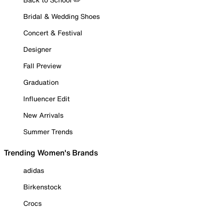
Bridal & Wedding Shoes
Concert & Festival
Designer
Fall Preview
Graduation
Influencer Edit
New Arrivals
Summer Trends
Trending Women's Brands
adidas
Birkenstock
Crocs