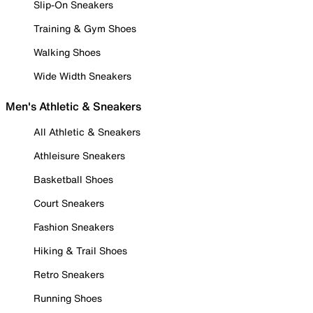
Slip-On Sneakers
Training & Gym Shoes
Walking Shoes
Wide Width Sneakers
Men's Athletic & Sneakers
All Athletic & Sneakers
Athleisure Sneakers
Basketball Shoes
Court Sneakers
Fashion Sneakers
Hiking & Trail Shoes
Retro Sneakers
Running Shoes