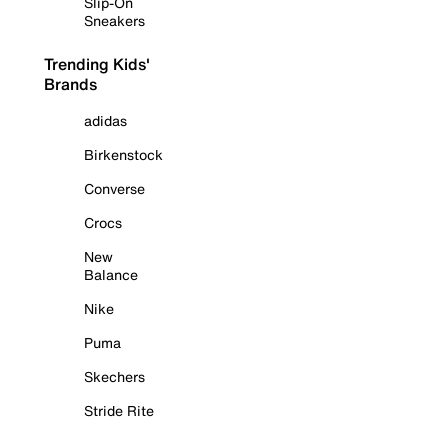
Slip-On
Sneakers
Trending Kids'
Brands
adidas
Birkenstock
Converse
Crocs
New
Balance
Nike
Puma
Skechers
Stride Rite