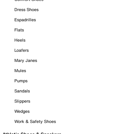
Dress Shoes
Espadrilles
Flats
Heels
Loafers
Mary Janes
Mules
Pumps
Sandals
Slippers
Wedges
Work & Safety Shoes