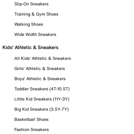
Slip-On Sneakers
Training & Gym Shoes
Walking Shoes
Wide Width Sneakers
Kids' Athletic & Sneakers
All Kids' Athletic & Sneakers
Girls' Athletic & Sneakers
Boys' Athletic & Sneakers
Toddler Sneakers (4T-10.5T)
Little Kid Sneakers (11Y-3Y)
Big Kid Sneakers (3.5Y-7Y)
Basketball Shoes
Fashion Sneakers