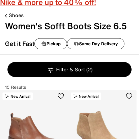
Nike & more up to 40% off!
Shoes
Women's Sofft Boots Size 6.5
Get it Fast
Pickup
Same Day Delivery
Filter & Sort
(2)
15 Results
New Arrival
New Arrival