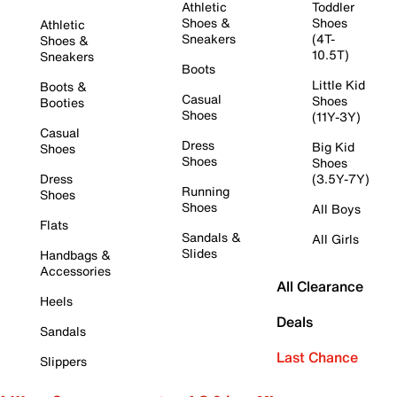
Athletic
Toddler
Shoes &
Shoes
Athletic
Sneakers
(4T-
Shoes &
10.5T)
Sneakers
Boots
Little Kid
Boots &
Casual
Shoes
Booties
Shoes
(11Y-3Y)
Casual
Dress
Big Kid
Shoes
Shoes
Shoes
Dress
(3.5Y-7Y)
Running
Shoes
Shoes
All Boys
Flats
Sandals &
All Girls
Slides
Handbags &
Accessories
All Clearance
Heels
Deals
Sandals
Last Chance
Slippers