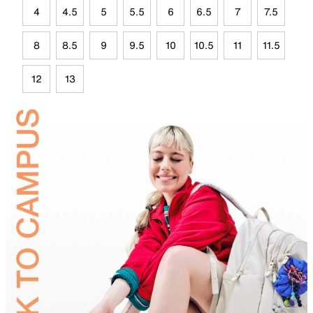
4
4.5
5
5.5
6
6.5
7
7.5
8
8.5
9
9.5
10
10.5
11
11.5
12
13