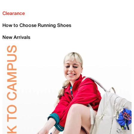
Clearance
How to Choose Running Shoes
New Arrivals