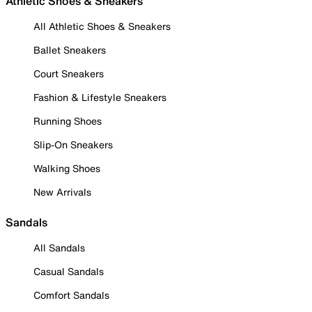
Athletic Shoes & Sneakers
All Athletic Shoes & Sneakers
Ballet Sneakers
Court Sneakers
Fashion & Lifestyle Sneakers
Running Shoes
Slip-On Sneakers
Walking Shoes
New Arrivals
Sandals
All Sandals
Casual Sandals
Comfort Sandals