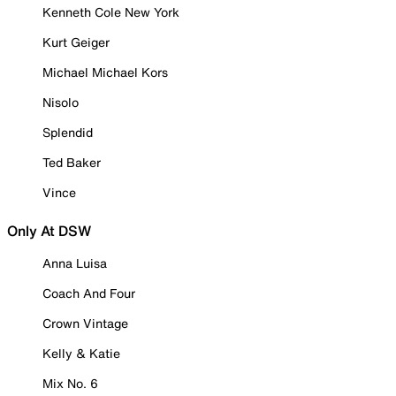
Kenneth Cole New York
Kurt Geiger
Michael Michael Kors
Nisolo
Splendid
Ted Baker
Vince
Only At DSW
Anna Luisa
Coach And Four
Crown Vintage
Kelly & Katie
Mix No. 6