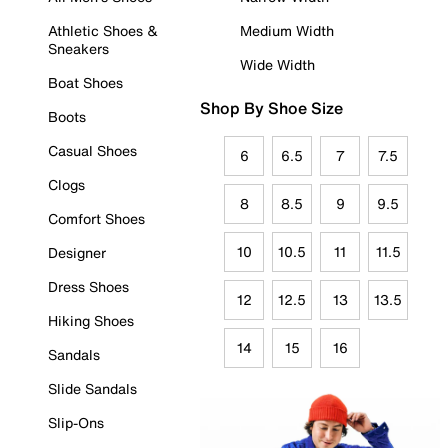
Athletic Shoes &
Medium Width
Sneakers
Wide Width
Boat Shoes
Shop By Shoe Size
Boots
Casual Shoes
6
6.5
7
7.5
Clogs
8
8.5
9
9.5
Comfort Shoes
10
10.5
11
11.5
Designer
Dress Shoes
12
12.5
13
13.5
Hiking Shoes
14
15
16
Sandals
Slide Sandals
Slip-Ons