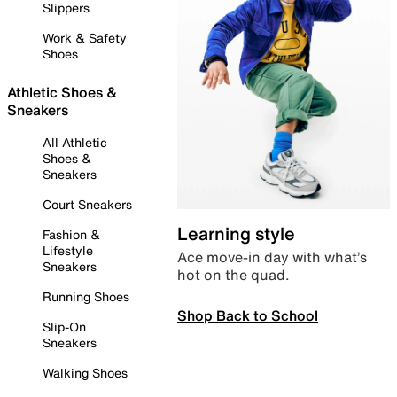
Slippers
Work & Safety
Shoes
Athletic Shoes &
Sneakers
All Athletic
Shoes &
Sneakers
Court Sneakers
Learning style
Fashion &
Lifestyle
Ace move-in day with what’s
Sneakers
hot on the quad.
Running Shoes
Shop Back to School
Slip-On
Sneakers
Walking Shoes