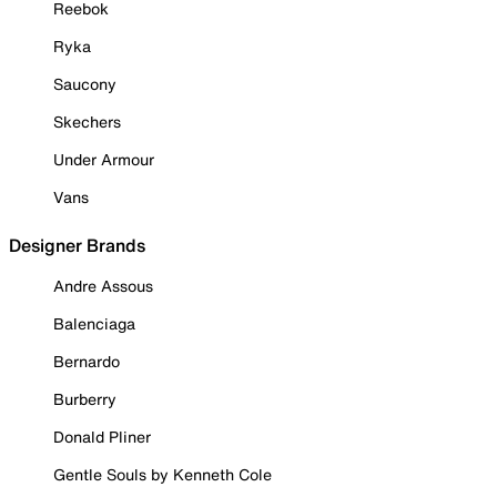
Reebok
Ryka
Saucony
Skechers
Under Armour
Vans
Designer Brands
Andre Assous
Balenciaga
Bernardo
Burberry
Donald Pliner
Gentle Souls by Kenneth Cole