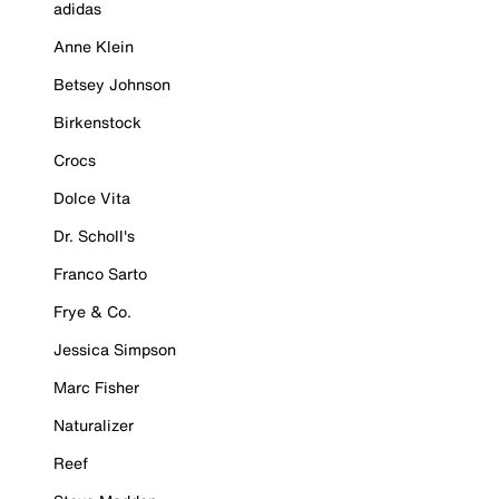
adidas
Anne Klein
Betsey Johnson
Birkenstock
Crocs
Dolce Vita
Dr. Scholl's
Franco Sarto
Frye & Co.
Jessica Simpson
Marc Fisher
Naturalizer
Reef