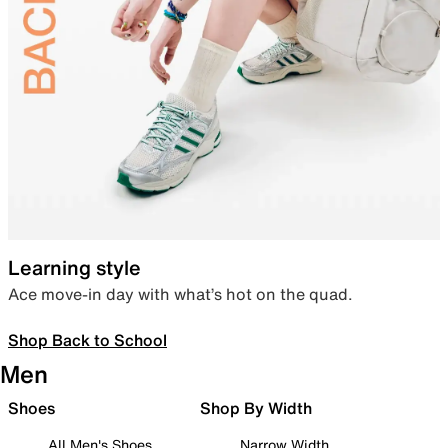
Learning style
Ace move-in day with what’s hot on the quad.
Shop Back to School
Men
Shoes
Shop By Width
All Men's Shoes
Narrow Width