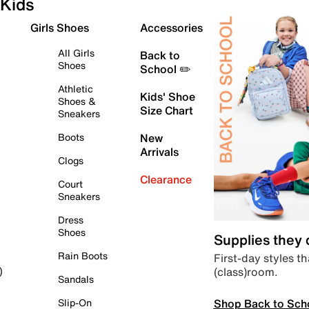
Kids
Girls Shoes
Accessories
All Girls
Back to
Shoes
School ✏️
Athletic
Kids' Shoe
Shoes &
Size Chart
Sneakers
Boots
New
Arrivals
Clogs
Clearance
Court
Sneakers
Dress
Shoes
Supplies they
Rain Boots
First-day styles th
(class)room.
)
Sandals
Shop Back to Sch
Slip-On