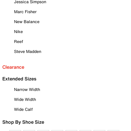
Jessica Simpson
Marc Fisher
New Balance
Nike
Reef
Steve Madden
Clearance
Extended Sizes
Narrow Width
Wide Width
Wide Calf
Shop By Shoe Size