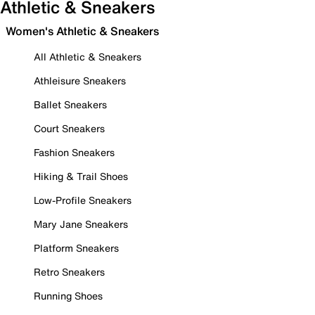
Athletic & Sneakers
Women's Athletic & Sneakers
All Athletic & Sneakers
Athleisure Sneakers
Ballet Sneakers
Court Sneakers
Fashion Sneakers
Hiking & Trail Shoes
Low-Profile Sneakers
Mary Jane Sneakers
Platform Sneakers
Retro Sneakers
Running Shoes