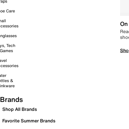
raps
oe Care
all
On 
cessories
Read
nglasses
sho
ys, Tech
Sho
 Games
avel
cessories
ter
ttles &
inkware
Brands
Shop All Brands
Favorite Summer Brands