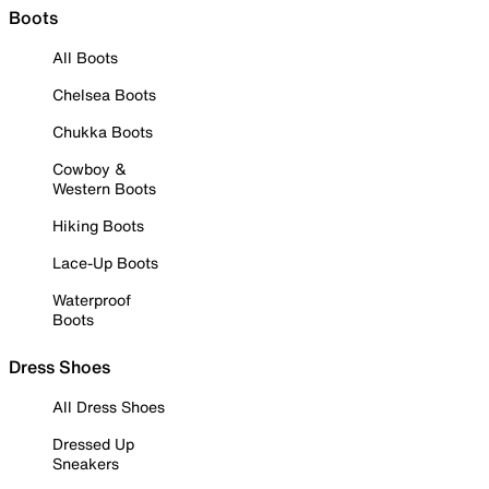
Boots
All Boots
Chelsea Boots
Chukka Boots
Cowboy &
Western Boots
Hiking Boots
Lace-Up Boots
Waterproof
Boots
Dress Shoes
All Dress Shoes
Dressed Up
Sneakers