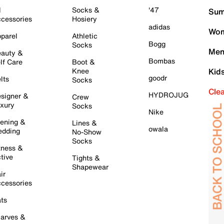
l
Socks &
'47
Sum
cessories
Hosiery
adidas
Wom
parel
Athletic
Bogg
Socks
Men
auty &
Bombas
lf Care
Boot &
Knee
Kid
goodr
lts
Socks
Cle
HYDROJUG
signer &
Crew
xury
Socks
Nike
ening &
Lines &
owala
dding
No-Show
Socks
tness &
tive
Tights &
Shapewear
ir
cessories
ts
arves &