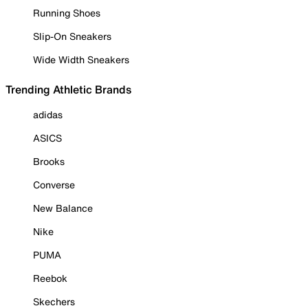
Running Shoes
Slip-On Sneakers
Wide Width Sneakers
Trending Athletic Brands
adidas
ASICS
Brooks
Converse
New Balance
Nike
PUMA
Reebok
Skechers