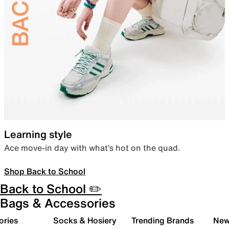
Learning style
Ace move-in day with what’s hot on the quad.
Shop Back to School
Back to School ✏️
Bags & Accessories
ories
Socks & Hosiery
Trending Brands
New 