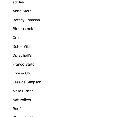
adidas
Anne Klein
Betsey Johnson
Birkenstock
Crocs
Dolce Vita
Dr. Scholl's
Franco Sarto
Frye & Co.
Jessica Simpson
Marc Fisher
Naturalizer
Reef