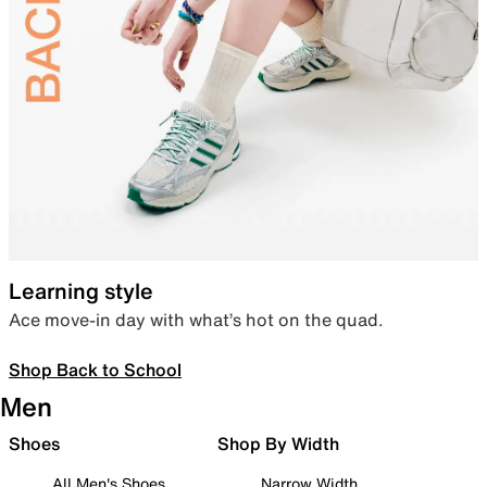
Learning style
Ace move-in day with what’s hot on the quad.
Shop Back to School
Men
Shoes
Shop By Width
All Men's Shoes
Narrow Width