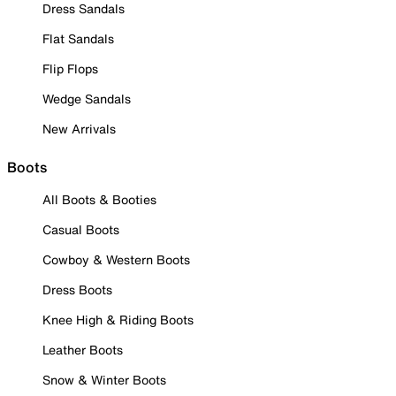
Dress Sandals
Flat Sandals
Flip Flops
Wedge Sandals
New Arrivals
Boots
All Boots & Booties
Casual Boots
Cowboy & Western Boots
Dress Boots
Knee High & Riding Boots
Leather Boots
Snow & Winter Boots