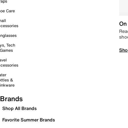
raps
oe Care
all
On 
cessories
Read
nglasses
sho
ys, Tech
Sho
 Games
avel
cessories
ter
ttles &
inkware
Brands
Shop All Brands
Favorite Summer Brands