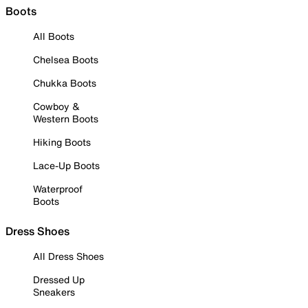
Boots
All Boots
Chelsea Boots
Chukka Boots
Cowboy &
Western Boots
Hiking Boots
Lace-Up Boots
Waterproof
Boots
Dress Shoes
All Dress Shoes
Dressed Up
Sneakers