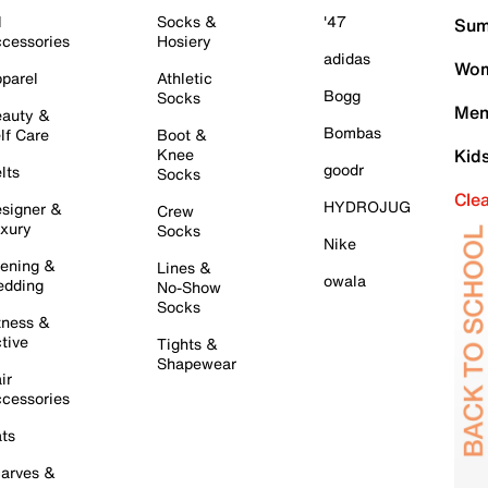
l
Socks &
'47
Sum
cessories
Hosiery
adidas
Wom
parel
Athletic
Bogg
Socks
Men
auty &
Bombas
lf Care
Boot &
Knee
Kid
goodr
lts
Socks
Cle
HYDROJUG
signer &
Crew
xury
Socks
Nike
ening &
Lines &
owala
dding
No-Show
Socks
tness &
tive
Tights &
Shapewear
ir
cessories
ts
arves &