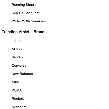
Running Shoes
Slip-On Sneakers
Wide Width Sneakers
Trending Athletic Brands
adidas
ASICS
Brooks
Converse
New Balance
Nike
PUMA
Reebok
Skechers