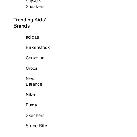
Slip-On
Sneakers
Trending Kids'
Brands
adidas
Birkenstock
Converse
Crocs
New
Balance
Nike
Puma
Skechers
Stride Rite