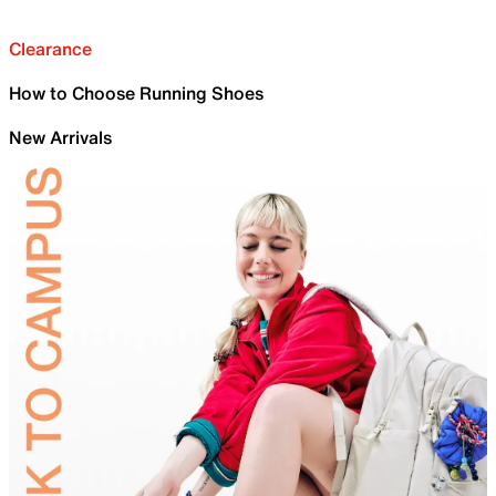
Clearance
How to Choose Running Shoes
New Arrivals