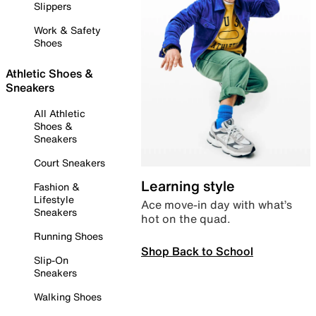
Slippers
Work & Safety
Shoes
Athletic Shoes &
Sneakers
All Athletic
Shoes &
Sneakers
Court Sneakers
Learning style
Fashion &
Lifestyle
Ace move-in day with what’s
Sneakers
hot on the quad.
Running Shoes
Shop Back to School
Slip-On
Sneakers
Walking Shoes