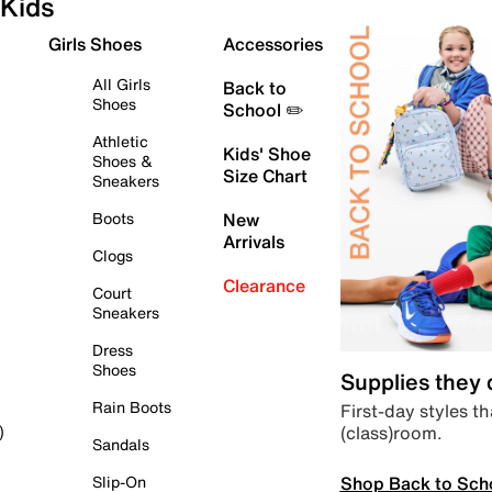
Kids
Girls Shoes
Accessories
All Girls
Back to
Shoes
School ✏️
Athletic
Kids' Shoe
Shoes &
Size Chart
Sneakers
Boots
New
Arrivals
Clogs
Clearance
Court
Sneakers
Dress
Shoes
Supplies they
Rain Boots
First-day styles th
(class)room.
)
Sandals
Shop Back to Sch
Slip-On