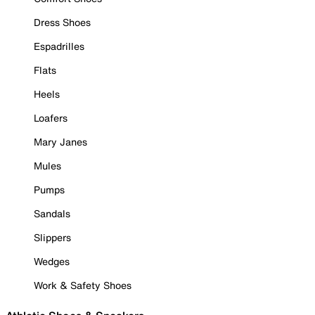
Dress Shoes
Espadrilles
Flats
Heels
Loafers
Mary Janes
Mules
Pumps
Sandals
Slippers
Wedges
Work & Safety Shoes