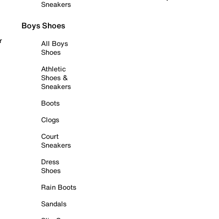
Sneakers
Boys Shoes
r
All Boys
Shoes
Athletic
Shoes &
Sneakers
Boots
Clogs
Court
Sneakers
Dress
Shoes
Rain Boots
Sandals