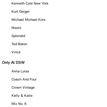
Kenneth Cole New York
Kurt Geiger
Michael Michael Kors
Nisolo
Splendid
Ted Baker
Vince
Only At DSW
Anna Luisa
Coach And Four
Crown Vintage
Kelly & Katie
Mix No. 6