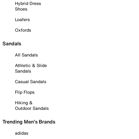
Hybrid Dress
Shoes
Loafers
Oxfords
Sandals
All Sandals
Athletic & Slide
Sandals
Casual Sandals
Flip Flops
Hiking &
Outdoor Sandals
Trending Men's Brands
adidas