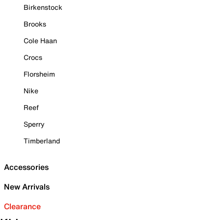
Birkenstock
Brooks
Cole Haan
Crocs
Florsheim
Nike
Reef
Sperry
Timberland
Accessories
New Arrivals
Clearance