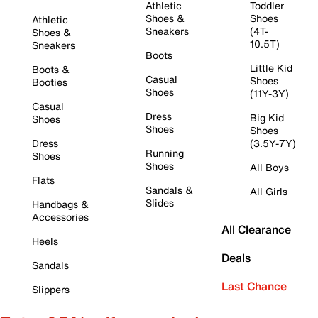
Athletic
Toddler
Shoes &
Shoes
Athletic
Sneakers
(4T-
Shoes &
10.5T)
Sneakers
Boots
Little Kid
Boots &
Casual
Shoes
Booties
Shoes
(11Y-3Y)
Casual
Dress
Big Kid
Shoes
Shoes
Shoes
Dress
(3.5Y-7Y)
Running
Shoes
Shoes
All Boys
Flats
Sandals &
All Girls
Slides
Handbags &
Accessories
All Clearance
Heels
Deals
Sandals
Last Chance
Slippers