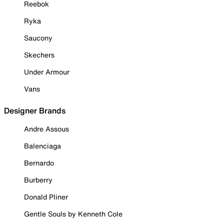
Reebok
Ryka
Saucony
Skechers
Under Armour
Vans
Designer Brands
Andre Assous
Balenciaga
Bernardo
Burberry
Donald Pliner
Gentle Souls by Kenneth Cole