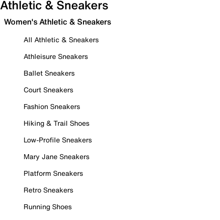
Athletic & Sneakers
Women's Athletic & Sneakers
All Athletic & Sneakers
Athleisure Sneakers
Ballet Sneakers
Court Sneakers
Fashion Sneakers
Hiking & Trail Shoes
Low-Profile Sneakers
Mary Jane Sneakers
Platform Sneakers
Retro Sneakers
Running Shoes