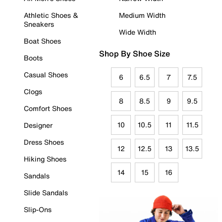
Athletic Shoes &
Medium Width
Sneakers
Wide Width
Boat Shoes
Shop By Shoe Size
Boots
Casual Shoes
6
6.5
7
7.5
Clogs
8
8.5
9
9.5
Comfort Shoes
10
10.5
11
11.5
Designer
Dress Shoes
12
12.5
13
13.5
Hiking Shoes
14
15
16
Sandals
Slide Sandals
Slip-Ons