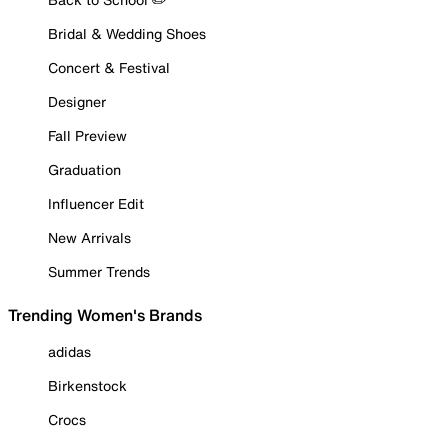
Bridal & Wedding Shoes
Concert & Festival
Designer
Fall Preview
Graduation
Influencer Edit
New Arrivals
Summer Trends
Trending Women's Brands
adidas
Birkenstock
Crocs