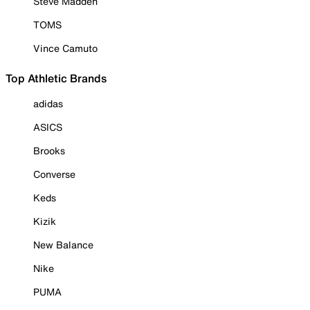
Steve Madden
TOMS
Vince Camuto
Top Athletic Brands
adidas
ASICS
Brooks
Converse
Keds
Kizik
New Balance
Nike
PUMA