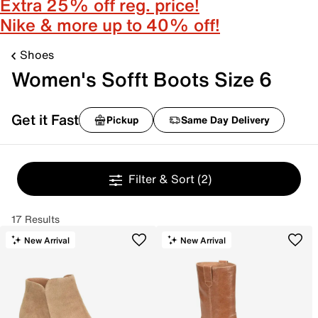
Extra 25% off reg. price!
Nike & more up to 40% off!
Shoes
Women's Sofft Boots Size 6
Get it Fast
Pickup
Same Day Delivery
Filter & Sort
(2)
17 Results
New Arrival
New Arrival