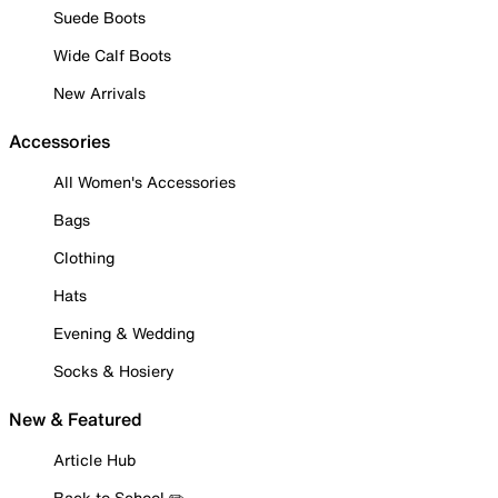
Suede Boots
Wide Calf Boots
New Arrivals
Accessories
All Women's Accessories
Bags
Clothing
Hats
Evening & Wedding
Socks & Hosiery
New & Featured
Article Hub
Back to School ✏️