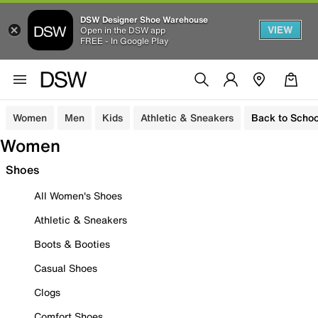
DSW Designer Shoe Warehouse
VIEW
Open in the DSW app
FREE - In Google Play
Women
Men
Kids
Athletic & Sneakers
Back to Schoo
Women
Shoes
All Women's Shoes
Athletic & Sneakers
Boots & Booties
Casual Shoes
Clogs
Comfort Shoes