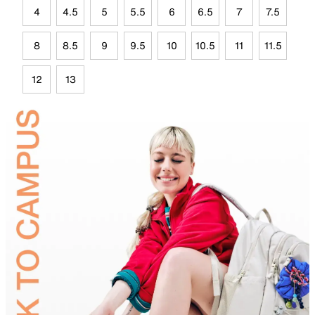
4
4.5
5
5.5
6
6.5
7
7.5
8
8.5
9
9.5
10
10.5
11
11.5
12
13