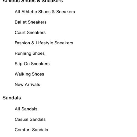
Athletic Shoes & Sneakers
All Athletic Shoes & Sneakers
Ballet Sneakers
Court Sneakers
Fashion & Lifestyle Sneakers
Running Shoes
Slip-On Sneakers
Walking Shoes
New Arrivals
Sandals
All Sandals
Casual Sandals
Comfort Sandals