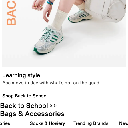
Learning style
Ace move-in day with what’s hot on the quad.
Shop Back to School
Back to School ✏️
Bags & Accessories
ories
Socks & Hosiery
Trending Brands
New 