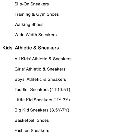
Slip-On Sneakers
Training & Gym Shoes
Walking Shoes
Wide Width Sneakers
Kids' Athletic & Sneakers
All Kids' Athletic & Sneakers
Girls' Athletic & Sneakers
Boys' Athletic & Sneakers
Toddler Sneakers (4T-10.5T)
Little Kid Sneakers (11Y-3Y)
Big Kid Sneakers (3.5Y-7Y)
Basketball Shoes
Fashion Sneakers