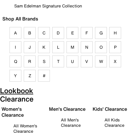
Sam Edelman Signature Collection
Shop All Brands
A
B
C
D
E
F
G
H
I
J
K
L
M
N
O
P
Q
R
S
T
U
V
W
X
Y
Z
#
Lookbook
Clearance
Women's
Men's Clearance
Kids' Clearance
Clearance
All Men's
All Kids
Clearance
Clearance
All Women's
Clearance