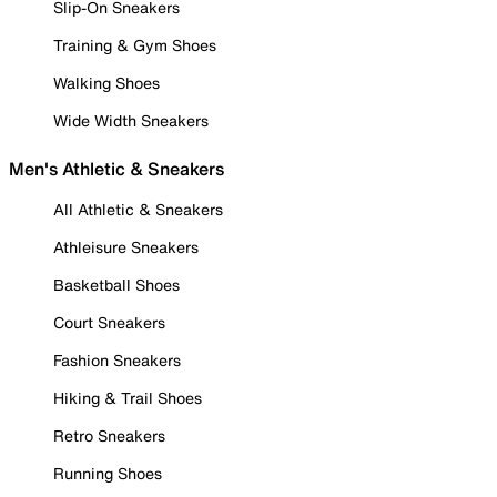
Slip-On Sneakers
Training & Gym Shoes
Walking Shoes
Wide Width Sneakers
Men's Athletic & Sneakers
All Athletic & Sneakers
Athleisure Sneakers
Basketball Shoes
Court Sneakers
Fashion Sneakers
Hiking & Trail Shoes
Retro Sneakers
Running Shoes