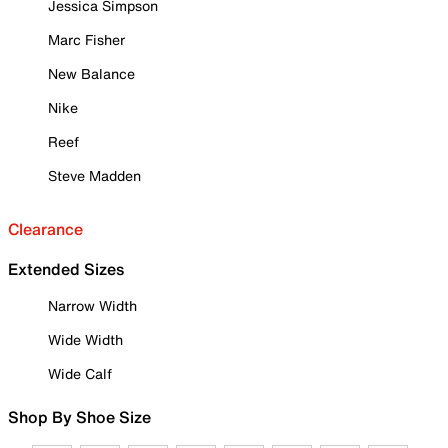
Jessica Simpson
Marc Fisher
New Balance
Nike
Reef
Steve Madden
Clearance
Extended Sizes
Narrow Width
Wide Width
Wide Calf
Shop By Shoe Size