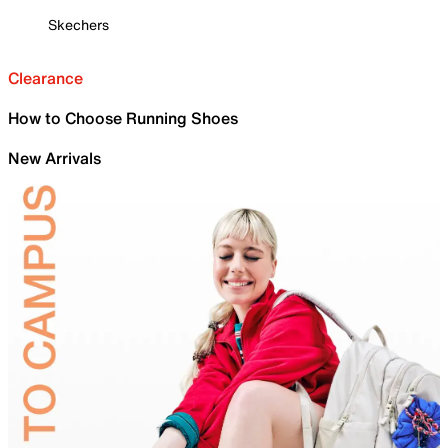
Skechers
Clearance
How to Choose Running Shoes
New Arrivals