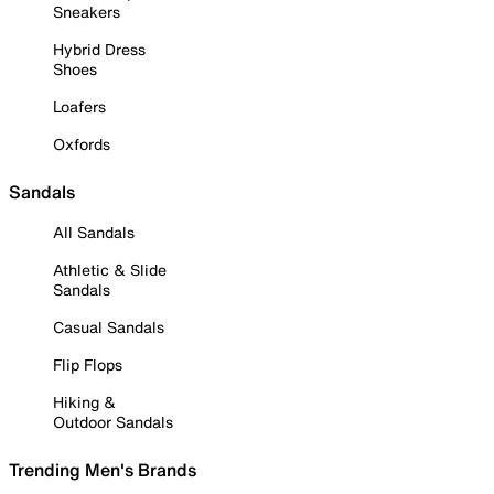
Sneakers
Hybrid Dress
Shoes
Loafers
Oxfords
Sandals
All Sandals
Athletic & Slide
Sandals
Casual Sandals
Flip Flops
Hiking &
Outdoor Sandals
Trending Men's Brands