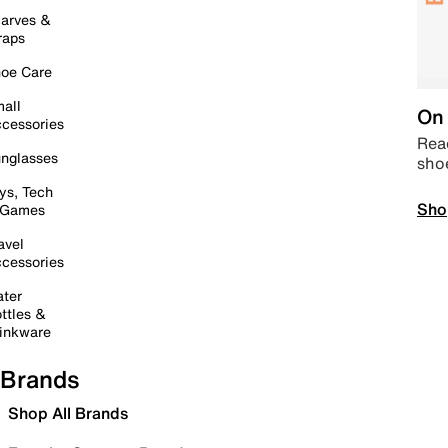
arves &
raps
oe Care
all
On 
cessories
Read
nglasses
sho
ys, Tech
Sho
 Games
avel
cessories
ter
ttles &
inkware
Brands
Shop All Brands