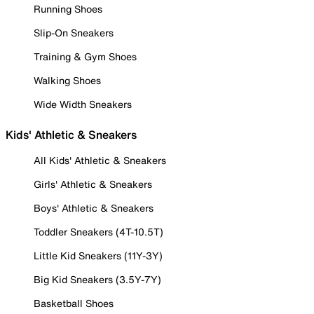
Running Shoes
Slip-On Sneakers
Training & Gym Shoes
Walking Shoes
Wide Width Sneakers
Kids' Athletic & Sneakers
All Kids' Athletic & Sneakers
Girls' Athletic & Sneakers
Boys' Athletic & Sneakers
Toddler Sneakers (4T-10.5T)
Little Kid Sneakers (11Y-3Y)
Big Kid Sneakers (3.5Y-7Y)
Basketball Shoes