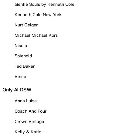
Gentle Souls by Kenneth Cole
Kenneth Cole New York
Kurt Geiger
Michael Michael Kors
Nisolo
Splendid
Ted Baker
Vince
Only At DSW
Anna Luisa
Coach And Four
Crown Vintage
Kelly & Katie