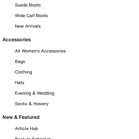
Suede Boots
Wide Calf Boots
New Arrivals
Accessories
All Women's Accessories
Bags
Clothing
Hats
Evening & Wedding
Socks & Hosiery
New & Featured
Article Hub
Back to School ✏️