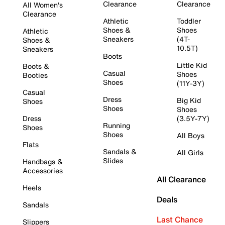
Clearance
Clearance
All Women's
Clearance
Athletic
Toddler
Shoes &
Shoes
Athletic
Sneakers
(4T-
Shoes &
10.5T)
Sneakers
Boots
Little Kid
Boots &
Casual
Shoes
Booties
Shoes
(11Y-3Y)
Casual
Dress
Big Kid
Shoes
Shoes
Shoes
Dress
(3.5Y-7Y)
Running
Shoes
Shoes
All Boys
Flats
Sandals &
All Girls
Slides
Handbags &
Accessories
All Clearance
Heels
Deals
Sandals
Last Chance
Slippers