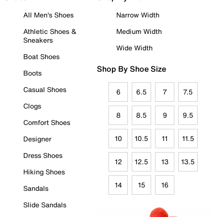
All Men's Shoes
Narrow Width
Athletic Shoes &
Medium Width
Sneakers
Wide Width
Boat Shoes
Shop By Shoe Size
Boots
Casual Shoes
6
6.5
7
7.5
Clogs
8
8.5
9
9.5
Comfort Shoes
10
10.5
11
11.5
Designer
Dress Shoes
12
12.5
13
13.5
Hiking Shoes
14
15
16
Sandals
Slide Sandals