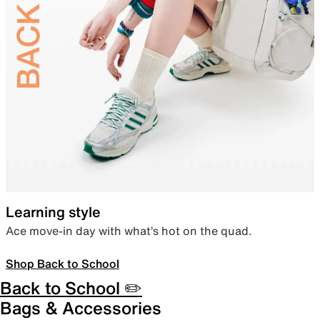
Learning style
Ace move-in day with what’s hot on the quad.
Shop Back to School
Back to School ✏️
Bags & Accessories