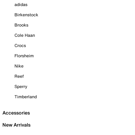
adidas
Birkenstock
Brooks
Cole Haan
Crocs
Florsheim
Nike
Reef
Sperry
Timberland
Accessories
New Arrivals