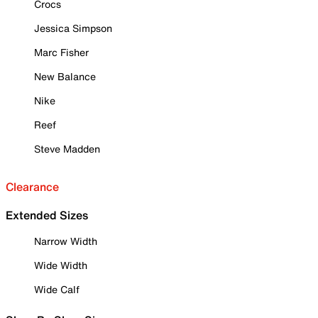
Crocs
Jessica Simpson
Marc Fisher
New Balance
Nike
Reef
Steve Madden
Clearance
Extended Sizes
Narrow Width
Wide Width
Wide Calf