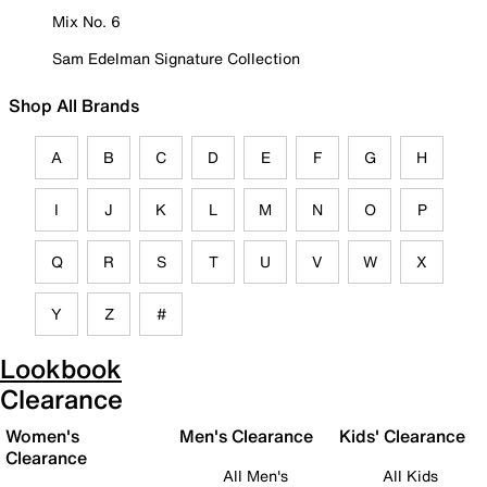
Mix No. 6
Sam Edelman Signature Collection
Shop All Brands
A
B
C
D
E
F
G
H
I
J
K
L
M
N
O
P
Q
R
S
T
U
V
W
X
Y
Z
#
Lookbook
Clearance
Women's
Men's Clearance
Kids' Clearance
Clearance
All Men's
All Kids