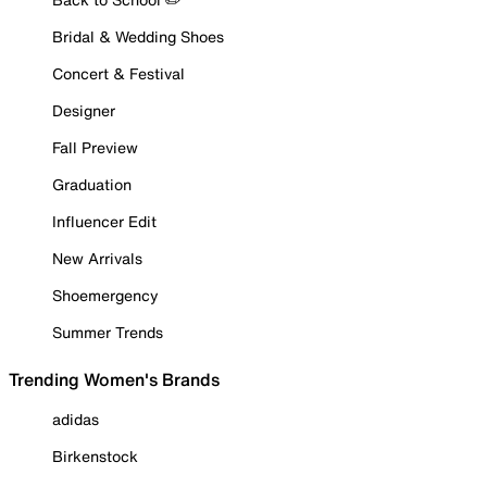
Bridal & Wedding Shoes
Concert & Festival
Designer
Fall Preview
Graduation
Influencer Edit
New Arrivals
Shoemergency
Summer Trends
Trending Women's Brands
adidas
Birkenstock