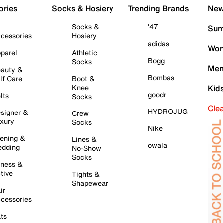
ories
Socks & Hosiery
Trending Brands
New 
l
Socks &
'47
Sum
cessories
Hosiery
adidas
Wom
parel
Athletic
Bogg
Socks
Men
auty &
Bombas
lf Care
Boot &
Knee
Kid
goodr
lts
Socks
Cle
HYDROJUG
signer &
Crew
xury
Socks
Nike
ening &
Lines &
owala
dding
No-Show
Socks
tness &
tive
Tights &
Shapewear
ir
cessories
ts