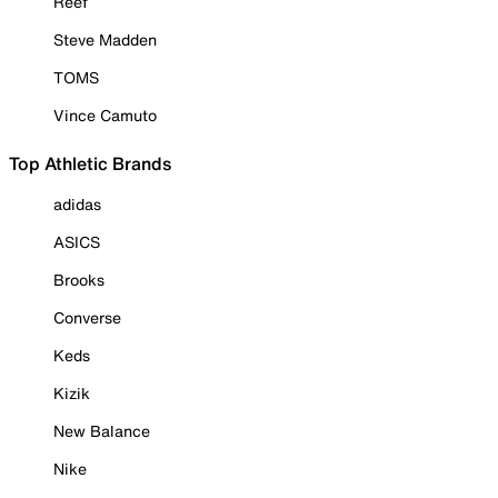
Reef
Steve Madden
TOMS
Vince Camuto
Top Athletic Brands
adidas
ASICS
Brooks
Converse
Keds
Kizik
New Balance
Nike