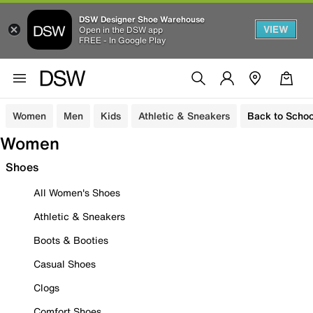
DSW Designer Shoe Warehouse
VIEW
Open in the DSW app
FREE - In Google Play
Women
Men
Kids
Athletic & Sneakers
Back to Schoo
Women
Shoes
All Women's Shoes
Athletic & Sneakers
Boots & Booties
Casual Shoes
Clogs
Comfort Shoes