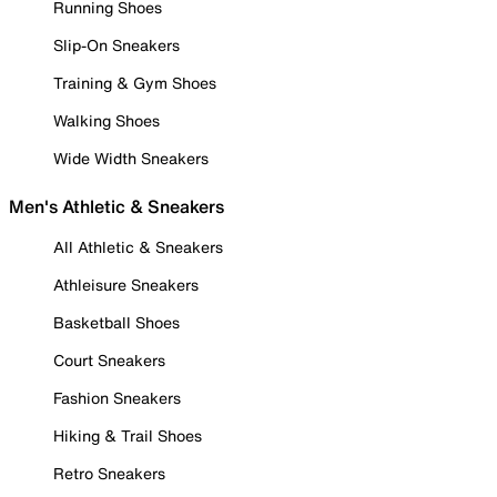
Running Shoes
Slip-On Sneakers
Training & Gym Shoes
Walking Shoes
Wide Width Sneakers
Men's Athletic & Sneakers
All Athletic & Sneakers
Athleisure Sneakers
Basketball Shoes
Court Sneakers
Fashion Sneakers
Hiking & Trail Shoes
Retro Sneakers