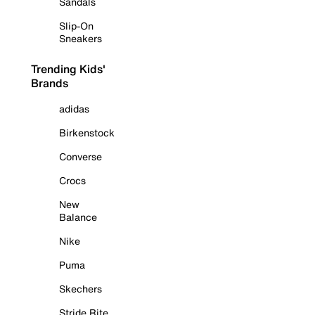
Sandals
Slip-On
Sneakers
Trending Kids'
Brands
adidas
Birkenstock
Converse
Crocs
New
Balance
Nike
Puma
Skechers
Stride Rite