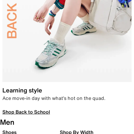
Learning style
Ace move-in day with what’s hot on the quad.
Shop Back to School
Men
Shoes
Shop By Width