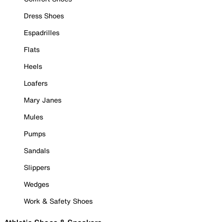
Dress Shoes
Espadrilles
Flats
Heels
Loafers
Mary Janes
Mules
Pumps
Sandals
Slippers
Wedges
Work & Safety Shoes