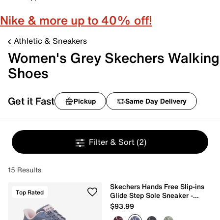
Nike & more up to 40% off!
Athletic & Sneakers
Women's Grey Skechers Walking
Shoes
Get it Fast
Pickup
Same Day Delivery
Filter & Sort
(2)
15 Results
Skechers Hands Free Slip-ins
Top Rated
Glide Step Sole Sneaker -
Women's
$93.99