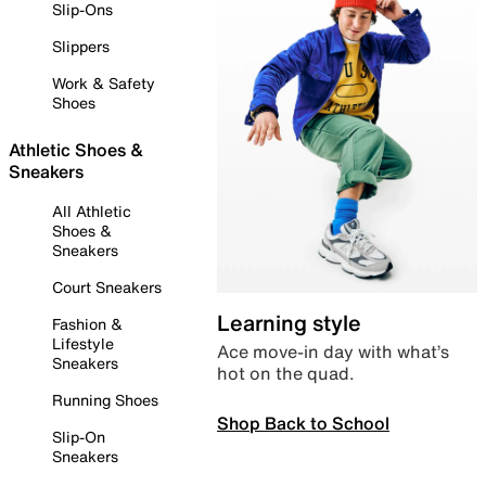
Slip-Ons
Slippers
Work & Safety
Shoes
Athletic Shoes &
Sneakers
All Athletic
Shoes &
Sneakers
Court Sneakers
Learning style
Fashion &
Lifestyle
Ace move-in day with what’s
Sneakers
hot on the quad.
Running Shoes
Shop Back to School
Slip-On
Sneakers