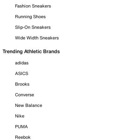
Fashion Sneakers
Running Shoes
Slip-On Sneakers
Wide Width Sneakers
Trending Athletic Brands
adidas
ASICS
Brooks
Converse
New Balance
Nike
PUMA
Reebok