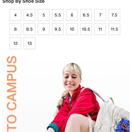
Shop By Shoe Size
4
4.5
5
5.5
6
6.5
7
7.5
8
8.5
9
9.5
10
10.5
11
11.5
12
13