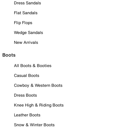
Dress Sandals
Flat Sandals
Flip Flops
Wedge Sandals
New Arrivals
Boots
All Boots & Booties
Casual Boots
Cowboy & Western Boots
Dress Boots
Knee High & Riding Boots
Leather Boots
Snow & Winter Boots