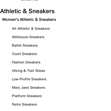
Athletic & Sneakers
Women's Athletic & Sneakers
All Athletic & Sneakers
Athleisure Sneakers
Ballet Sneakers
Court Sneakers
Fashion Sneakers
Hiking & Trail Shoes
Low-Profile Sneakers
Mary Jane Sneakers
Platform Sneakers
Retro Sneakers