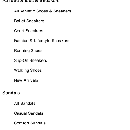
Athletic Shoes & Sneakers
All Athletic Shoes & Sneakers
Ballet Sneakers
Court Sneakers
Fashion & Lifestyle Sneakers
Running Shoes
Slip-On Sneakers
Walking Shoes
New Arrivals
Sandals
All Sandals
Casual Sandals
Comfort Sandals