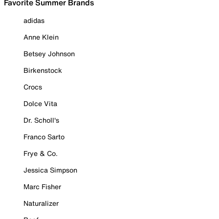
Favorite Summer Brands
adidas
Anne Klein
Betsey Johnson
Birkenstock
Crocs
Dolce Vita
Dr. Scholl's
Franco Sarto
Frye & Co.
Jessica Simpson
Marc Fisher
Naturalizer