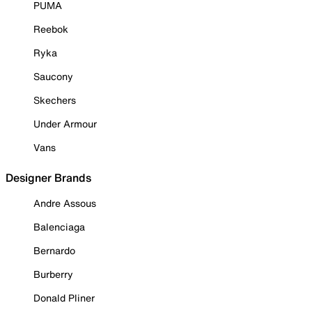
PUMA
Reebok
Ryka
Saucony
Skechers
Under Armour
Vans
Designer Brands
Andre Assous
Balenciaga
Bernardo
Burberry
Donald Pliner