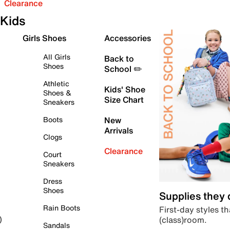
Clearance
Kids
Girls Shoes
Accessories
All Girls
Back to
Shoes
School ✏️
Athletic
Kids' Shoe
Shoes &
Size Chart
Sneakers
Boots
New
Arrivals
Clogs
Clearance
Court
Sneakers
Dress
Shoes
Supplies they
Rain Boots
First-day styles th
(class)room.
)
Sandals