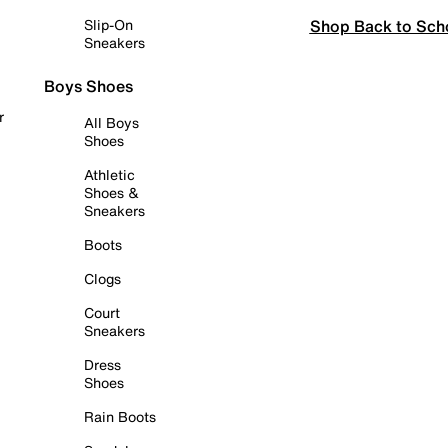
Shop Back to Sch
Slip-On
Sneakers
Boys Shoes
r
All Boys
Shoes
Athletic
Shoes &
Sneakers
Boots
Clogs
Court
Sneakers
Dress
Shoes
Rain Boots