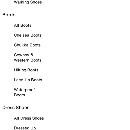
Walking Shoes
Boots
All Boots
Chelsea Boots
Chukka Boots
Cowboy &
Western Boots
Hiking Boots
Lace-Up Boots
Waterproof
Boots
Dress Shoes
All Dress Shoes
Dressed Up