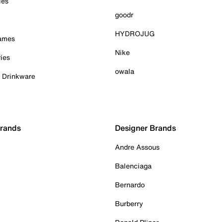
ies
goodr
HYDROJUG
Games
Nike
ies
owala
& Drinkware
Brands
Designer Brands
Andre Assous
Balenciaga
Bernardo
Burberry