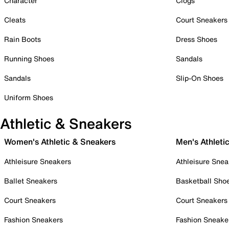
Character
Clogs
Cleats
Court Sneakers
Rain Boots
Dress Shoes
Running Shoes
Sandals
Sandals
Slip-On Shoes
Uniform Shoes
Athletic & Sneakers
Women's Athletic & Sneakers
Men's Athleti
Athleisure Sneakers
Athleisure Snea
Ballet Sneakers
Basketball Sho
Court Sneakers
Court Sneakers
Fashion Sneakers
Fashion Sneake