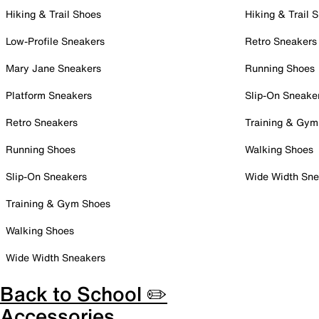
Hiking & Trail Shoes
Hiking & Trail 
Low-Profile Sneakers
Retro Sneakers
Mary Jane Sneakers
Running Shoes
Platform Sneakers
Slip-On Sneake
Retro Sneakers
Training & Gym
Running Shoes
Walking Shoes
Slip-On Sneakers
Wide Width Sne
Training & Gym Shoes
Walking Shoes
Wide Width Sneakers
Back to School ✏️
Accessories