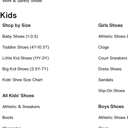
Work & Safety Shoes
Kids
Shop by Size
Girls Shoes
Baby Shoes (1-3.5)
Athletic Shoes
Toddler Shoes (4T-10.5T)
Clogs
Little Kid Shoes (11Y-3Y)
Court Sneakers
Big Kid Shoes (3.5Y-7Y)
Dress Shoes
Kids' Shoe Size Chart
Sandals
Slip-On Shoes
All Kids' Shoes
Boys Shoes
Athletic & Sneakers
Boots
Athletic Shoes