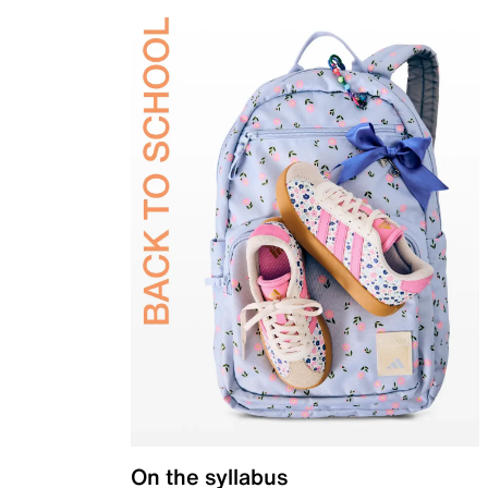
On the syllabus