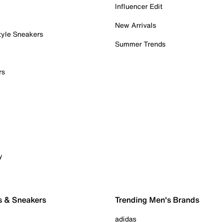
Influencer Edit
New Arrivals
tyle Sneakers
Summer Trends
rs
y
s & Sneakers
Trending Men's Brands
adidas