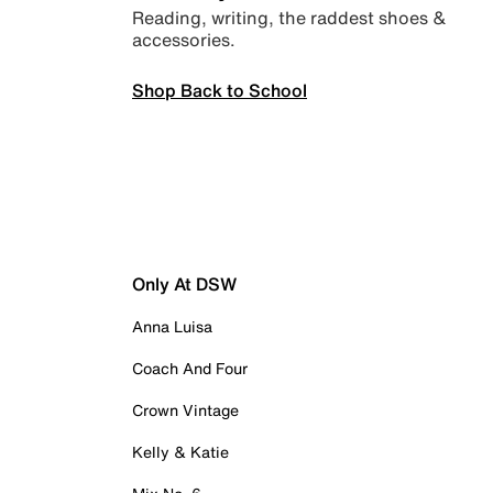
Reading, writing, the raddest shoes &
accessories.
Shop Back to School
Only At DSW
Anna Luisa
Coach And Four
Crown Vintage
Kelly & Katie