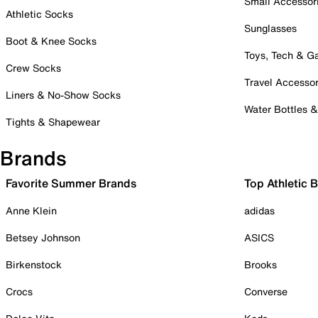
Small Accessor
Athletic Socks
Sunglasses
Boot & Knee Socks
Toys, Tech & 
Crew Socks
Travel Accessor
Liners & No-Show Socks
Water Bottles 
Tights & Shapewear
Brands
Favorite Summer Brands
Top Athletic 
Anne Klein
adidas
Betsey Johnson
ASICS
Birkenstock
Brooks
Crocs
Converse