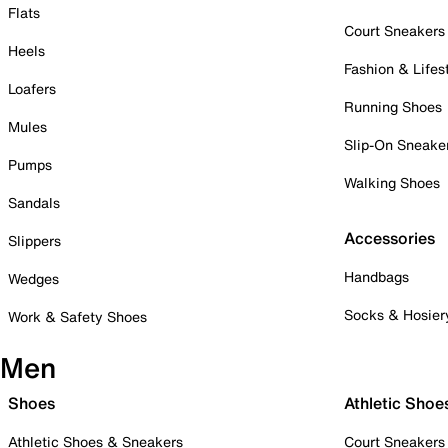
Flats
Court Sneakers
Heels
Fashion & Lifes
Loafers
Running Shoes
Mules
Slip-On Sneake
Pumps
Walking Shoes
Sandals
Accessories
Slippers
Handbags
Wedges
Socks & Hosier
Work & Safety Shoes
Men
Shoes
Athletic Shoe
Athletic Shoes & Sneakers
Court Sneakers