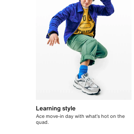
Learning style
Ace move-in day with what’s hot on the
quad.