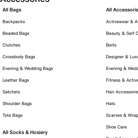
All Bags
All Accessori
Backpacks
Activewear & A
Beaded Bags
Beauty & Self 
Clutches
Belts
Crossbody Bags
Designer & Lux
Evening & Wedding Bags
Evening & Wed
Leather Bags
Fitness & Activ
Satchels
Hair Accessori
Shoulder Bags
Hats
Tote Bags
Scarves & Wra
Shoe Care
All Socks & Hosiery