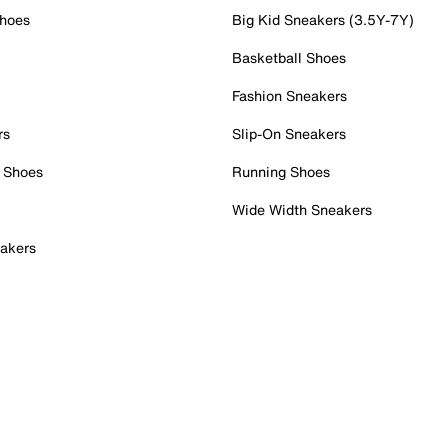
Shoes
Big Kid Sneakers (3.5Y-7Y)
Basketball Shoes
Fashion Sneakers
rs
Slip-On Sneakers
 Shoes
Running Shoes
Wide Width Sneakers
akers