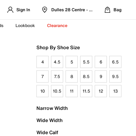
Sign In
Dulles 28 Centre - Refreshed Location
Bag
ds
Lookbook
Clearance
Shop By Shoe Size
4
4.5
5
5.5
6
6.5
7
7.5
8
8.5
9
9.5
10
10.5
11
11.5
12
13
Narrow Width
Wide Width
Wide Calf