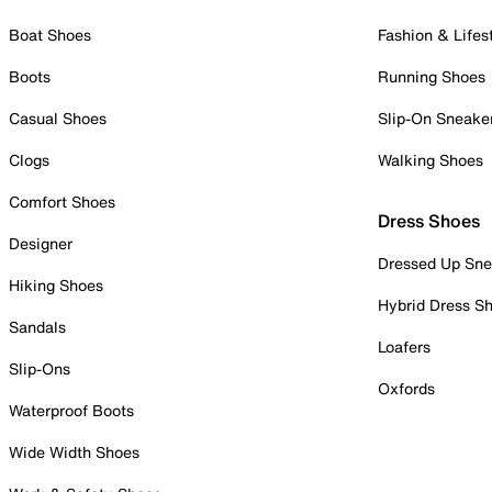
Boat Shoes
Fashion & Lifes
Boots
Running Shoes
Casual Shoes
Slip-On Sneake
Clogs
Walking Shoes
Comfort Shoes
Dress Shoes
Designer
Dressed Up Sne
Hiking Shoes
Hybrid Dress S
Sandals
Loafers
Slip-Ons
Oxfords
Waterproof Boots
Wide Width Shoes