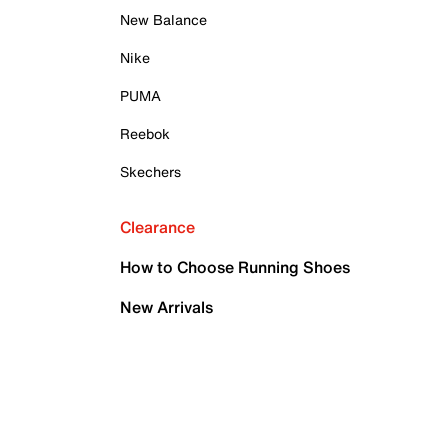
New Balance
Nike
PUMA
Reebok
Skechers
Clearance
How to Choose Running Shoes
New Arrivals