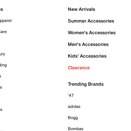
es
New Arrivals
pparel
Summer Accessories
Care
Women's Accessories
Men's Accessories
ury
Kids' Accessories
ding
Clearance
e
Trending Brands
es
'47
adidas
ps
Bogg
Bombas