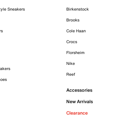
tyle Sneakers
Birkenstock
Brooks
rs
Cole Haan
Crocs
Florsheim
Nike
akers
Reef
hoes
Accessories
New Arrivals
Clearance