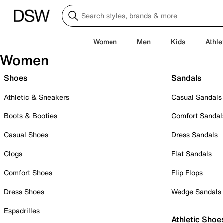
Women
Men
Kids
Athle
Women
Shoes
Sandals
Athletic & Sneakers
Casual Sandals
Boots & Booties
Comfort Sandal
Casual Shoes
Dress Sandals
Clogs
Flat Sandals
Comfort Shoes
Flip Flops
Dress Shoes
Wedge Sandals
Espadrilles
Athletic Shoe