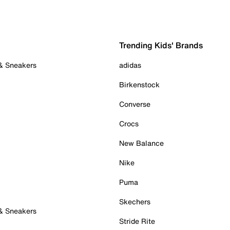
Trending Kids' Brands
 & Sneakers
adidas
Birkenstock
Converse
Crocs
New Balance
Nike
Puma
Skechers
 & Sneakers
Stride Rite