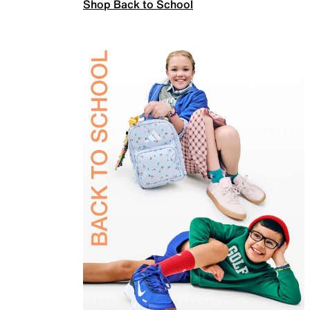
Shop Back to School