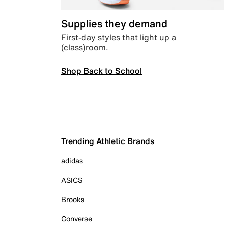
Supplies they demand
First-day styles that light up a
(class)room.
Shop Back to School
Trending Athletic Brands
adidas
ASICS
Brooks
Converse