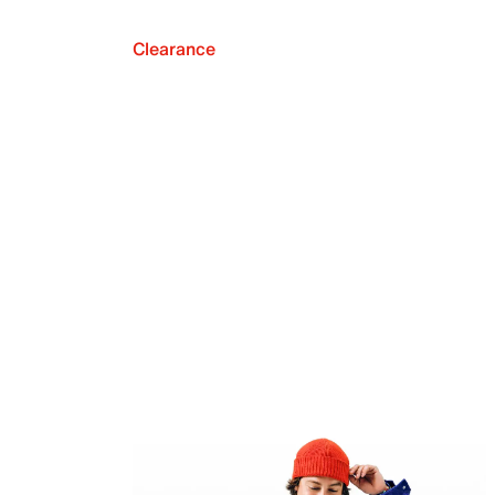
Clearance