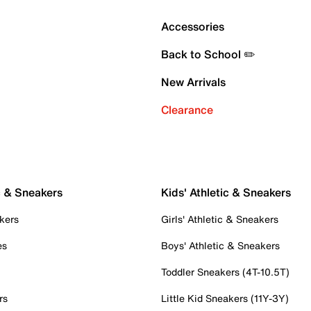
Accessories
Back to School ✏️
New Arrivals
Clearance
c & Sneakers
Kids' Athletic & Sneakers
kers
Girls' Athletic & Sneakers
es
Boys' Athletic & Sneakers
Toddler Sneakers (4T-10.5T)
rs
Little Kid Sneakers (11Y-3Y)