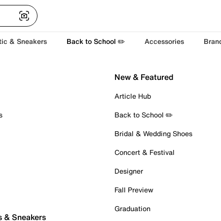
tic & Sneakers
Back to School ✏️
Accessories
Bran
New & Featured
Article Hub
s
Back to School ✏️
Bridal & Wedding Shoes
Concert & Festival
Designer
Fall Preview
Graduation
s & Sneakers