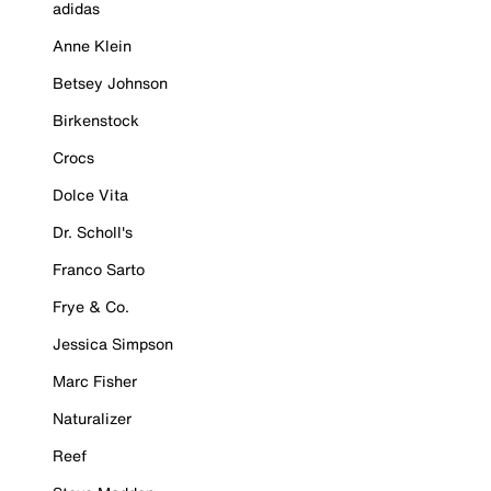
adidas
Anne Klein
Betsey Johnson
Birkenstock
Crocs
Dolce Vita
Dr. Scholl's
Franco Sarto
Frye & Co.
Jessica Simpson
Marc Fisher
Naturalizer
Reef