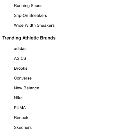
Running Shoes
Slip-On Sneakers
Wide Width Sneakers
Trending Athletic Brands
adidas
ASICS
Brooks
Converse
New Balance
Nike
PUMA
Reebok
Skechers