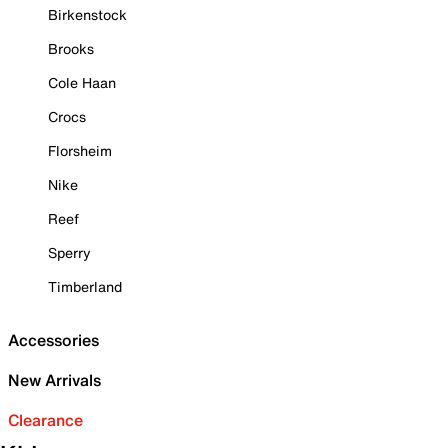
Birkenstock
Brooks
Cole Haan
Crocs
Florsheim
Nike
Reef
Sperry
Timberland
Accessories
New Arrivals
Clearance