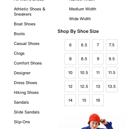
Athletic Shoes &
Medium Width
Sneakers
Wide Width
Boat Shoes
Shop By Shoe Size
Boots
Casual Shoes
6
6.5
7
7.5
Clogs
8
8.5
9
9.5
Comfort Shoes
10
10.5
11
11.5
Designer
Dress Shoes
12
12.5
13
13.5
Hiking Shoes
14
15
16
Sandals
Slide Sandals
Slip-Ons