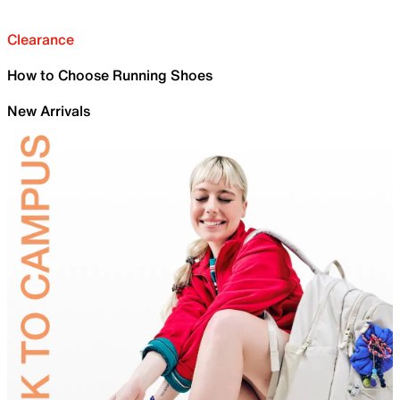
Clearance
How to Choose Running Shoes
New Arrivals