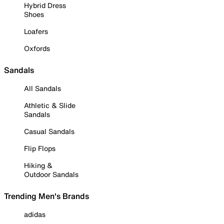
Hybrid Dress
Shoes
Loafers
Oxfords
Sandals
All Sandals
Athletic & Slide
Sandals
Casual Sandals
Flip Flops
Hiking &
Outdoor Sandals
Trending Men's Brands
adidas