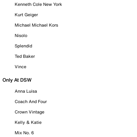
Kenneth Cole New York
Kurt Geiger
Michael Michael Kors
Nisolo
Splendid
Ted Baker
Vince
Only At DSW
Anna Luisa
Coach And Four
Crown Vintage
Kelly & Katie
Mix No. 6