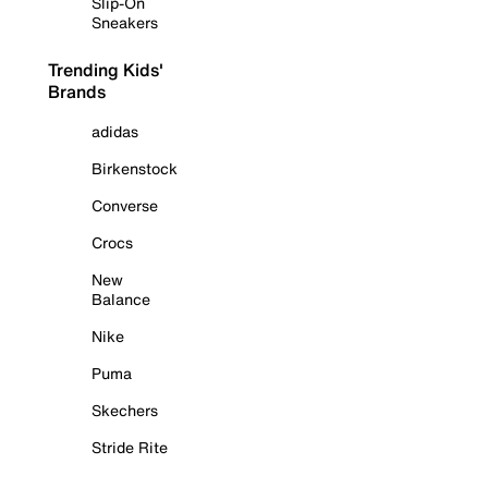
Slip-On
Sneakers
Trending Kids'
Brands
adidas
Birkenstock
Converse
Crocs
New
Balance
Nike
Puma
Skechers
Stride Rite