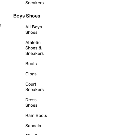
Sneakers
Boys Shoes
r
All Boys
Shoes
Athletic
Shoes &
Sneakers
Boots
Clogs
Court
Sneakers
Dress
Shoes
Rain Boots
Sandals