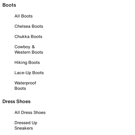
Boots
All Boots
Chelsea Boots
Chukka Boots
Cowboy &
Western Boots
Hiking Boots
Lace-Up Boots
Waterproof
Boots
Dress Shoes
All Dress Shoes
Dressed Up
Sneakers