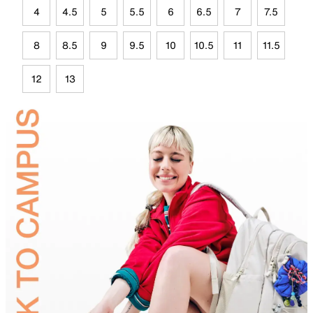
4
4.5
5
5.5
6
6.5
7
7.5
8
8.5
9
9.5
10
10.5
11
11.5
12
13