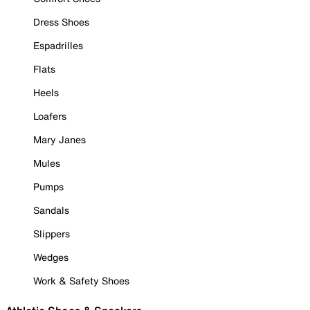
Dress Shoes
Espadrilles
Flats
Heels
Loafers
Mary Janes
Mules
Pumps
Sandals
Slippers
Wedges
Work & Safety Shoes