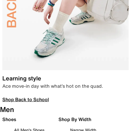
Learning style
Ace move-in day with what’s hot on the quad.
Shop Back to School
Men
Shoes
Shop By Width
All Men's Shoes
Narrow Width