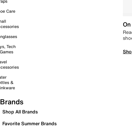
raps
oe Care
all
On 
cessories
Read
nglasses
sho
ys, Tech
Sho
 Games
avel
cessories
ter
ttles &
inkware
Brands
Shop All Brands
Favorite Summer Brands