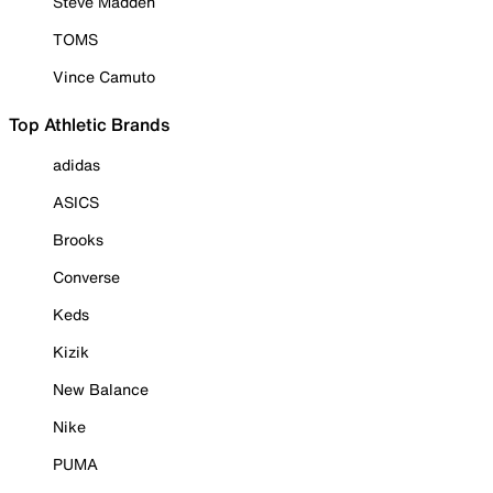
Steve Madden
TOMS
Vince Camuto
Top Athletic Brands
adidas
ASICS
Brooks
Converse
Keds
Kizik
New Balance
Nike
PUMA