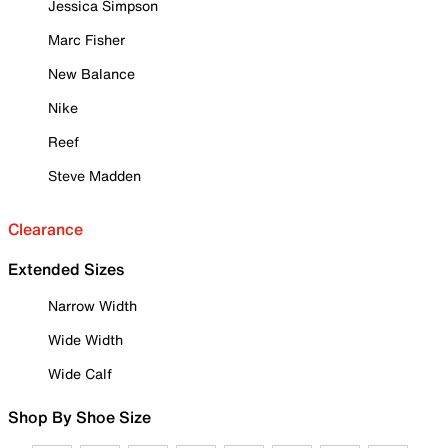
Jessica Simpson
Marc Fisher
New Balance
Nike
Reef
Steve Madden
Clearance
Extended Sizes
Narrow Width
Wide Width
Wide Calf
Shop By Shoe Size