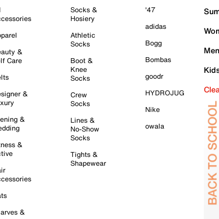
l
Socks &
'47
Sum
cessories
Hosiery
adidas
Wom
parel
Athletic
Bogg
Socks
Men
auty &
Bombas
lf Care
Boot &
Knee
Kid
goodr
lts
Socks
Cle
HYDROJUG
signer &
Crew
xury
Socks
Nike
ening &
Lines &
owala
dding
No-Show
Socks
tness &
tive
Tights &
Shapewear
ir
cessories
ts
arves &