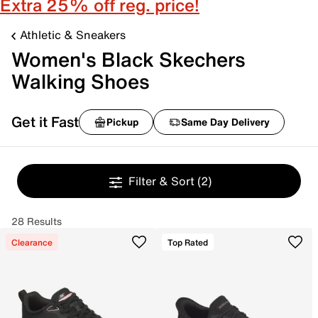
Extra 25% off reg. price!
Athletic & Sneakers
Women's Black Skechers
Walking Shoes
Get it Fast
Pickup
Same Day Delivery
Filter & Sort
(2)
28 Results
Clearance
Top Rated