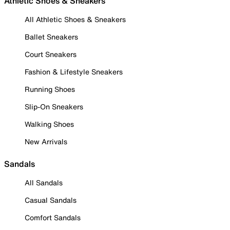
Athletic Shoes & Sneakers
All Athletic Shoes & Sneakers
Ballet Sneakers
Court Sneakers
Fashion & Lifestyle Sneakers
Running Shoes
Slip-On Sneakers
Walking Shoes
New Arrivals
Sandals
All Sandals
Casual Sandals
Comfort Sandals