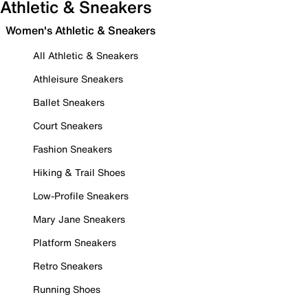
Athletic & Sneakers
Women's Athletic & Sneakers
All Athletic & Sneakers
Athleisure Sneakers
Ballet Sneakers
Court Sneakers
Fashion Sneakers
Hiking & Trail Shoes
Low-Profile Sneakers
Mary Jane Sneakers
Platform Sneakers
Retro Sneakers
Running Shoes