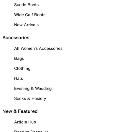
Suede Boots
Wide Calf Boots
New Arrivals
Accessories
All Women's Accessories
Bags
Clothing
Hats
Evening & Wedding
Socks & Hosiery
New & Featured
Article Hub
Back to School ✏️