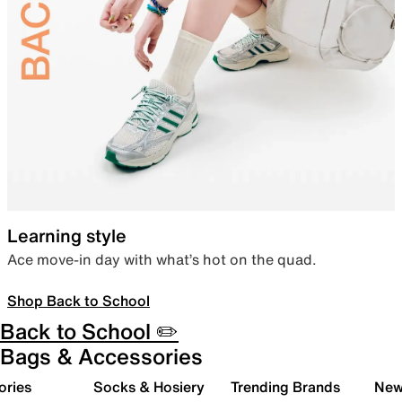
Learning style
Ace move-in day with what’s hot on the quad.
Shop Back to School
Back to School ✏️
Bags & Accessories
ories
Socks & Hosiery
Trending Brands
New 