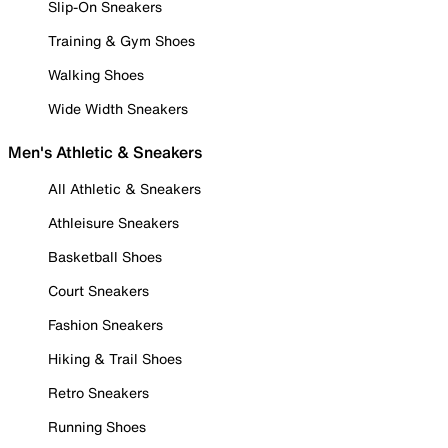
Slip-On Sneakers
Training & Gym Shoes
Walking Shoes
Wide Width Sneakers
Men's Athletic & Sneakers
All Athletic & Sneakers
Athleisure Sneakers
Basketball Shoes
Court Sneakers
Fashion Sneakers
Hiking & Trail Shoes
Retro Sneakers
Running Shoes