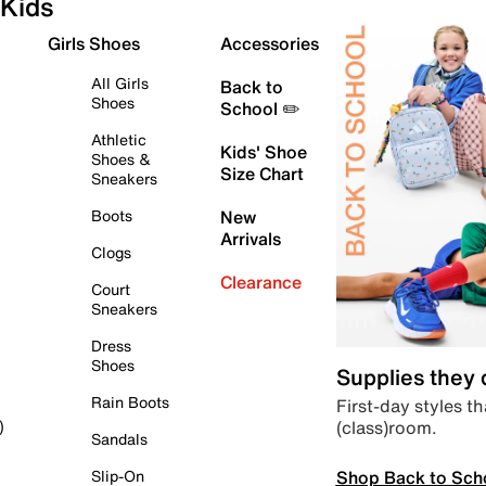
Kids
Girls Shoes
Accessories
All Girls
Back to
Shoes
School ✏️
Athletic
Kids' Shoe
Shoes &
Size Chart
Sneakers
Boots
New
Arrivals
Clogs
Clearance
Court
Sneakers
Dress
Shoes
Supplies they
Rain Boots
First-day styles th
(class)room.
)
Sandals
Shop Back to Sch
Slip-On