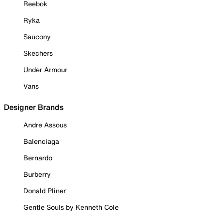
Reebok
Ryka
Saucony
Skechers
Under Armour
Vans
Designer Brands
Andre Assous
Balenciaga
Bernardo
Burberry
Donald Pliner
Gentle Souls by Kenneth Cole