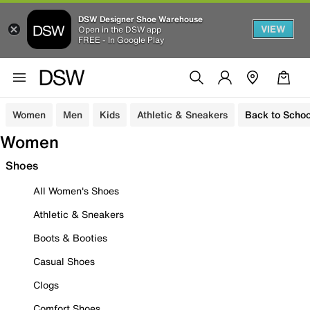
DSW Designer Shoe Warehouse
VIEW
Open in the DSW app
FREE - In Google Play
Women
Men
Kids
Athletic & Sneakers
Back to Schoo
Women
Shoes
All Women's Shoes
Athletic & Sneakers
Boots & Booties
Casual Shoes
Clogs
Comfort Shoes