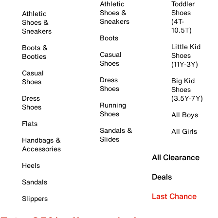
Athletic
Toddler
Shoes &
Shoes
Athletic
Sneakers
(4T-
Shoes &
10.5T)
Sneakers
Boots
Little Kid
Boots &
Casual
Shoes
Booties
Shoes
(11Y-3Y)
Casual
Dress
Big Kid
Shoes
Shoes
Shoes
Dress
(3.5Y-7Y)
Running
Shoes
Shoes
All Boys
Flats
Sandals &
All Girls
Slides
Handbags &
Accessories
All Clearance
Heels
Deals
Sandals
Last Chance
Slippers