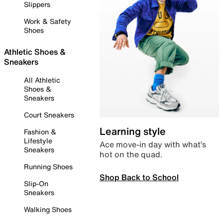
Slippers
Work & Safety
Shoes
Athletic Shoes &
Sneakers
All Athletic
Shoes &
Sneakers
Court Sneakers
Learning style
Fashion &
Lifestyle
Ace move-in day with what’s
Sneakers
hot on the quad.
Running Shoes
Shop Back to School
Slip-On
Sneakers
Walking Shoes