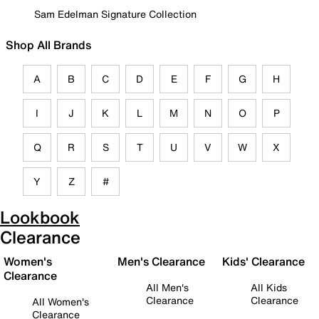
Sam Edelman Signature Collection
Shop All Brands
A
B
C
D
E
F
G
H
I
J
K
L
M
N
O
P
Q
R
S
T
U
V
W
X
Y
Z
#
Lookbook
Clearance
Women's
Men's Clearance
Kids' Clearance
Clearance
All Men's
All Kids
Clearance
Clearance
All Women's
Clearance