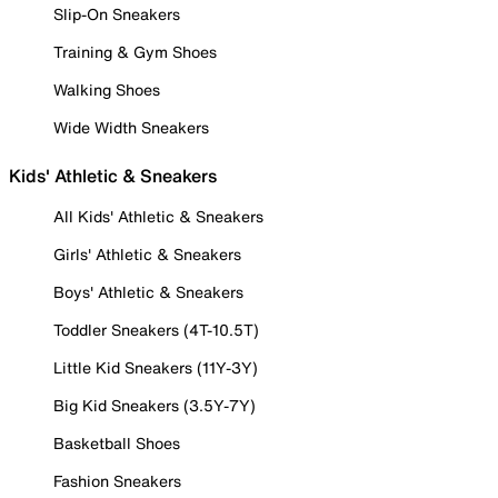
Slip-On Sneakers
Training & Gym Shoes
Walking Shoes
Wide Width Sneakers
Kids' Athletic & Sneakers
All Kids' Athletic & Sneakers
Girls' Athletic & Sneakers
Boys' Athletic & Sneakers
Toddler Sneakers (4T-10.5T)
Little Kid Sneakers (11Y-3Y)
Big Kid Sneakers (3.5Y-7Y)
Basketball Shoes
Fashion Sneakers