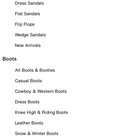
Dress Sandals
Flat Sandals
Flip Flops
Wedge Sandals
New Arrivals
Boots
All Boots & Booties
Casual Boots
Cowboy & Western Boots
Dress Boots
Knee High & Riding Boots
Leather Boots
Snow & Winter Boots