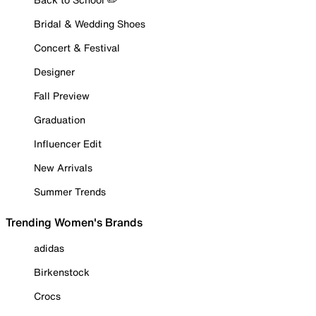
Bridal & Wedding Shoes
Concert & Festival
Designer
Fall Preview
Graduation
Influencer Edit
New Arrivals
Summer Trends
Trending Women's Brands
adidas
Birkenstock
Crocs