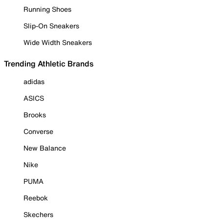
Running Shoes
Slip-On Sneakers
Wide Width Sneakers
Trending Athletic Brands
adidas
ASICS
Brooks
Converse
New Balance
Nike
PUMA
Reebok
Skechers