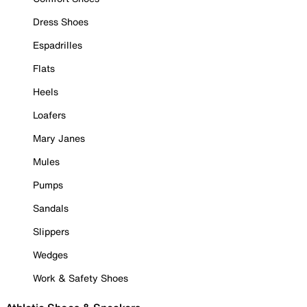
Dress Shoes
Espadrilles
Flats
Heels
Loafers
Mary Janes
Mules
Pumps
Sandals
Slippers
Wedges
Work & Safety Shoes