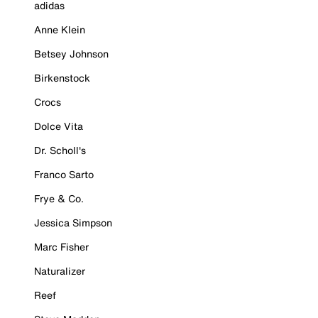
adidas
Anne Klein
Betsey Johnson
Birkenstock
Crocs
Dolce Vita
Dr. Scholl's
Franco Sarto
Frye & Co.
Jessica Simpson
Marc Fisher
Naturalizer
Reef