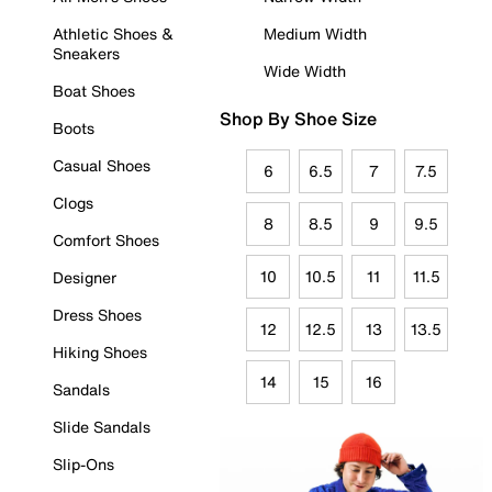
Athletic Shoes &
Medium Width
Sneakers
Wide Width
Boat Shoes
Shop By Shoe Size
Boots
Casual Shoes
6
6.5
7
7.5
Clogs
8
8.5
9
9.5
Comfort Shoes
10
10.5
11
11.5
Designer
Dress Shoes
12
12.5
13
13.5
Hiking Shoes
14
15
16
Sandals
Slide Sandals
Slip-Ons