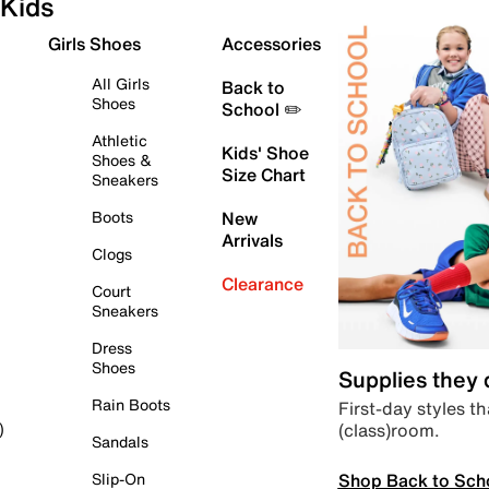
Kids
Girls Shoes
Accessories
All Girls
Back to
Shoes
School ✏️
Athletic
Kids' Shoe
Shoes &
Size Chart
Sneakers
Boots
New
Arrivals
Clogs
Clearance
Court
Sneakers
Dress
Shoes
Supplies they
Rain Boots
First-day styles th
(class)room.
)
Sandals
Shop Back to Sch
Slip-On