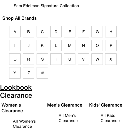
Sam Edelman Signature Collection
Shop All Brands
A
B
C
D
E
F
G
H
I
J
K
L
M
N
O
P
Q
R
S
T
U
V
W
X
Y
Z
#
Lookbook
Clearance
Women's
Men's Clearance
Kids' Clearance
Clearance
All Men's
All Kids
Clearance
Clearance
All Women's
Clearance