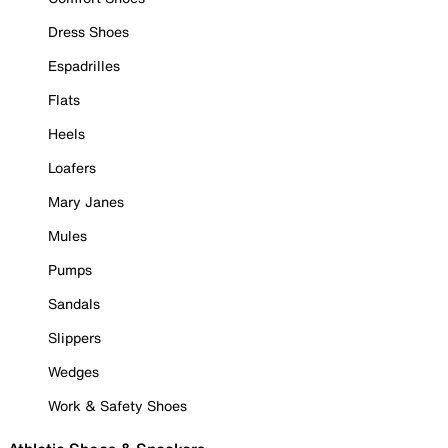
Dress Shoes
Espadrilles
Flats
Heels
Loafers
Mary Janes
Mules
Pumps
Sandals
Slippers
Wedges
Work & Safety Shoes