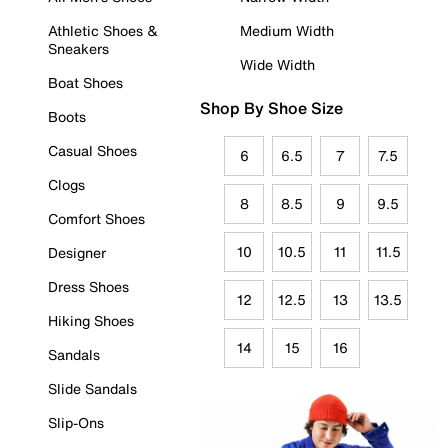
Athletic Shoes &
Medium Width
Sneakers
Wide Width
Boat Shoes
Shop By Shoe Size
Boots
Casual Shoes
6
6.5
7
7.5
Clogs
8
8.5
9
9.5
Comfort Shoes
10
10.5
11
11.5
Designer
Dress Shoes
12
12.5
13
13.5
Hiking Shoes
14
15
16
Sandals
Slide Sandals
Slip-Ons