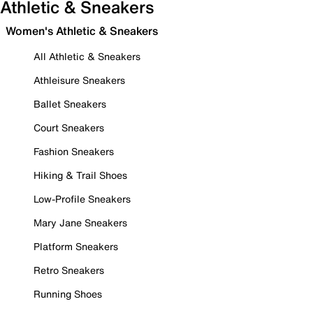
Athletic & Sneakers
Women's Athletic & Sneakers
All Athletic & Sneakers
Athleisure Sneakers
Ballet Sneakers
Court Sneakers
Fashion Sneakers
Hiking & Trail Shoes
Low-Profile Sneakers
Mary Jane Sneakers
Platform Sneakers
Retro Sneakers
Running Shoes