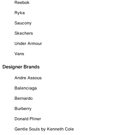
Reebok
Ryka
Saucony
Skechers
Under Armour
Vans
Designer Brands
Andre Assous
Balenciaga
Bernardo
Burberry
Donald Pliner
Gentle Souls by Kenneth Cole