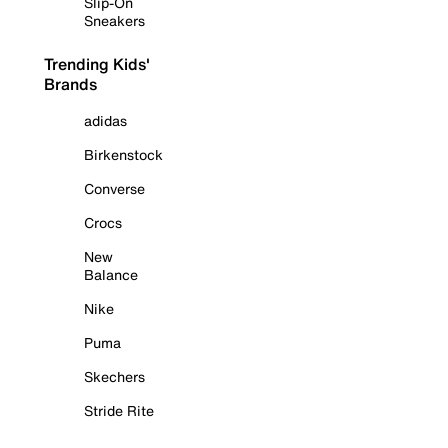
Slip-On
Sneakers
Trending Kids'
Brands
adidas
Birkenstock
Converse
Crocs
New
Balance
Nike
Puma
Skechers
Stride Rite