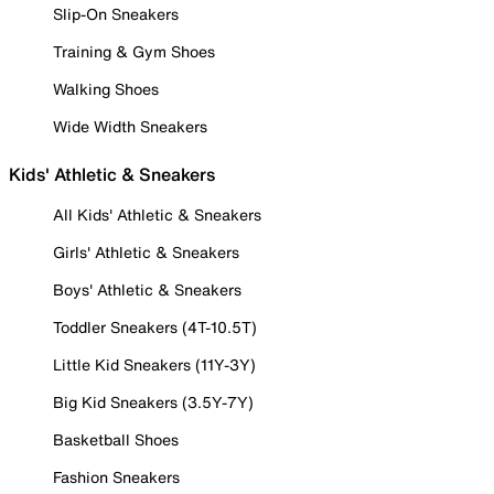
Slip-On Sneakers
Training & Gym Shoes
Walking Shoes
Wide Width Sneakers
Kids' Athletic & Sneakers
All Kids' Athletic & Sneakers
Girls' Athletic & Sneakers
Boys' Athletic & Sneakers
Toddler Sneakers (4T-10.5T)
Little Kid Sneakers (11Y-3Y)
Big Kid Sneakers (3.5Y-7Y)
Basketball Shoes
Fashion Sneakers