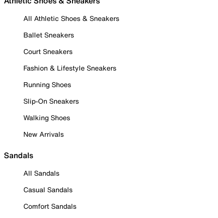
Athletic Shoes & Sneakers
All Athletic Shoes & Sneakers
Ballet Sneakers
Court Sneakers
Fashion & Lifestyle Sneakers
Running Shoes
Slip-On Sneakers
Walking Shoes
New Arrivals
Sandals
All Sandals
Casual Sandals
Comfort Sandals