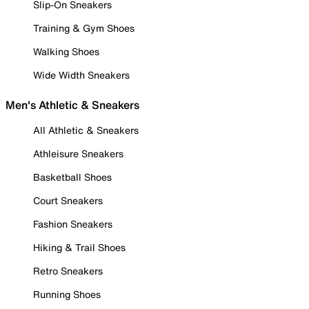
Slip-On Sneakers
Training & Gym Shoes
Walking Shoes
Wide Width Sneakers
Men's Athletic & Sneakers
All Athletic & Sneakers
Athleisure Sneakers
Basketball Shoes
Court Sneakers
Fashion Sneakers
Hiking & Trail Shoes
Retro Sneakers
Running Shoes