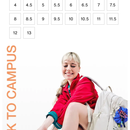
4
4.5
5
5.5
6
6.5
7
7.5
8
8.5
9
9.5
10
10.5
11
11.5
12
13