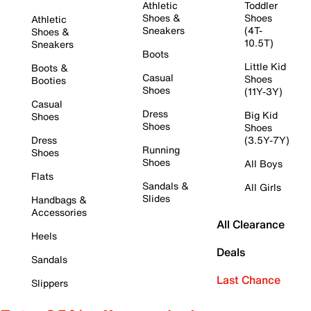
Athletic
Toddler
Shoes &
Shoes
Athletic
Sneakers
(4T-
Shoes &
10.5T)
Sneakers
Boots
Little Kid
Boots &
Casual
Shoes
Booties
Shoes
(11Y-3Y)
Casual
Dress
Big Kid
Shoes
Shoes
Shoes
Dress
(3.5Y-7Y)
Running
Shoes
Shoes
All Boys
Flats
Sandals &
All Girls
Slides
Handbags &
Accessories
All Clearance
Heels
Deals
Sandals
Last Chance
Slippers