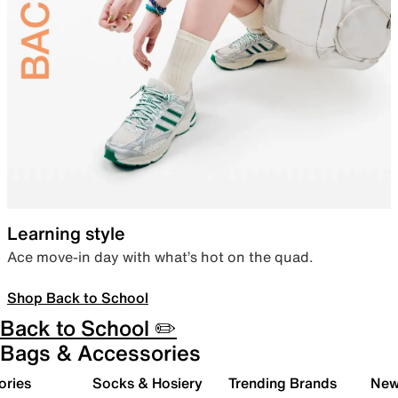
Learning style
Ace move-in day with what’s hot on the quad.
Shop Back to School
Back to School ✏️
Bags & Accessories
ories
Socks & Hosiery
Trending Brands
New 