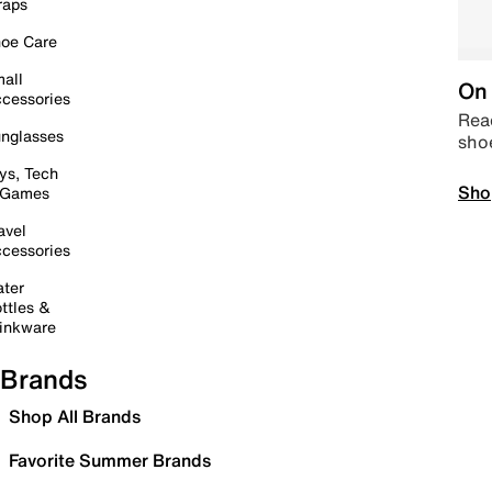
raps
oe Care
all
On 
cessories
Read
nglasses
sho
ys, Tech
Sho
 Games
avel
cessories
ter
ttles &
inkware
Brands
Shop All Brands
Favorite Summer Brands