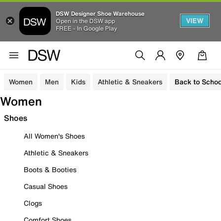
DSW Designer Shoe Warehouse
VIEW
Open in the DSW app
FREE - In Google Play
Women
Men
Kids
Athletic & Sneakers
Back to Schoo
Women
Shoes
All Women's Shoes
Athletic & Sneakers
Boots & Booties
Casual Shoes
Clogs
Comfort Shoes