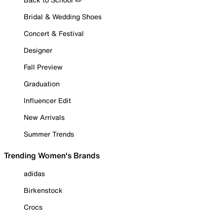
Bridal & Wedding Shoes
Concert & Festival
Designer
Fall Preview
Graduation
Influencer Edit
New Arrivals
Summer Trends
Trending Women's Brands
adidas
Birkenstock
Crocs