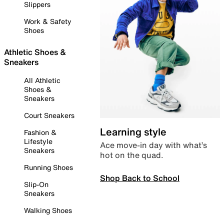
Slippers
Work & Safety
Shoes
Athletic Shoes &
Sneakers
All Athletic
Shoes &
Sneakers
Court Sneakers
Learning style
Fashion &
Lifestyle
Ace move-in day with what’s
Sneakers
hot on the quad.
Running Shoes
Shop Back to School
Slip-On
Sneakers
Walking Shoes