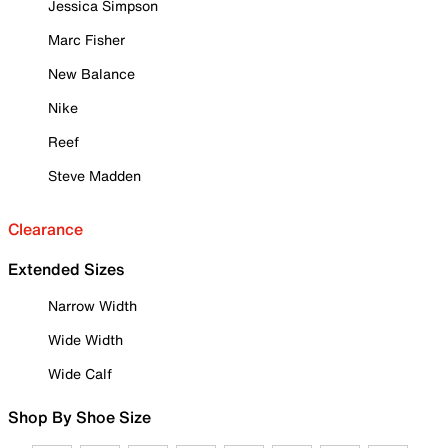
Jessica Simpson
Marc Fisher
New Balance
Nike
Reef
Steve Madden
Clearance
Extended Sizes
Narrow Width
Wide Width
Wide Calf
Shop By Shoe Size