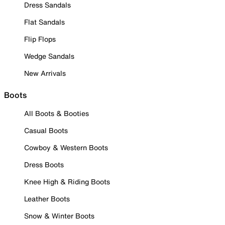
Dress Sandals
Flat Sandals
Flip Flops
Wedge Sandals
New Arrivals
Boots
All Boots & Booties
Casual Boots
Cowboy & Western Boots
Dress Boots
Knee High & Riding Boots
Leather Boots
Snow & Winter Boots