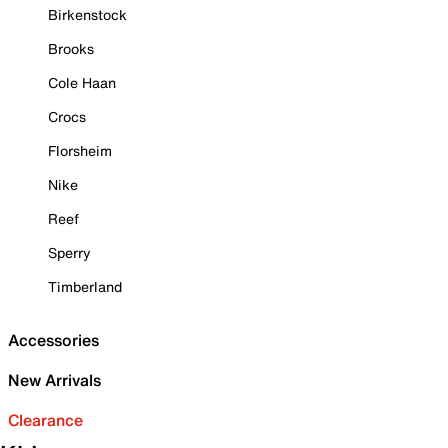
Birkenstock
Brooks
Cole Haan
Crocs
Florsheim
Nike
Reef
Sperry
Timberland
Accessories
New Arrivals
Clearance