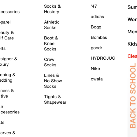
l
Socks &
'47
Sum
cessories
Hosiery
adidas
Wom
parel
Athletic
Bogg
Socks
Men
auty &
Bombas
lf Care
Boot &
Knee
Kid
goodr
lts
Socks
Cle
HYDROJUG
signer &
Crew
xury
Socks
Nike
ening &
Lines &
owala
dding
No-Show
Socks
tness &
tive
Tights &
Shapewear
ir
cessories
ts
arves &