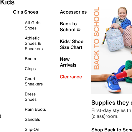
Kids
Girls Shoes
Accessories
All Girls
Back to
Shoes
School ✏️
Athletic
Kids' Shoe
Shoes &
Size Chart
Sneakers
Boots
New
Arrivals
Clogs
Clearance
Court
Sneakers
Dress
Shoes
Supplies they
Rain Boots
First-day styles th
(class)room.
)
Sandals
Shop Back to Sch
Slip-On