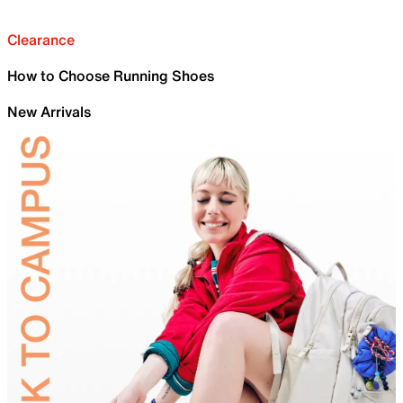
Clearance
How to Choose Running Shoes
New Arrivals