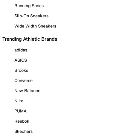
Running Shoes
Slip-On Sneakers
Wide Width Sneakers
Trending Athletic Brands
adidas
ASICS
Brooks
Converse
New Balance
Nike
PUMA
Reebok
Skechers