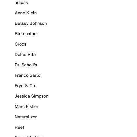
adidas
Anne Klein
Betsey Johnson
Birkenstock
Crocs
Dolce Vita
Dr. Scholl's
Franco Sarto
Frye & Co.
Jessica Simpson
Marc Fisher
Naturalizer
Reef