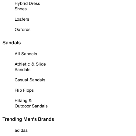
Hybrid Dress
Shoes
Loafers
Oxfords
Sandals
All Sandals
Athletic & Slide
Sandals
Casual Sandals
Flip Flops
Hiking &
Outdoor Sandals
Trending Men's Brands
adidas