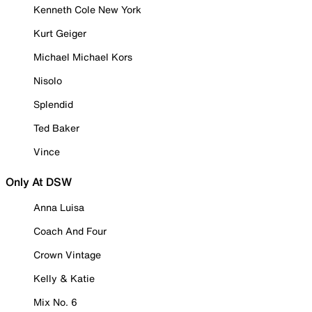
Kenneth Cole New York
Kurt Geiger
Michael Michael Kors
Nisolo
Splendid
Ted Baker
Vince
Only At DSW
Anna Luisa
Coach And Four
Crown Vintage
Kelly & Katie
Mix No. 6