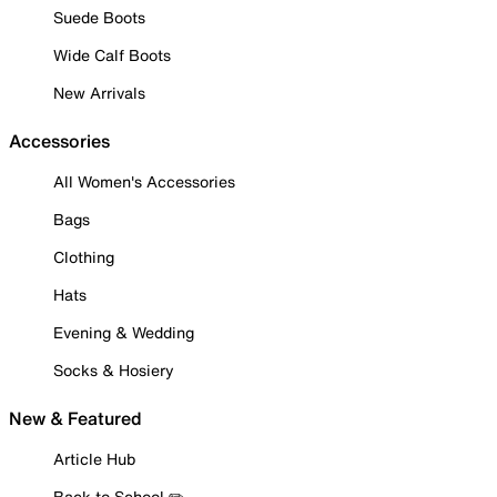
Suede Boots
Wide Calf Boots
New Arrivals
Accessories
All Women's Accessories
Bags
Clothing
Hats
Evening & Wedding
Socks & Hosiery
New & Featured
Article Hub
Back to School ✏️