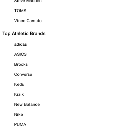
Steve Madden
TOMS
Vince Camuto
Top Athletic Brands
adidas
ASICS
Brooks
Converse
Keds
Kizik
New Balance
Nike
PUMA