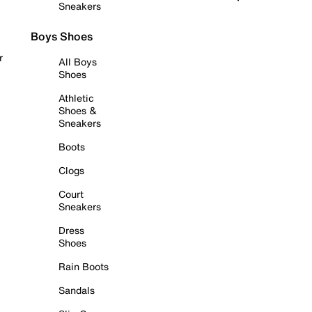
Sneakers
Boys Shoes
r
All Boys
Shoes
Athletic
Shoes &
Sneakers
Boots
Clogs
Court
Sneakers
Dress
Shoes
Rain Boots
Sandals