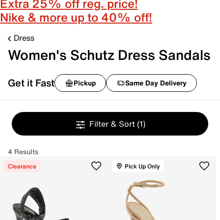
Extra 25% off reg. price!
Nike & more up to 40% off!
Dress
Women's Schutz Dress Sandals
Get it Fast
Pickup
Same Day Delivery
Filter & Sort
(1)
4 Results
Clearance
Pick Up Only