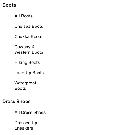
Boots
All Boots
Chelsea Boots
Chukka Boots
Cowboy &
Western Boots
Hiking Boots
Lace-Up Boots
Waterproof
Boots
Dress Shoes
All Dress Shoes
Dressed Up
Sneakers