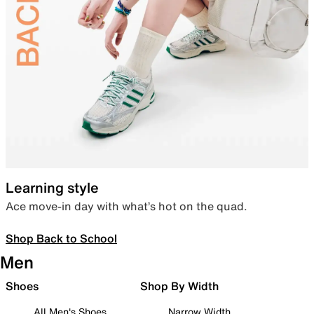
Learning style
Ace move-in day with what’s hot on the quad.
Shop Back to School
Men
Shoes
Shop By Width
All Men's Shoes
Narrow Width