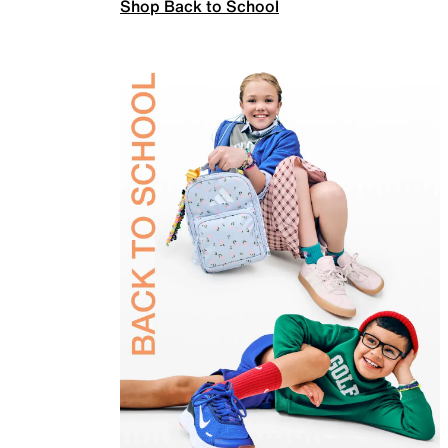
Shop Back to School