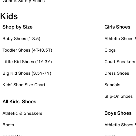
Work & Safety Shoes
Kids
Shop by Size
Girls Shoes
Baby Shoes (1-3.5)
Athletic Shoes
Toddler Shoes (4T-10.5T)
Clogs
Little Kid Shoes (11Y-3Y)
Court Sneakers
Big Kid Shoes (3.5Y-7Y)
Dress Shoes
Kids' Shoe Size Chart
Sandals
Slip-On Shoes
All Kids' Shoes
Boys Shoes
Athletic & Sneakers
Boots
Athletic Shoes