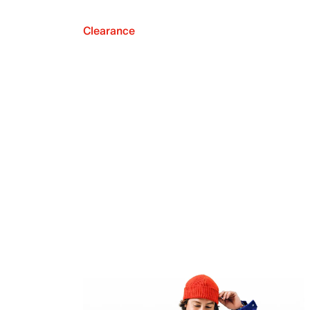
Clearance