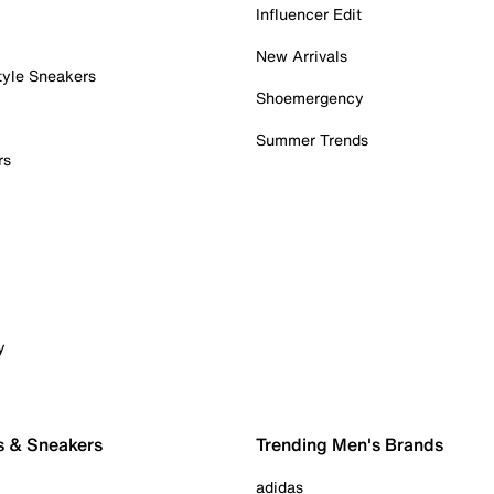
Influencer Edit
New Arrivals
tyle Sneakers
Shoemergency
Summer Trends
rs
y
s & Sneakers
Trending Men's Brands
adidas