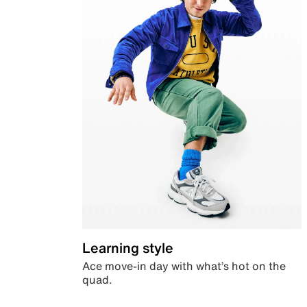
Learning style
Ace move-in day with what’s hot on the
quad.