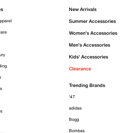
es
New Arrivals
pparel
Summer Accessories
Care
Women's Accessories
Men's Accessories
ury
Kids' Accessories
ding
Clearance
e
Trending Brands
es
'47
adidas
ps
Bogg
Bombas