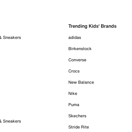
Trending Kids' Brands
 & Sneakers
adidas
Birkenstock
Converse
Crocs
New Balance
Nike
Puma
Skechers
 & Sneakers
Stride Rite