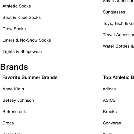
Small Accessor
Athletic Socks
Sunglasses
Boot & Knee Socks
Toys, Tech & 
Crew Socks
Travel Accessor
Liners & No-Show Socks
Water Bottles 
Tights & Shapewear
Brands
Favorite Summer Brands
Top Athletic 
Anne Klein
adidas
Betsey Johnson
ASICS
Birkenstock
Brooks
Crocs
Converse