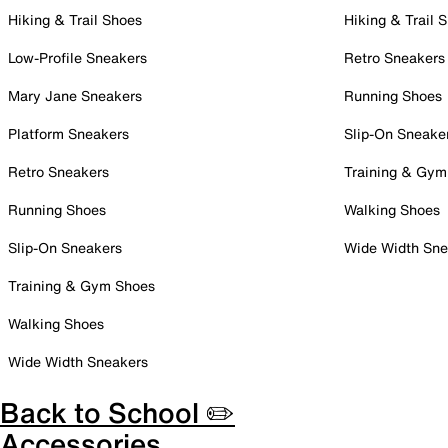
Hiking & Trail Shoes
Hiking & Trail 
Low-Profile Sneakers
Retro Sneakers
Mary Jane Sneakers
Running Shoes
Platform Sneakers
Slip-On Sneake
Retro Sneakers
Training & Gym
Running Shoes
Walking Shoes
Slip-On Sneakers
Wide Width Sne
Training & Gym Shoes
Walking Shoes
Wide Width Sneakers
Back to School ✏️
Accessories