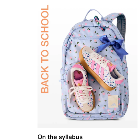
On the syllabus