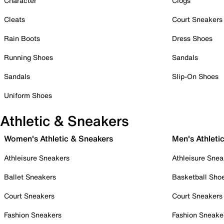
Character
Clogs
Cleats
Court Sneakers
Rain Boots
Dress Shoes
Running Shoes
Sandals
Sandals
Slip-On Shoes
Uniform Shoes
Athletic & Sneakers
Women's Athletic & Sneakers
Men's Athleti
Athleisure Sneakers
Athleisure Snea
Ballet Sneakers
Basketball Sho
Court Sneakers
Court Sneakers
Fashion Sneakers
Fashion Sneake