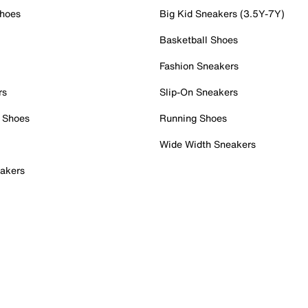
Shoes
Big Kid Sneakers (3.5Y-7Y)
Basketball Shoes
Fashion Sneakers
rs
Slip-On Sneakers
 Shoes
Running Shoes
Wide Width Sneakers
akers