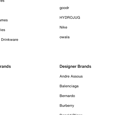
ies
goodr
HYDROJUG
Games
Nike
ies
owala
& Drinkware
Brands
Designer Brands
Andre Assous
Balenciaga
Bernardo
Burberry