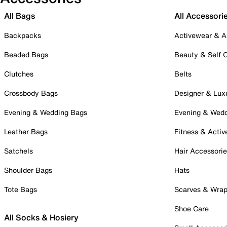
All Bags
All Accessori
Backpacks
Activewear & A
Beaded Bags
Beauty & Self 
Clutches
Belts
Crossbody Bags
Designer & Lux
Evening & Wedding Bags
Evening & Wed
Leather Bags
Fitness & Activ
Satchels
Hair Accessori
Shoulder Bags
Hats
Tote Bags
Scarves & Wra
Shoe Care
All Socks & Hosiery