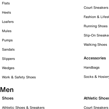
Flats
Court Sneakers
Heels
Fashion & Lifes
Loafers
Running Shoes
Mules
Slip-On Sneake
Pumps
Walking Shoes
Sandals
Accessories
Slippers
Handbags
Wedges
Socks & Hosier
Work & Safety Shoes
Men
Shoes
Athletic Shoe
Athletic Shoes & Sneakers
Court Sneakers