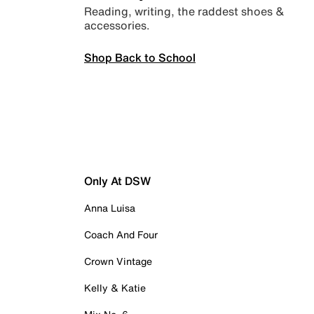
Reading, writing, the raddest shoes &
accessories.
Shop Back to School
Only At DSW
Anna Luisa
Coach And Four
Crown Vintage
Kelly & Katie