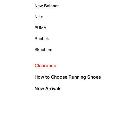
New Balance
Nike
PUMA
Reebok
Skechers
Clearance
How to Choose Running Shoes
New Arrivals