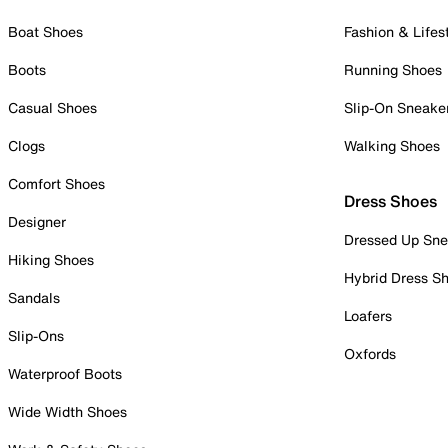
Boat Shoes
Fashion & Lifes
Boots
Running Shoes
Casual Shoes
Slip-On Sneake
Clogs
Walking Shoes
Comfort Shoes
Dress Shoes
Designer
Dressed Up Sne
Hiking Shoes
Hybrid Dress S
Sandals
Loafers
Slip-Ons
Oxfords
Waterproof Boots
Wide Width Shoes