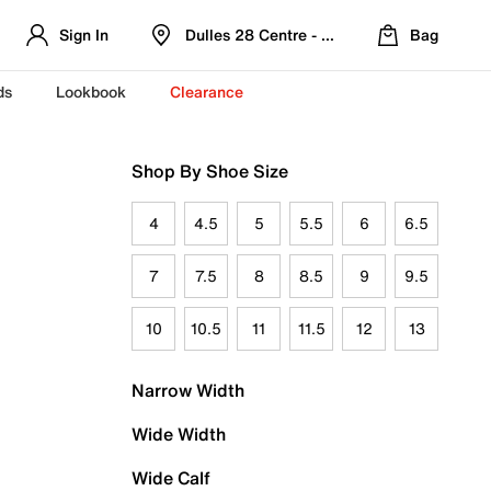
Sign In
Dulles 28 Centre - Refreshed Location
Bag
ds
Lookbook
Clearance
Shop By Shoe Size
4
4.5
5
5.5
6
6.5
7
7.5
8
8.5
9
9.5
10
10.5
11
11.5
12
13
Narrow Width
Wide Width
Wide Calf