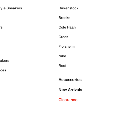
tyle Sneakers
Birkenstock
Brooks
rs
Cole Haan
Crocs
Florsheim
Nike
akers
Reef
hoes
Accessories
New Arrivals
Clearance