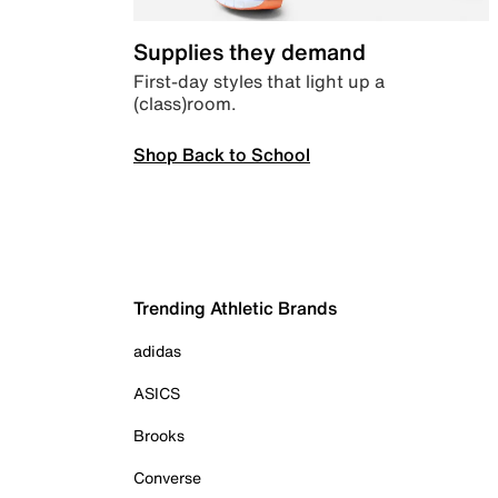
Supplies they demand
First-day styles that light up a
(class)room.
Shop Back to School
Trending Athletic Brands
adidas
ASICS
Brooks
Converse