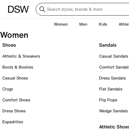
Women
Men
Kids
Athle
Women
Shoes
Sandals
Athletic & Sneakers
Casual Sandals
Boots & Booties
Comfort Sandal
Casual Shoes
Dress Sandals
Clogs
Flat Sandals
Comfort Shoes
Flip Flops
Dress Shoes
Wedge Sandals
Espadrilles
Athletic Shoe