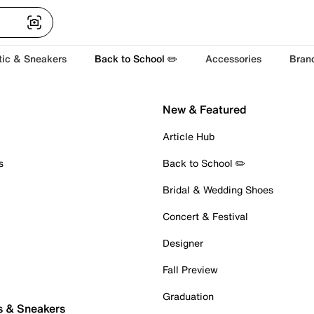
tic & Sneakers
Back to School ✏️
Accessories
Bran
New & Featured
Article Hub
s
Back to School ✏️
Bridal & Wedding Shoes
Concert & Festival
Designer
Fall Preview
Graduation
s & Sneakers