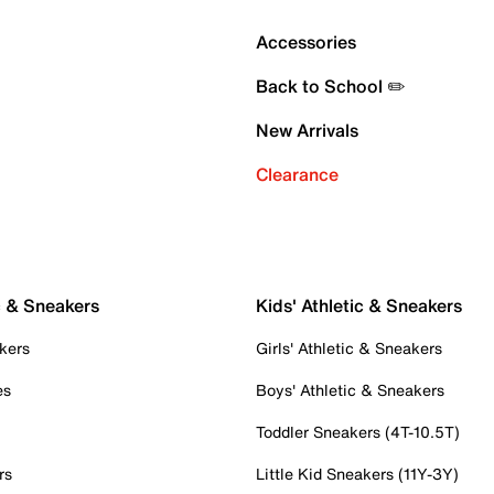
Accessories
Back to School ✏️
New Arrivals
Clearance
c & Sneakers
Kids' Athletic & Sneakers
kers
Girls' Athletic & Sneakers
es
Boys' Athletic & Sneakers
Toddler Sneakers (4T-10.5T)
rs
Little Kid Sneakers (11Y-3Y)