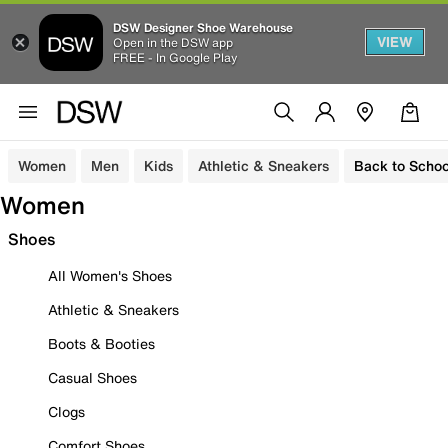
DSW Designer Shoe Warehouse
VIEW
Open in the DSW app
FREE - In Google Play
Women
Men
Kids
Athletic & Sneakers
Back to Schoo
Women
Shoes
All Women's Shoes
Athletic & Sneakers
Boots & Booties
Casual Shoes
Clogs
Comfort Shoes