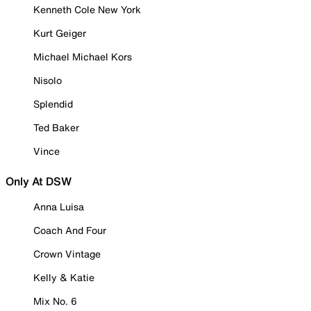
Kenneth Cole New York
Kurt Geiger
Michael Michael Kors
Nisolo
Splendid
Ted Baker
Vince
Only At DSW
Anna Luisa
Coach And Four
Crown Vintage
Kelly & Katie
Mix No. 6