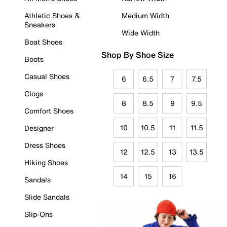
Athletic Shoes &
Medium Width
Sneakers
Wide Width
Boat Shoes
Shop By Shoe Size
Boots
Casual Shoes
6
6.5
7
7.5
Clogs
8
8.5
9
9.5
Comfort Shoes
10
10.5
11
11.5
Designer
Dress Shoes
12
12.5
13
13.5
Hiking Shoes
14
15
16
Sandals
Slide Sandals
Slip-Ons