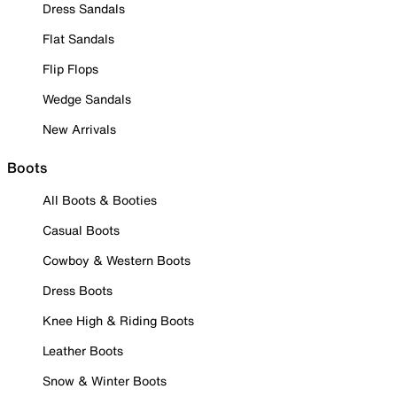
Dress Sandals
Flat Sandals
Flip Flops
Wedge Sandals
New Arrivals
Boots
All Boots & Booties
Casual Boots
Cowboy & Western Boots
Dress Boots
Knee High & Riding Boots
Leather Boots
Snow & Winter Boots