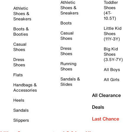
Athletic
Toddler
Shoes &
Shoes
Athletic
Sneakers
(4T-
Shoes &
10.5T)
Sneakers
Boots
Little Kid
Boots &
Casual
Shoes
Booties
Shoes
(11Y-3Y)
Casual
Dress
Big Kid
Shoes
Shoes
Shoes
Dress
(3.5Y-7Y)
Running
Shoes
Shoes
All Boys
Flats
Sandals &
All Girls
Slides
Handbags &
Accessories
All Clearance
Heels
Deals
Sandals
Last Chance
Slippers