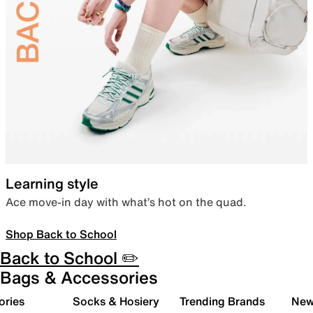
Learning style
Ace move-in day with what’s hot on the quad.
Shop Back to School
Back to School ✏️
Bags & Accessories
ories
Socks & Hosiery
Trending Brands
New 