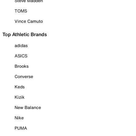
Steve Madden
TOMS
Vince Camuto
Top Athletic Brands
adidas
ASICS
Brooks
Converse
Keds
Kizik
New Balance
Nike
PUMA