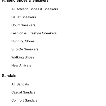
Athletic Shoes & Sneakers
All Athletic Shoes & Sneakers
Ballet Sneakers
Court Sneakers
Fashion & Lifestyle Sneakers
Running Shoes
Slip-On Sneakers
Walking Shoes
New Arrivals
Sandals
All Sandals
Casual Sandals
Comfort Sandals