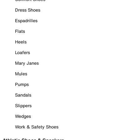
Dress Shoes
Espadrilles
Flats
Heels
Loafers
Mary Janes
Mules
Pumps
Sandals
Slippers
Wedges
Work & Safety Shoes