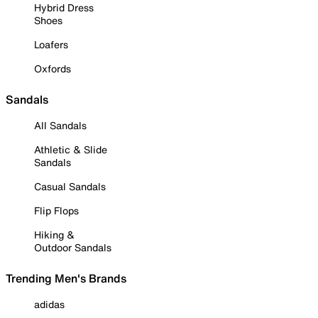
Hybrid Dress
Shoes
Loafers
Oxfords
Sandals
All Sandals
Athletic & Slide
Sandals
Casual Sandals
Flip Flops
Hiking &
Outdoor Sandals
Trending Men's Brands
adidas