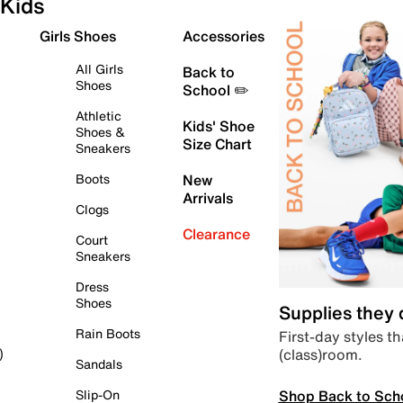
Kids
Girls Shoes
Accessories
All Girls
Back to
Shoes
School ✏️
Athletic
Kids' Shoe
Shoes &
Size Chart
Sneakers
Boots
New
Arrivals
Clogs
Clearance
Court
Sneakers
Dress
Shoes
Supplies they
Rain Boots
First-day styles th
(class)room.
)
Sandals
Shop Back to Sch
Slip-On