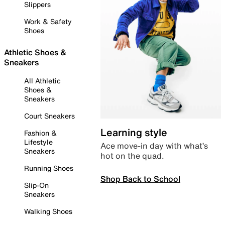
Slippers
Work & Safety
Shoes
Athletic Shoes &
Sneakers
All Athletic
Shoes &
Sneakers
Court Sneakers
Learning style
Fashion &
Lifestyle
Ace move-in day with what’s
Sneakers
hot on the quad.
Running Shoes
Shop Back to School
Slip-On
Sneakers
Walking Shoes