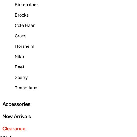
Birkenstock
Brooks
Cole Haan
Crocs
Florsheim
Nike
Reef
Sperry
Timberland
Accessories
New Arrivals
Clearance