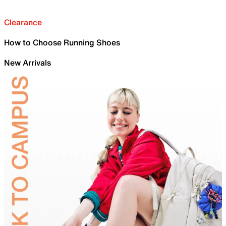
Clearance
How to Choose Running Shoes
New Arrivals