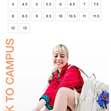
4
4.5
5
5.5
6
6.5
7
7.5
8
8.5
9
9.5
10
10.5
11
11.5
12
13