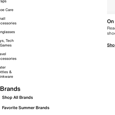
raps
oe Care
all
On 
cessories
Read
nglasses
sho
ys, Tech
Sho
 Games
avel
cessories
ter
ttles &
inkware
Brands
Shop All Brands
Favorite Summer Brands