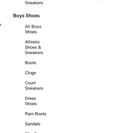
Sneakers
Boys Shoes
r
All Boys
Shoes
Athletic
Shoes &
Sneakers
Boots
Clogs
Court
Sneakers
Dress
Shoes
Rain Boots
Sandals