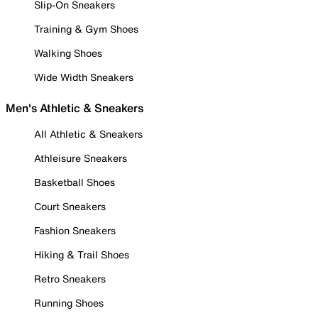
Slip-On Sneakers
Training & Gym Shoes
Walking Shoes
Wide Width Sneakers
Men's Athletic & Sneakers
All Athletic & Sneakers
Athleisure Sneakers
Basketball Shoes
Court Sneakers
Fashion Sneakers
Hiking & Trail Shoes
Retro Sneakers
Running Shoes