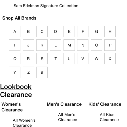
Sam Edelman Signature Collection
Shop All Brands
A
B
C
D
E
F
G
H
I
J
K
L
M
N
O
P
Q
R
S
T
U
V
W
X
Y
Z
#
Lookbook
Clearance
Women's
Men's Clearance
Kids' Clearance
Clearance
All Men's
All Kids
Clearance
Clearance
All Women's
Clearance