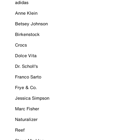
adidas
Anne Klein
Betsey Johnson
Birkenstock
Crocs
Dolce Vita
Dr. Scholl's
Franco Sarto
Frye & Co.
Jessica Simpson
Marc Fisher
Naturalizer
Reef