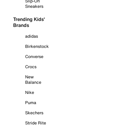
Slip-On
Sneakers
Trending Kids'
Brands
adidas
Birkenstock
Converse
Crocs
New
Balance
Nike
Puma
Skechers
Stride Rite