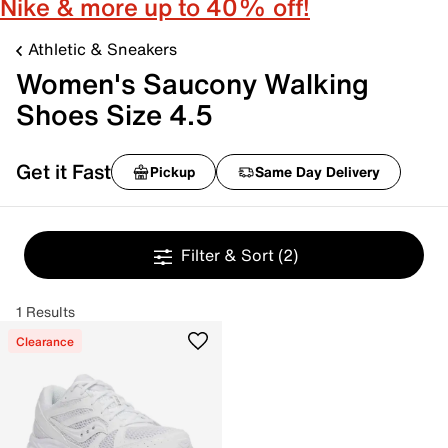
Nike & more up to 40% off!
Athletic & Sneakers
Women's Saucony Walking
Shoes Size 4.5
Get it Fast
Pickup
Same Day Delivery
Filter & Sort
(2)
1 Results
Clearance