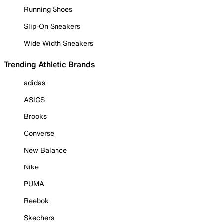
Running Shoes
Slip-On Sneakers
Wide Width Sneakers
Trending Athletic Brands
adidas
ASICS
Brooks
Converse
New Balance
Nike
PUMA
Reebok
Skechers