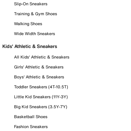
Slip-On Sneakers
Training & Gym Shoes
Walking Shoes
Wide Width Sneakers
Kids' Athletic & Sneakers
All Kids' Athletic & Sneakers
Girls' Athletic & Sneakers
Boys' Athletic & Sneakers
Toddler Sneakers (4T-10.5T)
Little Kid Sneakers (11Y-3Y)
Big Kid Sneakers (3.5Y-7Y)
Basketball Shoes
Fashion Sneakers