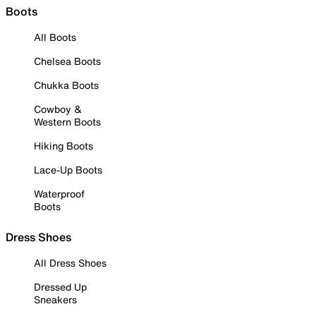
Boots
All Boots
Chelsea Boots
Chukka Boots
Cowboy &
Western Boots
Hiking Boots
Lace-Up Boots
Waterproof
Boots
Dress Shoes
All Dress Shoes
Dressed Up
Sneakers