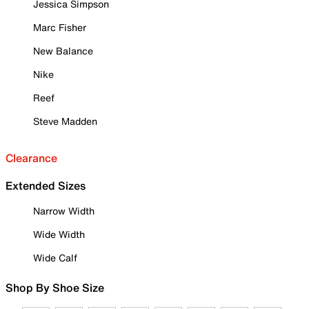
Jessica Simpson
Marc Fisher
New Balance
Nike
Reef
Steve Madden
Clearance
Extended Sizes
Narrow Width
Wide Width
Wide Calf
Shop By Shoe Size