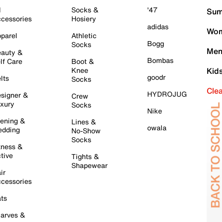
l
Socks &
'47
Sum
cessories
Hosiery
adidas
Wom
parel
Athletic
Bogg
Socks
Men
auty &
Bombas
lf Care
Boot &
Knee
Kid
goodr
lts
Socks
Cle
HYDROJUG
signer &
Crew
xury
Socks
Nike
ening &
Lines &
owala
dding
No-Show
Socks
tness &
tive
Tights &
Shapewear
ir
cessories
ts
arves &