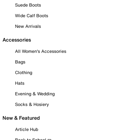
Suede Boots
Wide Calf Boots
New Arrivals
Accessories
All Women's Accessories
Bags
Clothing
Hats
Evening & Wedding
Socks & Hosiery
New & Featured
Article Hub
Back to School ✏️