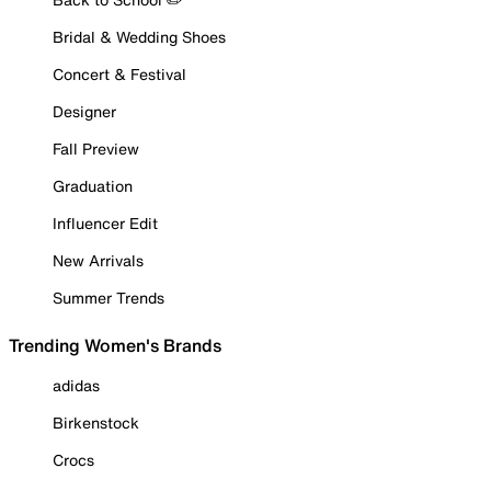
Bridal & Wedding Shoes
Concert & Festival
Designer
Fall Preview
Graduation
Influencer Edit
New Arrivals
Summer Trends
Trending Women's Brands
adidas
Birkenstock
Crocs