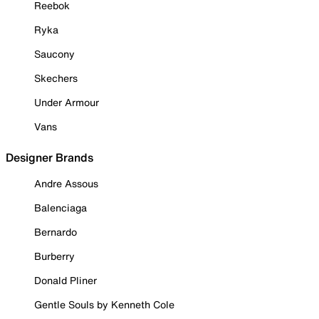
Reebok
Ryka
Saucony
Skechers
Under Armour
Vans
Designer Brands
Andre Assous
Balenciaga
Bernardo
Burberry
Donald Pliner
Gentle Souls by Kenneth Cole