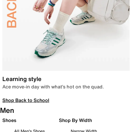
Learning style
Ace move-in day with what’s hot on the quad.
Shop Back to School
Men
Shoes
Shop By Width
All Men's Shoes
Narrow Width