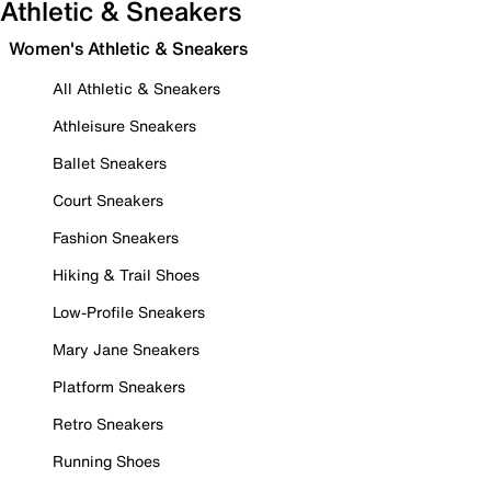
Athletic & Sneakers
Women's Athletic & Sneakers
All Athletic & Sneakers
Athleisure Sneakers
Ballet Sneakers
Court Sneakers
Fashion Sneakers
Hiking & Trail Shoes
Low-Profile Sneakers
Mary Jane Sneakers
Platform Sneakers
Retro Sneakers
Running Shoes