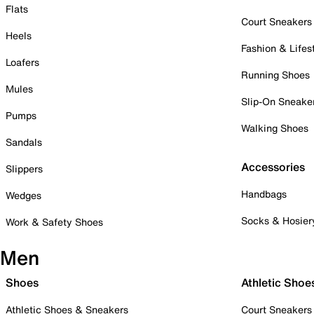
Flats
Court Sneakers
Heels
Fashion & Lifes
Loafers
Running Shoes
Mules
Slip-On Sneake
Pumps
Walking Shoes
Sandals
Accessories
Slippers
Handbags
Wedges
Socks & Hosier
Work & Safety Shoes
Men
Shoes
Athletic Shoe
Athletic Shoes & Sneakers
Court Sneakers