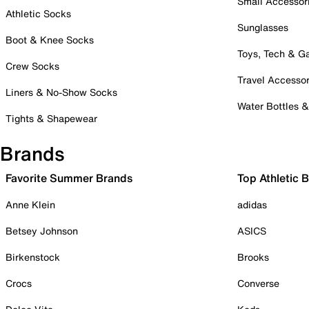
Small Accessor
Athletic Socks
Sunglasses
Boot & Knee Socks
Toys, Tech & 
Crew Socks
Travel Accessor
Liners & No-Show Socks
Water Bottles 
Tights & Shapewear
Brands
Favorite Summer Brands
Top Athletic 
Anne Klein
adidas
Betsey Johnson
ASICS
Birkenstock
Brooks
Crocs
Converse