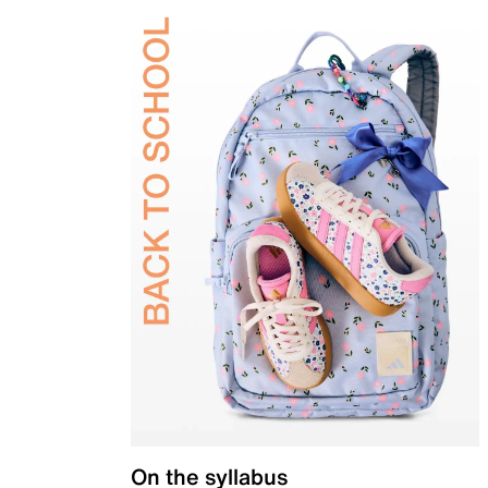
On the syllabus