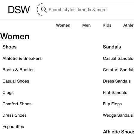
Women
Men
Kids
Athle
Women
Shoes
Sandals
Athletic & Sneakers
Casual Sandals
Boots & Booties
Comfort Sandal
Casual Shoes
Dress Sandals
Clogs
Flat Sandals
Comfort Shoes
Flip Flops
Dress Shoes
Wedge Sandals
Espadrilles
Athletic Shoe