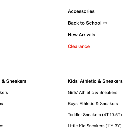
Accessories
Back to School ✏️
New Arrivals
Clearance
c & Sneakers
Kids' Athletic & Sneakers
kers
Girls' Athletic & Sneakers
es
Boys' Athletic & Sneakers
Toddler Sneakers (4T-10.5T)
rs
Little Kid Sneakers (11Y-3Y)