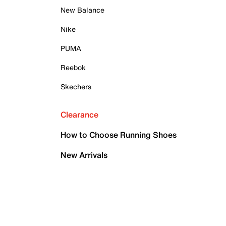
New Balance
Nike
PUMA
Reebok
Skechers
Clearance
How to Choose Running Shoes
New Arrivals