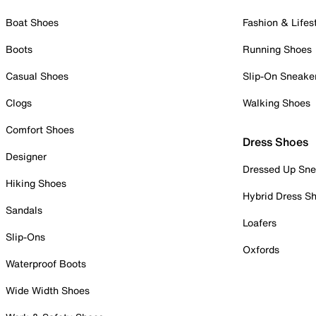
Boat Shoes
Fashion & Lifes
Boots
Running Shoes
Casual Shoes
Slip-On Sneake
Clogs
Walking Shoes
Comfort Shoes
Dress Shoes
Designer
Dressed Up Sne
Hiking Shoes
Hybrid Dress S
Sandals
Loafers
Slip-Ons
Oxfords
Waterproof Boots
Wide Width Shoes