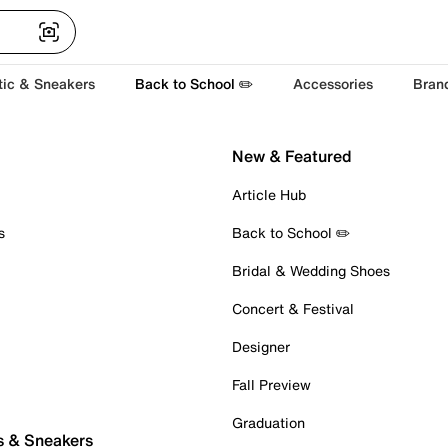
tic & Sneakers
Back to School ✏️
Accessories
Bran
New & Featured
Article Hub
s
Back to School ✏️
Bridal & Wedding Shoes
Concert & Festival
Designer
Fall Preview
Graduation
s & Sneakers