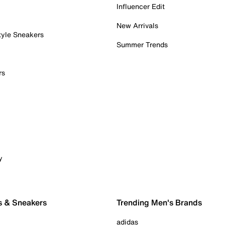
Influencer Edit
New Arrivals
tyle Sneakers
Summer Trends
rs
y
s & Sneakers
Trending Men's Brands
adidas