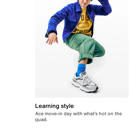
Learning style
Ace move-in day with what’s hot on the
quad.