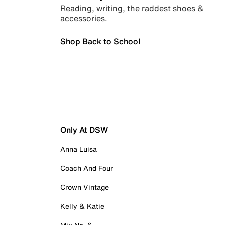
Reading, writing, the raddest shoes &
accessories.
Shop Back to School
Only At DSW
Anna Luisa
Coach And Four
Crown Vintage
Kelly & Katie