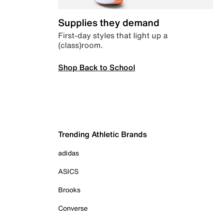
Supplies they demand
First-day styles that light up a
(class)room.
Shop Back to School
Trending Athletic Brands
adidas
ASICS
Brooks
Converse