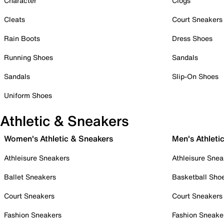
Character
Clogs
Cleats
Court Sneakers
Rain Boots
Dress Shoes
Running Shoes
Sandals
Sandals
Slip-On Shoes
Uniform Shoes
Athletic & Sneakers
Women's Athletic & Sneakers
Men's Athleti
Athleisure Sneakers
Athleisure Snea
Ballet Sneakers
Basketball Sho
Court Sneakers
Court Sneakers
Fashion Sneakers
Fashion Sneake