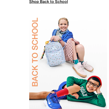
Shop Back to School