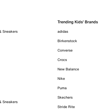
Trending Kids' Brands
 & Sneakers
adidas
Birkenstock
Converse
Crocs
New Balance
Nike
Puma
Skechers
 & Sneakers
Stride Rite