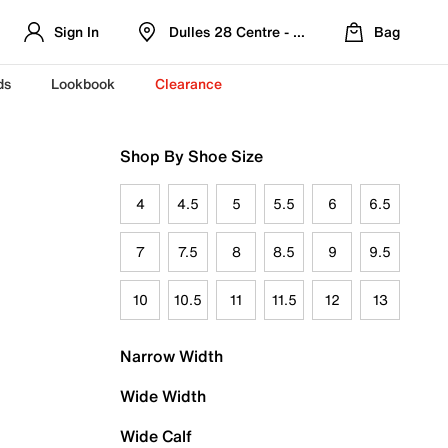
Sign In
Dulles 28 Centre - Refreshed Location
Bag
ds
Lookbook
Clearance
Shop By Shoe Size
4
4.5
5
5.5
6
6.5
7
7.5
8
8.5
9
9.5
10
10.5
11
11.5
12
13
Narrow Width
Wide Width
Wide Calf