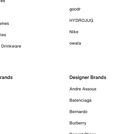
ies
goodr
HYDROJUG
Games
Nike
ies
owala
& Drinkware
Brands
Designer Brands
Andre Assous
Balenciaga
Bernardo
Burberry