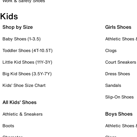
Work & Safety Shoes
Kids
Shop by Size
Girls Shoes
Baby Shoes (1-3.5)
Athletic Shoes
Toddler Shoes (4T-10.5T)
Clogs
Little Kid Shoes (11Y-3Y)
Court Sneakers
Big Kid Shoes (3.5Y-7Y)
Dress Shoes
Kids' Shoe Size Chart
Sandals
Slip-On Shoes
All Kids' Shoes
Boys Shoes
Athletic & Sneakers
Boots
Athletic Shoes