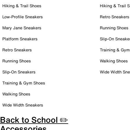
Hiking & Trail Shoes
Hiking & Trail 
Low-Profile Sneakers
Retro Sneakers
Mary Jane Sneakers
Running Shoes
Platform Sneakers
Slip-On Sneake
Retro Sneakers
Training & Gym
Running Shoes
Walking Shoes
Slip-On Sneakers
Wide Width Sne
Training & Gym Shoes
Walking Shoes
Wide Width Sneakers
Back to School ✏️
Accessories