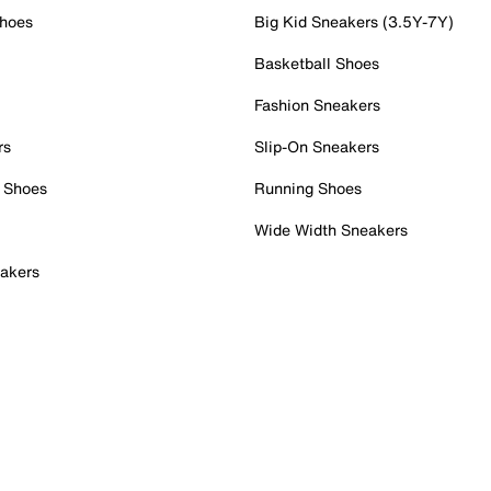
Shoes
Big Kid Sneakers (3.5Y-7Y)
Basketball Shoes
Fashion Sneakers
rs
Slip-On Sneakers
 Shoes
Running Shoes
Wide Width Sneakers
akers