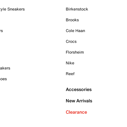
tyle Sneakers
Birkenstock
Brooks
rs
Cole Haan
Crocs
Florsheim
Nike
akers
Reef
hoes
Accessories
New Arrivals
Clearance