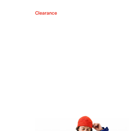
Clearance