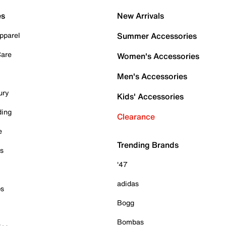
es
New Arrivals
pparel
Summer Accessories
Care
Women's Accessories
Men's Accessories
ury
Kids' Accessories
ding
Clearance
e
Trending Brands
es
'47
adidas
ps
Bogg
Bombas