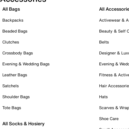
All Bags
All Accessori
Backpacks
Activewear & A
Beaded Bags
Beauty & Self 
Clutches
Belts
Crossbody Bags
Designer & Lux
Evening & Wedding Bags
Evening & Wed
Leather Bags
Fitness & Activ
Satchels
Hair Accessori
Shoulder Bags
Hats
Tote Bags
Scarves & Wra
Shoe Care
All Socks & Hosiery