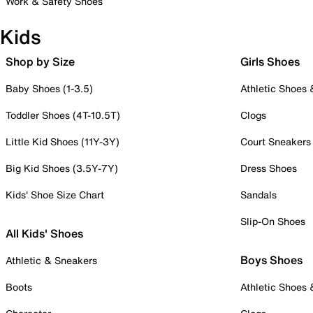
Work & Safety Shoes
Kids
Shop by Size
Girls Shoes
Baby Shoes (1-3.5)
Athletic Shoes
Toddler Shoes (4T-10.5T)
Clogs
Little Kid Shoes (11Y-3Y)
Court Sneakers
Big Kid Shoes (3.5Y-7Y)
Dress Shoes
Kids' Shoe Size Chart
Sandals
Slip-On Shoes
All Kids' Shoes
Boys Shoes
Athletic & Sneakers
Boots
Athletic Shoes