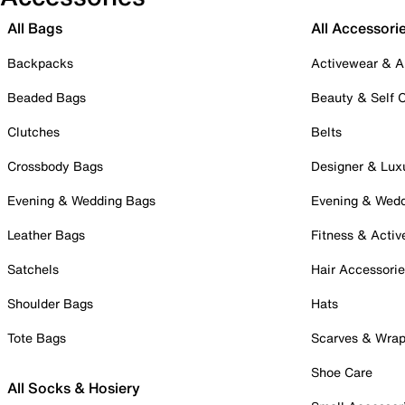
All Bags
All Accessori
Backpacks
Activewear & A
Beaded Bags
Beauty & Self 
Clutches
Belts
Crossbody Bags
Designer & Lux
Evening & Wedding Bags
Evening & Wed
Leather Bags
Fitness & Activ
Satchels
Hair Accessori
Shoulder Bags
Hats
Tote Bags
Scarves & Wra
Shoe Care
All Socks & Hosiery