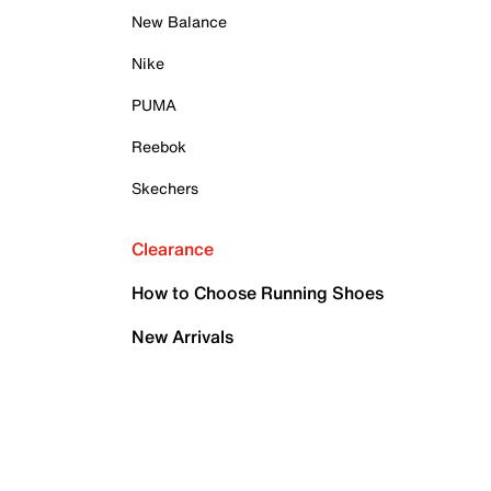
New Balance
Nike
PUMA
Reebok
Skechers
Clearance
How to Choose Running Shoes
New Arrivals