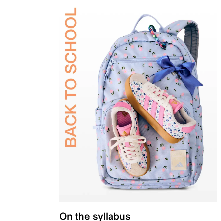
On the syllabus