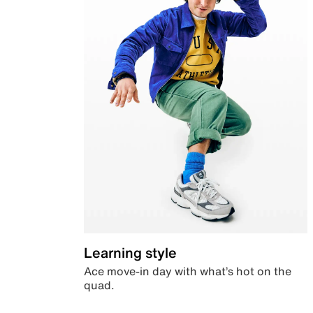
Learning style
Ace move-in day with what’s hot on the
quad.