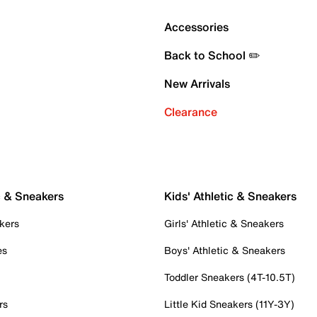
Accessories
Back to School ✏️
New Arrivals
Clearance
c & Sneakers
Kids' Athletic & Sneakers
kers
Girls' Athletic & Sneakers
es
Boys' Athletic & Sneakers
Toddler Sneakers (4T-10.5T)
rs
Little Kid Sneakers (11Y-3Y)