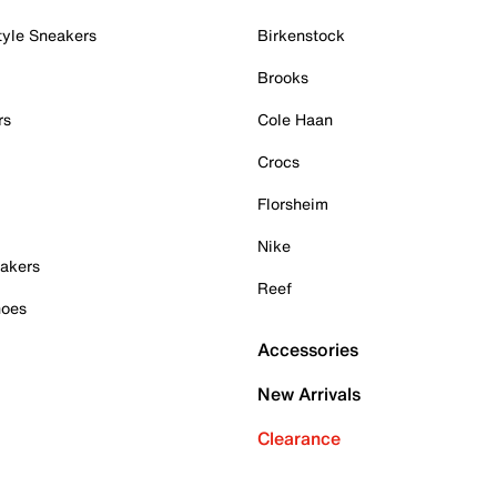
tyle Sneakers
Birkenstock
Brooks
rs
Cole Haan
Crocs
Florsheim
Nike
akers
Reef
hoes
Accessories
New Arrivals
Clearance