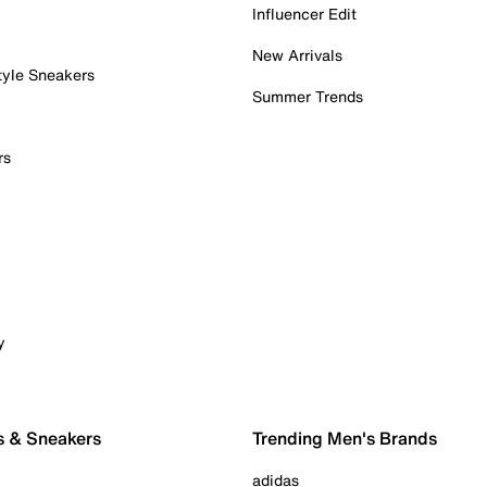
Influencer Edit
New Arrivals
tyle Sneakers
Summer Trends
rs
y
s & Sneakers
Trending Men's Brands
adidas