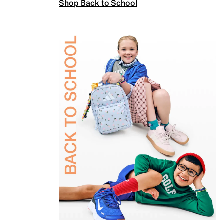
Shop Back to School