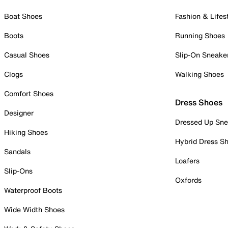
Boat Shoes
Fashion & Lifes
Boots
Running Shoes
Casual Shoes
Slip-On Sneake
Clogs
Walking Shoes
Comfort Shoes
Dress Shoes
Designer
Dressed Up Sne
Hiking Shoes
Hybrid Dress S
Sandals
Loafers
Slip-Ons
Oxfords
Waterproof Boots
Wide Width Shoes