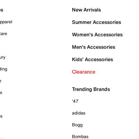
es
New Arrivals
pparel
Summer Accessories
Care
Women's Accessories
Men's Accessories
ury
Kids' Accessories
ding
Clearance
e
Trending Brands
es
'47
adidas
ps
Bogg
Bombas