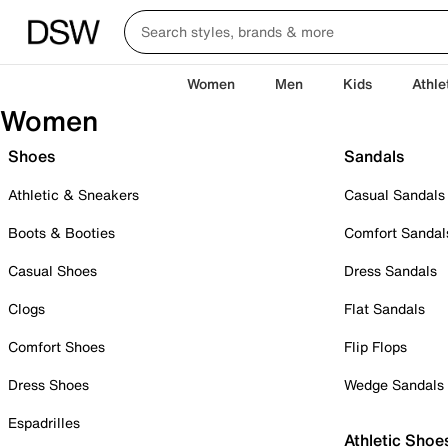
Women
Men
Kids
Athle
Women
Shoes
Sandals
Athletic & Sneakers
Casual Sandals
Boots & Booties
Comfort Sandal
Casual Shoes
Dress Sandals
Clogs
Flat Sandals
Comfort Shoes
Flip Flops
Dress Shoes
Wedge Sandals
Espadrilles
Athletic Shoe