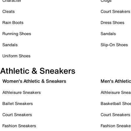
Character
Clogs
Cleats
Court Sneakers
Rain Boots
Dress Shoes
Running Shoes
Sandals
Sandals
Slip-On Shoes
Uniform Shoes
Athletic & Sneakers
Women's Athletic & Sneakers
Men's Athleti
Athleisure Sneakers
Athleisure Snea
Ballet Sneakers
Basketball Sho
Court Sneakers
Court Sneakers
Fashion Sneakers
Fashion Sneake