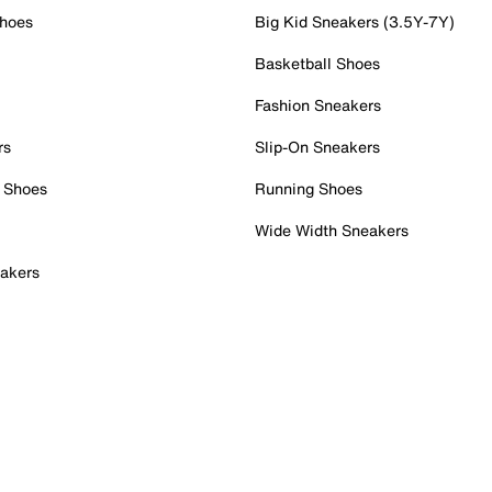
Shoes
Big Kid Sneakers (3.5Y-7Y)
Basketball Shoes
Fashion Sneakers
rs
Slip-On Sneakers
 Shoes
Running Shoes
Wide Width Sneakers
akers