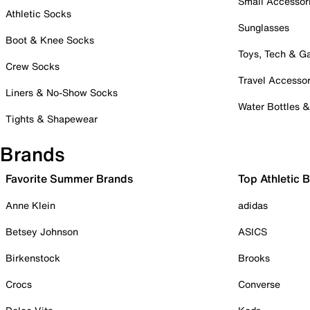
Small Accessor
Athletic Socks
Sunglasses
Boot & Knee Socks
Toys, Tech & 
Crew Socks
Travel Accessor
Liners & No-Show Socks
Water Bottles 
Tights & Shapewear
Brands
Favorite Summer Brands
Top Athletic 
Anne Klein
adidas
Betsey Johnson
ASICS
Birkenstock
Brooks
Crocs
Converse