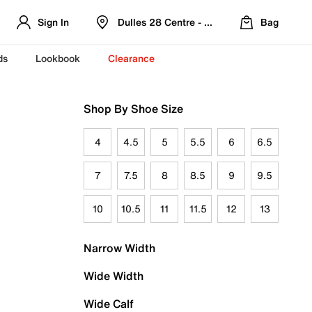
Sign In
Dulles 28 Centre - Refreshed Location
Bag
ds
Lookbook
Clearance
Shop By Shoe Size
4
4.5
5
5.5
6
6.5
7
7.5
8
8.5
9
9.5
10
10.5
11
11.5
12
13
Narrow Width
Wide Width
Wide Calf