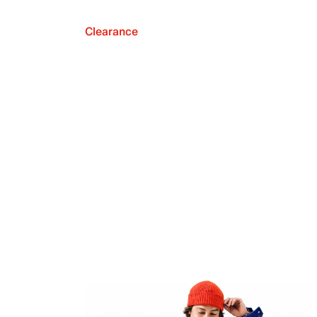
Clearance