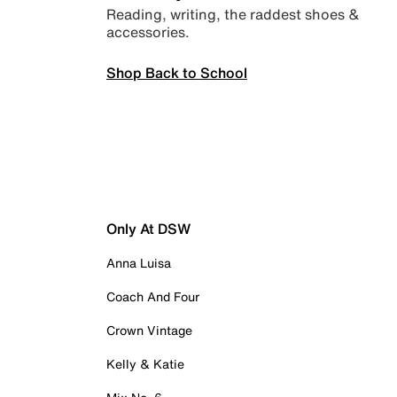
Reading, writing, the raddest shoes &
accessories.
Shop Back to School
Only At DSW
Anna Luisa
Coach And Four
Crown Vintage
Kelly & Katie