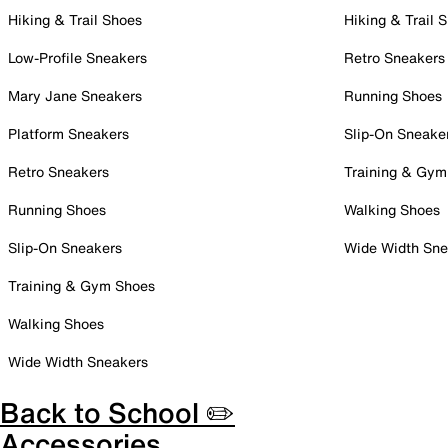
Hiking & Trail Shoes
Hiking & Trail 
Low-Profile Sneakers
Retro Sneakers
Mary Jane Sneakers
Running Shoes
Platform Sneakers
Slip-On Sneake
Retro Sneakers
Training & Gym
Running Shoes
Walking Shoes
Slip-On Sneakers
Wide Width Sne
Training & Gym Shoes
Walking Shoes
Wide Width Sneakers
Back to School ✏️
Accessories