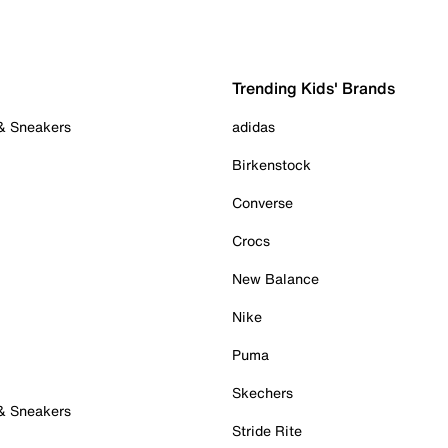
Trending Kids' Brands
 & Sneakers
adidas
Birkenstock
Converse
Crocs
New Balance
Nike
Puma
Skechers
 & Sneakers
Stride Rite