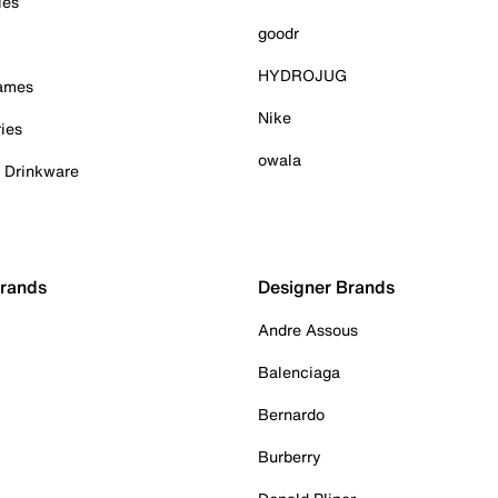
ies
goodr
HYDROJUG
Games
Nike
ies
owala
& Drinkware
Brands
Designer Brands
Andre Assous
Balenciaga
Bernardo
Burberry