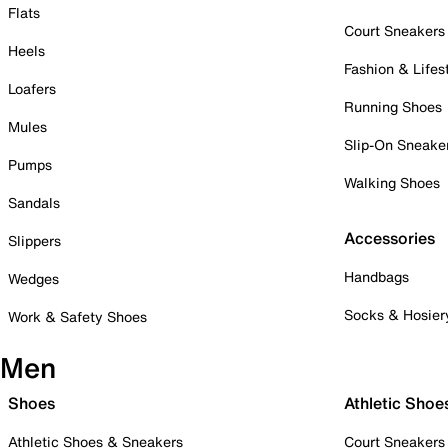
Flats
Court Sneakers
Heels
Fashion & Lifes
Loafers
Running Shoes
Mules
Slip-On Sneake
Pumps
Walking Shoes
Sandals
Accessories
Slippers
Handbags
Wedges
Socks & Hosier
Work & Safety Shoes
Men
Shoes
Athletic Shoe
Athletic Shoes & Sneakers
Court Sneakers