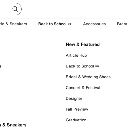
tic & Sneakers
Back to School ✏️
Accessories
Bran
New & Featured
Article Hub
s
Back to School ✏️
Bridal & Wedding Shoes
Concert & Festival
Designer
Fall Preview
Graduation
s & Sneakers