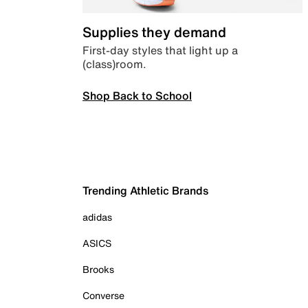
Supplies they demand
First-day styles that light up a
(class)room.
Shop Back to School
Trending Athletic Brands
adidas
ASICS
Brooks
Converse