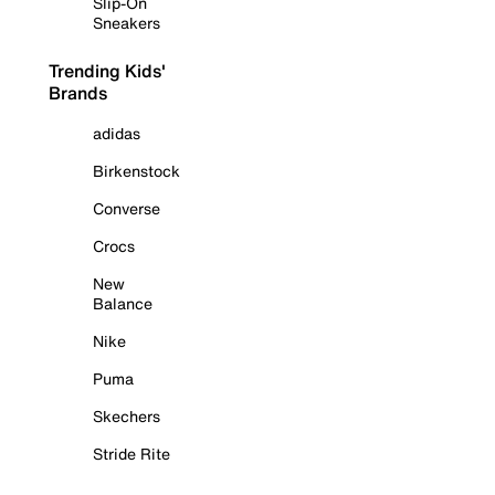
Slip-On
Sneakers
Trending Kids'
Brands
adidas
Birkenstock
Converse
Crocs
New
Balance
Nike
Puma
Skechers
Stride Rite