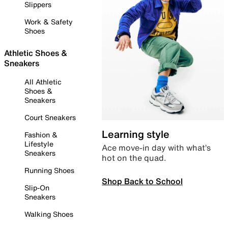
Slippers
Work & Safety
Shoes
Athletic Shoes &
Sneakers
All Athletic
Shoes &
Sneakers
Court Sneakers
Learning style
Fashion &
Lifestyle
Ace move-in day with what’s
Sneakers
hot on the quad.
Running Shoes
Shop Back to School
Slip-On
Sneakers
Walking Shoes