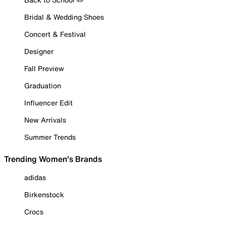
Bridal & Wedding Shoes
Concert & Festival
Designer
Fall Preview
Graduation
Influencer Edit
New Arrivals
Summer Trends
Trending Women's Brands
adidas
Birkenstock
Crocs