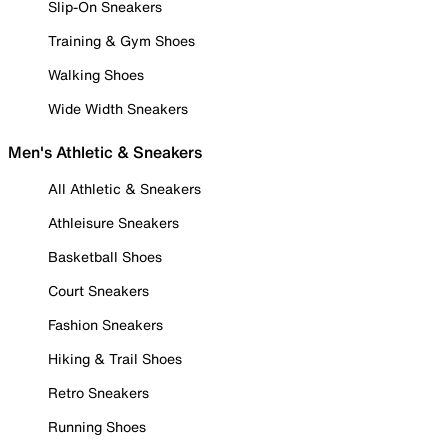
Slip-On Sneakers
Training & Gym Shoes
Walking Shoes
Wide Width Sneakers
Men's Athletic & Sneakers
All Athletic & Sneakers
Athleisure Sneakers
Basketball Shoes
Court Sneakers
Fashion Sneakers
Hiking & Trail Shoes
Retro Sneakers
Running Shoes