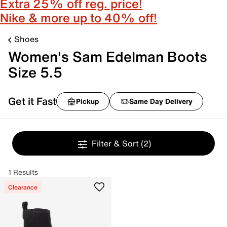
Extra 25% off reg. price!
Nike & more up to 40% off!
Shoes
Women's Sam Edelman Boots
Size 5.5
Get it Fast
Pickup
Same Day Delivery
Filter & Sort
(2)
1 Results
Clearance