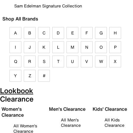
Sam Edelman Signature Collection
Shop All Brands
A
B
C
D
E
F
G
H
I
J
K
L
M
N
O
P
Q
R
S
T
U
V
W
X
Y
Z
#
Lookbook
Clearance
Women's
Men's Clearance
Kids' Clearance
Clearance
All Men's
All Kids
Clearance
Clearance
All Women's
Clearance