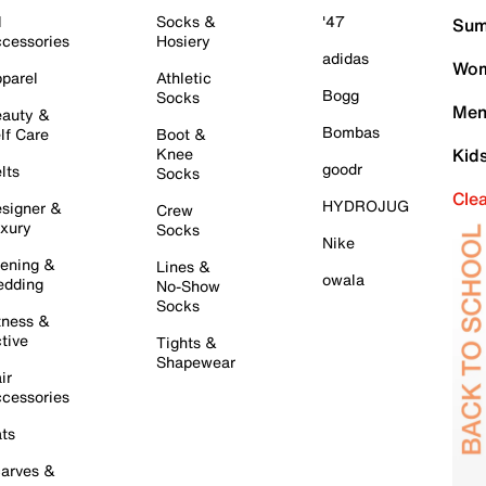
l
Socks &
'47
Sum
cessories
Hosiery
adidas
Wom
parel
Athletic
Bogg
Socks
Men
auty &
Bombas
lf Care
Boot &
Knee
Kid
goodr
lts
Socks
Cle
HYDROJUG
signer &
Crew
xury
Socks
Nike
ening &
Lines &
owala
dding
No-Show
Socks
tness &
tive
Tights &
Shapewear
ir
cessories
ts
arves &