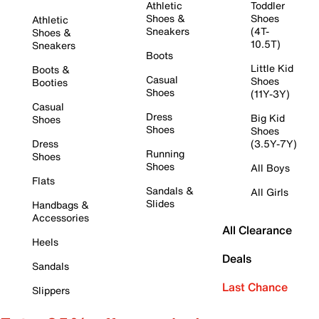
Athletic
Toddler
Shoes &
Shoes
Athletic
Sneakers
(4T-
Shoes &
10.5T)
Sneakers
Boots
Little Kid
Boots &
Casual
Shoes
Booties
Shoes
(11Y-3Y)
Casual
Dress
Big Kid
Shoes
Shoes
Shoes
Dress
(3.5Y-7Y)
Running
Shoes
Shoes
All Boys
Flats
Sandals &
All Girls
Slides
Handbags &
Accessories
All Clearance
Heels
Deals
Sandals
Last Chance
Slippers