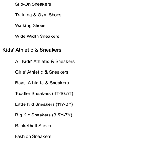
Slip-On Sneakers
Training & Gym Shoes
Walking Shoes
Wide Width Sneakers
Kids' Athletic & Sneakers
All Kids' Athletic & Sneakers
Girls' Athletic & Sneakers
Boys' Athletic & Sneakers
Toddler Sneakers (4T-10.5T)
Little Kid Sneakers (11Y-3Y)
Big Kid Sneakers (3.5Y-7Y)
Basketball Shoes
Fashion Sneakers