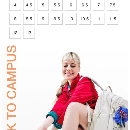
4
4.5
5
5.5
6
6.5
7
7.5
8
8.5
9
9.5
10
10.5
11
11.5
12
13