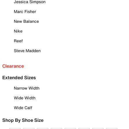
Jessica Simpson
Marc Fisher
New Balance
Nike
Reef
Steve Madden
Clearance
Extended Sizes
Narrow Width
Wide Width
Wide Calf
Shop By Shoe Size