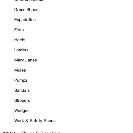
Dress Shoes
Espadrilles
Flats
Heels
Loafers
Mary Janes
Mules
Pumps
Sandals
Slippers
Wedges
Work & Safety Shoes