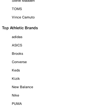
Steve Madden
TOMS
Vince Camuto
Top Athletic Brands
adidas
ASICS
Brooks
Converse
Keds
Kizik
New Balance
Nike
PUMA