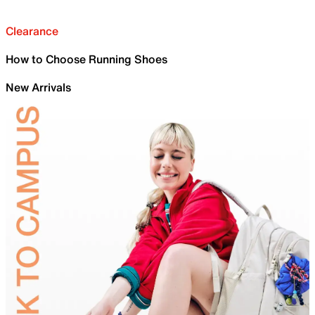
Clearance
How to Choose Running Shoes
New Arrivals