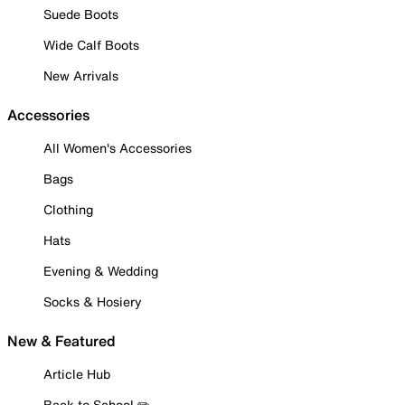
Suede Boots
Wide Calf Boots
New Arrivals
Accessories
All Women's Accessories
Bags
Clothing
Hats
Evening & Wedding
Socks & Hosiery
New & Featured
Article Hub
Back to School ✏️