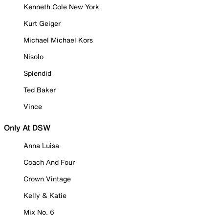
Kenneth Cole New York
Kurt Geiger
Michael Michael Kors
Nisolo
Splendid
Ted Baker
Vince
Only At DSW
Anna Luisa
Coach And Four
Crown Vintage
Kelly & Katie
Mix No. 6