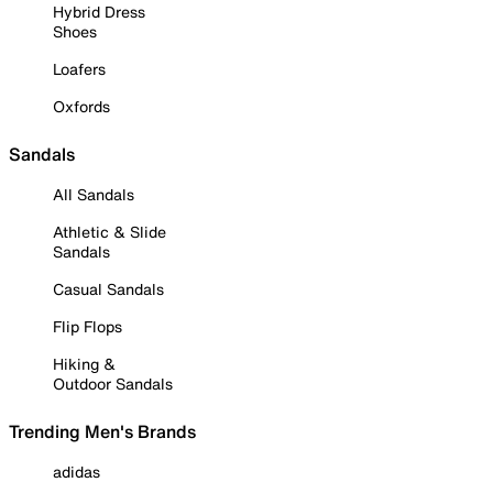
Hybrid Dress
Shoes
Loafers
Oxfords
Sandals
All Sandals
Athletic & Slide
Sandals
Casual Sandals
Flip Flops
Hiking &
Outdoor Sandals
Trending Men's Brands
adidas