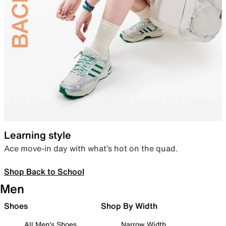
Learning style
Ace move-in day with what’s hot on the quad.
Shop Back to School
Men
Shoes
Shop By Width
All Men's Shoes
Narrow Width