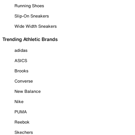
Running Shoes
Slip-On Sneakers
Wide Width Sneakers
Trending Athletic Brands
adidas
ASICS
Brooks
Converse
New Balance
Nike
PUMA
Reebok
Skechers