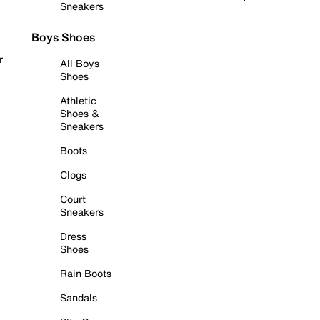
Sneakers
Boys Shoes
r
All Boys
Shoes
Athletic
Shoes &
Sneakers
Boots
Clogs
Court
Sneakers
Dress
Shoes
Rain Boots
Sandals