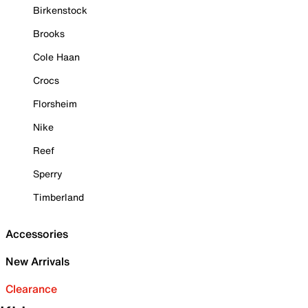
Birkenstock
Brooks
Cole Haan
Crocs
Florsheim
Nike
Reef
Sperry
Timberland
Accessories
New Arrivals
Clearance