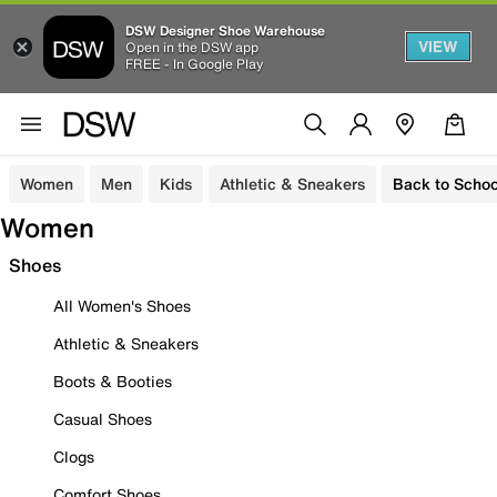
DSW Designer Shoe Warehouse
VIEW
Open in the DSW app
FREE - In Google Play
Women
Men
Kids
Athletic & Sneakers
Back to Schoo
Women
Shoes
All Women's Shoes
Athletic & Sneakers
Boots & Booties
Casual Shoes
Clogs
Comfort Shoes