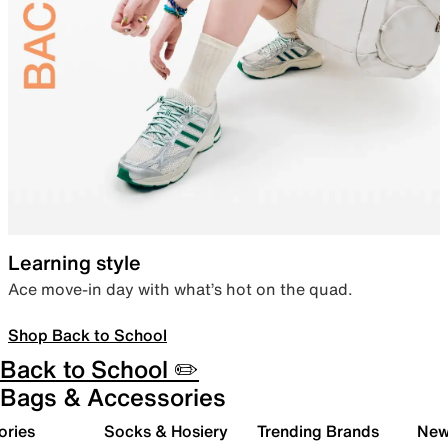
Learning style
Ace move-in day with what’s hot on the quad.
Shop Back to School
Back to School ✏️
Bags & Accessories
ories
Socks & Hosiery
Trending Brands
New 