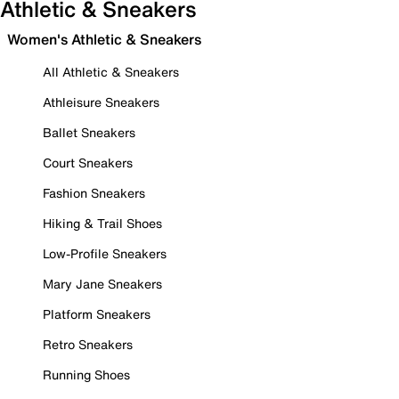
Athletic & Sneakers
Women's Athletic & Sneakers
All Athletic & Sneakers
Athleisure Sneakers
Ballet Sneakers
Court Sneakers
Fashion Sneakers
Hiking & Trail Shoes
Low-Profile Sneakers
Mary Jane Sneakers
Platform Sneakers
Retro Sneakers
Running Shoes