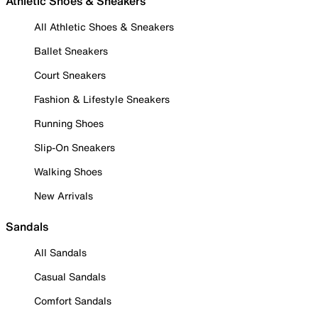
Athletic Shoes & Sneakers
All Athletic Shoes & Sneakers
Ballet Sneakers
Court Sneakers
Fashion & Lifestyle Sneakers
Running Shoes
Slip-On Sneakers
Walking Shoes
New Arrivals
Sandals
All Sandals
Casual Sandals
Comfort Sandals