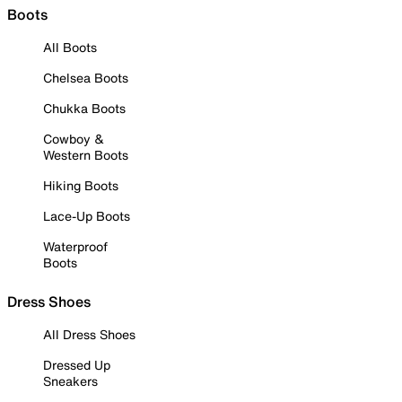
Boots
All Boots
Chelsea Boots
Chukka Boots
Cowboy &
Western Boots
Hiking Boots
Lace-Up Boots
Waterproof
Boots
Dress Shoes
All Dress Shoes
Dressed Up
Sneakers