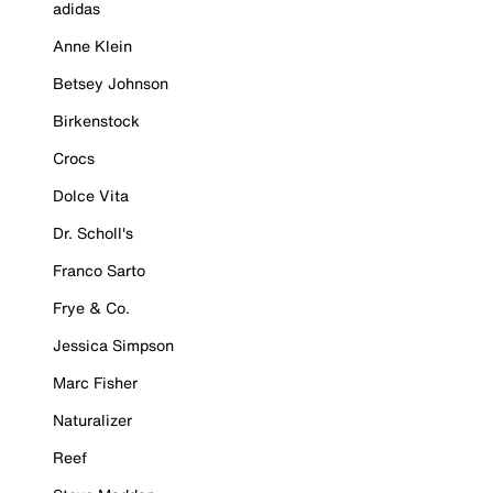
adidas
Anne Klein
Betsey Johnson
Birkenstock
Crocs
Dolce Vita
Dr. Scholl's
Franco Sarto
Frye & Co.
Jessica Simpson
Marc Fisher
Naturalizer
Reef