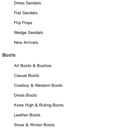
Dress Sandals
Flat Sandals
Flip Flops
Wedge Sandals
New Arrivals
Boots
All Boots & Booties
Casual Boots
Cowboy & Western Boots
Dress Boots
Knee High & Riding Boots
Leather Boots
Snow & Winter Boots