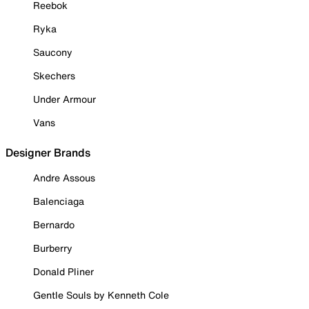
Reebok
Ryka
Saucony
Skechers
Under Armour
Vans
Designer Brands
Andre Assous
Balenciaga
Bernardo
Burberry
Donald Pliner
Gentle Souls by Kenneth Cole