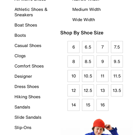
Athletic Shoes &
Medium Width
Sneakers
Wide Width
Boat Shoes
Shop By Shoe Size
Boots
Casual Shoes
6
6.5
7
7.5
Clogs
8
8.5
9
9.5
Comfort Shoes
10
10.5
11
11.5
Designer
Dress Shoes
12
12.5
13
13.5
Hiking Shoes
14
15
16
Sandals
Slide Sandals
Slip-Ons