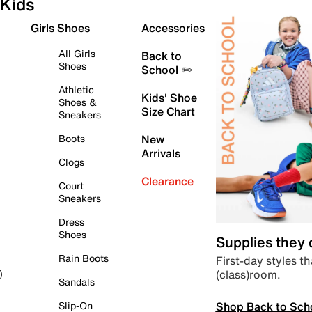
Kids
Girls Shoes
Accessories
All Girls
Back to
Shoes
School ✏️
Athletic
Kids' Shoe
Shoes &
Size Chart
Sneakers
Boots
New
Arrivals
Clogs
Clearance
Court
Sneakers
Dress
Shoes
Supplies they
Rain Boots
First-day styles th
(class)room.
)
Sandals
Shop Back to Sch
Slip-On