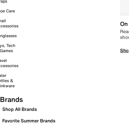
raps
oe Care
all
On 
cessories
Read
nglasses
sho
ys, Tech
Sho
 Games
avel
cessories
ter
ttles &
inkware
Brands
Shop All Brands
Favorite Summer Brands