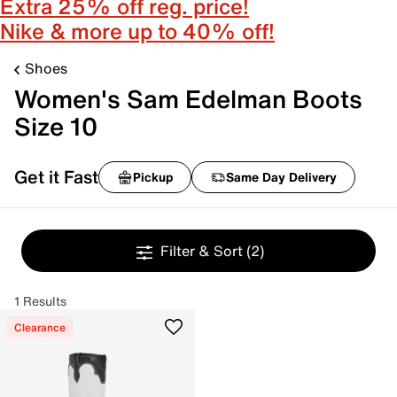
Extra 25% off reg. price!
Nike & more up to 40% off!
Shoes
Women's Sam Edelman Boots
Size 10
Get it Fast
Pickup
Same Day Delivery
Filter & Sort
(2)
1 Results
Clearance