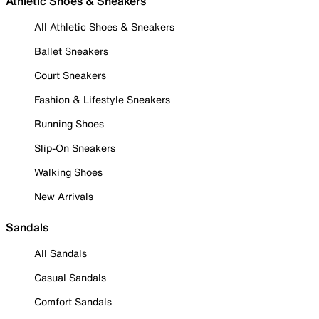
Athletic Shoes & Sneakers
All Athletic Shoes & Sneakers
Ballet Sneakers
Court Sneakers
Fashion & Lifestyle Sneakers
Running Shoes
Slip-On Sneakers
Walking Shoes
New Arrivals
Sandals
All Sandals
Casual Sandals
Comfort Sandals