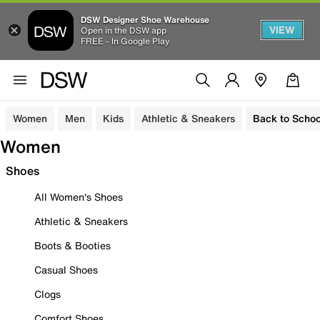
DSW Designer Shoe Warehouse
VIEW
Open in the DSW app
FREE - In Google Play
Women
Men
Kids
Athletic & Sneakers
Back to Schoo
Women
Shoes
All Women's Shoes
Athletic & Sneakers
Boots & Booties
Casual Shoes
Clogs
Comfort Shoes