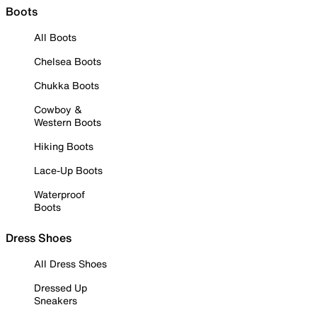
Boots
All Boots
Chelsea Boots
Chukka Boots
Cowboy &
Western Boots
Hiking Boots
Lace-Up Boots
Waterproof
Boots
Dress Shoes
All Dress Shoes
Dressed Up
Sneakers