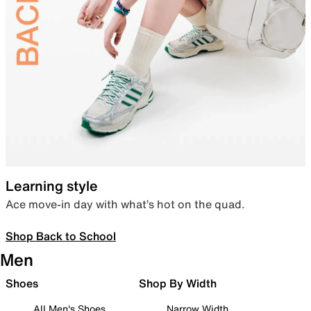
Learning style
Ace move-in day with what’s hot on the quad.
Shop Back to School
Men
Shoes
Shop By Width
All Men's Shoes
Narrow Width