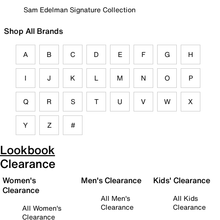
Sam Edelman Signature Collection
Shop All Brands
A
B
C
D
E
F
G
H
I
J
K
L
M
N
O
P
Q
R
S
T
U
V
W
X
Y
Z
#
Lookbook
Clearance
Women's
Men's Clearance
Kids' Clearance
Clearance
All Men's
All Kids
Clearance
Clearance
All Women's
Clearance