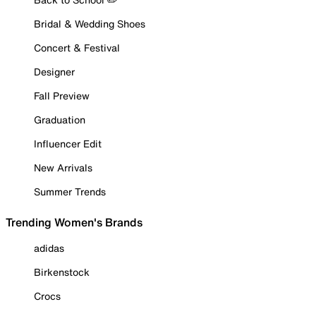
Bridal & Wedding Shoes
Concert & Festival
Designer
Fall Preview
Graduation
Influencer Edit
New Arrivals
Summer Trends
Trending Women's Brands
adidas
Birkenstock
Crocs