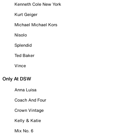
Kenneth Cole New York
Kurt Geiger
Michael Michael Kors
Nisolo
Splendid
Ted Baker
Vince
Only At DSW
Anna Luisa
Coach And Four
Crown Vintage
Kelly & Katie
Mix No. 6