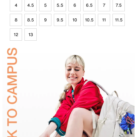
4
4.5
5
5.5
6
6.5
7
7.5
8
8.5
9
9.5
10
10.5
11
11.5
12
13