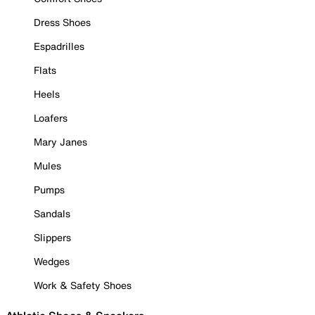
Dress Shoes
Espadrilles
Flats
Heels
Loafers
Mary Janes
Mules
Pumps
Sandals
Slippers
Wedges
Work & Safety Shoes