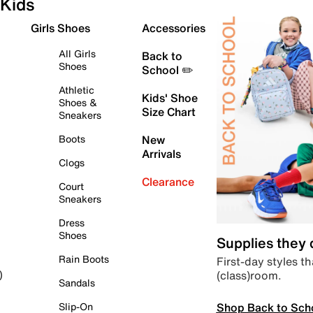
Kids
Girls Shoes
Accessories
All Girls
Back to
Shoes
School ✏️
Athletic
Kids' Shoe
Shoes &
Size Chart
Sneakers
Boots
New
Arrivals
Clogs
Clearance
Court
Sneakers
Dress
Shoes
Supplies they
Rain Boots
First-day styles th
(class)room.
)
Sandals
Shop Back to Sch
Slip-On