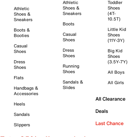
Athletic
Toddler
Shoes &
Shoes
Athletic
Sneakers
(4T-
Shoes &
10.5T)
Sneakers
Boots
Little Kid
Boots &
Casual
Shoes
Booties
Shoes
(11Y-3Y)
Casual
Dress
Big Kid
Shoes
Shoes
Shoes
Dress
(3.5Y-7Y)
Running
Shoes
Shoes
All Boys
Flats
Sandals &
All Girls
Slides
Handbags &
Accessories
All Clearance
Heels
Deals
Sandals
Last Chance
Slippers