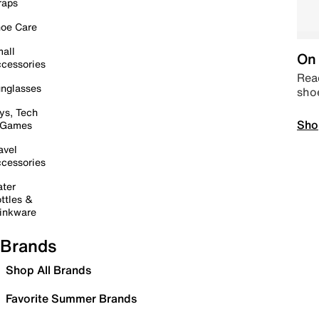
raps
oe Care
all
On 
cessories
Read
nglasses
sho
ys, Tech
Sho
 Games
avel
cessories
ter
ttles &
inkware
Brands
Shop All Brands
Favorite Summer Brands