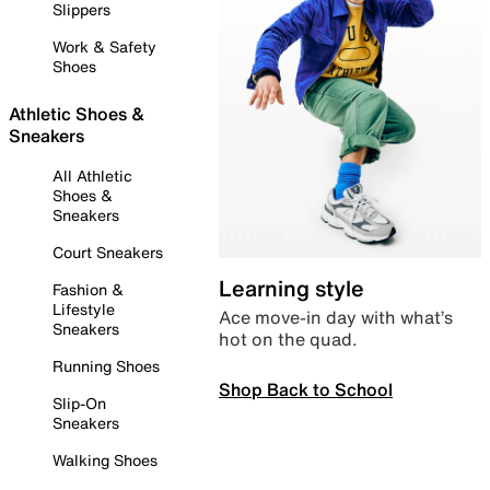
Slippers
Work & Safety
Shoes
Athletic Shoes &
Sneakers
All Athletic
Shoes &
Sneakers
Court Sneakers
Learning style
Fashion &
Lifestyle
Ace move-in day with what’s
Sneakers
hot on the quad.
Running Shoes
Shop Back to School
Slip-On
Sneakers
Walking Shoes