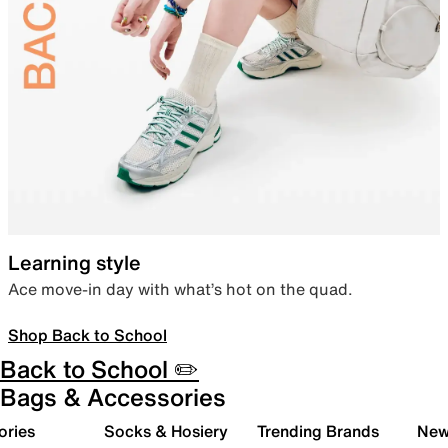
Learning style
Ace move-in day with what’s hot on the quad.
Shop Back to School
Back to School ✏️
Bags & Accessories
ories
Socks & Hosiery
Trending Brands
New 