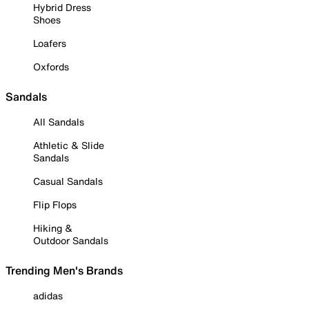
Hybrid Dress
Shoes
Loafers
Oxfords
Sandals
All Sandals
Athletic & Slide
Sandals
Casual Sandals
Flip Flops
Hiking &
Outdoor Sandals
Trending Men's Brands
adidas