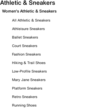
Athletic & Sneakers
Women's Athletic & Sneakers
All Athletic & Sneakers
Athleisure Sneakers
Ballet Sneakers
Court Sneakers
Fashion Sneakers
Hiking & Trail Shoes
Low-Profile Sneakers
Mary Jane Sneakers
Platform Sneakers
Retro Sneakers
Running Shoes