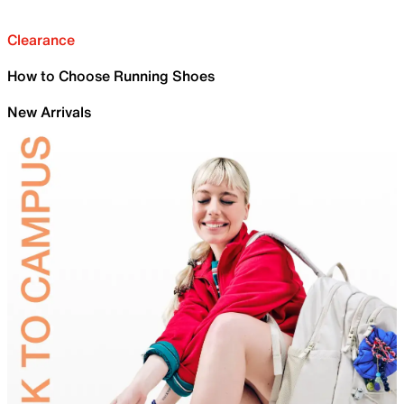
Clearance
How to Choose Running Shoes
New Arrivals