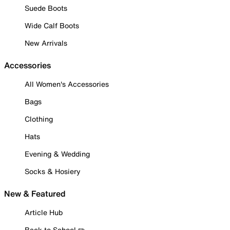
Suede Boots
Wide Calf Boots
New Arrivals
Accessories
All Women's Accessories
Bags
Clothing
Hats
Evening & Wedding
Socks & Hosiery
New & Featured
Article Hub
Back to School ✏️