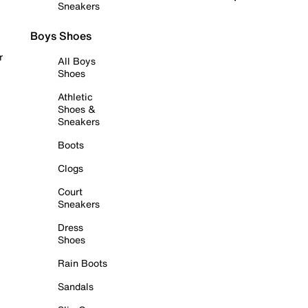
Sneakers
Boys Shoes
r
All Boys
Shoes
Athletic
Shoes &
Sneakers
Boots
Clogs
Court
Sneakers
Dress
Shoes
Rain Boots
Sandals