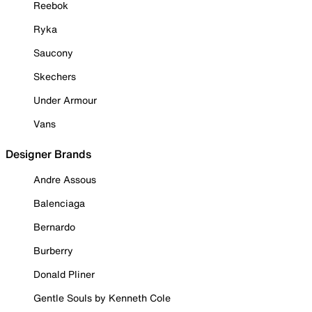
Reebok
Ryka
Saucony
Skechers
Under Armour
Vans
Designer Brands
Andre Assous
Balenciaga
Bernardo
Burberry
Donald Pliner
Gentle Souls by Kenneth Cole