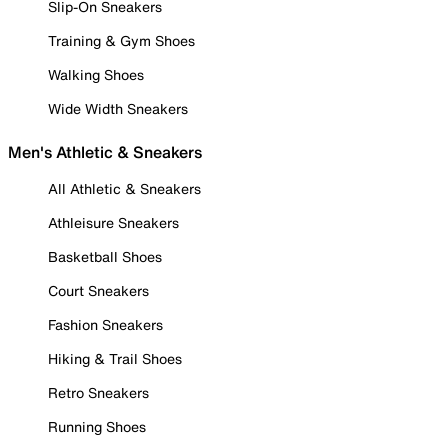
Slip-On Sneakers
Training & Gym Shoes
Walking Shoes
Wide Width Sneakers
Men's Athletic & Sneakers
All Athletic & Sneakers
Athleisure Sneakers
Basketball Shoes
Court Sneakers
Fashion Sneakers
Hiking & Trail Shoes
Retro Sneakers
Running Shoes