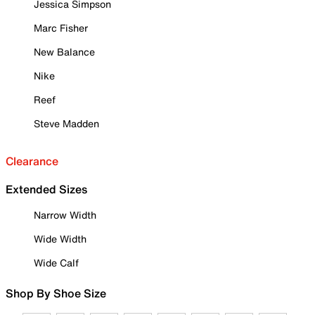
Jessica Simpson
Marc Fisher
New Balance
Nike
Reef
Steve Madden
Clearance
Extended Sizes
Narrow Width
Wide Width
Wide Calf
Shop By Shoe Size