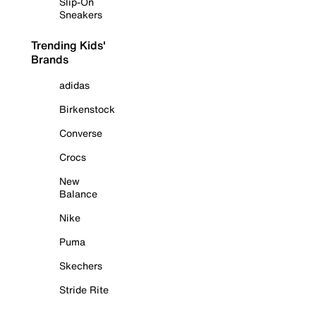
Slip-On
Sneakers
Trending Kids'
Brands
adidas
Birkenstock
Converse
Crocs
New
Balance
Nike
Puma
Skechers
Stride Rite