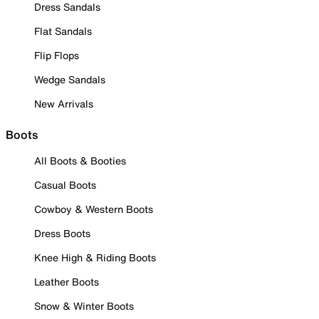
Dress Sandals
Flat Sandals
Flip Flops
Wedge Sandals
New Arrivals
Boots
All Boots & Booties
Casual Boots
Cowboy & Western Boots
Dress Boots
Knee High & Riding Boots
Leather Boots
Snow & Winter Boots