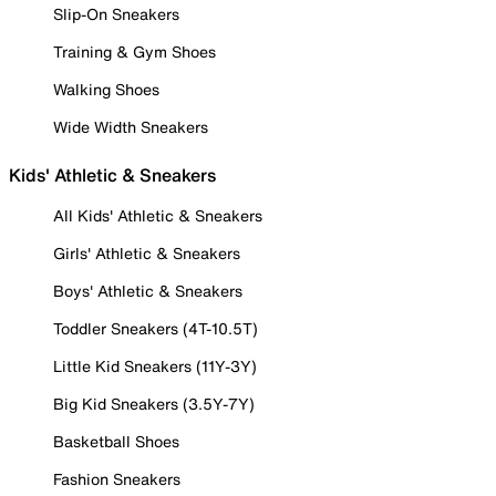
Slip-On Sneakers
Training & Gym Shoes
Walking Shoes
Wide Width Sneakers
Kids' Athletic & Sneakers
All Kids' Athletic & Sneakers
Girls' Athletic & Sneakers
Boys' Athletic & Sneakers
Toddler Sneakers (4T-10.5T)
Little Kid Sneakers (11Y-3Y)
Big Kid Sneakers (3.5Y-7Y)
Basketball Shoes
Fashion Sneakers