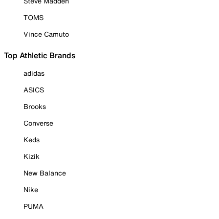
Steve Madden
TOMS
Vince Camuto
Top Athletic Brands
adidas
ASICS
Brooks
Converse
Keds
Kizik
New Balance
Nike
PUMA