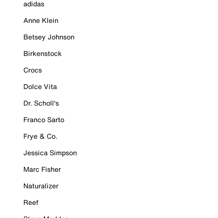
adidas
Anne Klein
Betsey Johnson
Birkenstock
Crocs
Dolce Vita
Dr. Scholl's
Franco Sarto
Frye & Co.
Jessica Simpson
Marc Fisher
Naturalizer
Reef