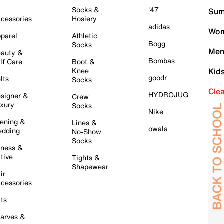
l
Socks &
'47
Sum
cessories
Hosiery
adidas
Wom
parel
Athletic
Bogg
Socks
Men
auty &
Bombas
lf Care
Boot &
Knee
Kid
goodr
lts
Socks
Cle
HYDROJUG
signer &
Crew
xury
Socks
Nike
ening &
Lines &
owala
dding
No-Show
Socks
tness &
tive
Tights &
Shapewear
ir
cessories
ts
arves &