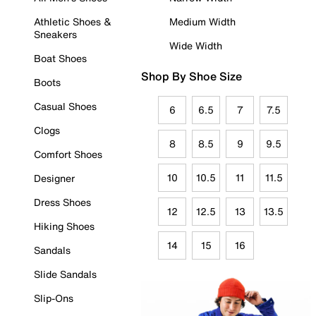
Athletic Shoes &
Medium Width
Sneakers
Wide Width
Boat Shoes
Shop By Shoe Size
Boots
Casual Shoes
6
6.5
7
7.5
Clogs
8
8.5
9
9.5
Comfort Shoes
10
10.5
11
11.5
Designer
Dress Shoes
12
12.5
13
13.5
Hiking Shoes
14
15
16
Sandals
Slide Sandals
Slip-Ons