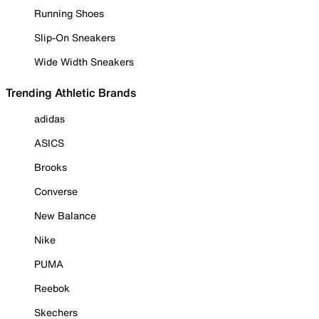
Running Shoes
Slip-On Sneakers
Wide Width Sneakers
Trending Athletic Brands
adidas
ASICS
Brooks
Converse
New Balance
Nike
PUMA
Reebok
Skechers