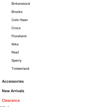
Birkenstock
Brooks
Cole Haan
Crocs
Florsheim
Nike
Reef
Sperry
Timberland
Accessories
New Arrivals
Clearance