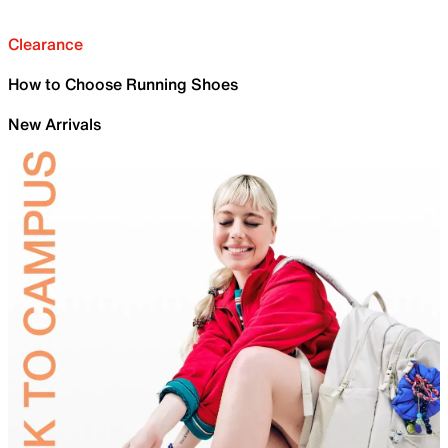
Clearance
How to Choose Running Shoes
New Arrivals