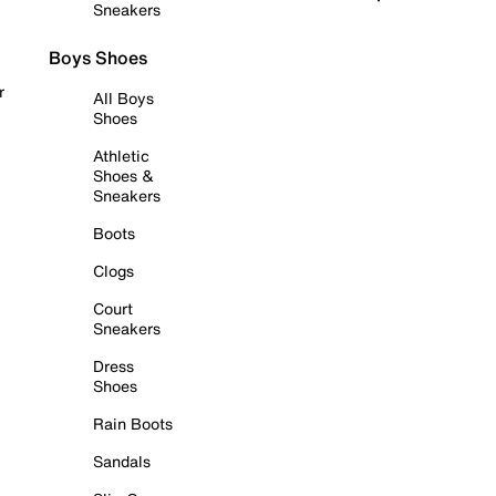
Sneakers
Boys Shoes
r
All Boys
Shoes
Athletic
Shoes &
Sneakers
Boots
Clogs
Court
Sneakers
Dress
Shoes
Rain Boots
Sandals