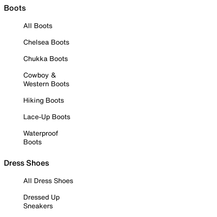
Boots
All Boots
Chelsea Boots
Chukka Boots
Cowboy &
Western Boots
Hiking Boots
Lace-Up Boots
Waterproof
Boots
Dress Shoes
All Dress Shoes
Dressed Up
Sneakers