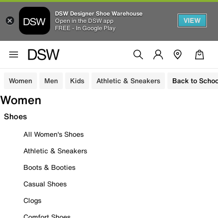
DSW Designer Shoe Warehouse
VIEW
Open in the DSW app
FREE - In Google Play
Women
Men
Kids
Athletic & Sneakers
Back to Schoo
Women
Shoes
All Women's Shoes
Athletic & Sneakers
Boots & Booties
Casual Shoes
Clogs
Comfort Shoes