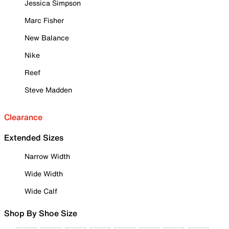
Jessica Simpson
Marc Fisher
New Balance
Nike
Reef
Steve Madden
Clearance
Extended Sizes
Narrow Width
Wide Width
Wide Calf
Shop By Shoe Size