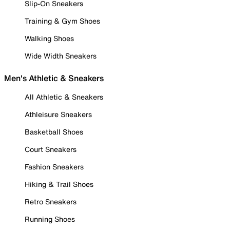
Slip-On Sneakers
Training & Gym Shoes
Walking Shoes
Wide Width Sneakers
Men's Athletic & Sneakers
All Athletic & Sneakers
Athleisure Sneakers
Basketball Shoes
Court Sneakers
Fashion Sneakers
Hiking & Trail Shoes
Retro Sneakers
Running Shoes