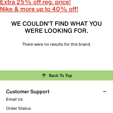
Extra 25% off reg. price!
Nike & more up to 40% off!
WE COULDN'T FIND WHAT YOU
WERE LOOKING FOR.
There were no results for this brand.
Back To Top
Customer Support
Email Us
Order Status