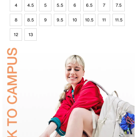
4
4.5
5
5.5
6
6.5
7
7.5
8
8.5
9
9.5
10
10.5
11
11.5
12
13