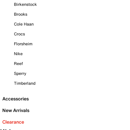
Birkenstock
Brooks
Cole Haan
Crocs
Florsheim
Nike
Reef
Sperry
Timberland
Accessories
New Arrivals
Clearance