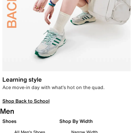
Learning style
Ace move-in day with what’s hot on the quad.
Shop Back to School
Men
Shoes
Shop By Width
All Men's Shoes
Narrow Width