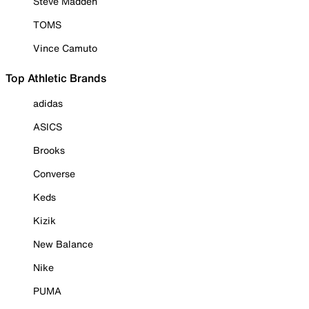
Steve Madden
TOMS
Vince Camuto
Top Athletic Brands
adidas
ASICS
Brooks
Converse
Keds
Kizik
New Balance
Nike
PUMA