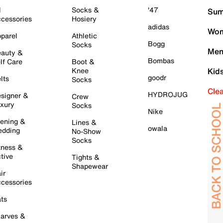
l
Socks &
'47
Sum
cessories
Hosiery
adidas
Wom
parel
Athletic
Bogg
Socks
Men
auty &
Bombas
lf Care
Boot &
Knee
Kid
goodr
lts
Socks
Cle
HYDROJUG
signer &
Crew
xury
Socks
Nike
ening &
Lines &
owala
dding
No-Show
Socks
tness &
tive
Tights &
Shapewear
ir
cessories
ts
arves &