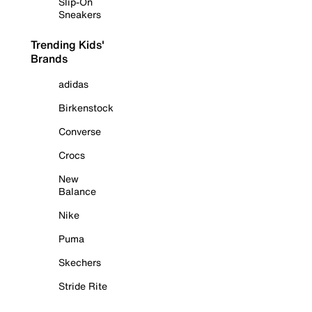
Slip-On
Sneakers
Trending Kids'
Brands
adidas
Birkenstock
Converse
Crocs
New
Balance
Nike
Puma
Skechers
Stride Rite