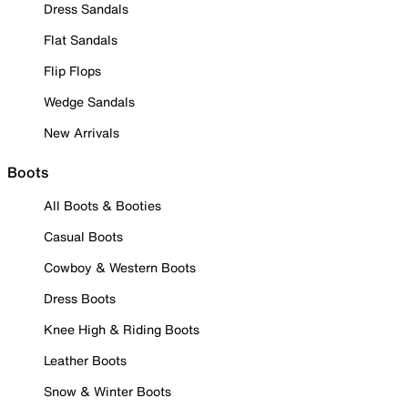
Dress Sandals
Flat Sandals
Flip Flops
Wedge Sandals
New Arrivals
Boots
All Boots & Booties
Casual Boots
Cowboy & Western Boots
Dress Boots
Knee High & Riding Boots
Leather Boots
Snow & Winter Boots