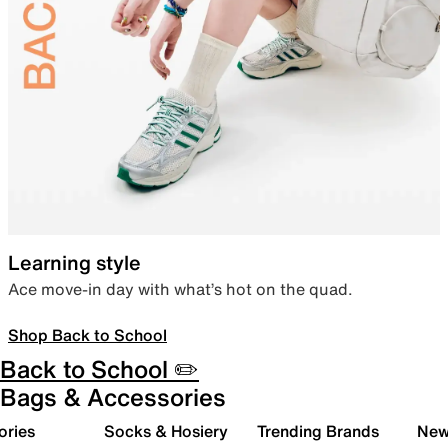
Learning style
Ace move-in day with what’s hot on the quad.
Shop Back to School
Back to School ✏️
Bags & Accessories
ories
Socks & Hosiery
Trending Brands
New 