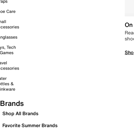
raps
oe Care
all
On 
cessories
Read
nglasses
sho
ys, Tech
Sho
 Games
avel
cessories
ter
ttles &
inkware
Brands
Shop All Brands
Favorite Summer Brands