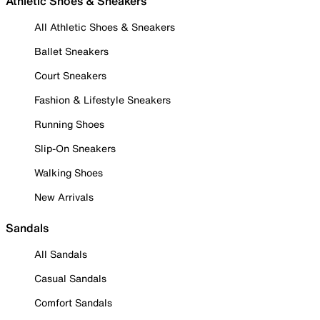
Athletic Shoes & Sneakers
All Athletic Shoes & Sneakers
Ballet Sneakers
Court Sneakers
Fashion & Lifestyle Sneakers
Running Shoes
Slip-On Sneakers
Walking Shoes
New Arrivals
Sandals
All Sandals
Casual Sandals
Comfort Sandals