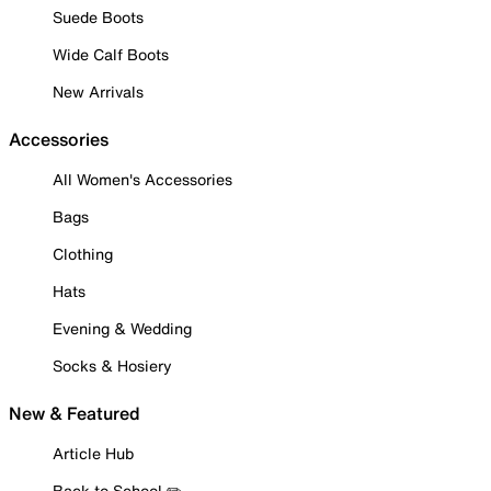
Suede Boots
Wide Calf Boots
New Arrivals
Accessories
All Women's Accessories
Bags
Clothing
Hats
Evening & Wedding
Socks & Hosiery
New & Featured
Article Hub
Back to School ✏️