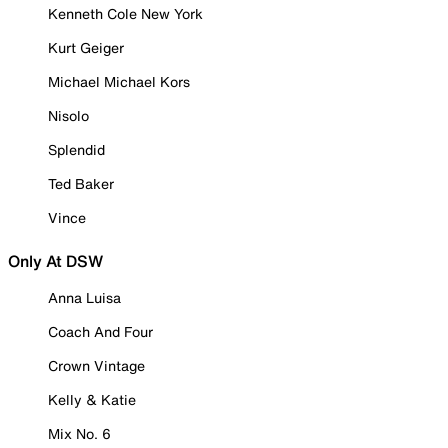
Kenneth Cole New York
Kurt Geiger
Michael Michael Kors
Nisolo
Splendid
Ted Baker
Vince
Only At DSW
Anna Luisa
Coach And Four
Crown Vintage
Kelly & Katie
Mix No. 6