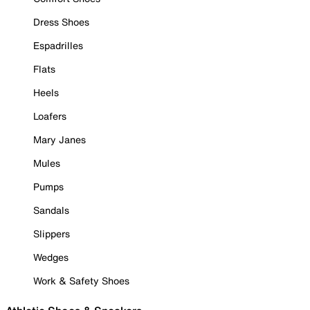
Dress Shoes
Espadrilles
Flats
Heels
Loafers
Mary Janes
Mules
Pumps
Sandals
Slippers
Wedges
Work & Safety Shoes