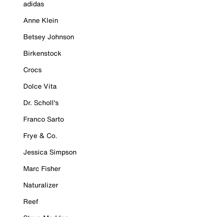
adidas
Anne Klein
Betsey Johnson
Birkenstock
Crocs
Dolce Vita
Dr. Scholl's
Franco Sarto
Frye & Co.
Jessica Simpson
Marc Fisher
Naturalizer
Reef