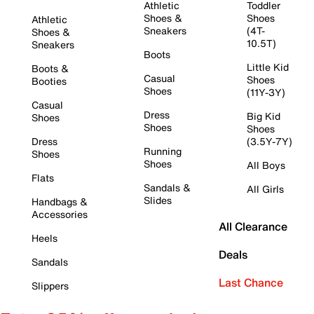
Athletic
Toddler
Shoes &
Shoes
Athletic
Sneakers
(4T-
Shoes &
10.5T)
Sneakers
Boots
Little Kid
Boots &
Casual
Shoes
Booties
Shoes
(11Y-3Y)
Casual
Dress
Big Kid
Shoes
Shoes
Shoes
Dress
(3.5Y-7Y)
Running
Shoes
Shoes
All Boys
Flats
Sandals &
All Girls
Slides
Handbags &
Accessories
All Clearance
Heels
Deals
Sandals
Last Chance
Slippers