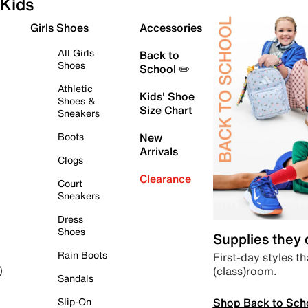
Kids
Girls Shoes
Accessories
All Girls
Back to
Shoes
School ✏️
Athletic
Kids' Shoe
Shoes &
Size Chart
Sneakers
Boots
New
Arrivals
Clogs
Clearance
Court
Sneakers
Dress
Shoes
Supplies they
Rain Boots
First-day styles th
(class)room.
)
Sandals
Shop Back to Sch
Slip-On