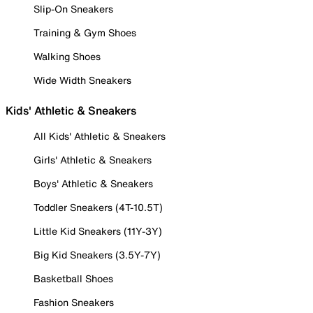
Slip-On Sneakers
Training & Gym Shoes
Walking Shoes
Wide Width Sneakers
Kids' Athletic & Sneakers
All Kids' Athletic & Sneakers
Girls' Athletic & Sneakers
Boys' Athletic & Sneakers
Toddler Sneakers (4T-10.5T)
Little Kid Sneakers (11Y-3Y)
Big Kid Sneakers (3.5Y-7Y)
Basketball Shoes
Fashion Sneakers