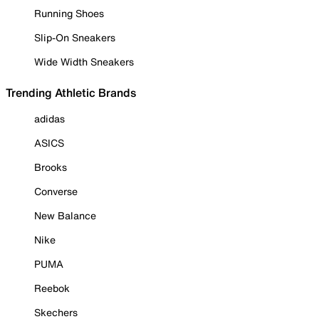
Running Shoes
Slip-On Sneakers
Wide Width Sneakers
Trending Athletic Brands
adidas
ASICS
Brooks
Converse
New Balance
Nike
PUMA
Reebok
Skechers