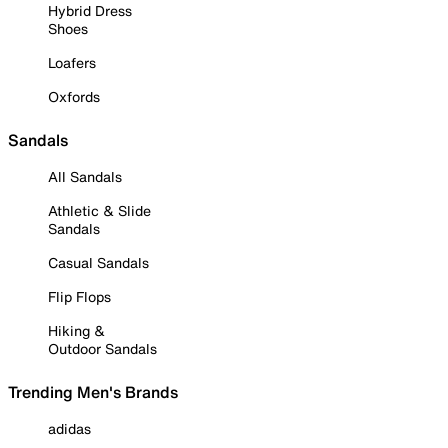
Hybrid Dress
Shoes
Loafers
Oxfords
Sandals
All Sandals
Athletic & Slide
Sandals
Casual Sandals
Flip Flops
Hiking &
Outdoor Sandals
Trending Men's Brands
adidas