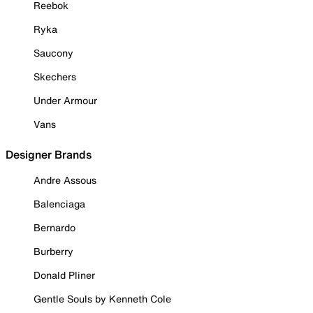
Reebok
Ryka
Saucony
Skechers
Under Armour
Vans
Designer Brands
Andre Assous
Balenciaga
Bernardo
Burberry
Donald Pliner
Gentle Souls by Kenneth Cole