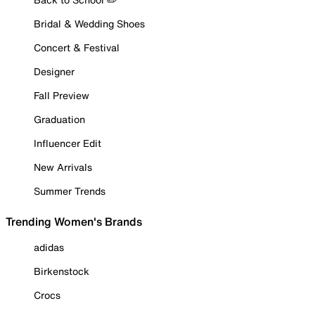
Bridal & Wedding Shoes
Concert & Festival
Designer
Fall Preview
Graduation
Influencer Edit
New Arrivals
Summer Trends
Trending Women's Brands
adidas
Birkenstock
Crocs