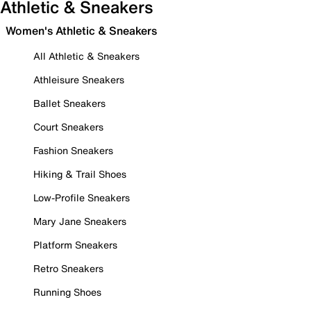
Athletic & Sneakers
Women's Athletic & Sneakers
All Athletic & Sneakers
Athleisure Sneakers
Ballet Sneakers
Court Sneakers
Fashion Sneakers
Hiking & Trail Shoes
Low-Profile Sneakers
Mary Jane Sneakers
Platform Sneakers
Retro Sneakers
Running Shoes