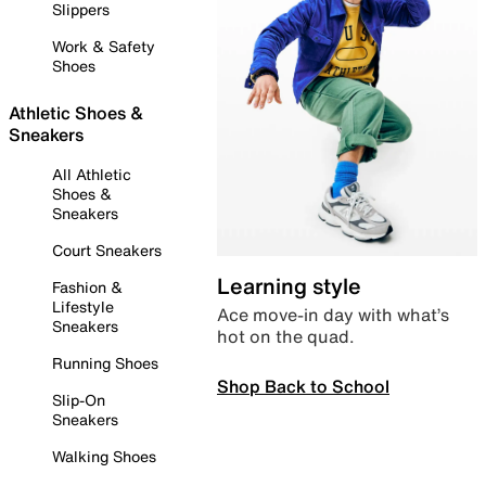
Slippers
Work & Safety
Shoes
Athletic Shoes &
Sneakers
All Athletic
Shoes &
Sneakers
Court Sneakers
Learning style
Fashion &
Lifestyle
Ace move-in day with what’s
Sneakers
hot on the quad.
Running Shoes
Shop Back to School
Slip-On
Sneakers
Walking Shoes