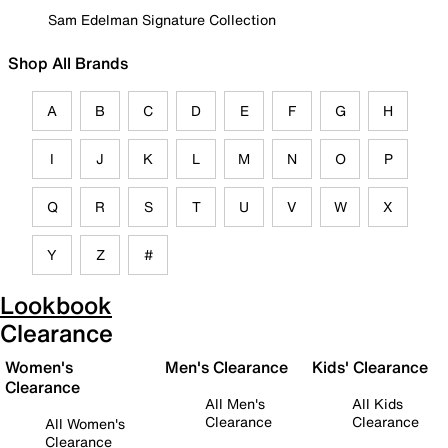
Sam Edelman Signature Collection
Shop All Brands
A
B
C
D
E
F
G
H
I
J
K
L
M
N
O
P
Q
R
S
T
U
V
W
X
Y
Z
#
Lookbook
Clearance
Women's
Men's Clearance
Kids' Clearance
Clearance
All Men's
All Kids
Clearance
Clearance
All Women's
Clearance