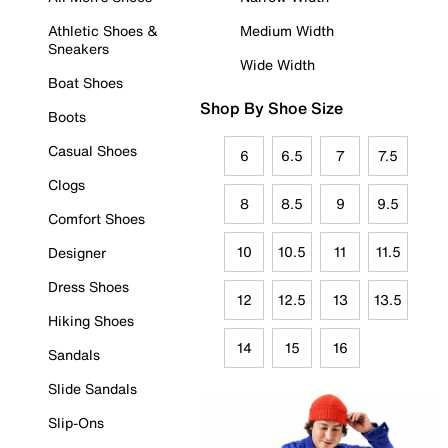
Athletic Shoes &
Medium Width
Sneakers
Wide Width
Boat Shoes
Shop By Shoe Size
Boots
Casual Shoes
6
6.5
7
7.5
Clogs
8
8.5
9
9.5
Comfort Shoes
10
10.5
11
11.5
Designer
Dress Shoes
12
12.5
13
13.5
Hiking Shoes
14
15
16
Sandals
Slide Sandals
Slip-Ons