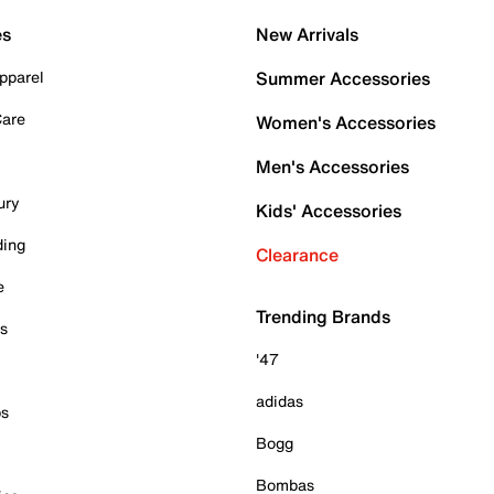
es
New Arrivals
pparel
Summer Accessories
Care
Women's Accessories
Men's Accessories
ury
Kids' Accessories
ding
Clearance
e
Trending Brands
es
'47
adidas
ps
Bogg
Bombas