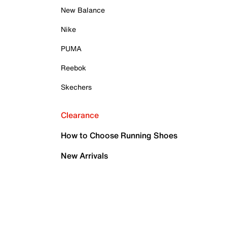
New Balance
Nike
PUMA
Reebok
Skechers
Clearance
How to Choose Running Shoes
New Arrivals