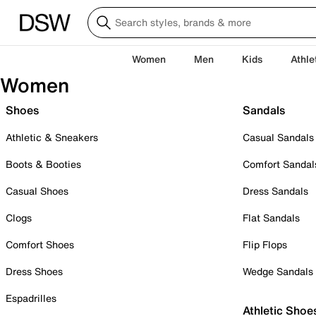
Women
Men
Kids
Athle
Women
Shoes
Sandals
Athletic & Sneakers
Casual Sandals
Boots & Booties
Comfort Sandal
Casual Shoes
Dress Sandals
Clogs
Flat Sandals
Comfort Shoes
Flip Flops
Dress Shoes
Wedge Sandals
Espadrilles
Athletic Shoe