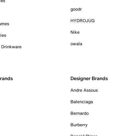
ies
goodr
HYDROJUG
Games
Nike
ies
owala
& Drinkware
Brands
Designer Brands
Andre Assous
Balenciaga
Bernardo
Burberry