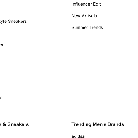
Influencer Edit
New Arrivals
tyle Sneakers
Summer Trends
rs
y
s & Sneakers
Trending Men's Brands
adidas