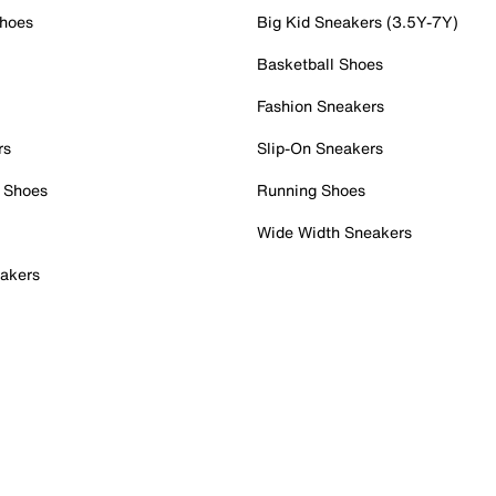
Shoes
Big Kid Sneakers (3.5Y-7Y)
Basketball Shoes
Fashion Sneakers
rs
Slip-On Sneakers
 Shoes
Running Shoes
Wide Width Sneakers
akers