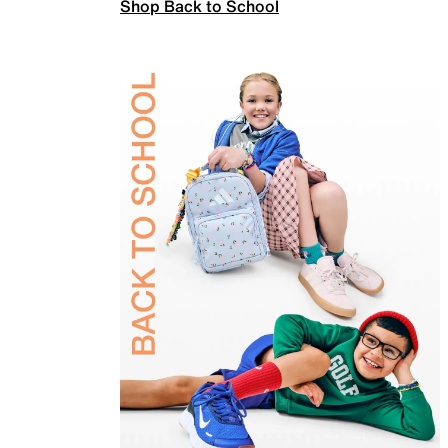
Shop Back to School