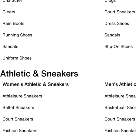
Character
Clogs
Cleats
Court Sneakers
Rain Boots
Dress Shoes
Running Shoes
Sandals
Sandals
Slip-On Shoes
Uniform Shoes
Athletic & Sneakers
Women's Athletic & Sneakers
Men's Athleti
Athleisure Sneakers
Athleisure Snea
Ballet Sneakers
Basketball Sho
Court Sneakers
Court Sneakers
Fashion Sneakers
Fashion Sneake