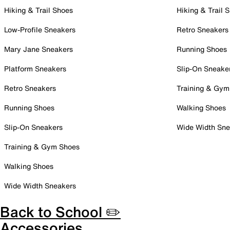
Hiking & Trail Shoes
Hiking & Trail 
Low-Profile Sneakers
Retro Sneakers
Mary Jane Sneakers
Running Shoes
Platform Sneakers
Slip-On Sneake
Retro Sneakers
Training & Gym
Running Shoes
Walking Shoes
Slip-On Sneakers
Wide Width Sne
Training & Gym Shoes
Walking Shoes
Wide Width Sneakers
Back to School ✏️
Accessories