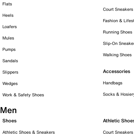
Flats
Court Sneakers
Heels
Fashion & Lifes
Loafers
Running Shoes
Mules
Slip-On Sneake
Pumps
Walking Shoes
Sandals
Accessories
Slippers
Handbags
Wedges
Socks & Hosier
Work & Safety Shoes
Men
Shoes
Athletic Shoe
Athletic Shoes & Sneakers
Court Sneakers