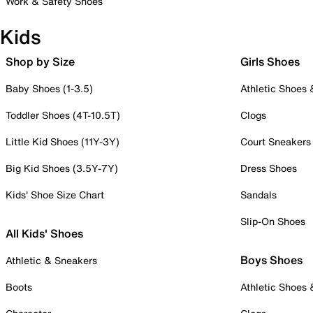
Work & Safety Shoes
Kids
Shop by Size
Girls Shoes
Baby Shoes (1-3.5)
Athletic Shoes
Toddler Shoes (4T-10.5T)
Clogs
Little Kid Shoes (11Y-3Y)
Court Sneakers
Big Kid Shoes (3.5Y-7Y)
Dress Shoes
Kids' Shoe Size Chart
Sandals
Slip-On Shoes
All Kids' Shoes
Boys Shoes
Athletic & Sneakers
Boots
Athletic Shoes