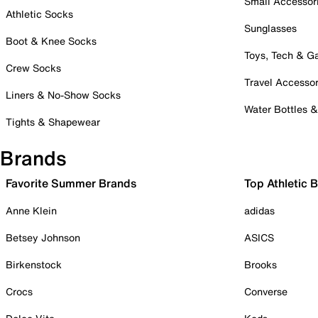
Small Accessor
Athletic Socks
Sunglasses
Boot & Knee Socks
Toys, Tech & 
Crew Socks
Travel Accessor
Liners & No-Show Socks
Water Bottles 
Tights & Shapewear
Brands
Favorite Summer Brands
Top Athletic 
Anne Klein
adidas
Betsey Johnson
ASICS
Birkenstock
Brooks
Crocs
Converse