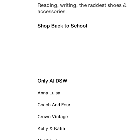
Reading, writing, the raddest shoes &
accessories.
Shop Back to School
Only At DSW
Anna Luisa
Coach And Four
Crown Vintage
Kelly & Katie