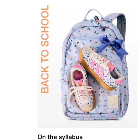
On the syllabus