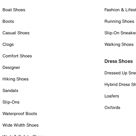
Boat Shoes
Fashion & Lifes
Boots
Running Shoes
Casual Shoes
Slip-On Sneake
Clogs
Walking Shoes
Comfort Shoes
Dress Shoes
Designer
Dressed Up Sne
Hiking Shoes
Hybrid Dress S
Sandals
Loafers
Slip-Ons
Oxfords
Waterproof Boots
Wide Width Shoes