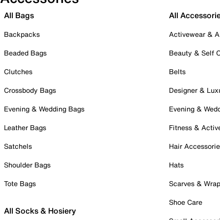
All Bags
All Accessori
Backpacks
Activewear & A
Beaded Bags
Beauty & Self 
Clutches
Belts
Crossbody Bags
Designer & Lux
Evening & Wedding Bags
Evening & Wed
Leather Bags
Fitness & Activ
Satchels
Hair Accessori
Shoulder Bags
Hats
Tote Bags
Scarves & Wra
Shoe Care
All Socks & Hosiery