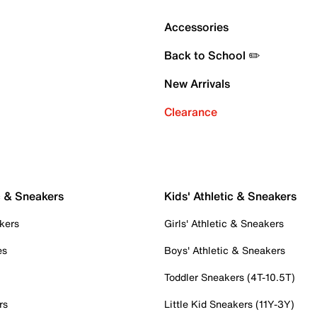
Accessories
Back to School ✏️
New Arrivals
Clearance
c & Sneakers
Kids' Athletic & Sneakers
kers
Girls' Athletic & Sneakers
es
Boys' Athletic & Sneakers
Toddler Sneakers (4T-10.5T)
rs
Little Kid Sneakers (11Y-3Y)