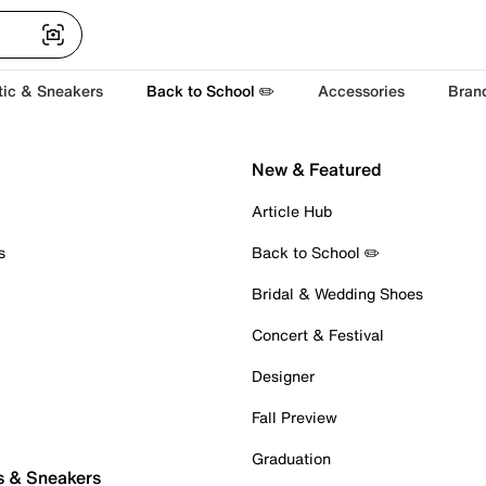
tic & Sneakers
Back to School ✏️
Accessories
Bran
New & Featured
Article Hub
s
Back to School ✏️
Bridal & Wedding Shoes
Concert & Festival
Designer
Fall Preview
Graduation
s & Sneakers