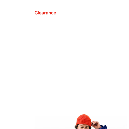
Clearance