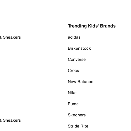
Trending Kids' Brands
 & Sneakers
adidas
Birkenstock
Converse
Crocs
New Balance
Nike
Puma
Skechers
 & Sneakers
Stride Rite