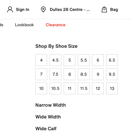
Sign In
Dulles 28 Centre - Refreshed Location
Bag
ds
Lookbook
Clearance
Shop By Shoe Size
4
4.5
5
5.5
6
6.5
7
7.5
8
8.5
9
9.5
10
10.5
11
11.5
12
13
Narrow Width
Wide Width
Wide Calf