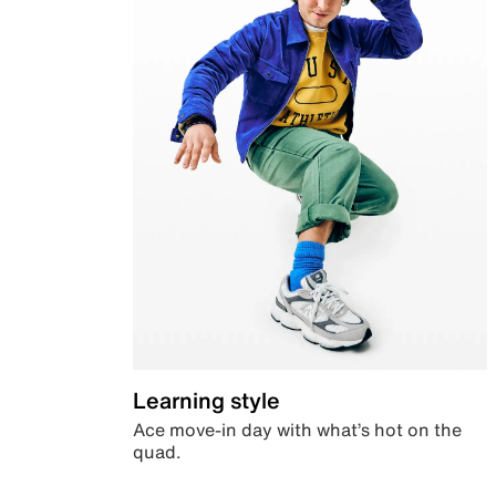
Learning style
Ace move-in day with what’s hot on the
quad.