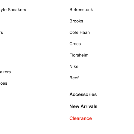
tyle Sneakers
Birkenstock
Brooks
rs
Cole Haan
Crocs
Florsheim
Nike
akers
Reef
hoes
Accessories
New Arrivals
Clearance