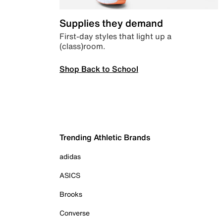
Supplies they demand
First-day styles that light up a
(class)room.
Shop Back to School
Trending Athletic Brands
adidas
ASICS
Brooks
Converse