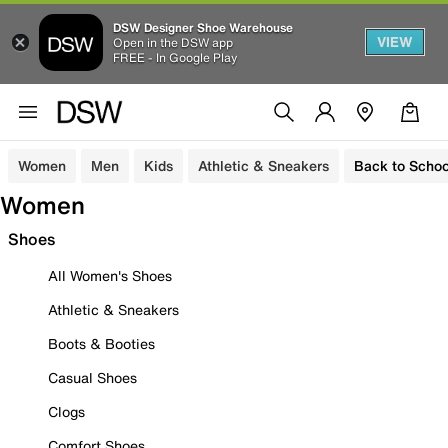
DSW Designer Shoe Warehouse
VIEW
Open in the DSW app
FREE - In Google Play
Women
Men
Kids
Athletic & Sneakers
Back to Schoo
Women
Shoes
All Women's Shoes
Athletic & Sneakers
Boots & Booties
Casual Shoes
Clogs
Comfort Shoes