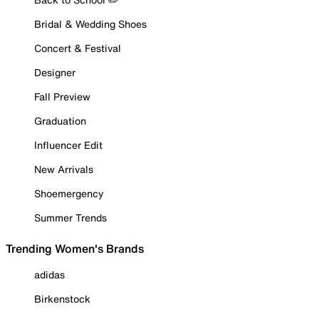
Bridal & Wedding Shoes
Concert & Festival
Designer
Fall Preview
Graduation
Influencer Edit
New Arrivals
Shoemergency
Summer Trends
Trending Women's Brands
adidas
Birkenstock