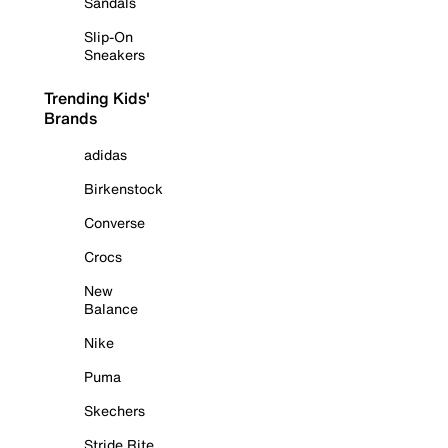
Sandals
Slip-On
Sneakers
Trending Kids'
Brands
adidas
Birkenstock
Converse
Crocs
New
Balance
Nike
Puma
Skechers
Stride Rite