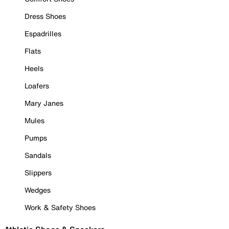
Dress Shoes
Espadrilles
Flats
Heels
Loafers
Mary Janes
Mules
Pumps
Sandals
Slippers
Wedges
Work & Safety Shoes