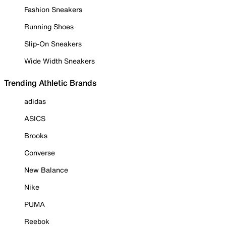
Fashion Sneakers
Running Shoes
Slip-On Sneakers
Wide Width Sneakers
Trending Athletic Brands
adidas
ASICS
Brooks
Converse
New Balance
Nike
PUMA
Reebok