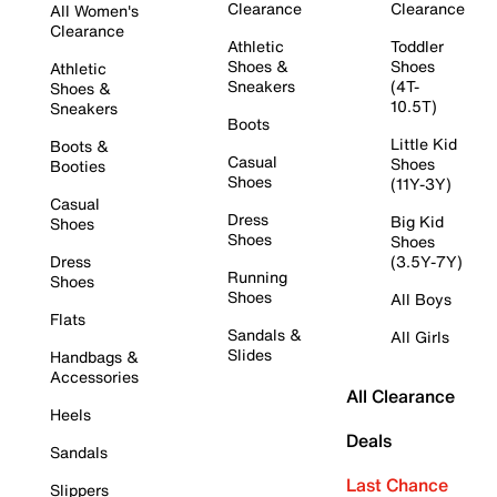
Clearance
Clearance
All Women's
Clearance
Athletic
Toddler
Shoes &
Shoes
Athletic
Sneakers
(4T-
Shoes &
10.5T)
Sneakers
Boots
Little Kid
Boots &
Casual
Shoes
Booties
Shoes
(11Y-3Y)
Casual
Dress
Big Kid
Shoes
Shoes
Shoes
Dress
(3.5Y-7Y)
Running
Shoes
Shoes
All Boys
Flats
Sandals &
All Girls
Slides
Handbags &
Accessories
All Clearance
Heels
Deals
Sandals
Last Chance
Slippers