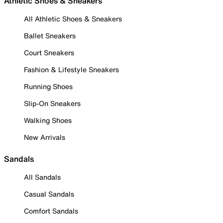
Athletic Shoes & Sneakers
All Athletic Shoes & Sneakers
Ballet Sneakers
Court Sneakers
Fashion & Lifestyle Sneakers
Running Shoes
Slip-On Sneakers
Walking Shoes
New Arrivals
Sandals
All Sandals
Casual Sandals
Comfort Sandals