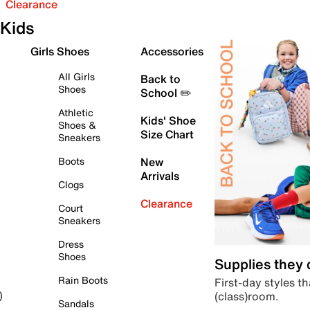
Clearance
Kids
Girls Shoes
Accessories
All Girls
Back to
Shoes
School ✏️
Athletic
Kids' Shoe
Shoes &
Size Chart
Sneakers
Boots
New
Arrivals
Clogs
Clearance
Court
Sneakers
Dress
Shoes
Supplies they
Rain Boots
First-day styles th
(class)room.
)
Sandals