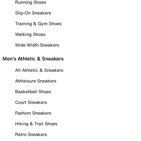
Running Shoes
Slip-On Sneakers
Training & Gym Shoes
Walking Shoes
Wide Width Sneakers
Men's Athletic & Sneakers
All Athletic & Sneakers
Athleisure Sneakers
Basketball Shoes
Court Sneakers
Fashion Sneakers
Hiking & Trail Shoes
Retro Sneakers