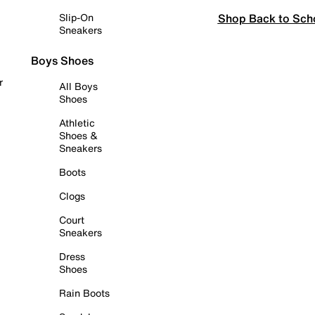
Shop Back to Sch
Slip-On
Sneakers
Boys Shoes
r
All Boys
Shoes
Athletic
Shoes &
Sneakers
Boots
Clogs
Court
Sneakers
Dress
Shoes
Rain Boots