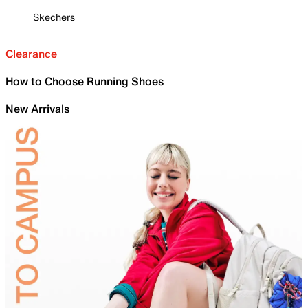
Skechers
Clearance
How to Choose Running Shoes
New Arrivals