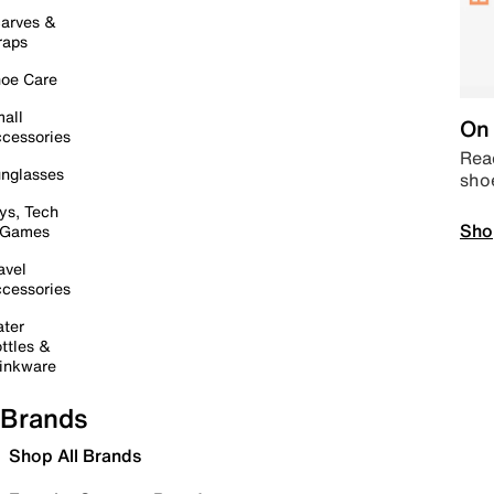
arves &
raps
oe Care
all
On 
cessories
Read
nglasses
sho
ys, Tech
Sho
 Games
avel
cessories
ter
ttles &
inkware
Brands
Shop All Brands