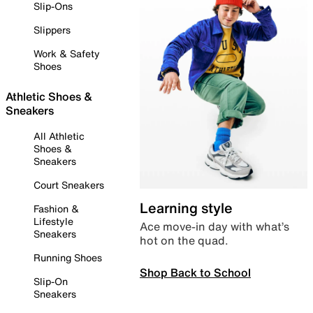
Slip-Ons
Slippers
Work & Safety
Shoes
Athletic Shoes &
Sneakers
All Athletic
Shoes &
Sneakers
Court Sneakers
Learning style
Fashion &
Lifestyle
Ace move-in day with what’s
Sneakers
hot on the quad.
Running Shoes
Shop Back to School
Slip-On
Sneakers