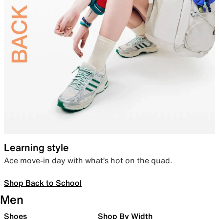
Learning style
Ace move-in day with what’s hot on the quad.
Shop Back to School
Men
Shoes
Shop By Width