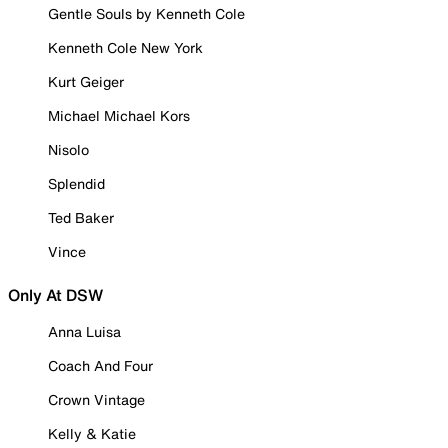
Gentle Souls by Kenneth Cole
Kenneth Cole New York
Kurt Geiger
Michael Michael Kors
Nisolo
Splendid
Ted Baker
Vince
Only At DSW
Anna Luisa
Coach And Four
Crown Vintage
Kelly & Katie