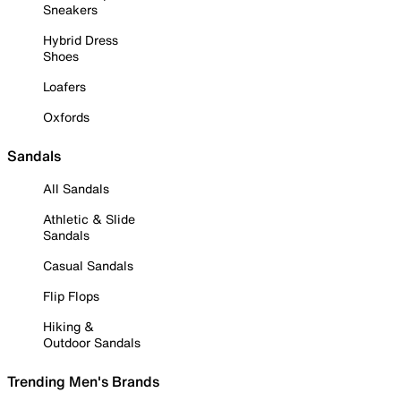
Sneakers
Hybrid Dress
Shoes
Loafers
Oxfords
Sandals
All Sandals
Athletic & Slide
Sandals
Casual Sandals
Flip Flops
Hiking &
Outdoor Sandals
Trending Men's Brands