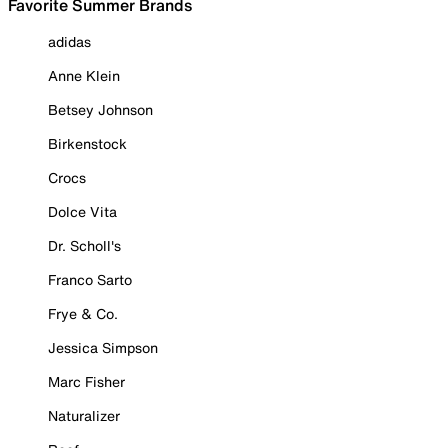
Favorite Summer Brands
adidas
Anne Klein
Betsey Johnson
Birkenstock
Crocs
Dolce Vita
Dr. Scholl's
Franco Sarto
Frye & Co.
Jessica Simpson
Marc Fisher
Naturalizer