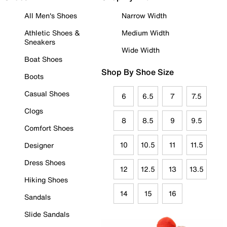
All Men's Shoes
Narrow Width
Athletic Shoes &
Medium Width
Sneakers
Wide Width
Boat Shoes
Shop By Shoe Size
Boots
Casual Shoes
6
6.5
7
7.5
Clogs
8
8.5
9
9.5
Comfort Shoes
10
10.5
11
11.5
Designer
Dress Shoes
12
12.5
13
13.5
Hiking Shoes
14
15
16
Sandals
Slide Sandals