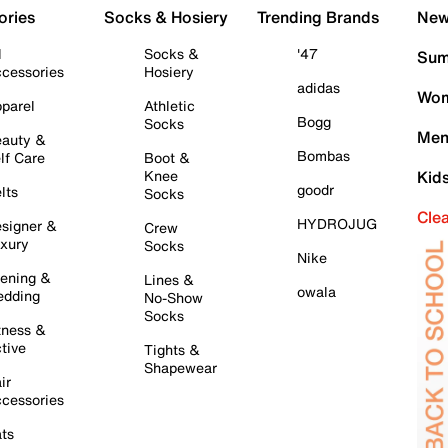
ories
Socks & Hosiery
Trending Brands
New 
l
Socks &
'47
Sum
cessories
Hosiery
adidas
Wom
parel
Athletic
Bogg
Socks
Men
auty &
Bombas
lf Care
Boot &
Knee
Kid
goodr
lts
Socks
Cle
HYDROJUG
signer &
Crew
xury
Socks
Nike
ening &
Lines &
owala
dding
No-Show
Socks
tness &
tive
Tights &
Shapewear
ir
cessories
ts