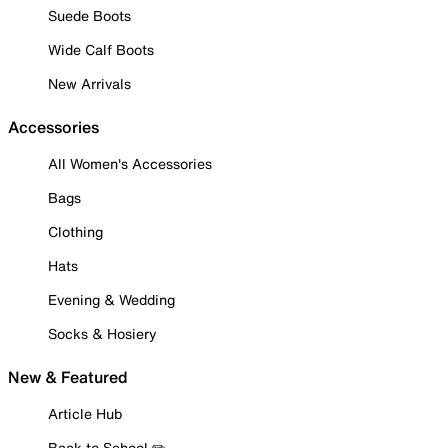
Suede Boots
Wide Calf Boots
New Arrivals
Accessories
All Women's Accessories
Bags
Clothing
Hats
Evening & Wedding
Socks & Hosiery
New & Featured
Article Hub
Back to School ✏️