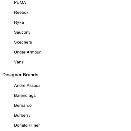
PUMA
Reebok
Ryka
Saucony
Skechers
Under Armour
Vans
Designer Brands
Andre Assous
Balenciaga
Bernardo
Burberry
Donald Pliner