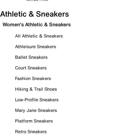
Athletic & Sneakers
Women's Athletic & Sneakers
All Athletic & Sneakers
Athleisure Sneakers
Ballet Sneakers
Court Sneakers
Fashion Sneakers
Hiking & Trail Shoes
Low-Profile Sneakers
Mary Jane Sneakers
Platform Sneakers
Retro Sneakers