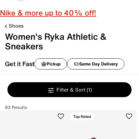
Nike & more up to 40% off!
Shoes
Women's Ryka Athletic &
Sneakers
Get it Fast
Pickup
Same Day Delivery
Filter & Sort
(1)
83 Results
Top Rated