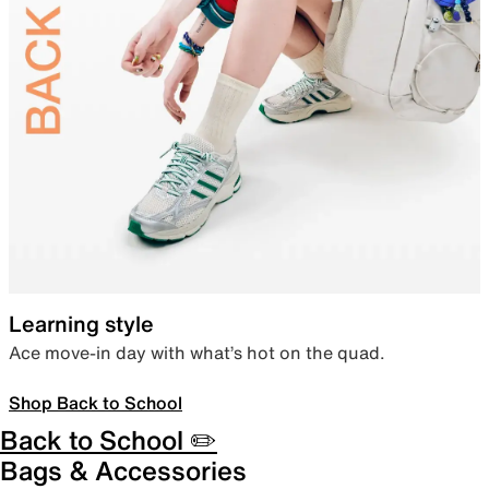
Learning style
Ace move-in day with what’s hot on the quad.
Shop Back to School
Back to School ✏️
Bags & Accessories