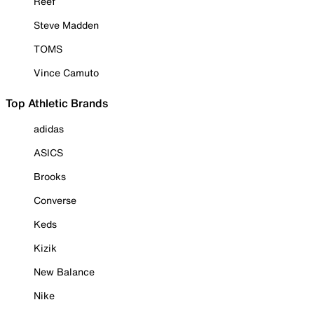
Reef
Steve Madden
TOMS
Vince Camuto
Top Athletic Brands
adidas
ASICS
Brooks
Converse
Keds
Kizik
New Balance
Nike