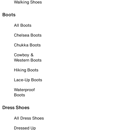
Walking Shoes
Boots
All Boots
Chelsea Boots
Chukka Boots
Cowboy &
Western Boots
Hiking Boots
Lace-Up Boots
Waterproof
Boots
Dress Shoes
All Dress Shoes
Dressed Up