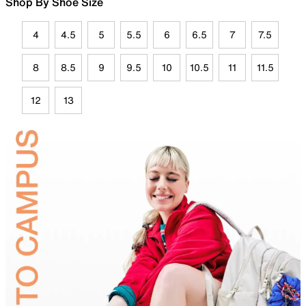
Shop By Shoe Size
4
4.5
5
5.5
6
6.5
7
7.5
8
8.5
9
9.5
10
10.5
11
11.5
12
13