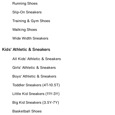
Running Shoes
Slip-On Sneakers
Training & Gym Shoes
Walking Shoes
Wide Width Sneakers
Kids' Athletic & Sneakers
All Kids' Athletic & Sneakers
Girls' Athletic & Sneakers
Boys' Athletic & Sneakers
Toddler Sneakers (4T-10.5T)
Little Kid Sneakers (11Y-3Y)
Big Kid Sneakers (3.5Y-7Y)
Basketball Shoes