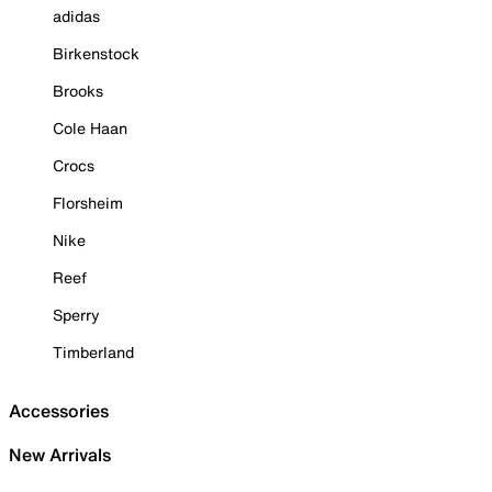
adidas
Birkenstock
Brooks
Cole Haan
Crocs
Florsheim
Nike
Reef
Sperry
Timberland
Accessories
New Arrivals