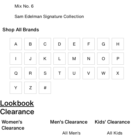
Mix No. 6
Sam Edelman Signature Collection
Shop All Brands
A
B
C
D
E
F
G
H
I
J
K
L
M
N
O
P
Q
R
S
T
U
V
W
X
Y
Z
#
Lookbook
Clearance
Women's
Men's Clearance
Kids' Clearance
Clearance
All Men's
All Kids