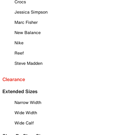
Crocs
Jessica Simpson
Marc Fisher
New Balance
Nike
Reef
Steve Madden
Clearance
Extended Sizes
Narrow Width
Wide Width
Wide Calf