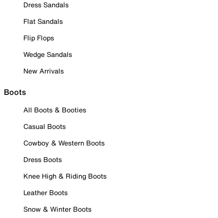
Dress Sandals
Flat Sandals
Flip Flops
Wedge Sandals
New Arrivals
Boots
All Boots & Booties
Casual Boots
Cowboy & Western Boots
Dress Boots
Knee High & Riding Boots
Leather Boots
Snow & Winter Boots