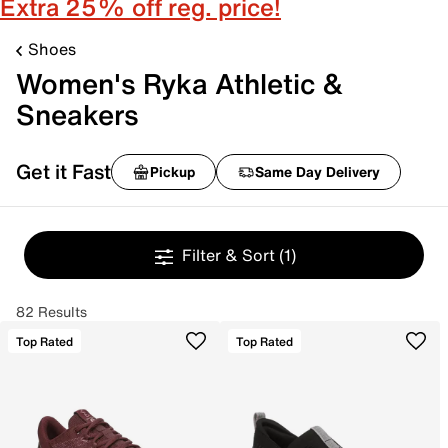
Extra 25% off reg. price!
Shoes
Women's Ryka Athletic &
Sneakers
Get it Fast
Pickup
Same Day Delivery
Filter & Sort
(1)
82 Results
Top Rated
Top Rated