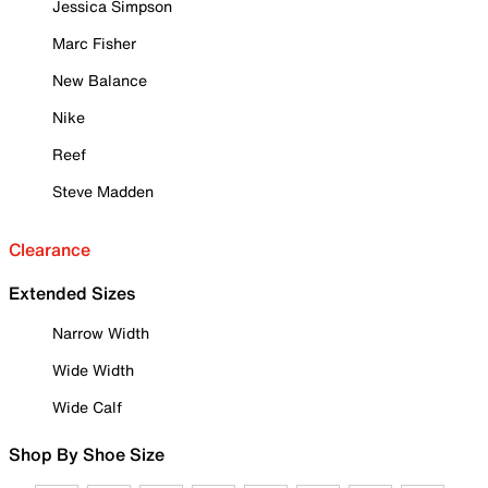
Jessica Simpson
Marc Fisher
New Balance
Nike
Reef
Steve Madden
Clearance
Extended Sizes
Narrow Width
Wide Width
Wide Calf
Shop By Shoe Size