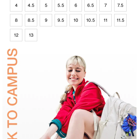
4
4.5
5
5.5
6
6.5
7
7.5
8
8.5
9
9.5
10
10.5
11
11.5
12
13