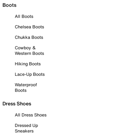
Boots
All Boots
Chelsea Boots
Chukka Boots
Cowboy &
Western Boots
Hiking Boots
Lace-Up Boots
Waterproof
Boots
Dress Shoes
All Dress Shoes
Dressed Up
Sneakers