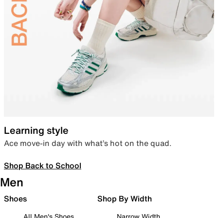
Learning style
Ace move-in day with what’s hot on the quad.
Shop Back to School
Men
Shoes
Shop By Width
All Men's Shoes
Narrow Width