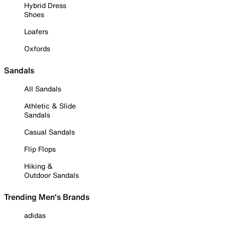
Hybrid Dress
Shoes
Loafers
Oxfords
Sandals
All Sandals
Athletic & Slide
Sandals
Casual Sandals
Flip Flops
Hiking &
Outdoor Sandals
Trending Men's Brands
adidas