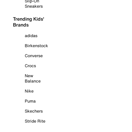
Slip-On
Sneakers
Trending Kids'
Brands
adidas
Birkenstock
Converse
Crocs
New
Balance
Nike
Puma
Skechers
Stride Rite