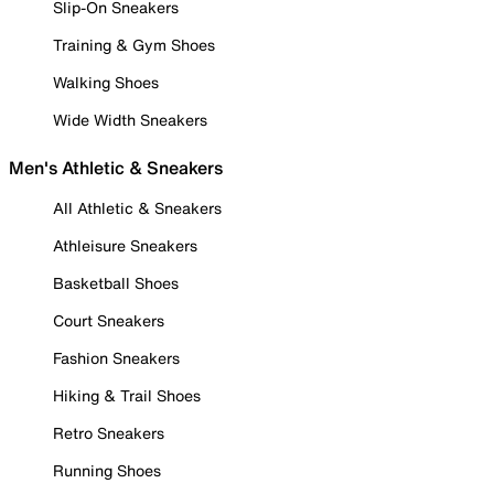
Slip-On Sneakers
Training & Gym Shoes
Walking Shoes
Wide Width Sneakers
Men's Athletic & Sneakers
All Athletic & Sneakers
Athleisure Sneakers
Basketball Shoes
Court Sneakers
Fashion Sneakers
Hiking & Trail Shoes
Retro Sneakers
Running Shoes