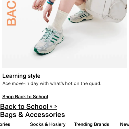
Learning style
Ace move-in day with what’s hot on the quad.
Shop Back to School
Back to School ✏️
Bags & Accessories
ories
Socks & Hosiery
Trending Brands
New 