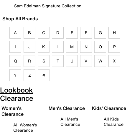
Sam Edelman Signature Collection
Shop All Brands
A
B
C
D
E
F
G
H
I
J
K
L
M
N
O
P
Q
R
S
T
U
V
W
X
Y
Z
#
Lookbook
Clearance
Women's
Men's Clearance
Kids' Clearance
Clearance
All Men's
All Kids
Clearance
Clearance
All Women's
Clearance