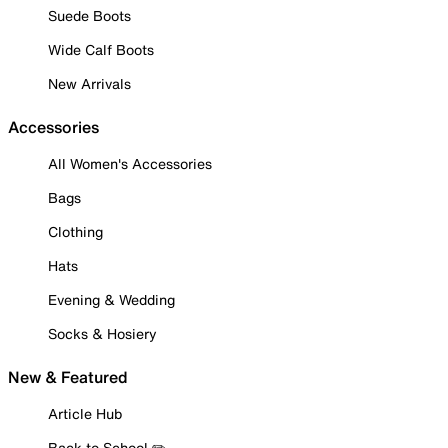
Suede Boots
Wide Calf Boots
New Arrivals
Accessories
All Women's Accessories
Bags
Clothing
Hats
Evening & Wedding
Socks & Hosiery
New & Featured
Article Hub
Back to School ✏️