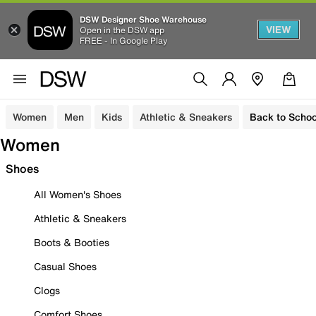
DSW Designer Shoe Warehouse
VIEW
Open in the DSW app
FREE - In Google Play
Women
Men
Kids
Athletic & Sneakers
Back to Schoo
Women
Shoes
All Women's Shoes
Athletic & Sneakers
Boots & Booties
Casual Shoes
Clogs
Comfort Shoes