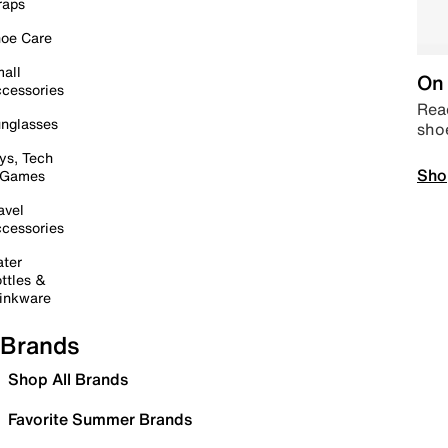
raps
oe Care
all
On 
cessories
Read
nglasses
sho
ys, Tech
Sho
 Games
avel
cessories
ter
ttles &
inkware
Brands
Shop All Brands
Favorite Summer Brands