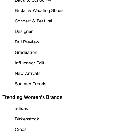
Bridal & Wedding Shoes
Concert & Festival
Designer
Fall Preview
Graduation
Influencer Edit
New Arrivals
Summer Trends
Trending Women's Brands
adidas
Birkenstock
Crocs