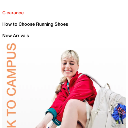
Clearance
How to Choose Running Shoes
New Arrivals