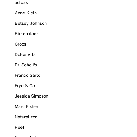
adidas
Anne Klein
Betsey Johnson
Birkenstock
Crocs
Dolce Vita
Dr. Scholl's
Franco Sarto
Frye & Co.
Jessica Simpson
Marc Fisher
Naturalizer
Reef