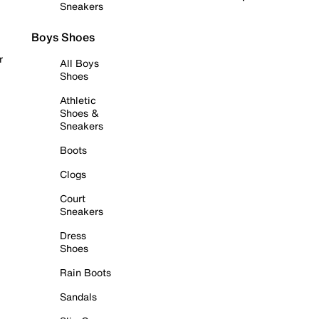
Sneakers
Boys Shoes
r
All Boys
Shoes
Athletic
Shoes &
Sneakers
Boots
Clogs
Court
Sneakers
Dress
Shoes
Rain Boots
Sandals