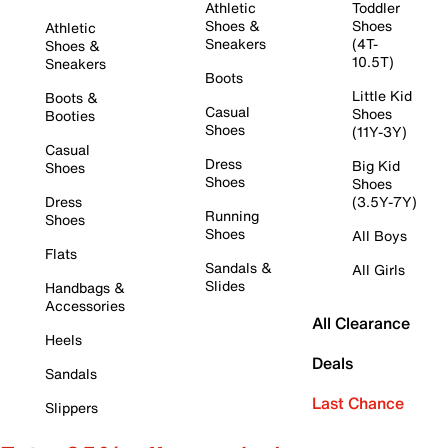
Athletic
Toddler
Shoes &
Shoes
Athletic
Sneakers
(4T-
Shoes &
10.5T)
Sneakers
Boots
Little Kid
Boots &
Casual
Shoes
Booties
Shoes
(11Y-3Y)
Casual
Dress
Big Kid
Shoes
Shoes
Shoes
Dress
(3.5Y-7Y)
Running
Shoes
Shoes
All Boys
Flats
Sandals &
All Girls
Slides
Handbags &
Accessories
All Clearance
Heels
Deals
Sandals
Last Chance
Slippers