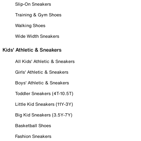
Slip-On Sneakers
Training & Gym Shoes
Walking Shoes
Wide Width Sneakers
Kids' Athletic & Sneakers
All Kids' Athletic & Sneakers
Girls' Athletic & Sneakers
Boys' Athletic & Sneakers
Toddler Sneakers (4T-10.5T)
Little Kid Sneakers (11Y-3Y)
Big Kid Sneakers (3.5Y-7Y)
Basketball Shoes
Fashion Sneakers