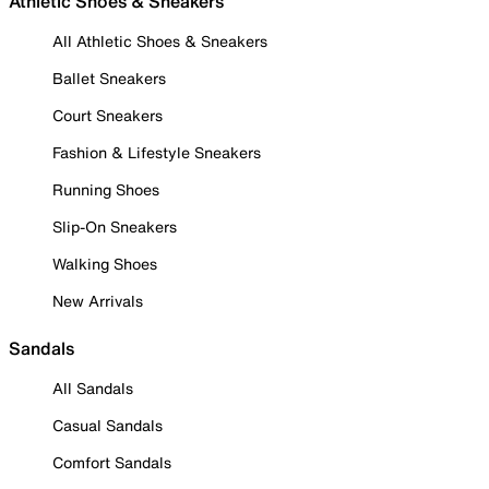
Athletic Shoes & Sneakers
All Athletic Shoes & Sneakers
Ballet Sneakers
Court Sneakers
Fashion & Lifestyle Sneakers
Running Shoes
Slip-On Sneakers
Walking Shoes
New Arrivals
Sandals
All Sandals
Casual Sandals
Comfort Sandals