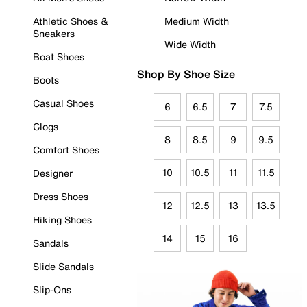
Athletic Shoes &
Medium Width
Sneakers
Wide Width
Boat Shoes
Shop By Shoe Size
Boots
Casual Shoes
6
6.5
7
7.5
Clogs
8
8.5
9
9.5
Comfort Shoes
10
10.5
11
11.5
Designer
Dress Shoes
12
12.5
13
13.5
Hiking Shoes
14
15
16
Sandals
Slide Sandals
Slip-Ons