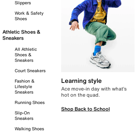
Slippers
Work & Safety
Shoes
Athletic Shoes &
Sneakers
All Athletic
Shoes &
Sneakers
Court Sneakers
Learning style
Fashion &
Lifestyle
Ace move-in day with what’s
Sneakers
hot on the quad.
Running Shoes
Shop Back to School
Slip-On
Sneakers
Walking Shoes