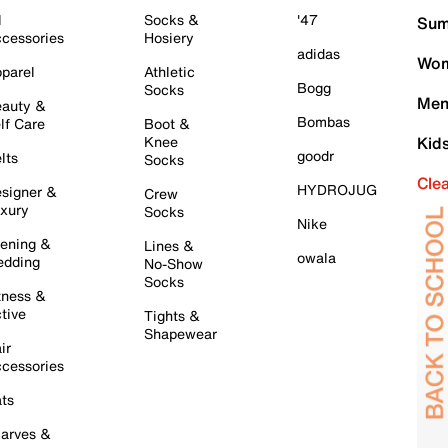
l
Socks &
'47
Sum
cessories
Hosiery
adidas
Wom
parel
Athletic
Bogg
Socks
Men
auty &
Bombas
lf Care
Boot &
Knee
Kid
goodr
lts
Socks
Cle
HYDROJUG
signer &
Crew
xury
Socks
Nike
ening &
Lines &
owala
dding
No-Show
Socks
tness &
tive
Tights &
Shapewear
ir
cessories
ts
arves &