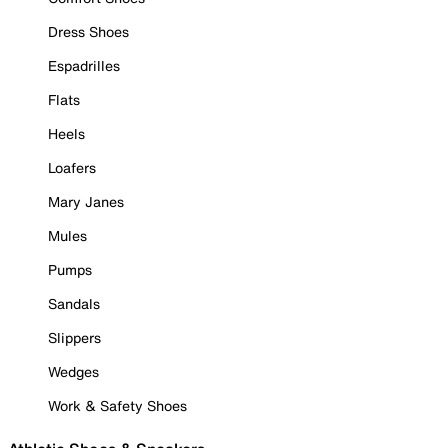
Dress Shoes
Espadrilles
Flats
Heels
Loafers
Mary Janes
Mules
Pumps
Sandals
Slippers
Wedges
Work & Safety Shoes