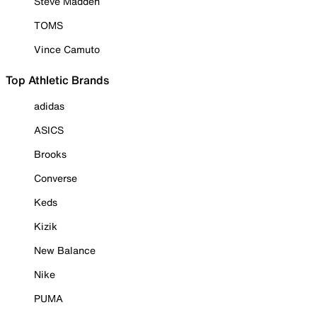
Steve Madden
TOMS
Vince Camuto
Top Athletic Brands
adidas
ASICS
Brooks
Converse
Keds
Kizik
New Balance
Nike
PUMA