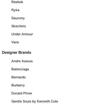
Reebok
Ryka
Saucony
Skechers
Under Armour
Vans
Designer Brands
Andre Assous
Balenciaga
Bernardo
Burberry
Donald Pliner
Gentle Souls by Kenneth Cole