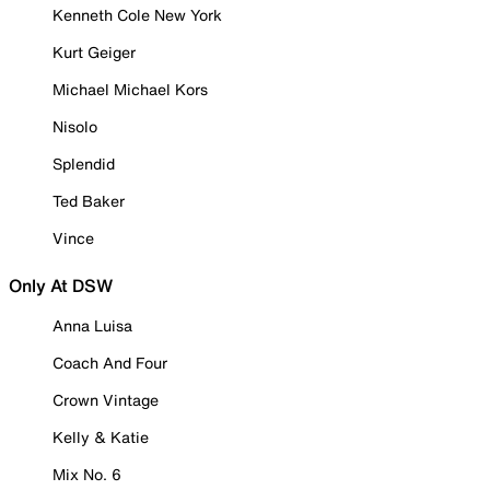
Kenneth Cole New York
Kurt Geiger
Michael Michael Kors
Nisolo
Splendid
Ted Baker
Vince
Only At DSW
Anna Luisa
Coach And Four
Crown Vintage
Kelly & Katie
Mix No. 6