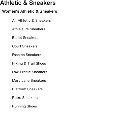
Athletic & Sneakers
Women's Athletic & Sneakers
All Athletic & Sneakers
Athleisure Sneakers
Ballet Sneakers
Court Sneakers
Fashion Sneakers
Hiking & Trail Shoes
Low-Profile Sneakers
Mary Jane Sneakers
Platform Sneakers
Retro Sneakers
Running Shoes