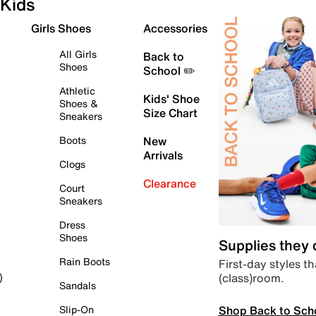
Kids
Girls Shoes
Accessories
All Girls
Back to
Shoes
School ✏️
Athletic
Kids' Shoe
Shoes &
Size Chart
Sneakers
Boots
New
Arrivals
Clogs
Clearance
Court
Sneakers
Dress
Shoes
Supplies they
Rain Boots
First-day styles th
(class)room.
)
Sandals
Shop Back to Sch
Slip-On