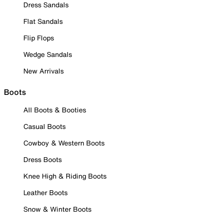
Dress Sandals
Flat Sandals
Flip Flops
Wedge Sandals
New Arrivals
Boots
All Boots & Booties
Casual Boots
Cowboy & Western Boots
Dress Boots
Knee High & Riding Boots
Leather Boots
Snow & Winter Boots