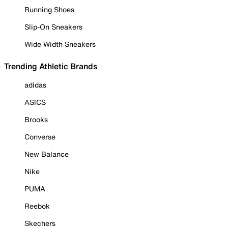
Running Shoes
Slip-On Sneakers
Wide Width Sneakers
Trending Athletic Brands
adidas
ASICS
Brooks
Converse
New Balance
Nike
PUMA
Reebok
Skechers