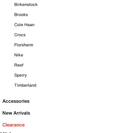
Birkenstock
Brooks
Cole Haan
Crocs
Florsheim
Nike
Reef
Sperry
Timberland
Accessories
New Arrivals
Clearance