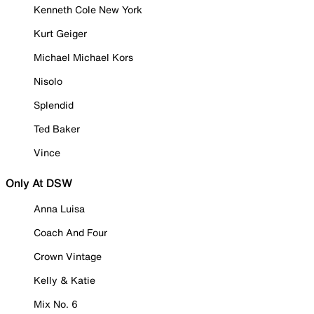
Kenneth Cole New York
Kurt Geiger
Michael Michael Kors
Nisolo
Splendid
Ted Baker
Vince
Only At DSW
Anna Luisa
Coach And Four
Crown Vintage
Kelly & Katie
Mix No. 6