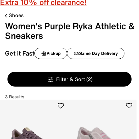
Extra 10% off clearance!
Shoes
Women's Purple Ryka Athletic &
Sneakers
Get it Fast
Pickup
Same Day Delivery
Filter & Sort
(2)
3 Results