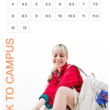
4
4.5
5
5.5
6
6.5
7
7.5
8
8.5
9
9.5
10
10.5
11
11.5
12
13