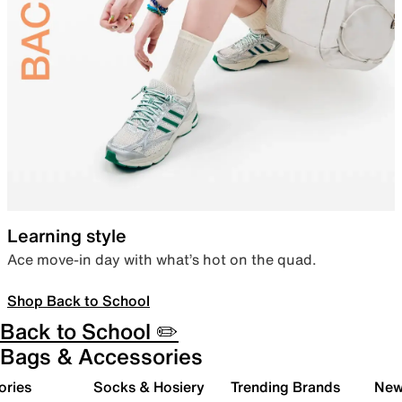
Learning style
Ace move-in day with what’s hot on the quad.
Shop Back to School
Back to School ✏️
Bags & Accessories
ories
Socks & Hosiery
Trending Brands
New 