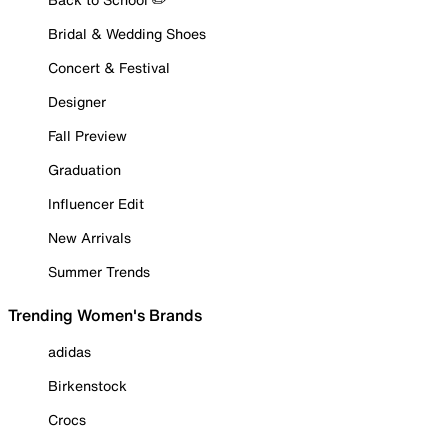
Bridal & Wedding Shoes
Concert & Festival
Designer
Fall Preview
Graduation
Influencer Edit
New Arrivals
Summer Trends
Trending Women's Brands
adidas
Birkenstock
Crocs