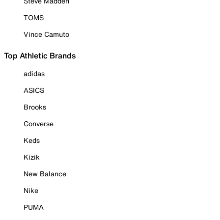
Steve Madden
TOMS
Vince Camuto
Top Athletic Brands
adidas
ASICS
Brooks
Converse
Keds
Kizik
New Balance
Nike
PUMA