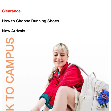
Clearance
How to Choose Running Shoes
New Arrivals