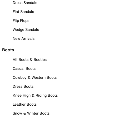
Dress Sandals
Flat Sandals
Flip Flops
Wedge Sandals
New Arrivals
Boots
All Boots & Booties
Casual Boots
Cowboy & Western Boots
Dress Boots
Knee High & Riding Boots
Leather Boots
Snow & Winter Boots