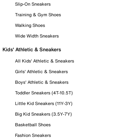
Slip-On Sneakers
Training & Gym Shoes
Walking Shoes
Wide Width Sneakers
Kids' Athletic & Sneakers
All Kids' Athletic & Sneakers
Girls' Athletic & Sneakers
Boys' Athletic & Sneakers
Toddler Sneakers (4T-10.5T)
Little Kid Sneakers (11Y-3Y)
Big Kid Sneakers (3.5Y-7Y)
Basketball Shoes
Fashion Sneakers