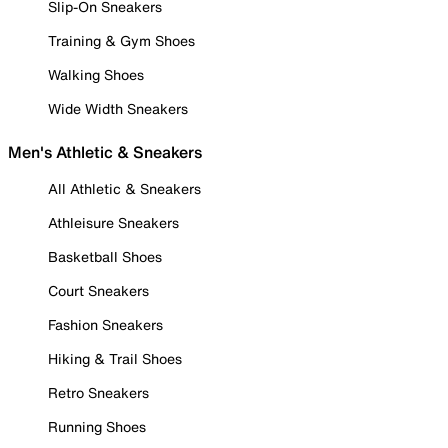
Slip-On Sneakers
Training & Gym Shoes
Walking Shoes
Wide Width Sneakers
Men's Athletic & Sneakers
All Athletic & Sneakers
Athleisure Sneakers
Basketball Shoes
Court Sneakers
Fashion Sneakers
Hiking & Trail Shoes
Retro Sneakers
Running Shoes