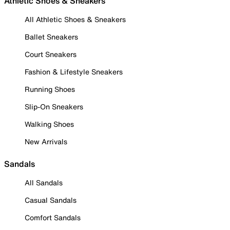
Athletic Shoes & Sneakers
All Athletic Shoes & Sneakers
Ballet Sneakers
Court Sneakers
Fashion & Lifestyle Sneakers
Running Shoes
Slip-On Sneakers
Walking Shoes
New Arrivals
Sandals
All Sandals
Casual Sandals
Comfort Sandals