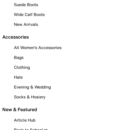
Suede Boots
Wide Calf Boots
New Arrivals
Accessories
All Women's Accessories
Bags
Clothing
Hats
Evening & Wedding
Socks & Hosiery
New & Featured
Article Hub
Back to School ✏️