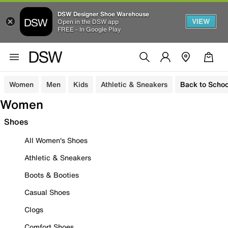
DSW Designer Shoe Warehouse
VIEW
Open in the DSW app
FREE - In Google Play
Women
Men
Kids
Athletic & Sneakers
Back to Schoo
Women
Shoes
All Women's Shoes
Athletic & Sneakers
Boots & Booties
Casual Shoes
Clogs
Comfort Shoes