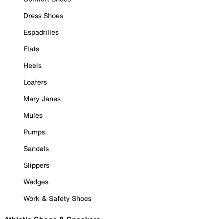
Dress Shoes
Espadrilles
Flats
Heels
Loafers
Mary Janes
Mules
Pumps
Sandals
Slippers
Wedges
Work & Safety Shoes