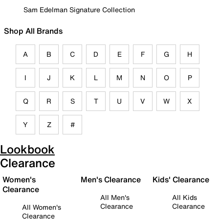
Sam Edelman Signature Collection
Shop All Brands
A
B
C
D
E
F
G
H
I
J
K
L
M
N
O
P
Q
R
S
T
U
V
W
X
Y
Z
#
Lookbook
Clearance
Women's
Men's Clearance
Kids' Clearance
Clearance
All Men's
All Kids
Clearance
Clearance
All Women's
Clearance