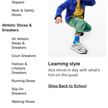
Slippers
Work & Safety
Shoes
Athletic Shoes &
Sneakers
All Athletic
Shoes &
Sneakers
Court Sneakers
Learning style
Fashion &
Lifestyle
Ace move-in day with what’s
Sneakers
hot on the quad.
Running Shoes
Shop Back to School
Slip-On
Sneakers
Walking Shoes