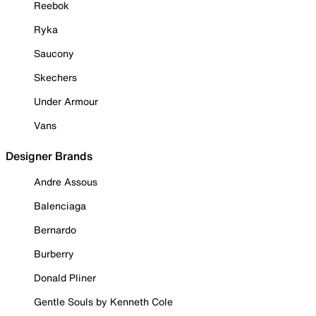
Reebok
Ryka
Saucony
Skechers
Under Armour
Vans
Designer Brands
Andre Assous
Balenciaga
Bernardo
Burberry
Donald Pliner
Gentle Souls by Kenneth Cole