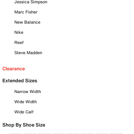
Jessica Simpson
Marc Fisher
New Balance
Nike
Reef
Steve Madden
Clearance
Extended Sizes
Narrow Width
Wide Width
Wide Calf
Shop By Shoe Size