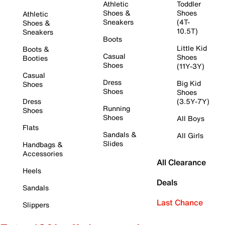
Athletic
Toddler
Shoes &
Shoes
Athletic
Sneakers
(4T-
Shoes &
10.5T)
Sneakers
Boots
Little Kid
Boots &
Casual
Shoes
Booties
Shoes
(11Y-3Y)
Casual
Dress
Big Kid
Shoes
Shoes
Shoes
Dress
(3.5Y-7Y)
Running
Shoes
Shoes
All Boys
Flats
Sandals &
All Girls
Slides
Handbags &
Accessories
All Clearance
Heels
Deals
Sandals
Last Chance
Slippers