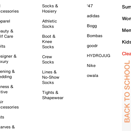
l
Socks &
'47
Sum
cessories
Hosiery
adidas
Wom
parel
Athletic
Bogg
Socks
Men
auty &
Bombas
lf Care
Boot &
Knee
Kid
goodr
lts
Socks
Cle
HYDROJUG
signer &
Crew
xury
Socks
Nike
ening &
Lines &
owala
dding
No-Show
Socks
tness &
tive
Tights &
Shapewear
ir
cessories
ts
arves &