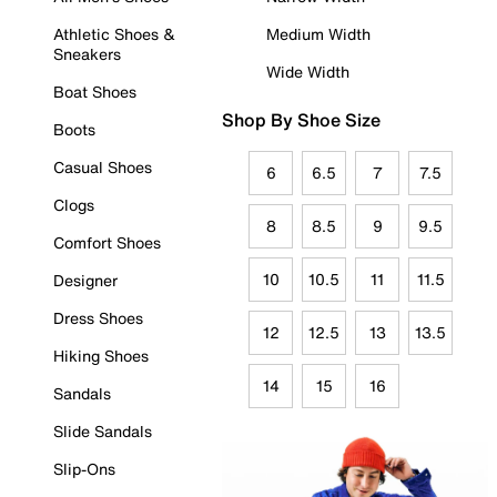
Athletic Shoes &
Medium Width
Sneakers
Wide Width
Boat Shoes
Shop By Shoe Size
Boots
Casual Shoes
6
6.5
7
7.5
Clogs
8
8.5
9
9.5
Comfort Shoes
10
10.5
11
11.5
Designer
Dress Shoes
12
12.5
13
13.5
Hiking Shoes
14
15
16
Sandals
Slide Sandals
Slip-Ons