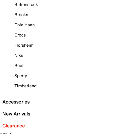
Birkenstock
Brooks
Cole Haan
Crocs
Florsheim
Nike
Reef
Sperry
Timberland
Accessories
New Arrivals
Clearance