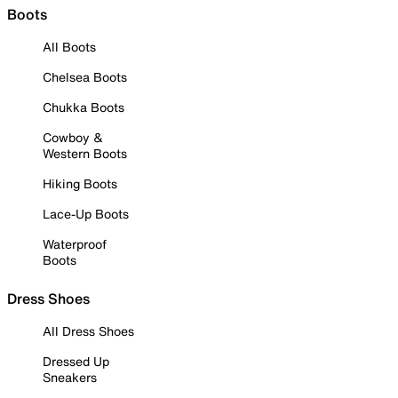
Boots
All Boots
Chelsea Boots
Chukka Boots
Cowboy &
Western Boots
Hiking Boots
Lace-Up Boots
Waterproof
Boots
Dress Shoes
All Dress Shoes
Dressed Up
Sneakers