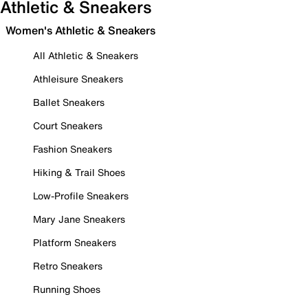
Athletic & Sneakers
Women's Athletic & Sneakers
All Athletic & Sneakers
Athleisure Sneakers
Ballet Sneakers
Court Sneakers
Fashion Sneakers
Hiking & Trail Shoes
Low-Profile Sneakers
Mary Jane Sneakers
Platform Sneakers
Retro Sneakers
Running Shoes