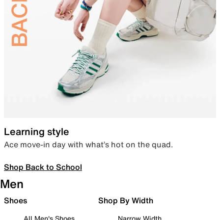
Learning style
Ace move-in day with what’s hot on the quad.
Shop Back to School
Men
Shoes
Shop By Width
All Men's Shoes
Narrow Width