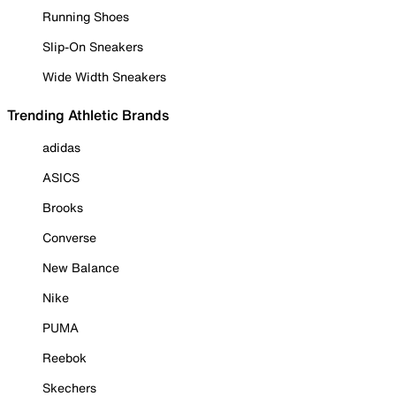
Running Shoes
Slip-On Sneakers
Wide Width Sneakers
Trending Athletic Brands
adidas
ASICS
Brooks
Converse
New Balance
Nike
PUMA
Reebok
Skechers