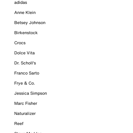
adidas
Anne Klein
Betsey Johnson
Birkenstock
Crocs
Dolce Vita
Dr. Scholl's
Franco Sarto
Frye & Co.
Jessica Simpson
Marc Fisher
Naturalizer
Reef