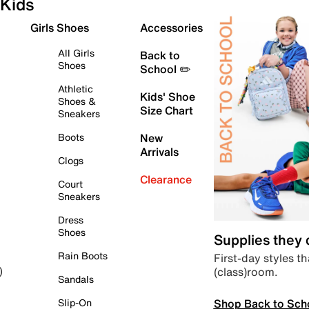
Kids
Girls Shoes
Accessories
All Girls
Back to
Shoes
School ✏️
Athletic
Kids' Shoe
Shoes &
Size Chart
Sneakers
Boots
New
Arrivals
Clogs
Clearance
Court
Sneakers
Dress
Shoes
Supplies they
Rain Boots
First-day styles th
(class)room.
)
Sandals
Shop Back to Sch
Slip-On