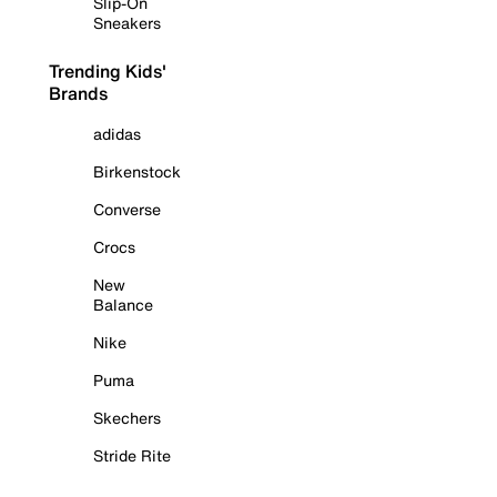
Slip-On
Sneakers
Trending Kids'
Brands
adidas
Birkenstock
Converse
Crocs
New
Balance
Nike
Puma
Skechers
Stride Rite