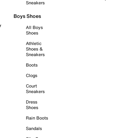
Sneakers
Boys Shoes
r
All Boys
Shoes
Athletic
Shoes &
Sneakers
Boots
Clogs
Court
Sneakers
Dress
Shoes
Rain Boots
Sandals