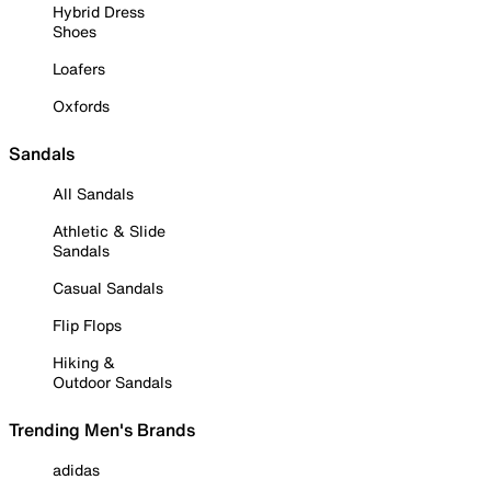
Hybrid Dress
Shoes
Loafers
Oxfords
Sandals
All Sandals
Athletic & Slide
Sandals
Casual Sandals
Flip Flops
Hiking &
Outdoor Sandals
Trending Men's Brands
adidas