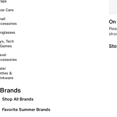
raps
oe Care
all
On 
cessories
Read
nglasses
sho
ys, Tech
Sho
 Games
avel
cessories
ter
ttles &
inkware
Brands
Shop All Brands
Favorite Summer Brands