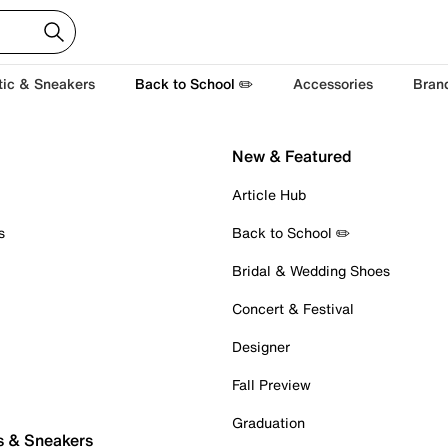
tic & Sneakers
Back to School ✏️
Accessories
Bran
New & Featured
Article Hub
s
Back to School ✏️
Bridal & Wedding Shoes
Concert & Festival
Designer
Fall Preview
Graduation
s & Sneakers