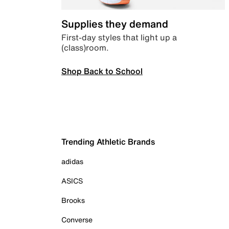
Supplies they demand
First-day styles that light up a
(class)room.
Shop Back to School
Trending Athletic Brands
adidas
ASICS
Brooks
Converse