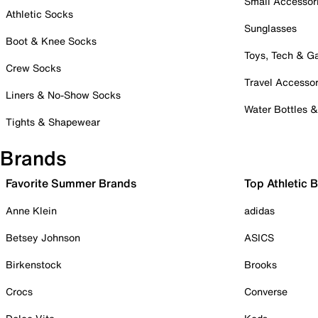
Small Accessor
Athletic Socks
Sunglasses
Boot & Knee Socks
Toys, Tech & 
Crew Socks
Travel Accessor
Liners & No-Show Socks
Water Bottles 
Tights & Shapewear
Brands
Favorite Summer Brands
Top Athletic 
Anne Klein
adidas
Betsey Johnson
ASICS
Birkenstock
Brooks
Crocs
Converse