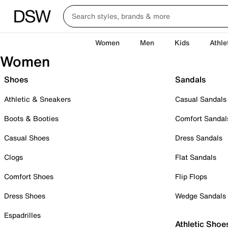
Women
Men
Kids
Athle
Women
Shoes
Sandals
Athletic & Sneakers
Casual Sandals
Boots & Booties
Comfort Sandal
Casual Shoes
Dress Sandals
Clogs
Flat Sandals
Comfort Shoes
Flip Flops
Dress Shoes
Wedge Sandals
Espadrilles
Athletic Shoe