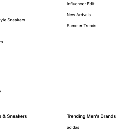
Influencer Edit
New Arrivals
tyle Sneakers
Summer Trends
rs
y
s & Sneakers
Trending Men's Brands
adidas