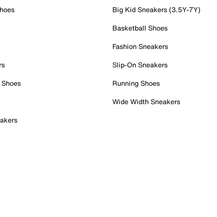
Shoes
Big Kid Sneakers (3.5Y-7Y)
Basketball Shoes
Fashion Sneakers
rs
Slip-On Sneakers
 Shoes
Running Shoes
Wide Width Sneakers
akers