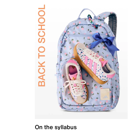
On the syllabus