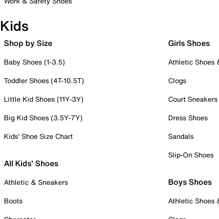
Work & Safety Shoes
Kids
Shop by Size
Girls Shoes
Baby Shoes (1-3.5)
Athletic Shoes
Toddler Shoes (4T-10.5T)
Clogs
Little Kid Shoes (11Y-3Y)
Court Sneakers
Big Kid Shoes (3.5Y-7Y)
Dress Shoes
Kids' Shoe Size Chart
Sandals
Slip-On Shoes
All Kids' Shoes
Boys Shoes
Athletic & Sneakers
Boots
Athletic Shoes