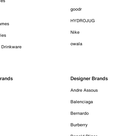
ies
goodr
HYDROJUG
Games
Nike
ies
owala
& Drinkware
Brands
Designer Brands
Andre Assous
Balenciaga
Bernardo
Burberry