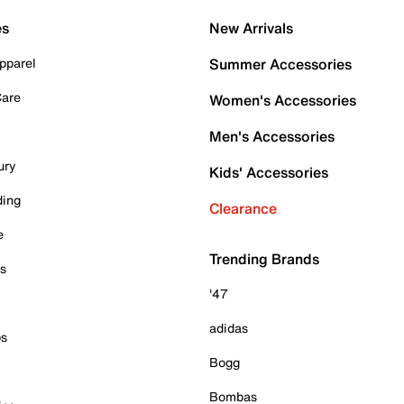
es
New Arrivals
pparel
Summer Accessories
Care
Women's Accessories
Men's Accessories
ury
Kids' Accessories
ding
Clearance
e
Trending Brands
es
'47
adidas
ps
Bogg
Bombas