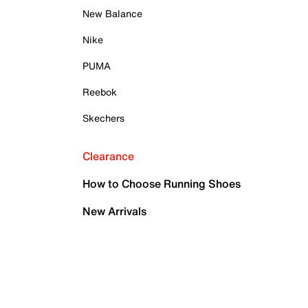
New Balance
Nike
PUMA
Reebok
Skechers
Clearance
How to Choose Running Shoes
New Arrivals