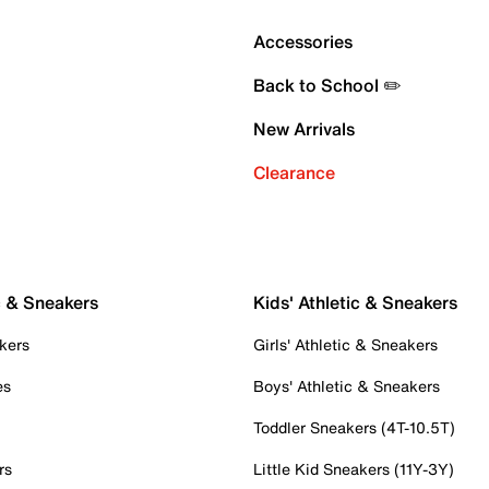
Accessories
Back to School ✏️
New Arrivals
Clearance
c & Sneakers
Kids' Athletic & Sneakers
kers
Girls' Athletic & Sneakers
es
Boys' Athletic & Sneakers
Toddler Sneakers (4T-10.5T)
rs
Little Kid Sneakers (11Y-3Y)