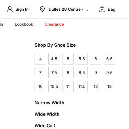
Sign In
Dulles 28 Centre - Refreshed Location
Bag
ds
Lookbook
Clearance
Shop By Shoe Size
4
4.5
5
5.5
6
6.5
7
7.5
8
8.5
9
9.5
10
10.5
11
11.5
12
13
Narrow Width
Wide Width
Wide Calf