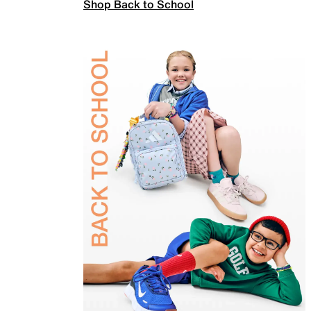
Shop Back to School