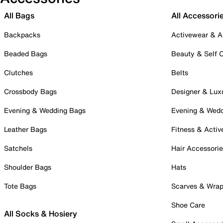
All Bags
All Accessori
Backpacks
Activewear & A
Beaded Bags
Beauty & Self 
Clutches
Belts
Crossbody Bags
Designer & Lux
Evening & Wedding Bags
Evening & Wed
Leather Bags
Fitness & Activ
Satchels
Hair Accessori
Shoulder Bags
Hats
Tote Bags
Scarves & Wra
Shoe Care
All Socks & Hosiery