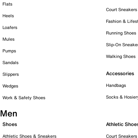
Flats
Court Sneakers
Heels
Fashion & Lifes
Loafers
Running Shoes
Mules
Slip-On Sneake
Pumps
Walking Shoes
Sandals
Accessories
Slippers
Handbags
Wedges
Socks & Hosier
Work & Safety Shoes
Men
Shoes
Athletic Shoe
Athletic Shoes & Sneakers
Court Sneakers