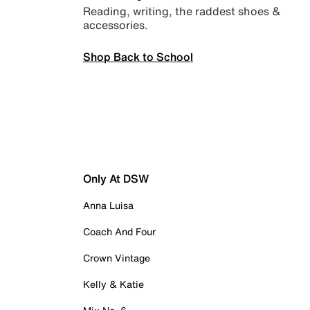
Reading, writing, the raddest shoes &
accessories.
Shop Back to School
Only At DSW
Anna Luisa
Coach And Four
Crown Vintage
Kelly & Katie