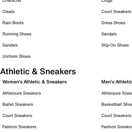
Character
Clogs
Cleats
Court Sneakers
Rain Boots
Dress Shoes
Running Shoes
Sandals
Sandals
Slip-On Shoes
Uniform Shoes
Athletic & Sneakers
Women's Athletic & Sneakers
Men's Athleti
Athleisure Sneakers
Athleisure Snea
Ballet Sneakers
Basketball Sho
Court Sneakers
Court Sneakers
Fashion Sneakers
Fashion Sneake