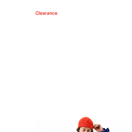
Clearance