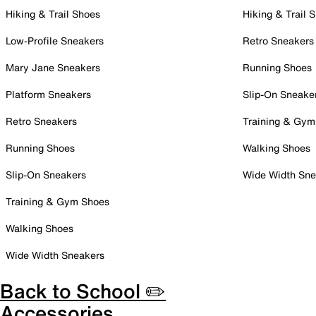
Hiking & Trail Shoes
Hiking & Trail 
Low-Profile Sneakers
Retro Sneakers
Mary Jane Sneakers
Running Shoes
Platform Sneakers
Slip-On Sneake
Retro Sneakers
Training & Gym
Running Shoes
Walking Shoes
Slip-On Sneakers
Wide Width Sne
Training & Gym Shoes
Walking Shoes
Wide Width Sneakers
Back to School ✏️
Accessories