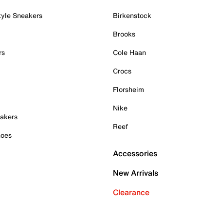
tyle Sneakers
Birkenstock
Brooks
rs
Cole Haan
Crocs
Florsheim
Nike
akers
Reef
hoes
Accessories
New Arrivals
Clearance