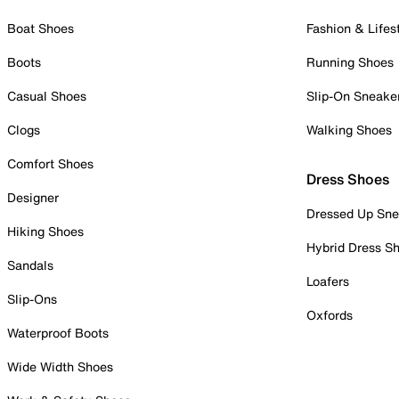
Boat Shoes
Fashion & Lifes
Boots
Running Shoes
Casual Shoes
Slip-On Sneake
Clogs
Walking Shoes
Comfort Shoes
Dress Shoes
Designer
Dressed Up Sne
Hiking Shoes
Hybrid Dress S
Sandals
Loafers
Slip-Ons
Oxfords
Waterproof Boots
Wide Width Shoes