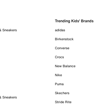
Trending Kids' Brands
 & Sneakers
adidas
Birkenstock
Converse
Crocs
New Balance
Nike
Puma
Skechers
 & Sneakers
Stride Rite