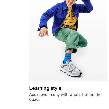
Learning style
Ace move-in day with what’s hot on the
quad.