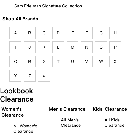
Sam Edelman Signature Collection
Shop All Brands
A
B
C
D
E
F
G
H
I
J
K
L
M
N
O
P
Q
R
S
T
U
V
W
X
Y
Z
#
Lookbook
Clearance
Women's
Men's Clearance
Kids' Clearance
Clearance
All Men's
All Kids
Clearance
Clearance
All Women's
Clearance