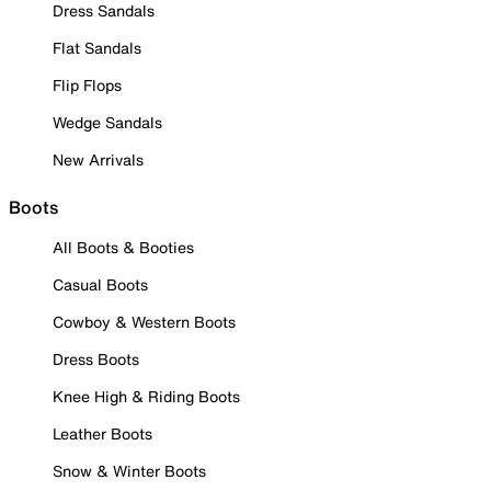
Dress Sandals
Flat Sandals
Flip Flops
Wedge Sandals
New Arrivals
Boots
All Boots & Booties
Casual Boots
Cowboy & Western Boots
Dress Boots
Knee High & Riding Boots
Leather Boots
Snow & Winter Boots