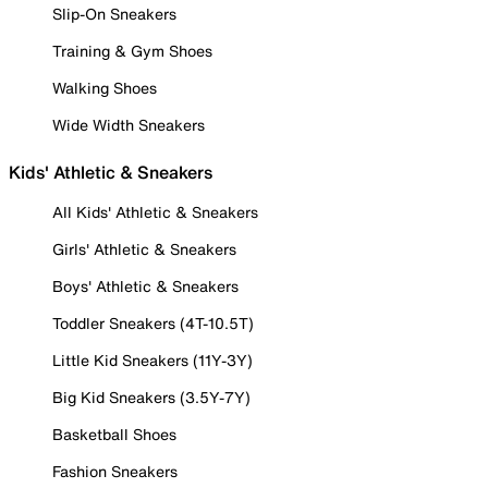
Slip-On Sneakers
Training & Gym Shoes
Walking Shoes
Wide Width Sneakers
Kids' Athletic & Sneakers
All Kids' Athletic & Sneakers
Girls' Athletic & Sneakers
Boys' Athletic & Sneakers
Toddler Sneakers (4T-10.5T)
Little Kid Sneakers (11Y-3Y)
Big Kid Sneakers (3.5Y-7Y)
Basketball Shoes
Fashion Sneakers