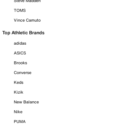
Steve Madden
TOMS
Vince Camuto
Top Athletic Brands
adidas
ASICS
Brooks
Converse
Keds
Kizik
New Balance
Nike
PUMA