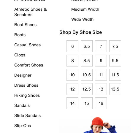
Athletic Shoes &
Medium Width
Sneakers
Wide Width
Boat Shoes
Shop By Shoe Size
Boots
Casual Shoes
6
6.5
7
7.5
Clogs
8
8.5
9
9.5
Comfort Shoes
10
10.5
11
11.5
Designer
Dress Shoes
12
12.5
13
13.5
Hiking Shoes
14
15
16
Sandals
Slide Sandals
Slip-Ons