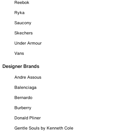
Reebok
Ryka
Saucony
Skechers
Under Armour
Vans
Designer Brands
Andre Assous
Balenciaga
Bernardo
Burberry
Donald Pliner
Gentle Souls by Kenneth Cole