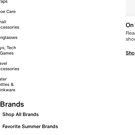
raps
oe Care
all
On 
cessories
Read
nglasses
sho
ys, Tech
Sho
 Games
avel
cessories
ter
ttles &
inkware
Brands
Shop All Brands
Favorite Summer Brands