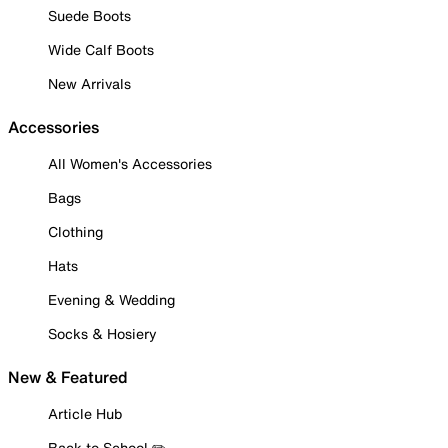
Suede Boots
Wide Calf Boots
New Arrivals
Accessories
All Women's Accessories
Bags
Clothing
Hats
Evening & Wedding
Socks & Hosiery
New & Featured
Article Hub
Back to School ✏️