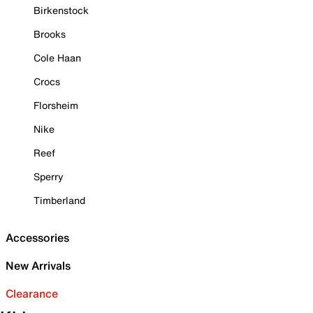
Birkenstock
Brooks
Cole Haan
Crocs
Florsheim
Nike
Reef
Sperry
Timberland
Accessories
New Arrivals
Clearance