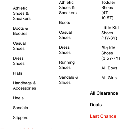
Athletic
Toddler
Shoes &
Shoes
Athletic
Sneakers
(4T-
Shoes &
10.5T)
Sneakers
Boots
Little Kid
Boots &
Casual
Shoes
Booties
Shoes
(11Y-3Y)
Casual
Dress
Big Kid
Shoes
Shoes
Shoes
Dress
(3.5Y-7Y)
Running
Shoes
Shoes
All Boys
Flats
Sandals &
All Girls
Slides
Handbags &
Accessories
All Clearance
Heels
Deals
Sandals
Last Chance
Slippers