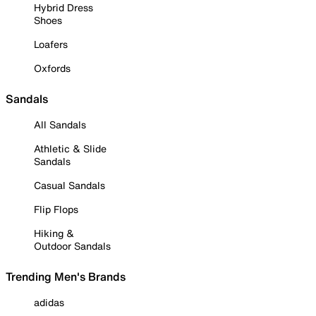
Hybrid Dress
Shoes
Loafers
Oxfords
Sandals
All Sandals
Athletic & Slide
Sandals
Casual Sandals
Flip Flops
Hiking &
Outdoor Sandals
Trending Men's Brands
adidas