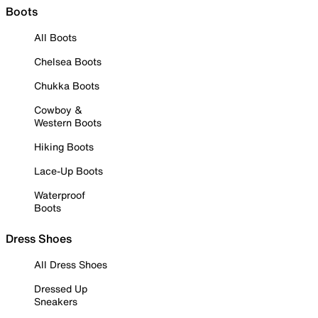
Boots
All Boots
Chelsea Boots
Chukka Boots
Cowboy &
Western Boots
Hiking Boots
Lace-Up Boots
Waterproof
Boots
Dress Shoes
All Dress Shoes
Dressed Up
Sneakers