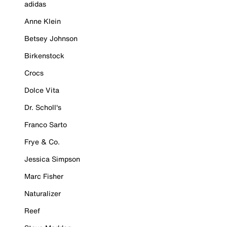
adidas
Anne Klein
Betsey Johnson
Birkenstock
Crocs
Dolce Vita
Dr. Scholl's
Franco Sarto
Frye & Co.
Jessica Simpson
Marc Fisher
Naturalizer
Reef