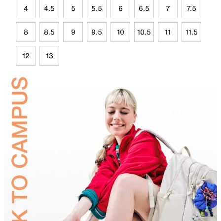
4
4.5
5
5.5
6
6.5
7
7.5
8
8.5
9
9.5
10
10.5
11
11.5
12
13