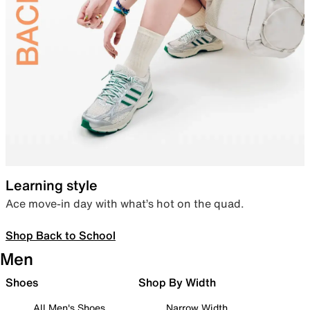
Learning style
Ace move-in day with what’s hot on the quad.
Shop Back to School
Men
Shoes
Shop By Width
All Men's Shoes
Narrow Width