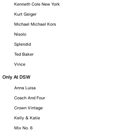
Kenneth Cole New York
Kurt Geiger
Michael Michael Kors
Nisolo
Splendid
Ted Baker
Vince
Only At DSW
Anna Luisa
Coach And Four
Crown Vintage
Kelly & Katie
Mix No. 6