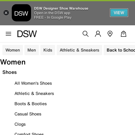
DSW Designer Shoe Warehouse
VIEW
Open in the DSW app
FREE - In Google Play
Women
Men
Kids
Athletic & Sneakers
Back to Schoo
Women
Shoes
All Women's Shoes
Athletic & Sneakers
Boots & Booties
Casual Shoes
Clogs
Comfort Shoes