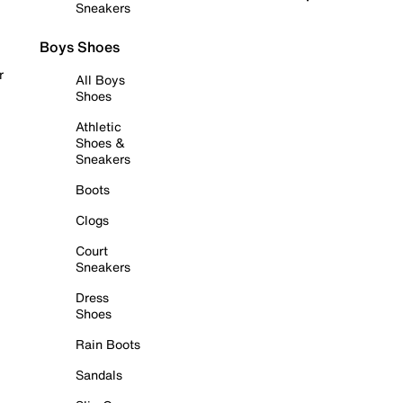
Sneakers
Boys Shoes
r
All Boys
Shoes
Athletic
Shoes &
Sneakers
Boots
Clogs
Court
Sneakers
Dress
Shoes
Rain Boots
Sandals