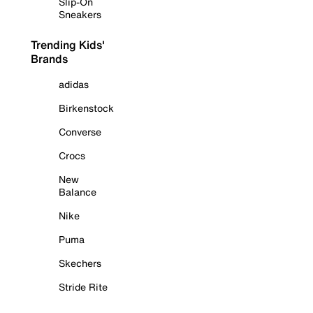
Slip-On
Sneakers
Trending Kids'
Brands
adidas
Birkenstock
Converse
Crocs
New
Balance
Nike
Puma
Skechers
Stride Rite