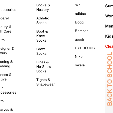
l
Socks &
'47
Sum
cessories
Hosiery
adidas
Wom
parel
Athletic
Bogg
Socks
Men
auty &
Bombas
lf Care
Boot &
Knee
Kid
goodr
lts
Socks
Cle
HYDROJUG
signer &
Crew
xury
Socks
Nike
ening &
Lines &
owala
dding
No-Show
Socks
tness &
tive
Tights &
Shapewear
ir
cessories
ts
arves &