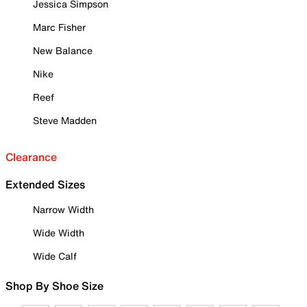
Jessica Simpson
Marc Fisher
New Balance
Nike
Reef
Steve Madden
Clearance
Extended Sizes
Narrow Width
Wide Width
Wide Calf
Shop By Shoe Size