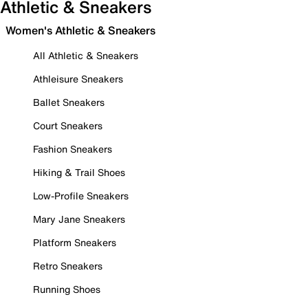
Athletic & Sneakers
Women's Athletic & Sneakers
All Athletic & Sneakers
Athleisure Sneakers
Ballet Sneakers
Court Sneakers
Fashion Sneakers
Hiking & Trail Shoes
Low-Profile Sneakers
Mary Jane Sneakers
Platform Sneakers
Retro Sneakers
Running Shoes