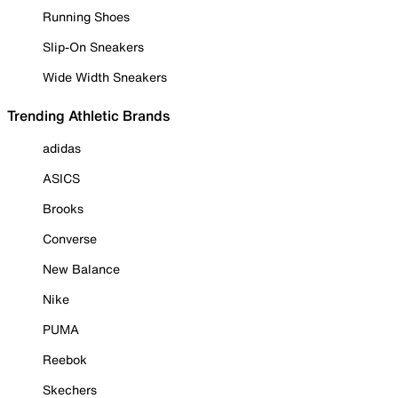
Running Shoes
Slip-On Sneakers
Wide Width Sneakers
Trending Athletic Brands
adidas
ASICS
Brooks
Converse
New Balance
Nike
PUMA
Reebok
Skechers