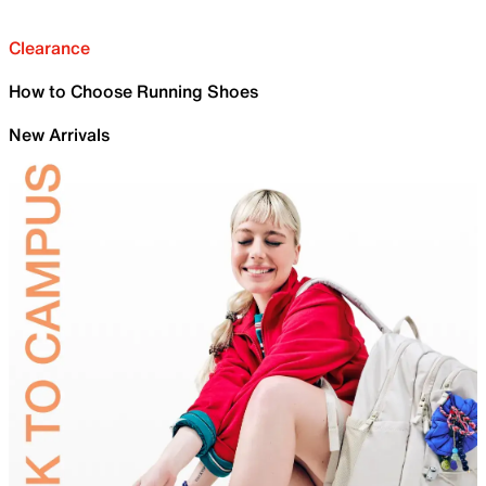
Clearance
How to Choose Running Shoes
New Arrivals