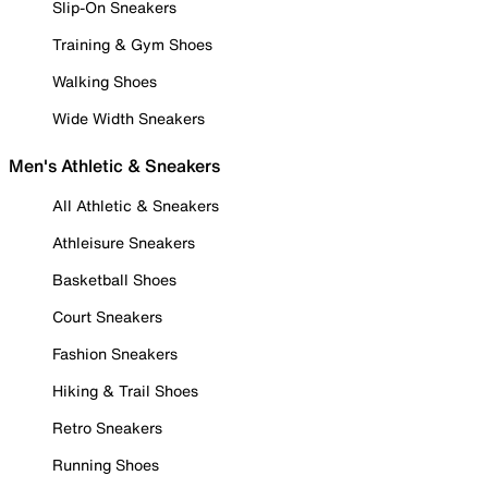
Slip-On Sneakers
Training & Gym Shoes
Walking Shoes
Wide Width Sneakers
Men's Athletic & Sneakers
All Athletic & Sneakers
Athleisure Sneakers
Basketball Shoes
Court Sneakers
Fashion Sneakers
Hiking & Trail Shoes
Retro Sneakers
Running Shoes