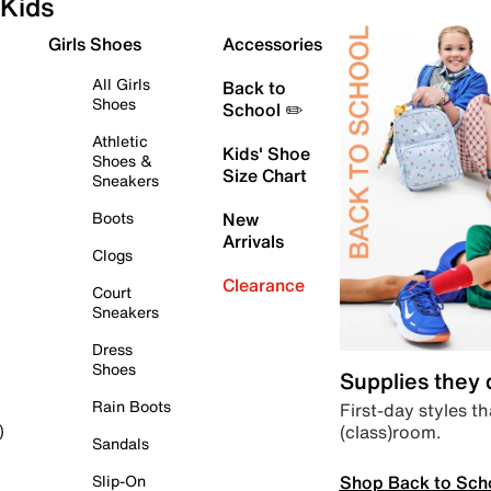
Kids
Girls Shoes
Accessories
All Girls
Back to
Shoes
School ✏️
Athletic
Kids' Shoe
Shoes &
Size Chart
Sneakers
Boots
New
Arrivals
Clogs
Clearance
Court
Sneakers
Dress
Shoes
Supplies they
Rain Boots
First-day styles th
(class)room.
)
Sandals
Shop Back to Sch
Slip-On