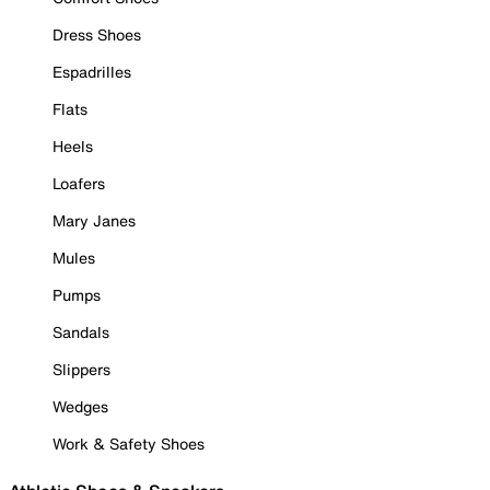
Dress Shoes
Espadrilles
Flats
Heels
Loafers
Mary Janes
Mules
Pumps
Sandals
Slippers
Wedges
Work & Safety Shoes