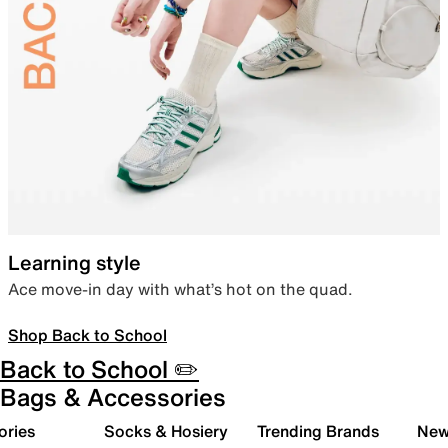
Learning style
Ace move-in day with what’s hot on the quad.
Shop Back to School
Back to School ✏️
Bags & Accessories
ories
Socks & Hosiery
Trending Brands
New 