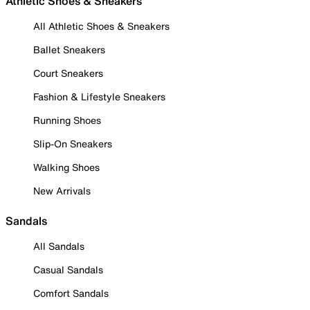
Athletic Shoes & Sneakers
All Athletic Shoes & Sneakers
Ballet Sneakers
Court Sneakers
Fashion & Lifestyle Sneakers
Running Shoes
Slip-On Sneakers
Walking Shoes
New Arrivals
Sandals
All Sandals
Casual Sandals
Comfort Sandals