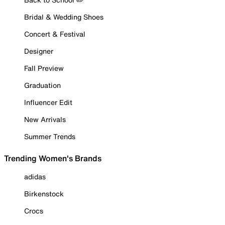
Bridal & Wedding Shoes
Concert & Festival
Designer
Fall Preview
Graduation
Influencer Edit
New Arrivals
Summer Trends
Trending Women's Brands
adidas
Birkenstock
Crocs