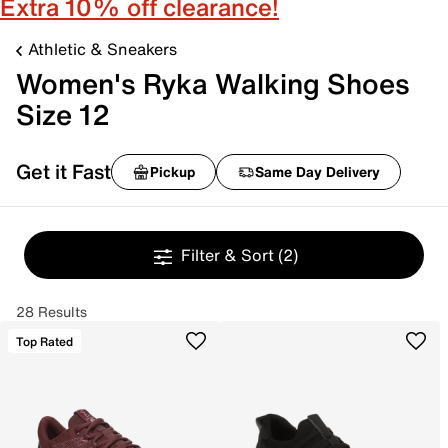
Extra 10% off clearance!
Athletic & Sneakers
Women's Ryka Walking Shoes
Size 12
Get it Fast
Pickup
Same Day Delivery
Filter & Sort
(2)
28 Results
Top Rated