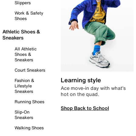
Slippers
Work & Safety
Shoes
Athletic Shoes &
Sneakers
All Athletic
Shoes &
Sneakers
Court Sneakers
Learning style
Fashion &
Lifestyle
Ace move-in day with what’s
Sneakers
hot on the quad.
Running Shoes
Shop Back to School
Slip-On
Sneakers
Walking Shoes