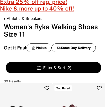
Extra 25% off reg. price!
Nike & more up to 40% off!
Athletic & Sneakers
Women's Ryka Walking Shoes
Size 11
Get it Fast
Pickup
Same Day Delivery
Filter & Sort
(2)
39 Results
Top Rated