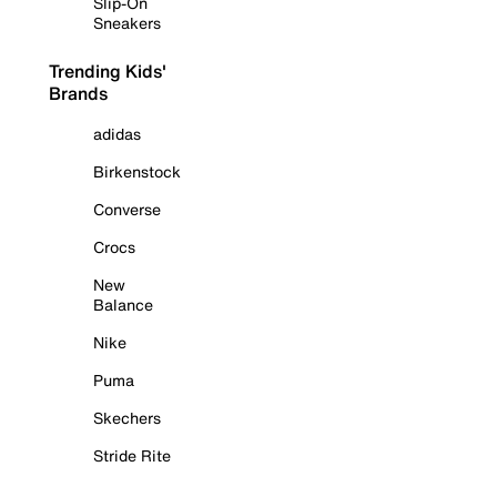
Slip-On
Sneakers
Trending Kids'
Brands
adidas
Birkenstock
Converse
Crocs
New
Balance
Nike
Puma
Skechers
Stride Rite