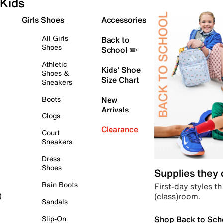
Kids
Girls Shoes
Accessories
All Girls
Back to
Shoes
School ✏️
Athletic
Kids' Shoe
Shoes &
Size Chart
Sneakers
Boots
New
Arrivals
Clogs
Clearance
Court
Sneakers
Dress
Shoes
Supplies they
Rain Boots
First-day styles th
(class)room.
)
Sandals
Shop Back to Sch
Slip-On