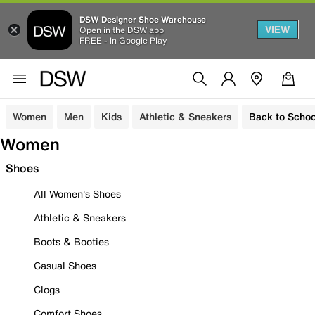
DSW Designer Shoe Warehouse
VIEW
Open in the DSW app
FREE - In Google Play
Women
Men
Kids
Athletic & Sneakers
Back to Schoo
Women
Shoes
All Women's Shoes
Athletic & Sneakers
Boots & Booties
Casual Shoes
Clogs
Comfort Shoes