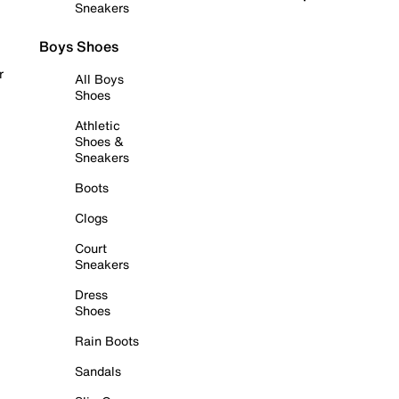
Sneakers
Boys Shoes
r
All Boys
Shoes
Athletic
Shoes &
Sneakers
Boots
Clogs
Court
Sneakers
Dress
Shoes
Rain Boots
Sandals