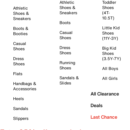
Athletic
Toddler
Shoes &
Shoes
Athletic
Sneakers
(4T-
Shoes &
10.5T)
Sneakers
Boots
Little Kid
Boots &
Casual
Shoes
Booties
Shoes
(11Y-3Y)
Casual
Dress
Big Kid
Shoes
Shoes
Shoes
Dress
(3.5Y-7Y)
Running
Shoes
Shoes
All Boys
Flats
Sandals &
All Girls
Slides
Handbags &
Accessories
All Clearance
Heels
Deals
Sandals
Last Chance
Slippers