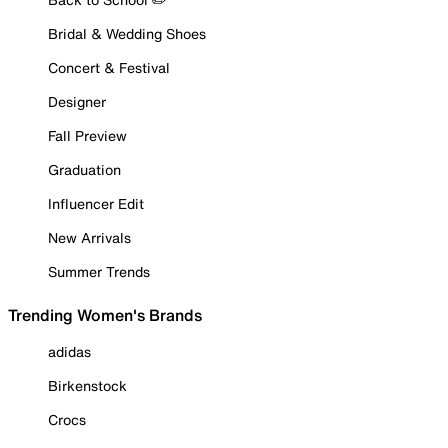
Bridal & Wedding Shoes
Concert & Festival
Designer
Fall Preview
Graduation
Influencer Edit
New Arrivals
Summer Trends
Trending Women's Brands
adidas
Birkenstock
Crocs