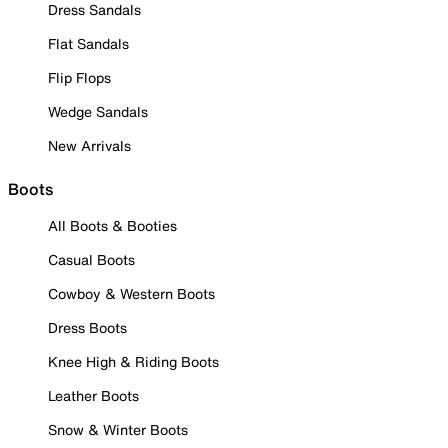
Dress Sandals
Flat Sandals
Flip Flops
Wedge Sandals
New Arrivals
Boots
All Boots & Booties
Casual Boots
Cowboy & Western Boots
Dress Boots
Knee High & Riding Boots
Leather Boots
Snow & Winter Boots