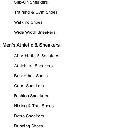
Slip-On Sneakers
Training & Gym Shoes
Walking Shoes
Wide Width Sneakers
Men's Athletic & Sneakers
All Athletic & Sneakers
Athleisure Sneakers
Basketball Shoes
Court Sneakers
Fashion Sneakers
Hiking & Trail Shoes
Retro Sneakers
Running Shoes