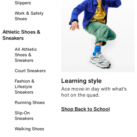
Slippers
Work & Safety
Shoes
Athletic Shoes &
Sneakers
All Athletic
Shoes &
Sneakers
Court Sneakers
Learning style
Fashion &
Lifestyle
Ace move-in day with what’s
Sneakers
hot on the quad.
Running Shoes
Shop Back to School
Slip-On
Sneakers
Walking Shoes