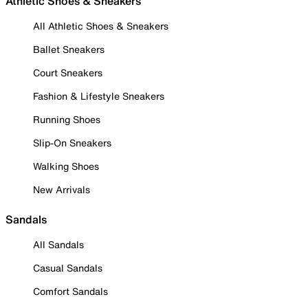
Athletic Shoes & Sneakers
All Athletic Shoes & Sneakers
Ballet Sneakers
Court Sneakers
Fashion & Lifestyle Sneakers
Running Shoes
Slip-On Sneakers
Walking Shoes
New Arrivals
Sandals
All Sandals
Casual Sandals
Comfort Sandals