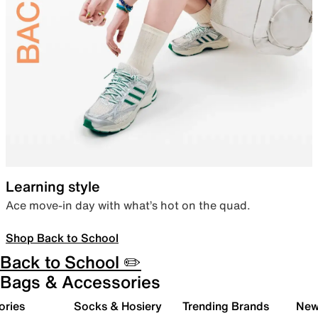
Learning style
Ace move-in day with what’s hot on the quad.
Shop Back to School
Back to School ✏️
Bags & Accessories
ories
Socks & Hosiery
Trending Brands
New 