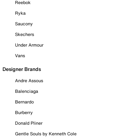
Reebok
Ryka
Saucony
Skechers
Under Armour
Vans
Designer Brands
Andre Assous
Balenciaga
Bernardo
Burberry
Donald Pliner
Gentle Souls by Kenneth Cole