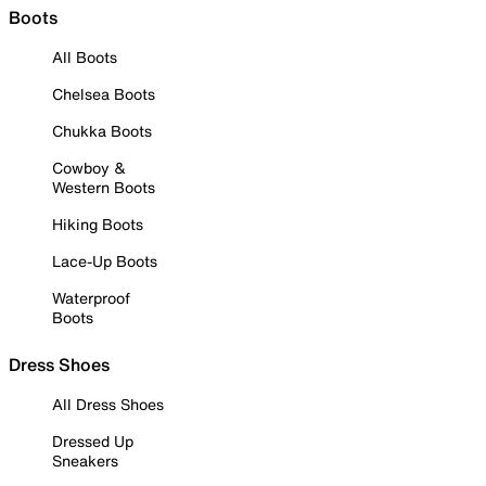
Boots
All Boots
Chelsea Boots
Chukka Boots
Cowboy &
Western Boots
Hiking Boots
Lace-Up Boots
Waterproof
Boots
Dress Shoes
All Dress Shoes
Dressed Up
Sneakers