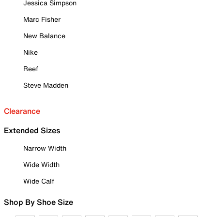
Jessica Simpson
Marc Fisher
New Balance
Nike
Reef
Steve Madden
Clearance
Extended Sizes
Narrow Width
Wide Width
Wide Calf
Shop By Shoe Size