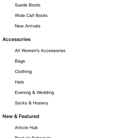
Suede Boots
Wide Calf Boots
New Arrivals
Accessories
All Women's Accessories
Bags
Clothing
Hats
Evening & Wedding
Socks & Hosiery
New & Featured
Article Hub
Back to School ✏️