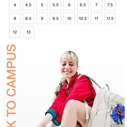
4
4.5
5
5.5
6
6.5
7
7.5
8
8.5
9
9.5
10
10.5
11
11.5
12
13