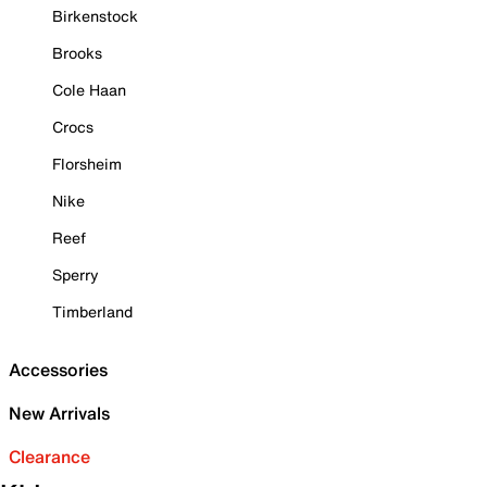
Birkenstock
Brooks
Cole Haan
Crocs
Florsheim
Nike
Reef
Sperry
Timberland
Accessories
New Arrivals
Clearance