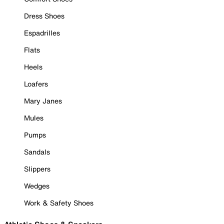
Dress Shoes
Espadrilles
Flats
Heels
Loafers
Mary Janes
Mules
Pumps
Sandals
Slippers
Wedges
Work & Safety Shoes