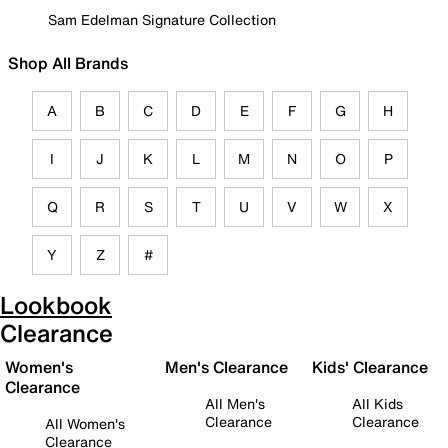
Sam Edelman Signature Collection
Shop All Brands
A
B
C
D
E
F
G
H
I
J
K
L
M
N
O
P
Q
R
S
T
U
V
W
X
Y
Z
#
Lookbook
Clearance
Women's
Men's Clearance
Kids' Clearance
Clearance
All Men's
All Kids
Clearance
Clearance
All Women's
Clearance