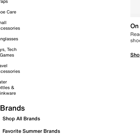
raps
oe Care
all
On 
cessories
Read
nglasses
sho
ys, Tech
Sho
 Games
avel
cessories
ter
ttles &
inkware
Brands
Shop All Brands
Favorite Summer Brands