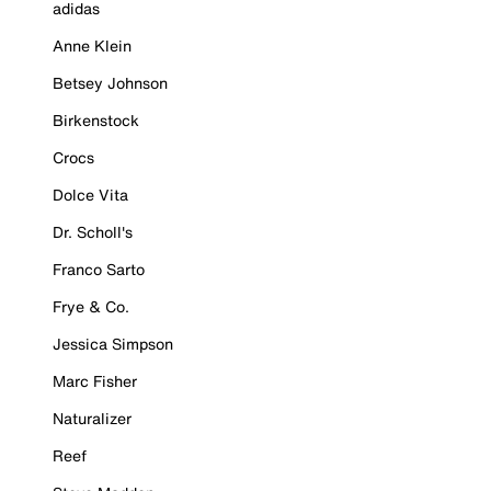
adidas
Anne Klein
Betsey Johnson
Birkenstock
Crocs
Dolce Vita
Dr. Scholl's
Franco Sarto
Frye & Co.
Jessica Simpson
Marc Fisher
Naturalizer
Reef