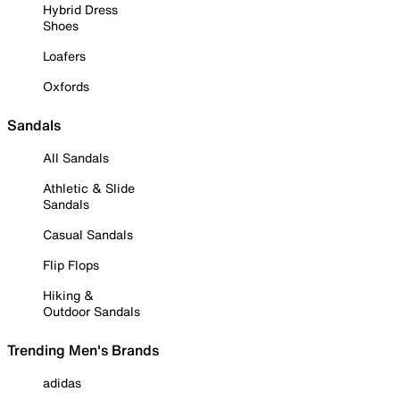
Hybrid Dress
Shoes
Loafers
Oxfords
Sandals
All Sandals
Athletic & Slide
Sandals
Casual Sandals
Flip Flops
Hiking &
Outdoor Sandals
Trending Men's Brands
adidas