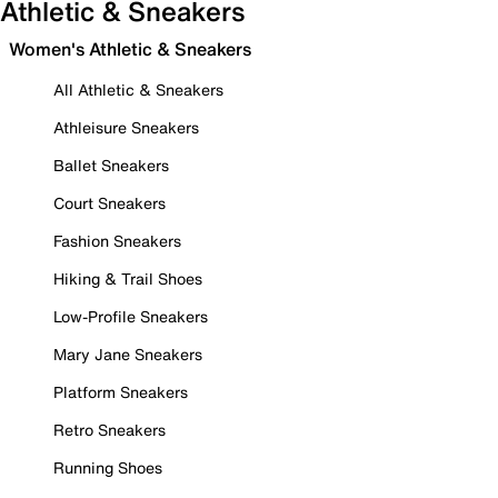
Athletic & Sneakers
Women's Athletic & Sneakers
All Athletic & Sneakers
Athleisure Sneakers
Ballet Sneakers
Court Sneakers
Fashion Sneakers
Hiking & Trail Shoes
Low-Profile Sneakers
Mary Jane Sneakers
Platform Sneakers
Retro Sneakers
Running Shoes