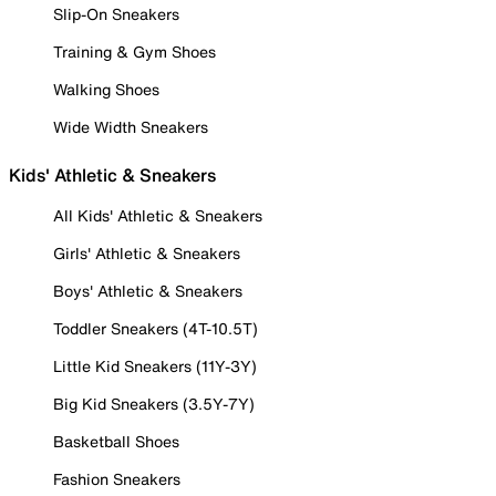
Slip-On Sneakers
Training & Gym Shoes
Walking Shoes
Wide Width Sneakers
Kids' Athletic & Sneakers
All Kids' Athletic & Sneakers
Girls' Athletic & Sneakers
Boys' Athletic & Sneakers
Toddler Sneakers (4T-10.5T)
Little Kid Sneakers (11Y-3Y)
Big Kid Sneakers (3.5Y-7Y)
Basketball Shoes
Fashion Sneakers