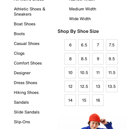
Athletic Shoes &
Medium Width
Sneakers
Wide Width
Boat Shoes
Shop By Shoe Size
Boots
Casual Shoes
6
6.5
7
7.5
Clogs
8
8.5
9
9.5
Comfort Shoes
10
10.5
11
11.5
Designer
Dress Shoes
12
12.5
13
13.5
Hiking Shoes
14
15
16
Sandals
Slide Sandals
Slip-Ons