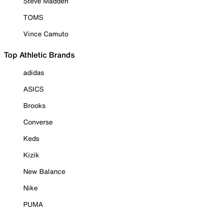
Steve Madden
TOMS
Vince Camuto
Top Athletic Brands
adidas
ASICS
Brooks
Converse
Keds
Kizik
New Balance
Nike
PUMA