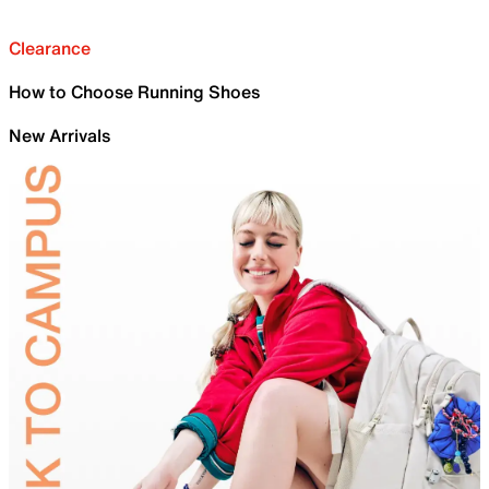
Clearance
How to Choose Running Shoes
New Arrivals