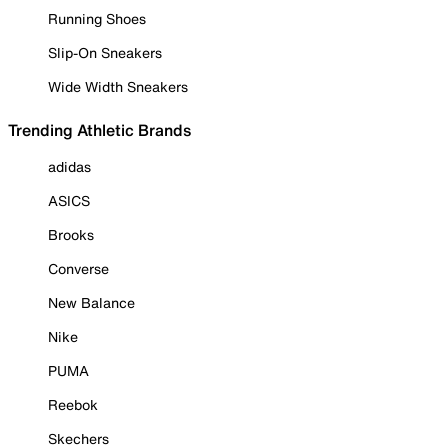
Running Shoes
Slip-On Sneakers
Wide Width Sneakers
Trending Athletic Brands
adidas
ASICS
Brooks
Converse
New Balance
Nike
PUMA
Reebok
Skechers