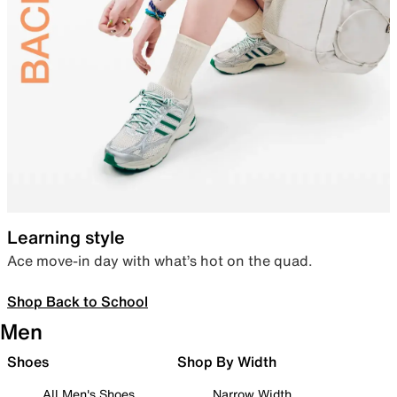
Learning style
Ace move-in day with what’s hot on the quad.
Shop Back to School
Men
Shoes
Shop By Width
All Men's Shoes
Narrow Width