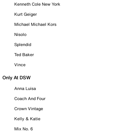
Kenneth Cole New York
Kurt Geiger
Michael Michael Kors
Nisolo
Splendid
Ted Baker
Vince
Only At DSW
Anna Luisa
Coach And Four
Crown Vintage
Kelly & Katie
Mix No. 6