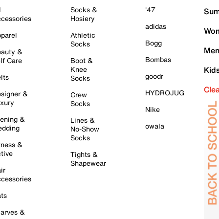
l
Socks &
'47
Sum
cessories
Hosiery
adidas
Wom
parel
Athletic
Bogg
Socks
Men
auty &
Bombas
lf Care
Boot &
Knee
Kid
goodr
lts
Socks
Cle
HYDROJUG
signer &
Crew
xury
Socks
Nike
ening &
Lines &
owala
dding
No-Show
Socks
tness &
tive
Tights &
Shapewear
ir
cessories
ts
arves &