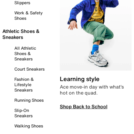
Slippers
Work & Safety
Shoes
Athletic Shoes &
Sneakers
All Athletic
Shoes &
Sneakers
Court Sneakers
Learning style
Fashion &
Lifestyle
Ace move-in day with what’s
Sneakers
hot on the quad.
Running Shoes
Shop Back to School
Slip-On
Sneakers
Walking Shoes