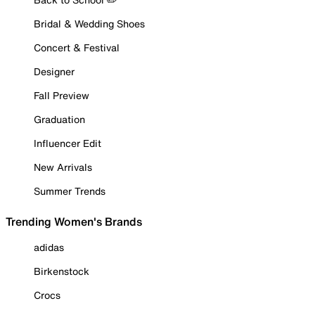
Bridal & Wedding Shoes
Concert & Festival
Designer
Fall Preview
Graduation
Influencer Edit
New Arrivals
Summer Trends
Trending Women's Brands
adidas
Birkenstock
Crocs