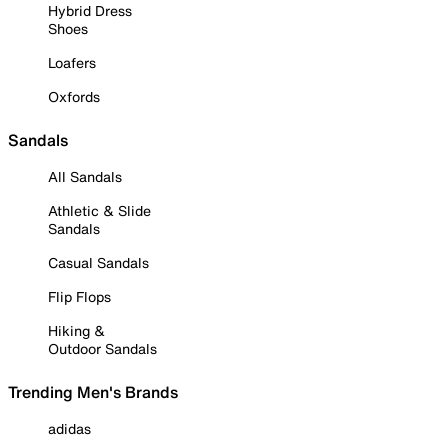
Hybrid Dress
Shoes
Loafers
Oxfords
Sandals
All Sandals
Athletic & Slide
Sandals
Casual Sandals
Flip Flops
Hiking &
Outdoor Sandals
Trending Men's Brands
adidas