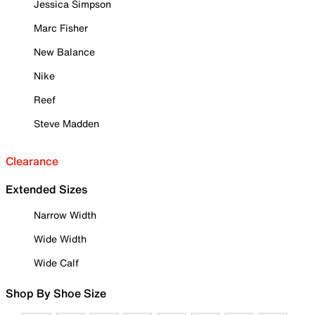
Jessica Simpson
Marc Fisher
New Balance
Nike
Reef
Steve Madden
Clearance
Extended Sizes
Narrow Width
Wide Width
Wide Calf
Shop By Shoe Size