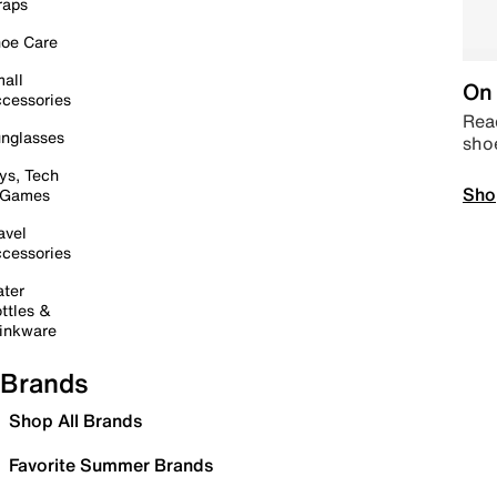
raps
oe Care
all
On 
cessories
Read
nglasses
sho
ys, Tech
Sho
 Games
avel
cessories
ter
ttles &
inkware
Brands
Shop All Brands
Favorite Summer Brands