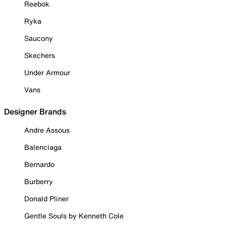
Reebok
Ryka
Saucony
Skechers
Under Armour
Vans
Designer Brands
Andre Assous
Balenciaga
Bernardo
Burberry
Donald Pliner
Gentle Souls by Kenneth Cole