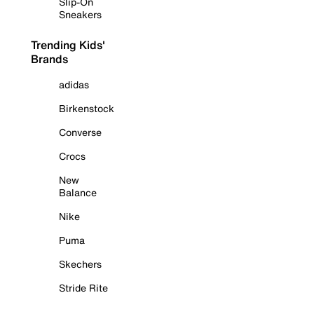
Slip-On
Sneakers
Trending Kids'
Brands
adidas
Birkenstock
Converse
Crocs
New
Balance
Nike
Puma
Skechers
Stride Rite