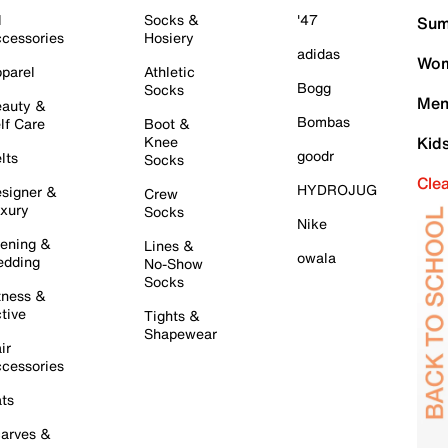
l
Socks &
'47
Sum
cessories
Hosiery
adidas
Wom
parel
Athletic
Bogg
Socks
Men
auty &
Bombas
lf Care
Boot &
Knee
Kid
goodr
lts
Socks
Cle
HYDROJUG
signer &
Crew
xury
Socks
Nike
ening &
Lines &
owala
dding
No-Show
Socks
tness &
tive
Tights &
Shapewear
ir
cessories
ts
arves &