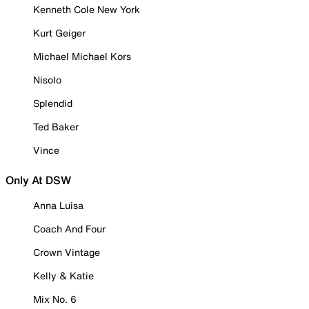
Kenneth Cole New York
Kurt Geiger
Michael Michael Kors
Nisolo
Splendid
Ted Baker
Vince
Only At DSW
Anna Luisa
Coach And Four
Crown Vintage
Kelly & Katie
Mix No. 6