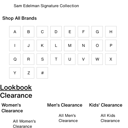
Sam Edelman Signature Collection
Shop All Brands
A
B
C
D
E
F
G
H
I
J
K
L
M
N
O
P
Q
R
S
T
U
V
W
X
Y
Z
#
Lookbook
Clearance
Women's
Men's Clearance
Kids' Clearance
Clearance
All Men's
All Kids
Clearance
Clearance
All Women's
Clearance