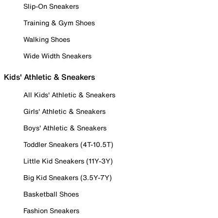
Slip-On Sneakers
Training & Gym Shoes
Walking Shoes
Wide Width Sneakers
Kids' Athletic & Sneakers
All Kids' Athletic & Sneakers
Girls' Athletic & Sneakers
Boys' Athletic & Sneakers
Toddler Sneakers (4T-10.5T)
Little Kid Sneakers (11Y-3Y)
Big Kid Sneakers (3.5Y-7Y)
Basketball Shoes
Fashion Sneakers