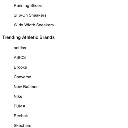
Running Shoes
Slip-On Sneakers
Wide Width Sneakers
Trending Athletic Brands
adidas
ASICS
Brooks
Converse
New Balance
Nike
PUMA
Reebok
Skechers