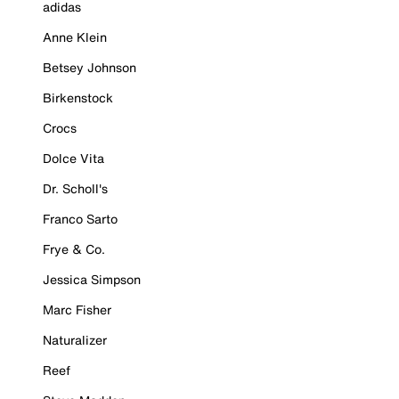
adidas
Anne Klein
Betsey Johnson
Birkenstock
Crocs
Dolce Vita
Dr. Scholl's
Franco Sarto
Frye & Co.
Jessica Simpson
Marc Fisher
Naturalizer
Reef