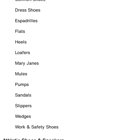
Dress Shoes
Espadrilles
Flats
Heels
Loafers
Mary Janes
Mules
Pumps
Sandals
Slippers
Wedges
Work & Safety Shoes