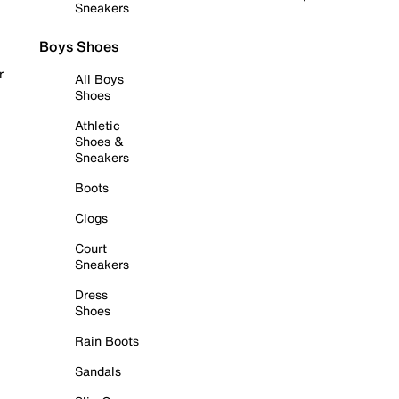
Sneakers
Boys Shoes
r
All Boys
Shoes
Athletic
Shoes &
Sneakers
Boots
Clogs
Court
Sneakers
Dress
Shoes
Rain Boots
Sandals