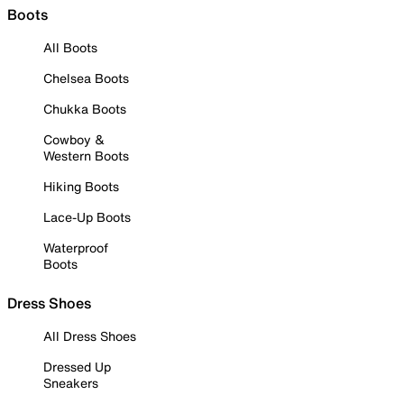
Boots
All Boots
Chelsea Boots
Chukka Boots
Cowboy &
Western Boots
Hiking Boots
Lace-Up Boots
Waterproof
Boots
Dress Shoes
All Dress Shoes
Dressed Up
Sneakers