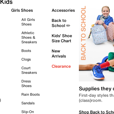
Kids
Girls Shoes
Accessories
All Girls
Back to
Shoes
School ✏️
Athletic
Kids' Shoe
Shoes &
Size Chart
Sneakers
Boots
New
Arrivals
Clogs
Clearance
Court
Sneakers
Dress
Shoes
Supplies they
Rain Boots
First-day styles th
(class)room.
)
Sandals
Shop Back to Sch
Slip-On