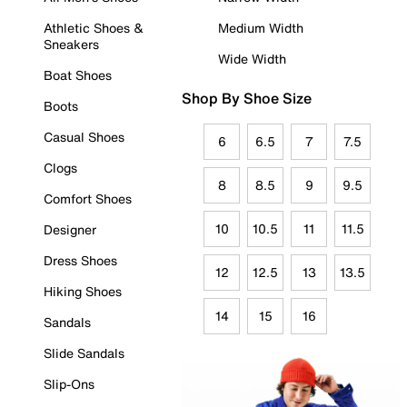
Athletic Shoes &
Medium Width
Sneakers
Wide Width
Boat Shoes
Shop By Shoe Size
Boots
Casual Shoes
6
6.5
7
7.5
Clogs
8
8.5
9
9.5
Comfort Shoes
10
10.5
11
11.5
Designer
Dress Shoes
12
12.5
13
13.5
Hiking Shoes
14
15
16
Sandals
Slide Sandals
Slip-Ons