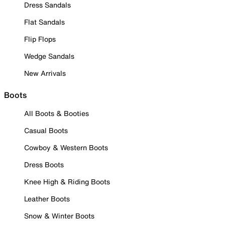
Dress Sandals
Flat Sandals
Flip Flops
Wedge Sandals
New Arrivals
Boots
All Boots & Booties
Casual Boots
Cowboy & Western Boots
Dress Boots
Knee High & Riding Boots
Leather Boots
Snow & Winter Boots