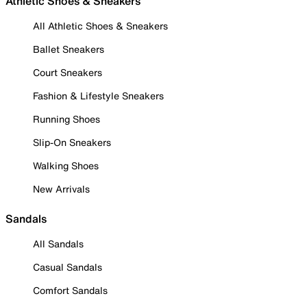
Athletic Shoes & Sneakers
All Athletic Shoes & Sneakers
Ballet Sneakers
Court Sneakers
Fashion & Lifestyle Sneakers
Running Shoes
Slip-On Sneakers
Walking Shoes
New Arrivals
Sandals
All Sandals
Casual Sandals
Comfort Sandals