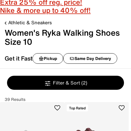
Extra 25% off reg. price!
Nike & more up to 40% off!
Athletic & Sneakers
Women's Ryka Walking Shoes
Size 10
Get it Fast
Pickup
Same Day Delivery
Filter & Sort
(2)
39 Results
Top Rated