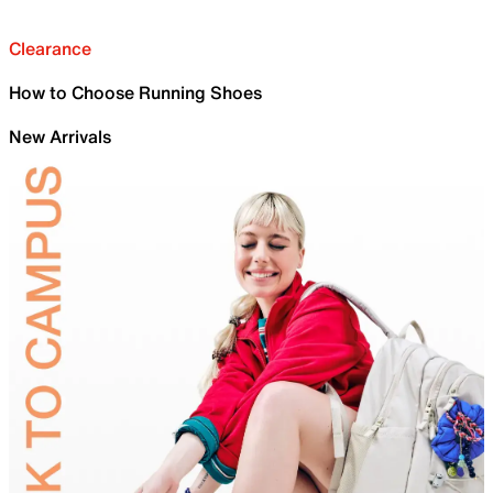
Clearance
How to Choose Running Shoes
New Arrivals