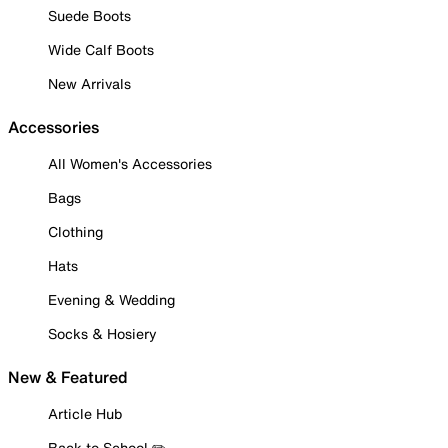
Suede Boots
Wide Calf Boots
New Arrivals
Accessories
All Women's Accessories
Bags
Clothing
Hats
Evening & Wedding
Socks & Hosiery
New & Featured
Article Hub
Back to School ✏️