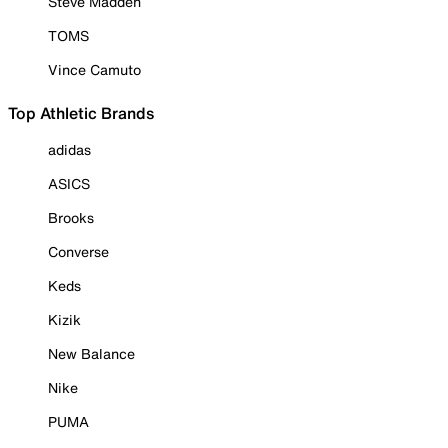
Steve Madden
TOMS
Vince Camuto
Top Athletic Brands
adidas
ASICS
Brooks
Converse
Keds
Kizik
New Balance
Nike
PUMA