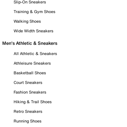
Slip-On Sneakers
Training & Gym Shoes
Walking Shoes
Wide Width Sneakers
Men's Athletic & Sneakers
All Athletic & Sneakers
Athleisure Sneakers
Basketball Shoes
Court Sneakers
Fashion Sneakers
Hiking & Trail Shoes
Retro Sneakers
Running Shoes