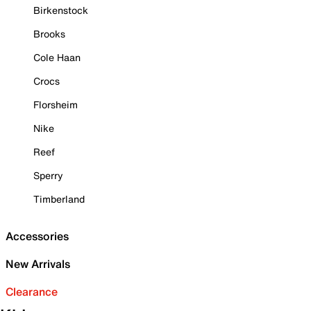
Birkenstock
Brooks
Cole Haan
Crocs
Florsheim
Nike
Reef
Sperry
Timberland
Accessories
New Arrivals
Clearance