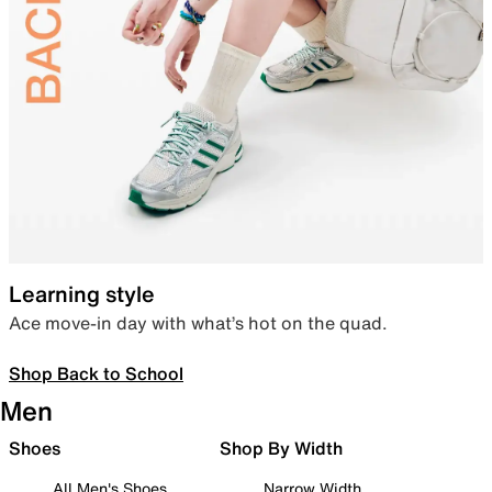
Learning style
Ace move-in day with what’s hot on the quad.
Shop Back to School
Men
Shoes
Shop By Width
All Men's Shoes
Narrow Width