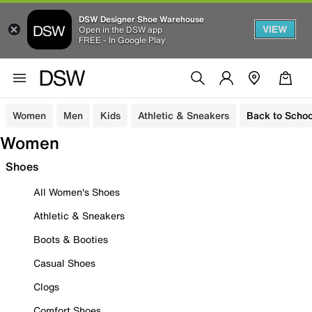
DSW Designer Shoe Warehouse
VIEW
Open in the DSW app
FREE - In Google Play
Women
Men
Kids
Athletic & Sneakers
Back to Schoo
Women
Shoes
All Women's Shoes
Athletic & Sneakers
Boots & Booties
Casual Shoes
Clogs
Comfort Shoes