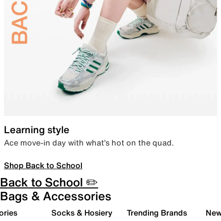
Learning style
Ace move-in day with what’s hot on the quad.
Shop Back to School
Back to School ✏️
Bags & Accessories
ories
Socks & Hosiery
Trending Brands
New 