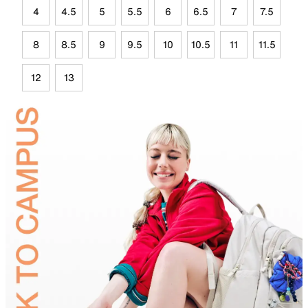
4
4.5
5
5.5
6
6.5
7
7.5
8
8.5
9
9.5
10
10.5
11
11.5
12
13