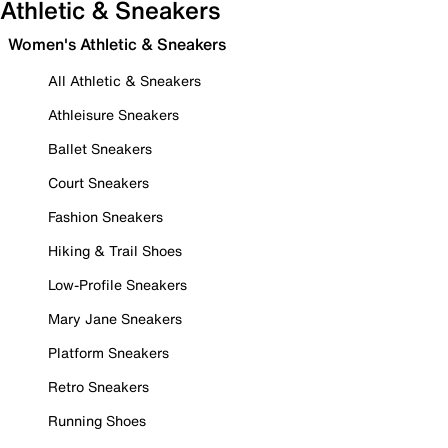
Athletic & Sneakers
Women's Athletic & Sneakers
All Athletic & Sneakers
Athleisure Sneakers
Ballet Sneakers
Court Sneakers
Fashion Sneakers
Hiking & Trail Shoes
Low-Profile Sneakers
Mary Jane Sneakers
Platform Sneakers
Retro Sneakers
Running Shoes