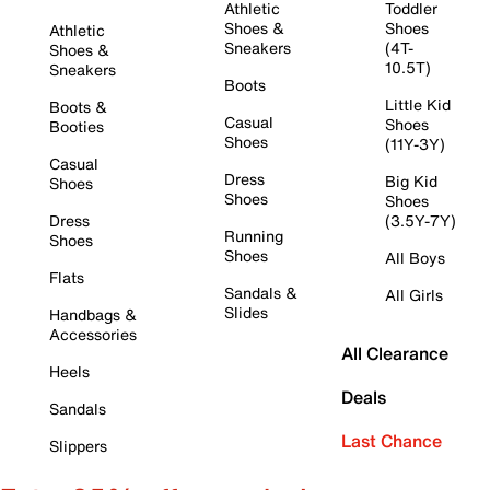
Athletic
Toddler
Shoes &
Shoes
Athletic
Sneakers
(4T-
Shoes &
10.5T)
Sneakers
Boots
Little Kid
Boots &
Casual
Shoes
Booties
Shoes
(11Y-3Y)
Casual
Dress
Big Kid
Shoes
Shoes
Shoes
Dress
(3.5Y-7Y)
Running
Shoes
Shoes
All Boys
Flats
Sandals &
All Girls
Slides
Handbags &
Accessories
All Clearance
Heels
Deals
Sandals
Last Chance
Slippers