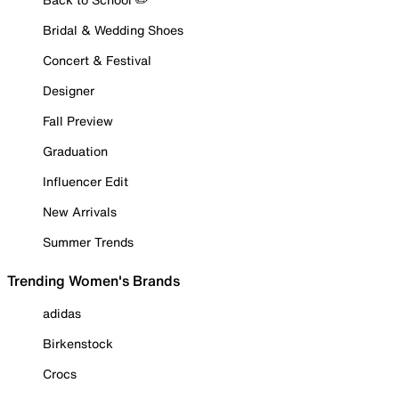
Bridal & Wedding Shoes
Concert & Festival
Designer
Fall Preview
Graduation
Influencer Edit
New Arrivals
Summer Trends
Trending Women's Brands
adidas
Birkenstock
Crocs