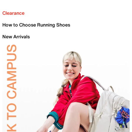
Clearance
How to Choose Running Shoes
New Arrivals