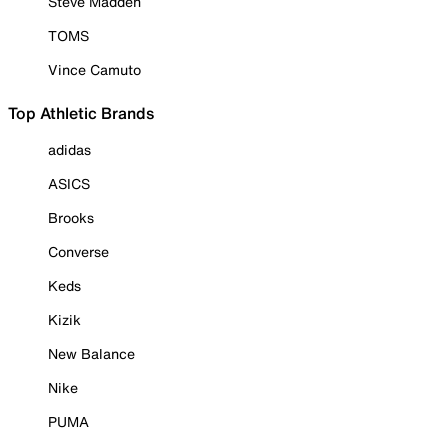
Steve Madden
TOMS
Vince Camuto
Top Athletic Brands
adidas
ASICS
Brooks
Converse
Keds
Kizik
New Balance
Nike
PUMA