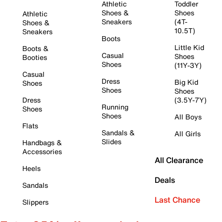
Athletic
Toddler
Shoes &
Shoes
Athletic
Sneakers
(4T-
Shoes &
10.5T)
Sneakers
Boots
Little Kid
Boots &
Casual
Shoes
Booties
Shoes
(11Y-3Y)
Casual
Dress
Big Kid
Shoes
Shoes
Shoes
Dress
(3.5Y-7Y)
Running
Shoes
Shoes
All Boys
Flats
Sandals &
All Girls
Slides
Handbags &
Accessories
All Clearance
Heels
Deals
Sandals
Last Chance
Slippers