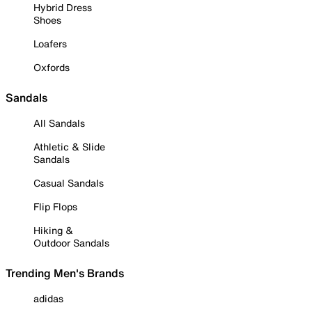
Hybrid Dress
Shoes
Loafers
Oxfords
Sandals
All Sandals
Athletic & Slide
Sandals
Casual Sandals
Flip Flops
Hiking &
Outdoor Sandals
Trending Men's Brands
adidas