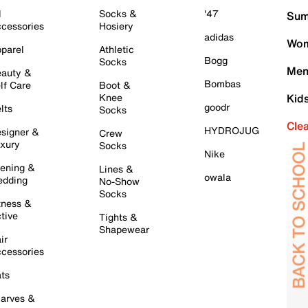
l
Socks &
'47
Sum
cessories
Hosiery
adidas
Wom
parel
Athletic
Bogg
Socks
Men
auty &
Bombas
lf Care
Boot &
Knee
Kid
goodr
lts
Socks
Cle
HYDROJUG
signer &
Crew
xury
Socks
Nike
ening &
Lines &
owala
dding
No-Show
Socks
tness &
tive
Tights &
Shapewear
ir
cessories
ts
arves &