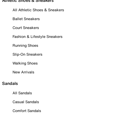
Athletic Shoes & Sneakers
All Athletic Shoes & Sneakers
Ballet Sneakers
Court Sneakers
Fashion & Lifestyle Sneakers
Running Shoes
Slip-On Sneakers
Walking Shoes
New Arrivals
Sandals
All Sandals
Casual Sandals
Comfort Sandals