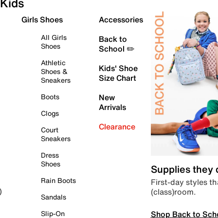
Kids
Girls Shoes
Accessories
All Girls
Back to
Shoes
School ✏️
Athletic
Kids' Shoe
Shoes &
Size Chart
Sneakers
Boots
New
Arrivals
Clogs
Clearance
Court
Sneakers
Dress
Shoes
Supplies they
Rain Boots
First-day styles th
(class)room.
)
Sandals
Shop Back to Sch
Slip-On