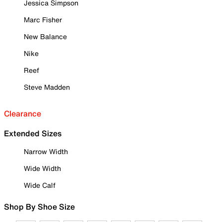
Jessica Simpson
Marc Fisher
New Balance
Nike
Reef
Steve Madden
Clearance
Extended Sizes
Narrow Width
Wide Width
Wide Calf
Shop By Shoe Size