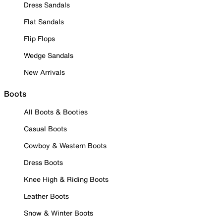
Dress Sandals
Flat Sandals
Flip Flops
Wedge Sandals
New Arrivals
Boots
All Boots & Booties
Casual Boots
Cowboy & Western Boots
Dress Boots
Knee High & Riding Boots
Leather Boots
Snow & Winter Boots