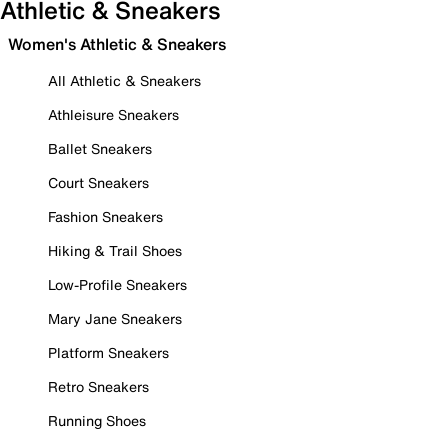
Athletic & Sneakers
Women's Athletic & Sneakers
All Athletic & Sneakers
Athleisure Sneakers
Ballet Sneakers
Court Sneakers
Fashion Sneakers
Hiking & Trail Shoes
Low-Profile Sneakers
Mary Jane Sneakers
Platform Sneakers
Retro Sneakers
Running Shoes