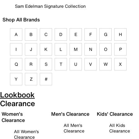
Sam Edelman Signature Collection
Shop All Brands
A
B
C
D
E
F
G
H
I
J
K
L
M
N
O
P
Q
R
S
T
U
V
W
X
Y
Z
#
Lookbook
Clearance
Women's
Men's Clearance
Kids' Clearance
Clearance
All Men's
All Kids
Clearance
Clearance
All Women's
Clearance