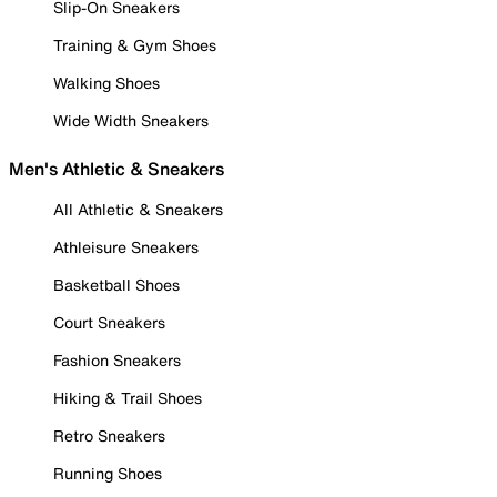
Slip-On Sneakers
Training & Gym Shoes
Walking Shoes
Wide Width Sneakers
Men's Athletic & Sneakers
All Athletic & Sneakers
Athleisure Sneakers
Basketball Shoes
Court Sneakers
Fashion Sneakers
Hiking & Trail Shoes
Retro Sneakers
Running Shoes