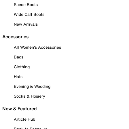
Suede Boots
Wide Calf Boots
New Arrivals
Accessories
All Women's Accessories
Bags
Clothing
Hats
Evening & Wedding
Socks & Hosiery
New & Featured
Article Hub
Back to School ✏️