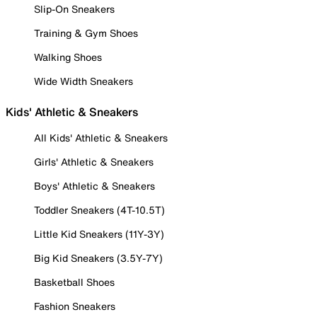
Slip-On Sneakers
Training & Gym Shoes
Walking Shoes
Wide Width Sneakers
Kids' Athletic & Sneakers
All Kids' Athletic & Sneakers
Girls' Athletic & Sneakers
Boys' Athletic & Sneakers
Toddler Sneakers (4T-10.5T)
Little Kid Sneakers (11Y-3Y)
Big Kid Sneakers (3.5Y-7Y)
Basketball Shoes
Fashion Sneakers