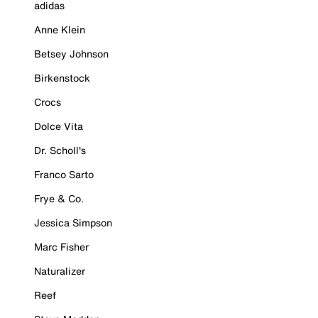
adidas
Anne Klein
Betsey Johnson
Birkenstock
Crocs
Dolce Vita
Dr. Scholl's
Franco Sarto
Frye & Co.
Jessica Simpson
Marc Fisher
Naturalizer
Reef