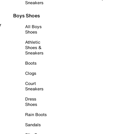
Sneakers
Boys Shoes
r
All Boys
Shoes
Athletic
Shoes &
Sneakers
Boots
Clogs
Court
Sneakers
Dress
Shoes
Rain Boots
Sandals