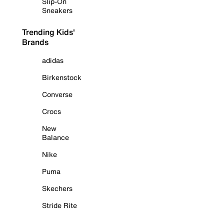
Slip-On
Sneakers
Trending Kids'
Brands
adidas
Birkenstock
Converse
Crocs
New
Balance
Nike
Puma
Skechers
Stride Rite