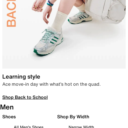
Learning style
Ace move-in day with what’s hot on the quad.
Shop Back to School
Men
Shoes
Shop By Width
All Men's Shoes
Narrow Width