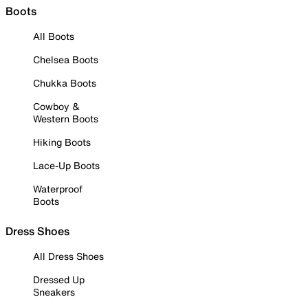
Boots
All Boots
Chelsea Boots
Chukka Boots
Cowboy &
Western Boots
Hiking Boots
Lace-Up Boots
Waterproof
Boots
Dress Shoes
All Dress Shoes
Dressed Up
Sneakers