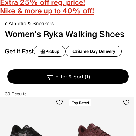
Extra 25% off reg. price!
Nike & more up to 40% off!
Athletic & Sneakers
Women's Ryka Walking Shoes
Get it Fast
Pickup
Same Day Delivery
Filter & Sort
(1)
39 Results
Top Rated