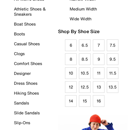
Athletic Shoes &
Medium Width
Sneakers
Wide Width
Boat Shoes
Shop By Shoe Size
Boots
Casual Shoes
6
6.5
7
7.5
Clogs
8
8.5
9
9.5
Comfort Shoes
10
10.5
11
11.5
Designer
Dress Shoes
12
12.5
13
13.5
Hiking Shoes
14
15
16
Sandals
Slide Sandals
Slip-Ons