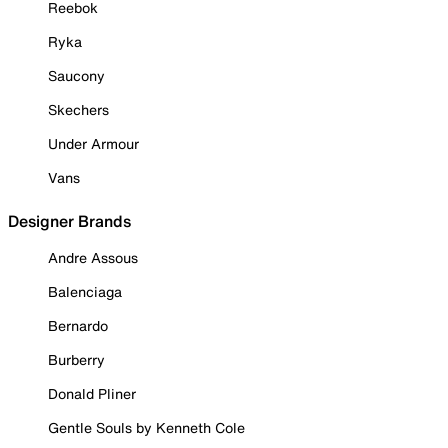
Reebok
Ryka
Saucony
Skechers
Under Armour
Vans
Designer Brands
Andre Assous
Balenciaga
Bernardo
Burberry
Donald Pliner
Gentle Souls by Kenneth Cole