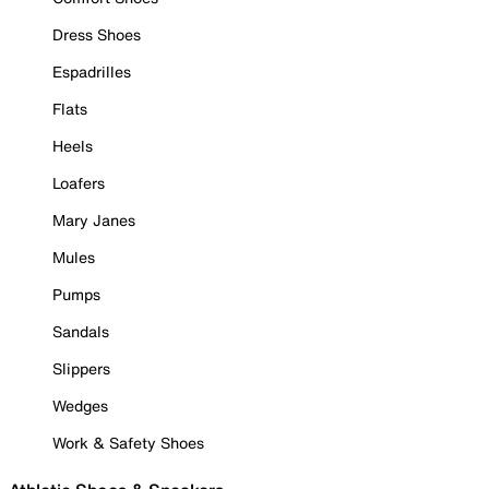
Dress Shoes
Espadrilles
Flats
Heels
Loafers
Mary Janes
Mules
Pumps
Sandals
Slippers
Wedges
Work & Safety Shoes