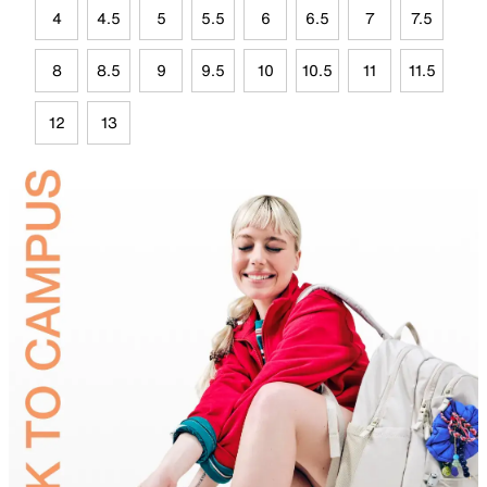
4
4.5
5
5.5
6
6.5
7
7.5
8
8.5
9
9.5
10
10.5
11
11.5
12
13