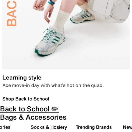
Learning style
Ace move-in day with what’s hot on the quad.
Shop Back to School
Back to School ✏️
Bags & Accessories
ories
Socks & Hosiery
Trending Brands
New 