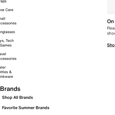
raps
oe Care
all
On 
cessories
Read
nglasses
sho
ys, Tech
Sho
 Games
avel
cessories
ter
ttles &
inkware
Brands
Shop All Brands
Favorite Summer Brands