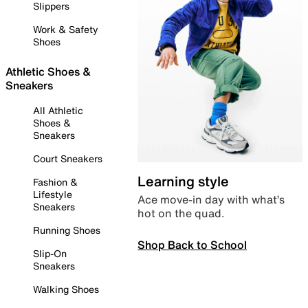
Slippers
Work & Safety
Shoes
Athletic Shoes &
Sneakers
All Athletic
Shoes &
Sneakers
Court Sneakers
Learning style
Fashion &
Lifestyle
Ace move-in day with what’s
Sneakers
hot on the quad.
Running Shoes
Shop Back to School
Slip-On
Sneakers
Walking Shoes