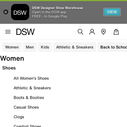
DSW Designer Shoe Warehouse
VIEW
Open in the DSW app
FREE - In Google Play
Women
Men
Kids
Athletic & Sneakers
Back to Schoo
Women
Shoes
All Women's Shoes
Athletic & Sneakers
Boots & Booties
Casual Shoes
Clogs
Comfort Shoes