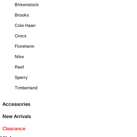
Birkenstock
Brooks
Cole Haan
Crocs
Florsheim
Nike
Reef
Sperry
Timberland
Accessories
New Arrivals
Clearance