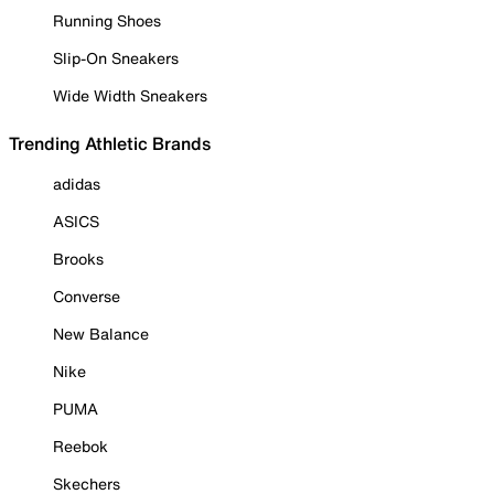
Running Shoes
Slip-On Sneakers
Wide Width Sneakers
Trending Athletic Brands
adidas
ASICS
Brooks
Converse
New Balance
Nike
PUMA
Reebok
Skechers