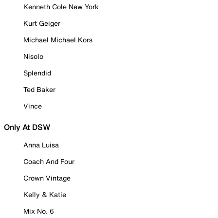
Kenneth Cole New York
Kurt Geiger
Michael Michael Kors
Nisolo
Splendid
Ted Baker
Vince
Only At DSW
Anna Luisa
Coach And Four
Crown Vintage
Kelly & Katie
Mix No. 6