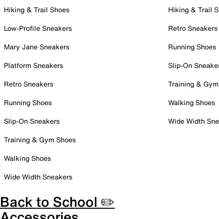
Hiking & Trail Shoes
Hiking & Trail 
Low-Profile Sneakers
Retro Sneakers
Mary Jane Sneakers
Running Shoes
Platform Sneakers
Slip-On Sneake
Retro Sneakers
Training & Gym
Running Shoes
Walking Shoes
Slip-On Sneakers
Wide Width Sne
Training & Gym Shoes
Walking Shoes
Wide Width Sneakers
Back to School ✏️
Accessories