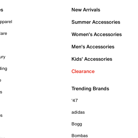
es
New Arrivals
pparel
Summer Accessories
Care
Women's Accessories
Men's Accessories
ury
Kids' Accessories
ding
Clearance
e
Trending Brands
es
'47
adidas
ps
Bogg
Bombas