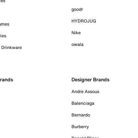
ies
goodr
HYDROJUG
Games
Nike
ies
owala
& Drinkware
Brands
Designer Brands
Andre Assous
Balenciaga
Bernardo
Burberry