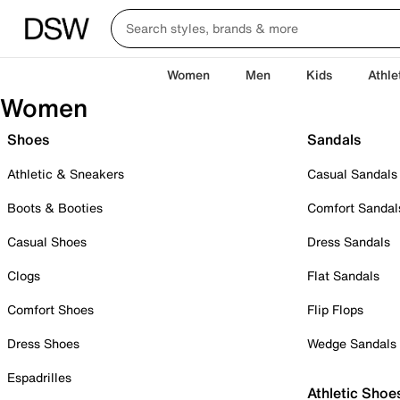
Women
Men
Kids
Athle
Women
Shoes
Sandals
Athletic & Sneakers
Casual Sandals
Boots & Booties
Comfort Sandal
Casual Shoes
Dress Sandals
Clogs
Flat Sandals
Comfort Shoes
Flip Flops
Dress Shoes
Wedge Sandals
Espadrilles
Athletic Shoe