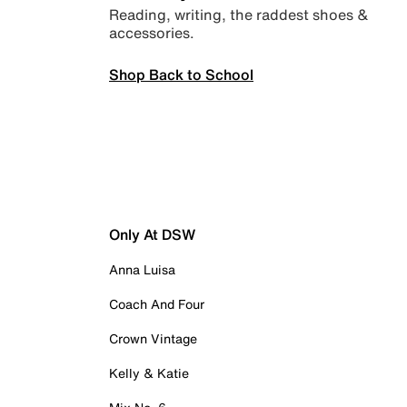
Reading, writing, the raddest shoes &
accessories.
Shop Back to School
Only At DSW
Anna Luisa
Coach And Four
Crown Vintage
Kelly & Katie