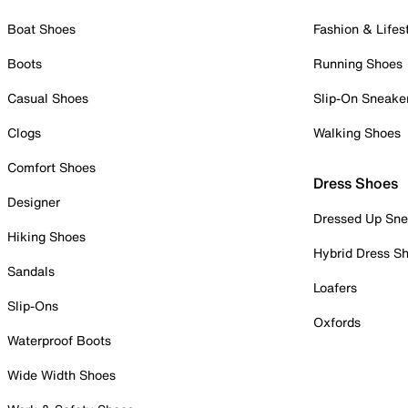
Boat Shoes
Fashion & Lifes
Boots
Running Shoes
Casual Shoes
Slip-On Sneake
Clogs
Walking Shoes
Comfort Shoes
Dress Shoes
Designer
Dressed Up Sne
Hiking Shoes
Hybrid Dress S
Sandals
Loafers
Slip-Ons
Oxfords
Waterproof Boots
Wide Width Shoes