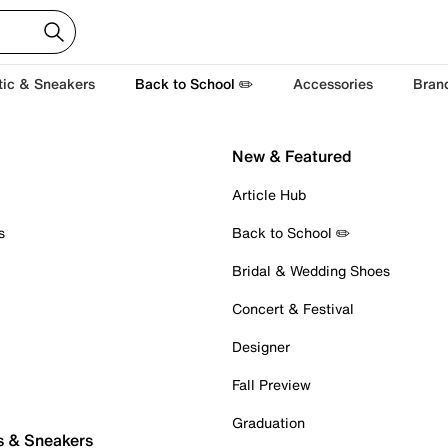
tic & Sneakers
Back to School ✏️
Accessories
Bran
New & Featured
Article Hub
s
Back to School ✏️
Bridal & Wedding Shoes
Concert & Festival
Designer
Fall Preview
Graduation
s & Sneakers