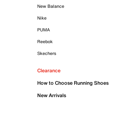
New Balance
Nike
PUMA
Reebok
Skechers
Clearance
How to Choose Running Shoes
New Arrivals