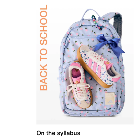
On the syllabus