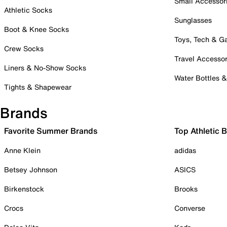
Small Accessor
Athletic Socks
Sunglasses
Boot & Knee Socks
Toys, Tech & 
Crew Socks
Travel Accessor
Liners & No-Show Socks
Water Bottles 
Tights & Shapewear
Brands
Favorite Summer Brands
Top Athletic 
Anne Klein
adidas
Betsey Johnson
ASICS
Birkenstock
Brooks
Crocs
Converse