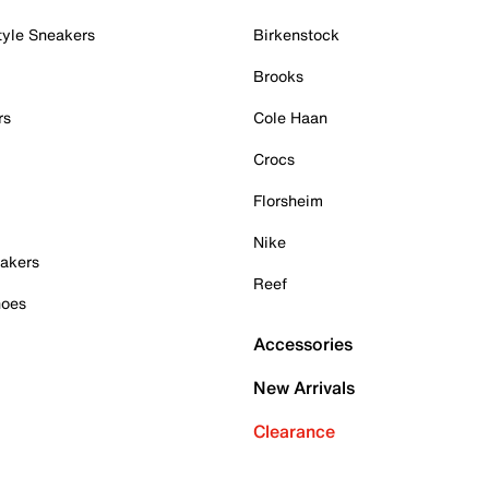
tyle Sneakers
Birkenstock
Brooks
rs
Cole Haan
Crocs
Florsheim
Nike
akers
Reef
hoes
Accessories
New Arrivals
Clearance