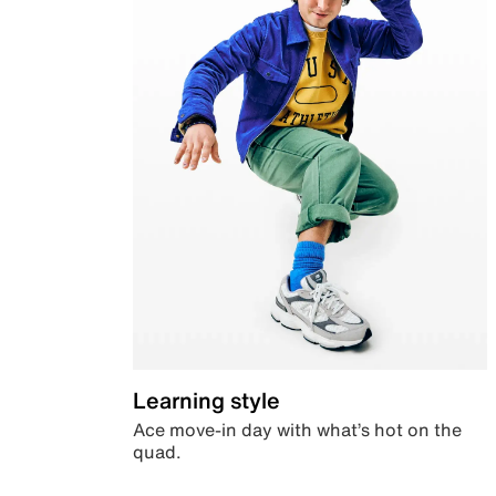
Learning style
Ace move-in day with what’s hot on the
quad.