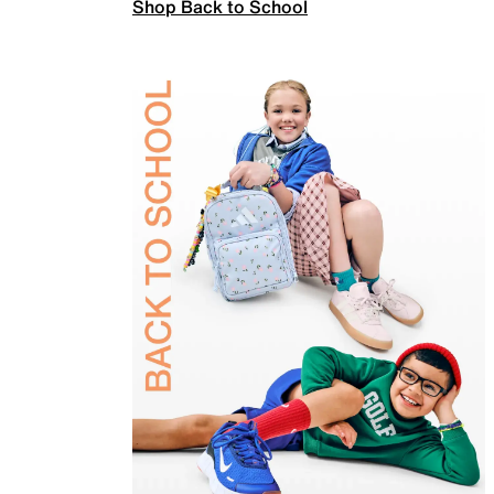
Shop Back to School