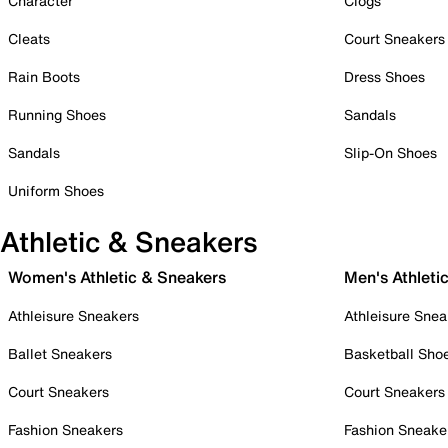
Character
Clogs
Cleats
Court Sneakers
Rain Boots
Dress Shoes
Running Shoes
Sandals
Sandals
Slip-On Shoes
Uniform Shoes
Athletic & Sneakers
Women's Athletic & Sneakers
Men's Athleti
Athleisure Sneakers
Athleisure Snea
Ballet Sneakers
Basketball Sho
Court Sneakers
Court Sneakers
Fashion Sneakers
Fashion Sneake