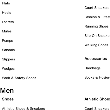
Flats
Court Sneakers
Heels
Fashion & Lifes
Loafers
Running Shoes
Mules
Slip-On Sneake
Pumps
Walking Shoes
Sandals
Accessories
Slippers
Handbags
Wedges
Socks & Hosier
Work & Safety Shoes
Men
Shoes
Athletic Shoe
Athletic Shoes & Sneakers
Court Sneakers