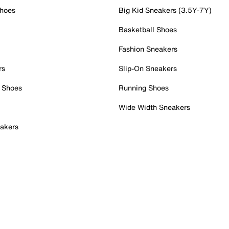
Shoes
Big Kid Sneakers (3.5Y-7Y)
Basketball Shoes
Fashion Sneakers
rs
Slip-On Sneakers
 Shoes
Running Shoes
Wide Width Sneakers
akers