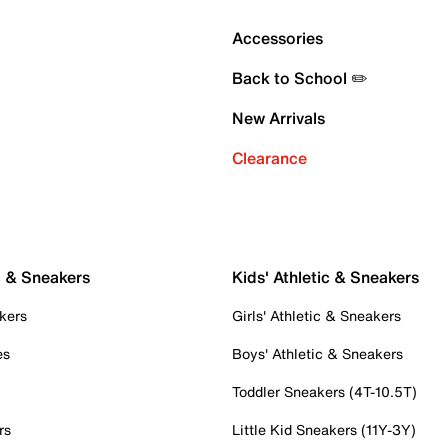
Accessories
Back to School ✏️
New Arrivals
Clearance
c & Sneakers
Kids' Athletic & Sneakers
kers
Girls' Athletic & Sneakers
es
Boys' Athletic & Sneakers
Toddler Sneakers (4T-10.5T)
rs
Little Kid Sneakers (11Y-3Y)