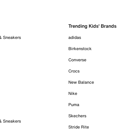
Trending Kids' Brands
 & Sneakers
adidas
Birkenstock
Converse
Crocs
New Balance
Nike
Puma
Skechers
 & Sneakers
Stride Rite