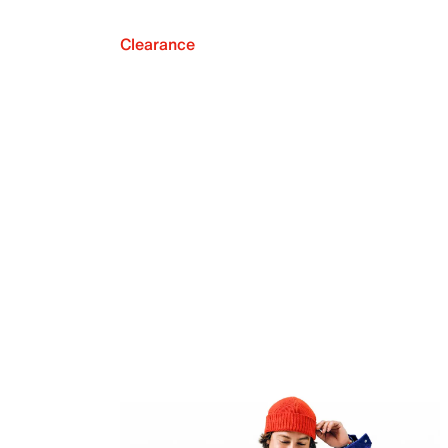
Clearance