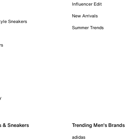
Influencer Edit
New Arrivals
tyle Sneakers
Summer Trends
rs
y
s & Sneakers
Trending Men's Brands
adidas