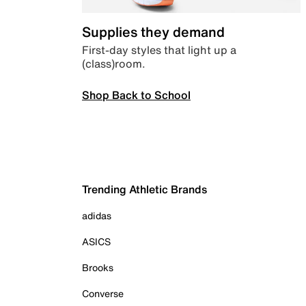
Supplies they demand
First-day styles that light up a
(class)room.
Shop Back to School
Trending Athletic Brands
adidas
ASICS
Brooks
Converse