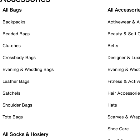
All Bags
All Accessori
Backpacks
Activewear & A
Beaded Bags
Beauty & Self 
Clutches
Belts
Crossbody Bags
Designer & Lux
Evening & Wedding Bags
Evening & Wed
Leather Bags
Fitness & Activ
Satchels
Hair Accessori
Shoulder Bags
Hats
Tote Bags
Scarves & Wra
Shoe Care
All Socks & Hosiery