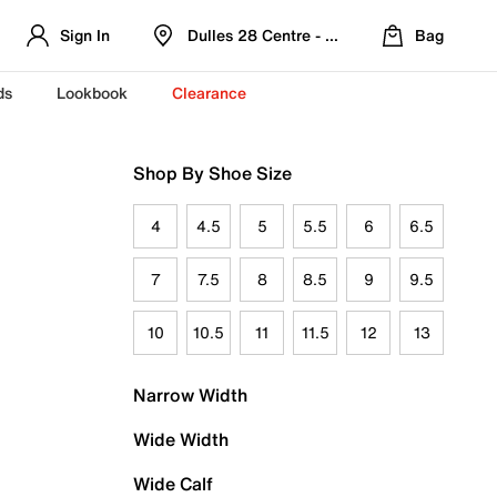
Sign In
Dulles 28 Centre - Refreshed Location
Bag
ds
Lookbook
Clearance
Shop By Shoe Size
4
4.5
5
5.5
6
6.5
7
7.5
8
8.5
9
9.5
10
10.5
11
11.5
12
13
Narrow Width
Wide Width
Wide Calf