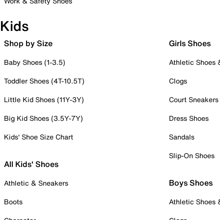
Work & Safety Shoes
Kids
Shop by Size
Girls Shoes
Baby Shoes (1-3.5)
Athletic Shoes
Toddler Shoes (4T-10.5T)
Clogs
Little Kid Shoes (11Y-3Y)
Court Sneakers
Big Kid Shoes (3.5Y-7Y)
Dress Shoes
Kids' Shoe Size Chart
Sandals
Slip-On Shoes
All Kids' Shoes
Boys Shoes
Athletic & Sneakers
Boots
Athletic Shoes