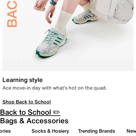
Learning style
Ace move-in day with what’s hot on the quad.
Shop Back to School
Back to School ✏️
Bags & Accessories
ories
Socks & Hosiery
Trending Brands
New 