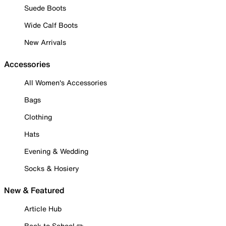
Suede Boots
Wide Calf Boots
New Arrivals
Accessories
All Women's Accessories
Bags
Clothing
Hats
Evening & Wedding
Socks & Hosiery
New & Featured
Article Hub
Back to School ✏️