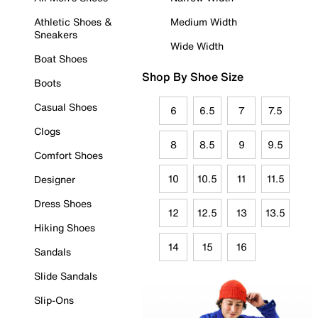
Athletic Shoes &
Medium Width
Sneakers
Wide Width
Boat Shoes
Shop By Shoe Size
Boots
Casual Shoes
6
6.5
7
7.5
Clogs
8
8.5
9
9.5
Comfort Shoes
10
10.5
11
11.5
Designer
Dress Shoes
12
12.5
13
13.5
Hiking Shoes
14
15
16
Sandals
Slide Sandals
Slip-Ons