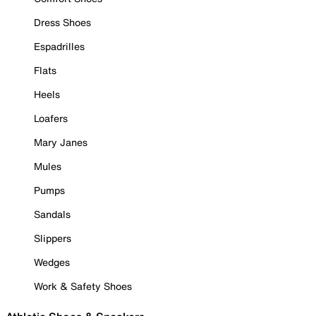
Dress Shoes
Espadrilles
Flats
Heels
Loafers
Mary Janes
Mules
Pumps
Sandals
Slippers
Wedges
Work & Safety Shoes