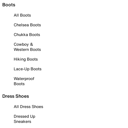
Boots
All Boots
Chelsea Boots
Chukka Boots
Cowboy &
Western Boots
Hiking Boots
Lace-Up Boots
Waterproof
Boots
Dress Shoes
All Dress Shoes
Dressed Up
Sneakers