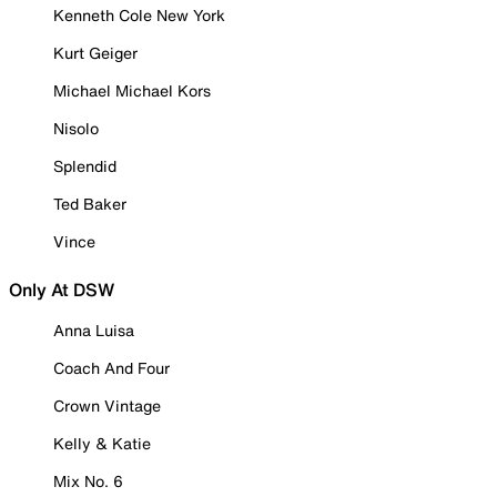
Kenneth Cole New York
Kurt Geiger
Michael Michael Kors
Nisolo
Splendid
Ted Baker
Vince
Only At DSW
Anna Luisa
Coach And Four
Crown Vintage
Kelly & Katie
Mix No. 6