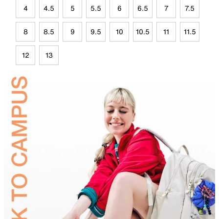
4
4.5
5
5.5
6
6.5
7
7.5
8
8.5
9
9.5
10
10.5
11
11.5
12
13