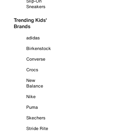
Slip-On
Sneakers
Trending Kids'
Brands
adidas
Birkenstock
Converse
Crocs
New
Balance
Nike
Puma
Skechers
Stride Rite