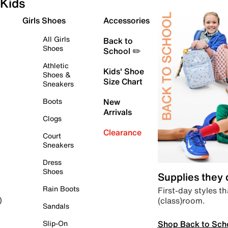
Kids
Girls Shoes
Accessories
All Girls
Back to
Shoes
School ✏️
Athletic
Kids' Shoe
Shoes &
Size Chart
Sneakers
Boots
New
Arrivals
Clogs
Clearance
Court
Sneakers
Dress
Shoes
Supplies they
Rain Boots
First-day styles th
(class)room.
)
Sandals
Shop Back to Sch
Slip-On