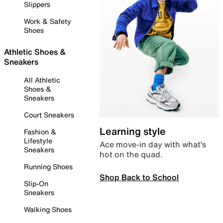
Slippers
Work & Safety
Shoes
Athletic Shoes &
Sneakers
All Athletic
Shoes &
Sneakers
Court Sneakers
Learning style
Fashion &
Lifestyle
Ace move-in day with what’s
Sneakers
hot on the quad.
Running Shoes
Shop Back to School
Slip-On
Sneakers
Walking Shoes