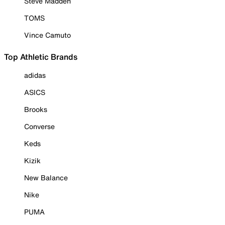
Steve Madden
TOMS
Vince Camuto
Top Athletic Brands
adidas
ASICS
Brooks
Converse
Keds
Kizik
New Balance
Nike
PUMA