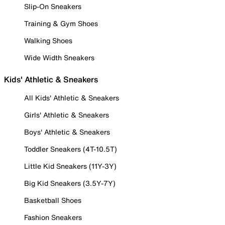
Slip-On Sneakers
Training & Gym Shoes
Walking Shoes
Wide Width Sneakers
Kids' Athletic & Sneakers
All Kids' Athletic & Sneakers
Girls' Athletic & Sneakers
Boys' Athletic & Sneakers
Toddler Sneakers (4T-10.5T)
Little Kid Sneakers (11Y-3Y)
Big Kid Sneakers (3.5Y-7Y)
Basketball Shoes
Fashion Sneakers