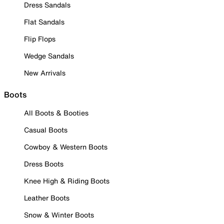
Dress Sandals
Flat Sandals
Flip Flops
Wedge Sandals
New Arrivals
Boots
All Boots & Booties
Casual Boots
Cowboy & Western Boots
Dress Boots
Knee High & Riding Boots
Leather Boots
Snow & Winter Boots