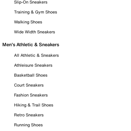
Slip-On Sneakers
Training & Gym Shoes
Walking Shoes
Wide Width Sneakers
Men's Athletic & Sneakers
All Athletic & Sneakers
Athleisure Sneakers
Basketball Shoes
Court Sneakers
Fashion Sneakers
Hiking & Trail Shoes
Retro Sneakers
Running Shoes