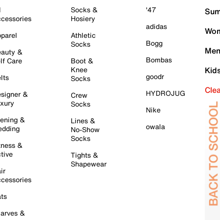
l
Socks &
'47
Sum
cessories
Hosiery
adidas
Wom
parel
Athletic
Bogg
Socks
Men
auty &
Bombas
lf Care
Boot &
Knee
Kid
goodr
lts
Socks
Cle
HYDROJUG
signer &
Crew
xury
Socks
Nike
ening &
Lines &
owala
dding
No-Show
Socks
tness &
tive
Tights &
Shapewear
ir
cessories
ts
arves &