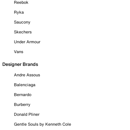
Reebok
Ryka
Saucony
Skechers
Under Armour
Vans
Designer Brands
Andre Assous
Balenciaga
Bernardo
Burberry
Donald Pliner
Gentle Souls by Kenneth Cole