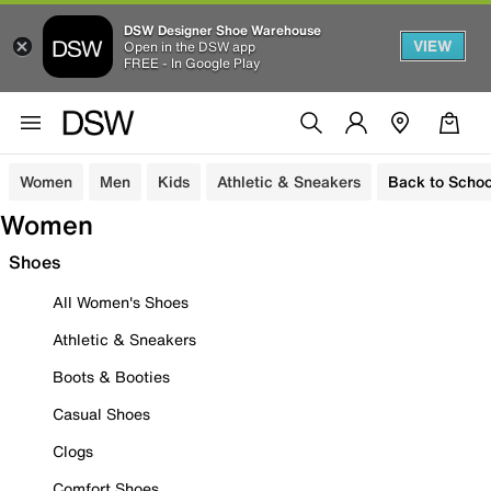
DSW Designer Shoe Warehouse
VIEW
Open in the DSW app
FREE - In Google Play
Women
Men
Kids
Athletic & Sneakers
Back to Schoo
Women
Shoes
All Women's Shoes
Athletic & Sneakers
Boots & Booties
Casual Shoes
Clogs
Comfort Shoes