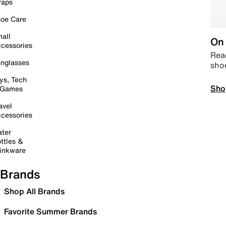
raps
oe Care
all
On 
cessories
Read
nglasses
sho
ys, Tech
Sho
 Games
avel
cessories
ter
ttles &
inkware
Brands
Shop All Brands
Favorite Summer Brands