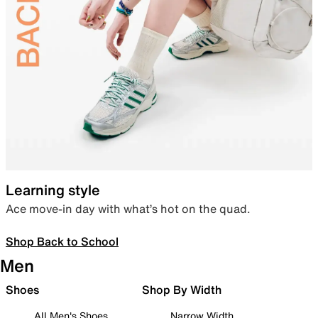
Learning style
Ace move-in day with what’s hot on the quad.
Shop Back to School
Men
Shoes
Shop By Width
All Men's Shoes
Narrow Width