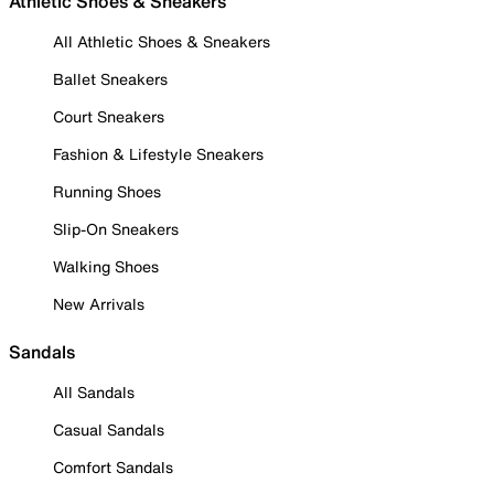
Athletic Shoes & Sneakers
All Athletic Shoes & Sneakers
Ballet Sneakers
Court Sneakers
Fashion & Lifestyle Sneakers
Running Shoes
Slip-On Sneakers
Walking Shoes
New Arrivals
Sandals
All Sandals
Casual Sandals
Comfort Sandals