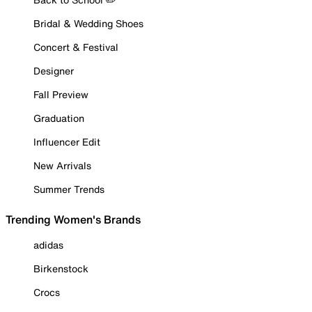
Bridal & Wedding Shoes
Concert & Festival
Designer
Fall Preview
Graduation
Influencer Edit
New Arrivals
Summer Trends
Trending Women's Brands
adidas
Birkenstock
Crocs