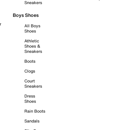
Sneakers
Boys Shoes
r
All Boys
Shoes
Athletic
Shoes &
Sneakers
Boots
Clogs
Court
Sneakers
Dress
Shoes
Rain Boots
Sandals