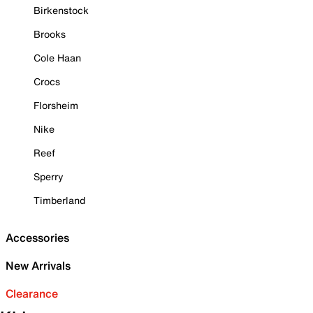
Birkenstock
Brooks
Cole Haan
Crocs
Florsheim
Nike
Reef
Sperry
Timberland
Accessories
New Arrivals
Clearance