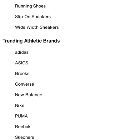
Running Shoes
Slip-On Sneakers
Wide Width Sneakers
Trending Athletic Brands
adidas
ASICS
Brooks
Converse
New Balance
Nike
PUMA
Reebok
Skechers