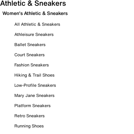
Athletic & Sneakers
Women's Athletic & Sneakers
All Athletic & Sneakers
Athleisure Sneakers
Ballet Sneakers
Court Sneakers
Fashion Sneakers
Hiking & Trail Shoes
Low-Profile Sneakers
Mary Jane Sneakers
Platform Sneakers
Retro Sneakers
Running Shoes