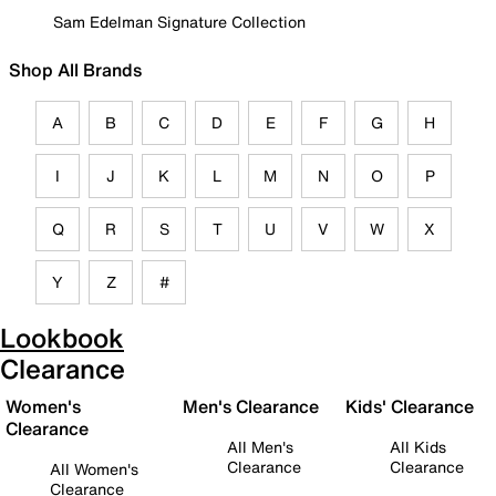
Sam Edelman Signature Collection
Shop All Brands
A
B
C
D
E
F
G
H
I
J
K
L
M
N
O
P
Q
R
S
T
U
V
W
X
Y
Z
#
Lookbook
Clearance
Women's
Men's Clearance
Kids' Clearance
Clearance
All Men's
All Kids
Clearance
Clearance
All Women's
Clearance