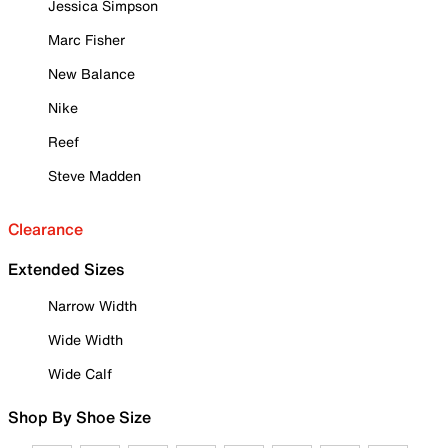
Jessica Simpson
Marc Fisher
New Balance
Nike
Reef
Steve Madden
Clearance
Extended Sizes
Narrow Width
Wide Width
Wide Calf
Shop By Shoe Size