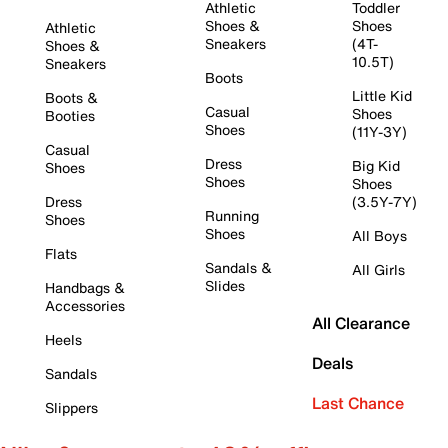
Athletic
Toddler
Shoes &
Shoes
Athletic
Sneakers
(4T-
Shoes &
10.5T)
Sneakers
Boots
Little Kid
Boots &
Casual
Shoes
Booties
Shoes
(11Y-3Y)
Casual
Dress
Big Kid
Shoes
Shoes
Shoes
Dress
(3.5Y-7Y)
Running
Shoes
Shoes
All Boys
Flats
Sandals &
All Girls
Slides
Handbags &
Accessories
All Clearance
Heels
Deals
Sandals
Last Chance
Slippers