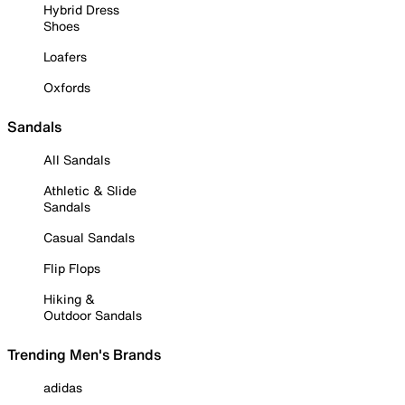
Hybrid Dress
Shoes
Loafers
Oxfords
Sandals
All Sandals
Athletic & Slide
Sandals
Casual Sandals
Flip Flops
Hiking &
Outdoor Sandals
Trending Men's Brands
adidas