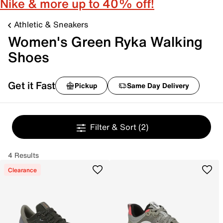
Nike & more up to 40% off!
Athletic & Sneakers
Women's Green Ryka Walking
Shoes
Get it Fast
Pickup
Same Day Delivery
Filter & Sort
(2)
4 Results
Clearance