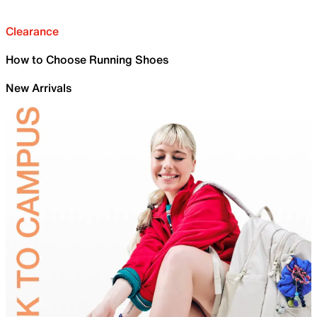
Clearance
How to Choose Running Shoes
New Arrivals