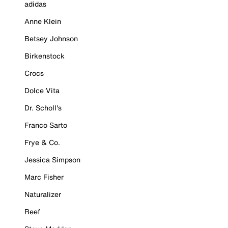
adidas
Anne Klein
Betsey Johnson
Birkenstock
Crocs
Dolce Vita
Dr. Scholl's
Franco Sarto
Frye & Co.
Jessica Simpson
Marc Fisher
Naturalizer
Reef