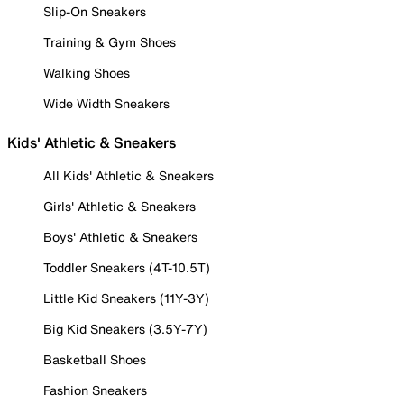
Slip-On Sneakers
Training & Gym Shoes
Walking Shoes
Wide Width Sneakers
Kids' Athletic & Sneakers
All Kids' Athletic & Sneakers
Girls' Athletic & Sneakers
Boys' Athletic & Sneakers
Toddler Sneakers (4T-10.5T)
Little Kid Sneakers (11Y-3Y)
Big Kid Sneakers (3.5Y-7Y)
Basketball Shoes
Fashion Sneakers