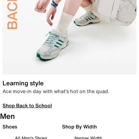
Learning style
Ace move-in day with what’s hot on the quad.
Shop Back to School
Men
Shoes
Shop By Width
All Men's Shoes
Narrow Width