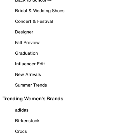
Bridal & Wedding Shoes
Concert & Festival
Designer
Fall Preview
Graduation
Influencer Edit
New Arrivals
Summer Trends
Trending Women's Brands
adidas
Birkenstock
Crocs