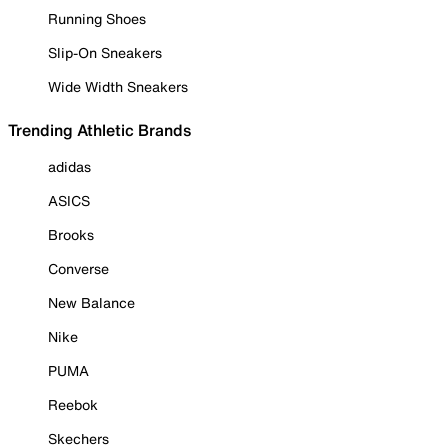
Running Shoes
Slip-On Sneakers
Wide Width Sneakers
Trending Athletic Brands
adidas
ASICS
Brooks
Converse
New Balance
Nike
PUMA
Reebok
Skechers