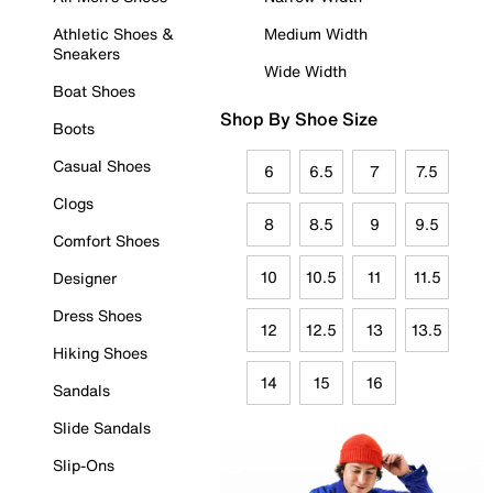
Athletic Shoes &
Medium Width
Sneakers
Wide Width
Boat Shoes
Shop By Shoe Size
Boots
Casual Shoes
6
6.5
7
7.5
Clogs
8
8.5
9
9.5
Comfort Shoes
10
10.5
11
11.5
Designer
Dress Shoes
12
12.5
13
13.5
Hiking Shoes
14
15
16
Sandals
Slide Sandals
Slip-Ons