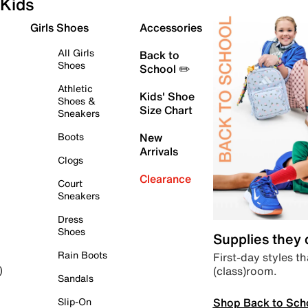
Kids
Girls Shoes
Accessories
All Girls
Back to
Shoes
School ✏️
Athletic
Kids' Shoe
Shoes &
Size Chart
Sneakers
Boots
New
Arrivals
Clogs
Clearance
Court
Sneakers
Dress
Shoes
Supplies they
Rain Boots
First-day styles th
(class)room.
)
Sandals
Shop Back to Sch
Slip-On