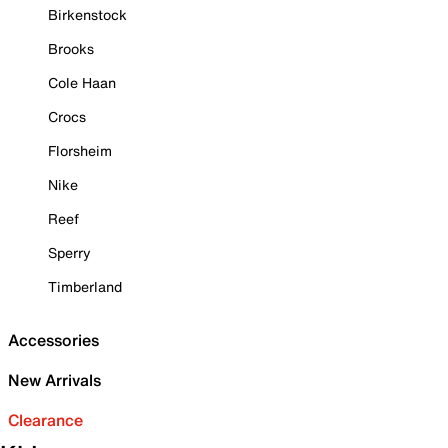
Birkenstock
Brooks
Cole Haan
Crocs
Florsheim
Nike
Reef
Sperry
Timberland
Accessories
New Arrivals
Clearance