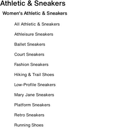
Athletic & Sneakers
Women's Athletic & Sneakers
All Athletic & Sneakers
Athleisure Sneakers
Ballet Sneakers
Court Sneakers
Fashion Sneakers
Hiking & Trail Shoes
Low-Profile Sneakers
Mary Jane Sneakers
Platform Sneakers
Retro Sneakers
Running Shoes