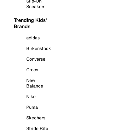
Slip-On
Sneakers
Trending Kids'
Brands
adidas
Birkenstock
Converse
Crocs
New
Balance
Nike
Puma
Skechers
Stride Rite