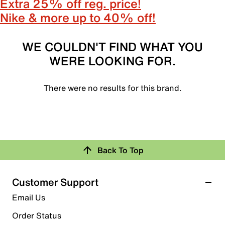
Extra 25% off reg. price!
Nike & more up to 40% off!
WE COULDN'T FIND WHAT YOU
WERE LOOKING FOR.
There were no results for this brand.
Back To Top
Customer Support
Email Us
Order Status