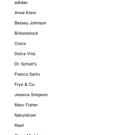
adidas
Anne Klein
Betsey Johnson
Birkenstock
Crocs
Dolce Vita
Dr. Scholl's
Franco Sarto
Frye & Co.
Jessica Simpson
Marc Fisher
Naturalizer
Reef