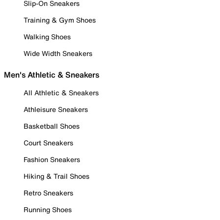
Slip-On Sneakers
Training & Gym Shoes
Walking Shoes
Wide Width Sneakers
Men's Athletic & Sneakers
All Athletic & Sneakers
Athleisure Sneakers
Basketball Shoes
Court Sneakers
Fashion Sneakers
Hiking & Trail Shoes
Retro Sneakers
Running Shoes