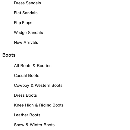
Dress Sandals
Flat Sandals
Flip Flops
Wedge Sandals
New Arrivals
Boots
All Boots & Booties
Casual Boots
Cowboy & Western Boots
Dress Boots
Knee High & Riding Boots
Leather Boots
Snow & Winter Boots