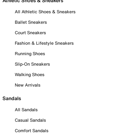
Athletic Shoes & Sneakers
All Athletic Shoes & Sneakers
Ballet Sneakers
Court Sneakers
Fashion & Lifestyle Sneakers
Running Shoes
Slip-On Sneakers
Walking Shoes
New Arrivals
Sandals
All Sandals
Casual Sandals
Comfort Sandals