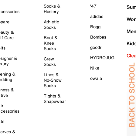
l
Socks &
'47
Sum
cessories
Hosiery
adidas
Wom
parel
Athletic
Bogg
Socks
Men
auty &
Bombas
lf Care
Boot &
Knee
Kid
goodr
lts
Socks
Cle
HYDROJUG
signer &
Crew
xury
Socks
Nike
ening &
Lines &
owala
dding
No-Show
Socks
tness &
tive
Tights &
Shapewear
ir
cessories
ts
arves &