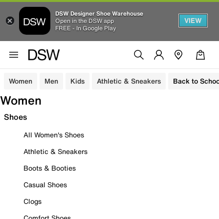
DSW Designer Shoe Warehouse
VIEW
Open in the DSW app
FREE - In Google Play
Women
Men
Kids
Athletic & Sneakers
Back to Schoo
Women
Shoes
All Women's Shoes
Athletic & Sneakers
Boots & Booties
Casual Shoes
Clogs
Comfort Shoes