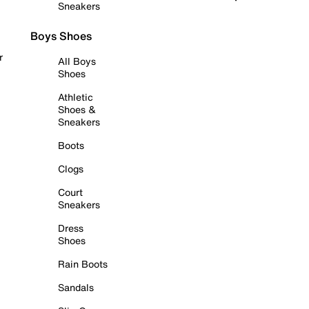
Sneakers
Boys Shoes
r
All Boys
Shoes
Athletic
Shoes &
Sneakers
Boots
Clogs
Court
Sneakers
Dress
Shoes
Rain Boots
Sandals