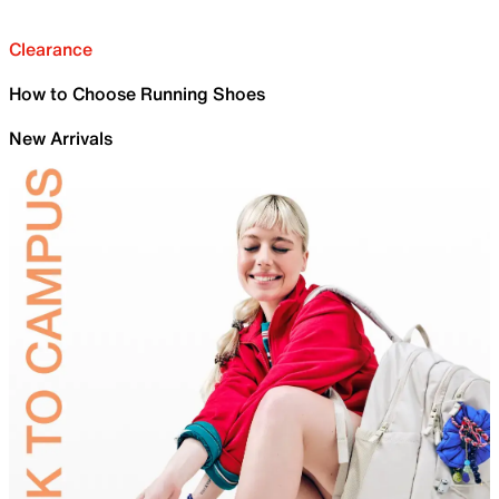
Clearance
How to Choose Running Shoes
New Arrivals