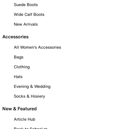
Suede Boots
Wide Calf Boots
New Arrivals
Accessories
All Women's Accessories
Bags
Clothing
Hats
Evening & Wedding
Socks & Hosiery
New & Featured
Article Hub
Back to School ✏️