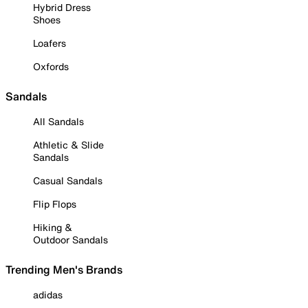
Hybrid Dress
Shoes
Loafers
Oxfords
Sandals
All Sandals
Athletic & Slide
Sandals
Casual Sandals
Flip Flops
Hiking &
Outdoor Sandals
Trending Men's Brands
adidas