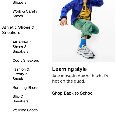
Slippers
Work & Safety
Shoes
Athletic Shoes &
Sneakers
All Athletic
Shoes &
Sneakers
Court Sneakers
Learning style
Fashion &
Lifestyle
Ace move-in day with what’s
Sneakers
hot on the quad.
Running Shoes
Shop Back to School
Slip-On
Sneakers
Walking Shoes