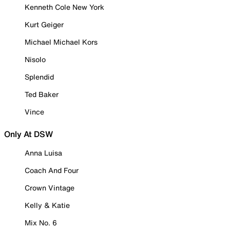
Kenneth Cole New York
Kurt Geiger
Michael Michael Kors
Nisolo
Splendid
Ted Baker
Vince
Only At DSW
Anna Luisa
Coach And Four
Crown Vintage
Kelly & Katie
Mix No. 6