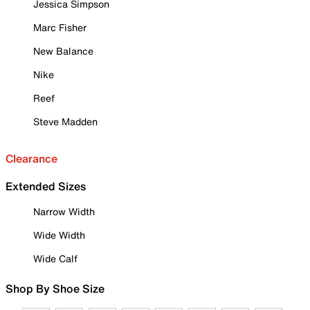
Jessica Simpson
Marc Fisher
New Balance
Nike
Reef
Steve Madden
Clearance
Extended Sizes
Narrow Width
Wide Width
Wide Calf
Shop By Shoe Size