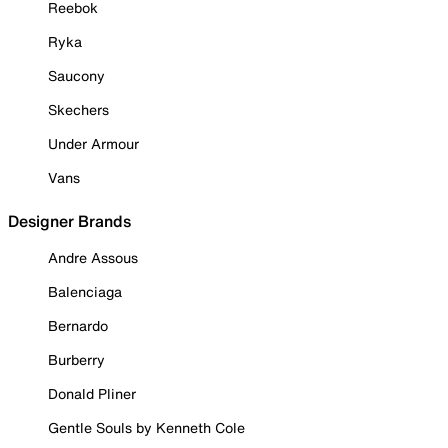
Reebok
Ryka
Saucony
Skechers
Under Armour
Vans
Designer Brands
Andre Assous
Balenciaga
Bernardo
Burberry
Donald Pliner
Gentle Souls by Kenneth Cole