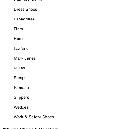
Dress Shoes
Espadrilles
Flats
Heels
Loafers
Mary Janes
Mules
Pumps
Sandals
Slippers
Wedges
Work & Safety Shoes