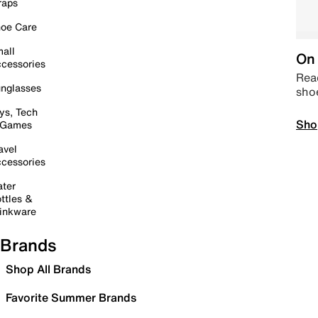
raps
oe Care
all
On 
cessories
Read
nglasses
sho
ys, Tech
Sho
 Games
avel
cessories
ter
ttles &
inkware
Brands
Shop All Brands
Favorite Summer Brands