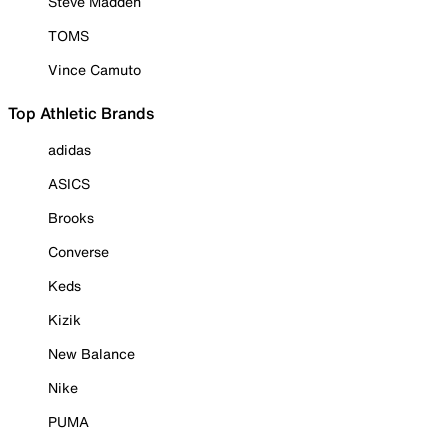
Steve Madden
TOMS
Vince Camuto
Top Athletic Brands
adidas
ASICS
Brooks
Converse
Keds
Kizik
New Balance
Nike
PUMA