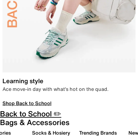
Learning style
Ace move-in day with what’s hot on the quad.
Shop Back to School
Back to School ✏️
Bags & Accessories
ories
Socks & Hosiery
Trending Brands
New 