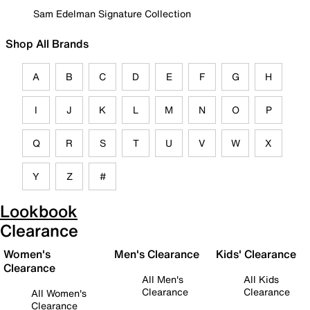
Sam Edelman Signature Collection
Shop All Brands
A
B
C
D
E
F
G
H
I
J
K
L
M
N
O
P
Q
R
S
T
U
V
W
X
Y
Z
#
Lookbook
Clearance
Women's
Men's Clearance
Kids' Clearance
Clearance
All Men's
All Kids
Clearance
Clearance
All Women's
Clearance