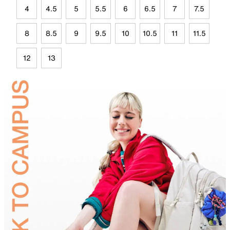
4
4.5
5
5.5
6
6.5
7
7.5
8
8.5
9
9.5
10
10.5
11
11.5
12
13