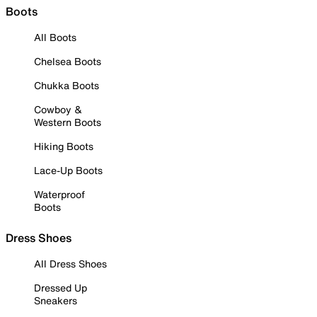
Boots
All Boots
Chelsea Boots
Chukka Boots
Cowboy &
Western Boots
Hiking Boots
Lace-Up Boots
Waterproof
Boots
Dress Shoes
All Dress Shoes
Dressed Up
Sneakers