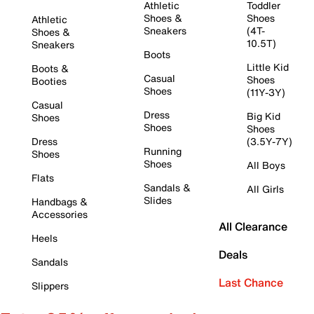
Athletic
Toddler
Shoes &
Shoes
Athletic
Sneakers
(4T-
Shoes &
10.5T)
Sneakers
Boots
Little Kid
Boots &
Casual
Shoes
Booties
Shoes
(11Y-3Y)
Casual
Dress
Big Kid
Shoes
Shoes
Shoes
Dress
(3.5Y-7Y)
Running
Shoes
Shoes
All Boys
Flats
Sandals &
All Girls
Slides
Handbags &
Accessories
All Clearance
Heels
Deals
Sandals
Last Chance
Slippers