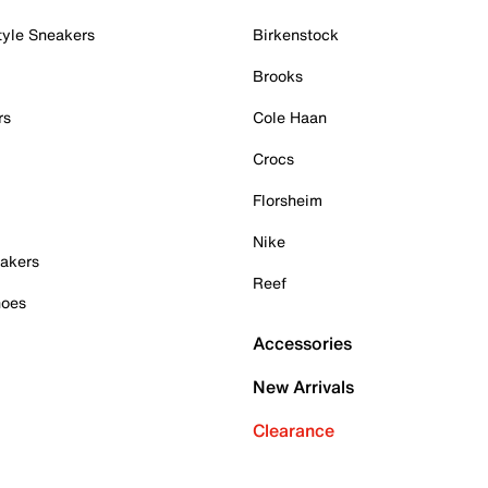
tyle Sneakers
Birkenstock
Brooks
rs
Cole Haan
Crocs
Florsheim
Nike
akers
Reef
hoes
Accessories
New Arrivals
Clearance