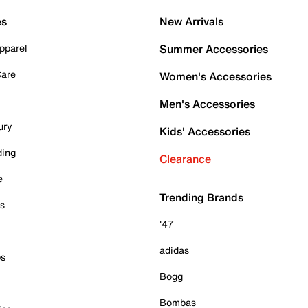
es
New Arrivals
pparel
Summer Accessories
Care
Women's Accessories
Men's Accessories
ury
Kids' Accessories
ding
Clearance
e
Trending Brands
es
'47
adidas
ps
Bogg
Bombas