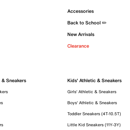
Accessories
Back to School ✏️
New Arrivals
Clearance
c & Sneakers
Kids' Athletic & Sneakers
kers
Girls' Athletic & Sneakers
es
Boys' Athletic & Sneakers
Toddler Sneakers (4T-10.5T)
rs
Little Kid Sneakers (11Y-3Y)