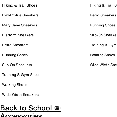
Hiking & Trail Shoes
Hiking & Trail 
Low-Profile Sneakers
Retro Sneakers
Mary Jane Sneakers
Running Shoes
Platform Sneakers
Slip-On Sneake
Retro Sneakers
Training & Gym
Running Shoes
Walking Shoes
Slip-On Sneakers
Wide Width Sne
Training & Gym Shoes
Walking Shoes
Wide Width Sneakers
Back to School ✏️
Accessories