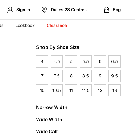
Sign In
Dulles 28 Centre - Refreshed Location
Bag
ds
Lookbook
Clearance
Shop By Shoe Size
4
4.5
5
5.5
6
6.5
7
7.5
8
8.5
9
9.5
10
10.5
11
11.5
12
13
Narrow Width
Wide Width
Wide Calf