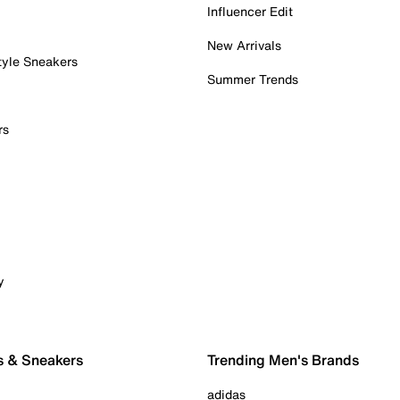
Influencer Edit
New Arrivals
tyle Sneakers
Summer Trends
rs
y
s & Sneakers
Trending Men's Brands
adidas