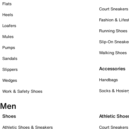
Flats
Court Sneakers
Heels
Fashion & Lifes
Loafers
Running Shoes
Mules
Slip-On Sneake
Pumps
Walking Shoes
Sandals
Accessories
Slippers
Handbags
Wedges
Socks & Hosier
Work & Safety Shoes
Men
Shoes
Athletic Shoe
Athletic Shoes & Sneakers
Court Sneakers