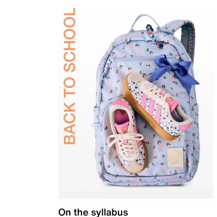
On the syllabus