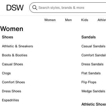
Women
Men
Kids
Athle
Women
Shoes
Sandals
Athletic & Sneakers
Casual Sandals
Boots & Booties
Comfort Sandal
Casual Shoes
Dress Sandals
Clogs
Flat Sandals
Comfort Shoes
Flip Flops
Dress Shoes
Wedge Sandals
Espadrilles
Athletic Shoe