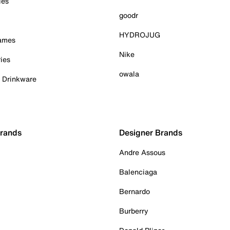
ies
goodr
HYDROJUG
Games
Nike
ies
owala
& Drinkware
Brands
Designer Brands
Andre Assous
Balenciaga
Bernardo
Burberry