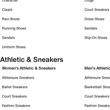
Character
Clogs
Cleats
Court Sneakers
Rain Boots
Dress Shoes
Running Shoes
Sandals
Sandals
Slip-On Shoes
Uniform Shoes
Athletic & Sneakers
Women's Athletic & Sneakers
Men's Athleti
Athleisure Sneakers
Athleisure Snea
Ballet Sneakers
Basketball Sho
Court Sneakers
Court Sneakers
Fashion Sneakers
Fashion Sneake