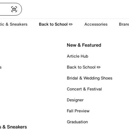
tic & Sneakers
Back to School ✏️
Accessories
Bran
New & Featured
Article Hub
s
Back to School ✏️
Bridal & Wedding Shoes
Concert & Festival
Designer
Fall Preview
Graduation
s & Sneakers