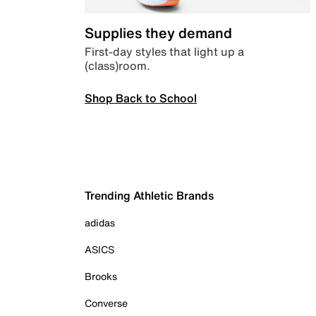
Supplies they demand
First-day styles that light up a
(class)room.
Shop Back to School
Trending Athletic Brands
adidas
ASICS
Brooks
Converse