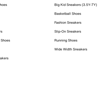
Shoes
Big Kid Sneakers (3.5Y-7Y)
Basketball Shoes
Fashion Sneakers
rs
Slip-On Sneakers
 Shoes
Running Shoes
Wide Width Sneakers
akers