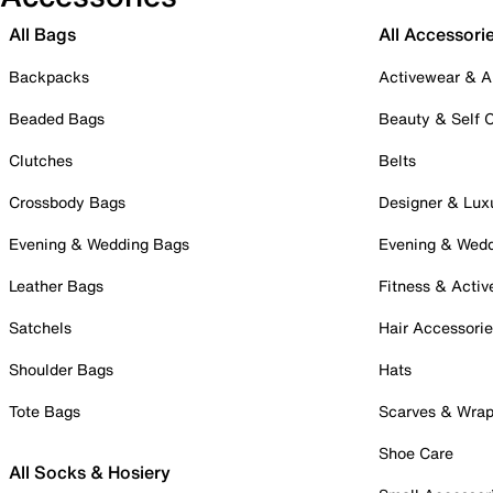
All Bags
All Accessori
Backpacks
Activewear & A
Beaded Bags
Beauty & Self 
Clutches
Belts
Crossbody Bags
Designer & Lux
Evening & Wedding Bags
Evening & Wed
Leather Bags
Fitness & Activ
Satchels
Hair Accessori
Shoulder Bags
Hats
Tote Bags
Scarves & Wra
Shoe Care
All Socks & Hosiery