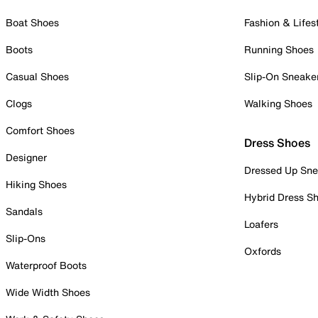
Boat Shoes
Fashion & Lifes
Boots
Running Shoes
Casual Shoes
Slip-On Sneake
Clogs
Walking Shoes
Comfort Shoes
Dress Shoes
Designer
Dressed Up Sne
Hiking Shoes
Hybrid Dress S
Sandals
Loafers
Slip-Ons
Oxfords
Waterproof Boots
Wide Width Shoes