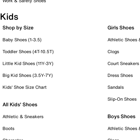
Work & Safety Shoes
Kids
Shop by Size
Girls Shoes
Baby Shoes (1-3.5)
Athletic Shoes
Toddler Shoes (4T-10.5T)
Clogs
Little Kid Shoes (11Y-3Y)
Court Sneakers
Big Kid Shoes (3.5Y-7Y)
Dress Shoes
Kids' Shoe Size Chart
Sandals
Slip-On Shoes
All Kids' Shoes
Boys Shoes
Athletic & Sneakers
Boots
Athletic Shoes