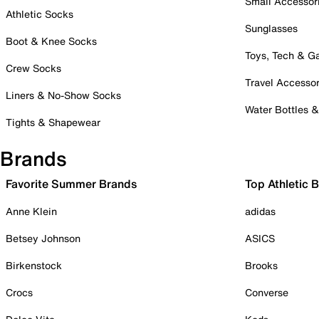
Small Accessor
Athletic Socks
Sunglasses
Boot & Knee Socks
Toys, Tech & 
Crew Socks
Travel Accessor
Liners & No-Show Socks
Water Bottles 
Tights & Shapewear
Brands
Favorite Summer Brands
Top Athletic 
Anne Klein
adidas
Betsey Johnson
ASICS
Birkenstock
Brooks
Crocs
Converse