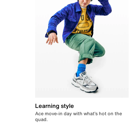
Learning style
Ace move-in day with what’s hot on the
quad.