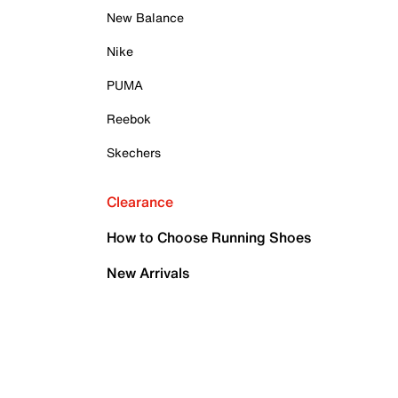
New Balance
Nike
PUMA
Reebok
Skechers
Clearance
How to Choose Running Shoes
New Arrivals