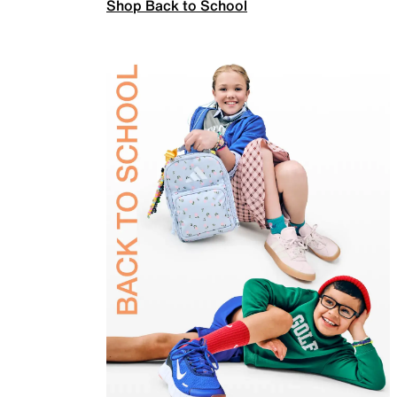
Shop Back to School