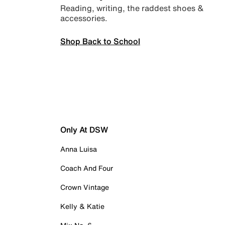
Reading, writing, the raddest shoes &
accessories.
Shop Back to School
Only At DSW
Anna Luisa
Coach And Four
Crown Vintage
Kelly & Katie