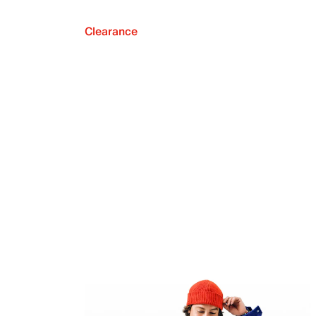
Clearance