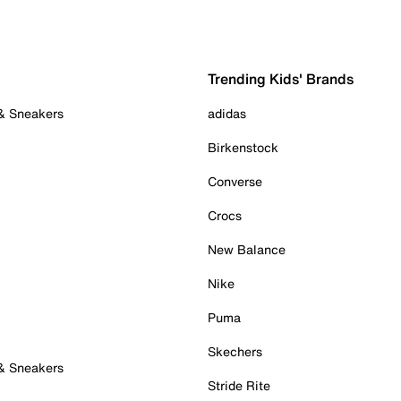
Trending Kids' Brands
 & Sneakers
adidas
Birkenstock
Converse
Crocs
New Balance
Nike
Puma
Skechers
 & Sneakers
Stride Rite