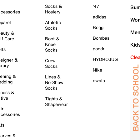
l
Socks &
'47
Sum
cessories
Hosiery
adidas
Wom
parel
Athletic
Bogg
Socks
Men
auty &
Bombas
lf Care
Boot &
Knee
Kid
goodr
lts
Socks
Cle
HYDROJUG
signer &
Crew
xury
Socks
Nike
ening &
Lines &
owala
dding
No-Show
Socks
tness &
tive
Tights &
Shapewear
ir
cessories
ts
arves &