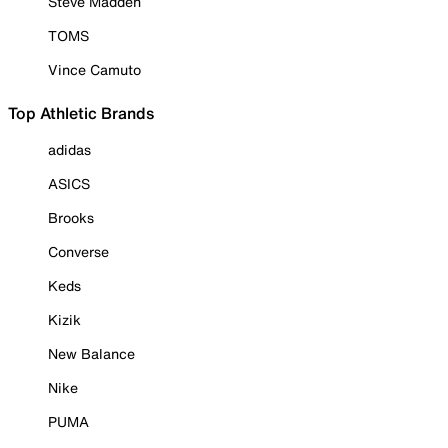
Steve Madden
TOMS
Vince Camuto
Top Athletic Brands
adidas
ASICS
Brooks
Converse
Keds
Kizik
New Balance
Nike
PUMA