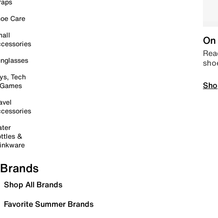
raps
oe Care
all
On 
cessories
Read
nglasses
sho
ys, Tech
Sho
 Games
avel
cessories
ter
ttles &
inkware
Brands
Shop All Brands
Favorite Summer Brands