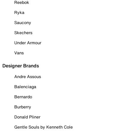
Reebok
Ryka
Saucony
Skechers
Under Armour
Vans
Designer Brands
Andre Assous
Balenciaga
Bernardo
Burberry
Donald Pliner
Gentle Souls by Kenneth Cole