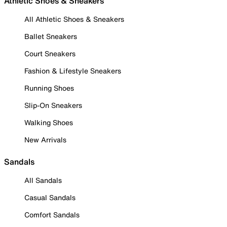
Athletic Shoes & Sneakers
All Athletic Shoes & Sneakers
Ballet Sneakers
Court Sneakers
Fashion & Lifestyle Sneakers
Running Shoes
Slip-On Sneakers
Walking Shoes
New Arrivals
Sandals
All Sandals
Casual Sandals
Comfort Sandals