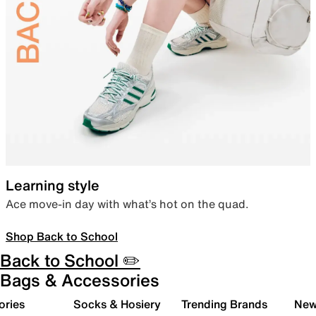
Learning style
Ace move-in day with what’s hot on the quad.
Shop Back to School
Back to School ✏️
Bags & Accessories
ories
Socks & Hosiery
Trending Brands
New 