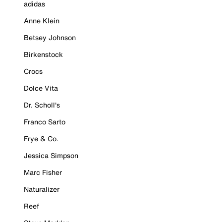
adidas
Anne Klein
Betsey Johnson
Birkenstock
Crocs
Dolce Vita
Dr. Scholl's
Franco Sarto
Frye & Co.
Jessica Simpson
Marc Fisher
Naturalizer
Reef