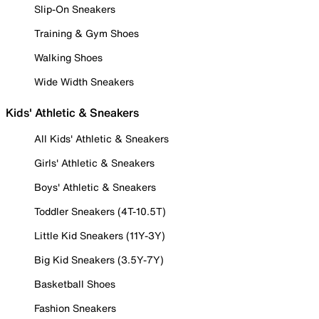
Slip-On Sneakers
Training & Gym Shoes
Walking Shoes
Wide Width Sneakers
Kids' Athletic & Sneakers
All Kids' Athletic & Sneakers
Girls' Athletic & Sneakers
Boys' Athletic & Sneakers
Toddler Sneakers (4T-10.5T)
Little Kid Sneakers (11Y-3Y)
Big Kid Sneakers (3.5Y-7Y)
Basketball Shoes
Fashion Sneakers