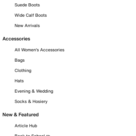
Suede Boots
Wide Calf Boots
New Arrivals
Accessories
All Women's Accessories
Bags
Clothing
Hats
Evening & Wedding
Socks & Hosiery
New & Featured
Article Hub
Back to School ✏️