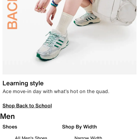
Learning style
Ace move-in day with what’s hot on the quad.
Shop Back to School
Men
Shoes
Shop By Width
All Men's Shoes
Narrow Width