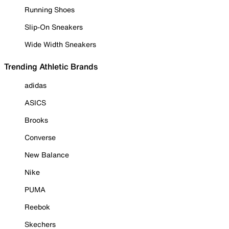
Running Shoes
Slip-On Sneakers
Wide Width Sneakers
Trending Athletic Brands
adidas
ASICS
Brooks
Converse
New Balance
Nike
PUMA
Reebok
Skechers