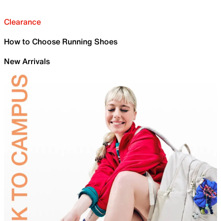
Clearance
How to Choose Running Shoes
New Arrivals