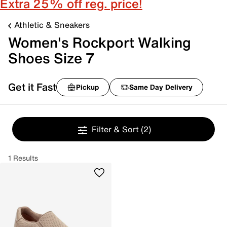
Extra 25% off reg. price!
Athletic & Sneakers
Women's Rockport Walking
Shoes Size 7
Get it Fast
Pickup
Same Day Delivery
Filter & Sort
(2)
1 Results