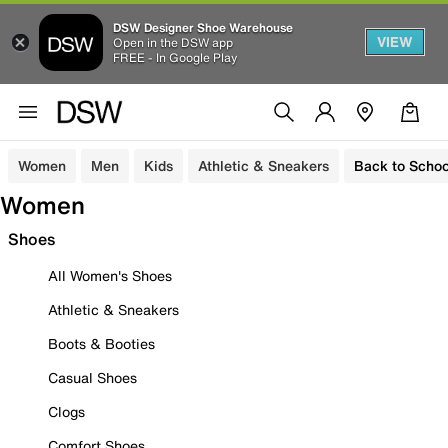
DSW Designer Shoe Warehouse
VIEW
Open in the DSW app
FREE - In Google Play
Women
Men
Kids
Athletic & Sneakers
Back to Schoo
Women
Shoes
All Women's Shoes
Athletic & Sneakers
Boots & Booties
Casual Shoes
Clogs
Comfort Shoes