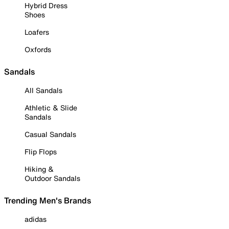
Hybrid Dress
Shoes
Loafers
Oxfords
Sandals
All Sandals
Athletic & Slide
Sandals
Casual Sandals
Flip Flops
Hiking &
Outdoor Sandals
Trending Men's Brands
adidas