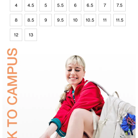
4
4.5
5
5.5
6
6.5
7
7.5
8
8.5
9
9.5
10
10.5
11
11.5
12
13