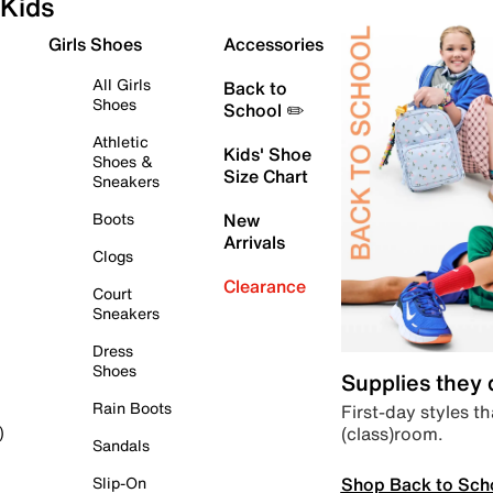
Kids
Girls Shoes
Accessories
All Girls
Back to
Shoes
School ✏️
Athletic
Kids' Shoe
Shoes &
Size Chart
Sneakers
Boots
New
Arrivals
Clogs
Clearance
Court
Sneakers
Dress
Shoes
Supplies they
Rain Boots
First-day styles th
(class)room.
)
Sandals
Shop Back to Sch
Slip-On