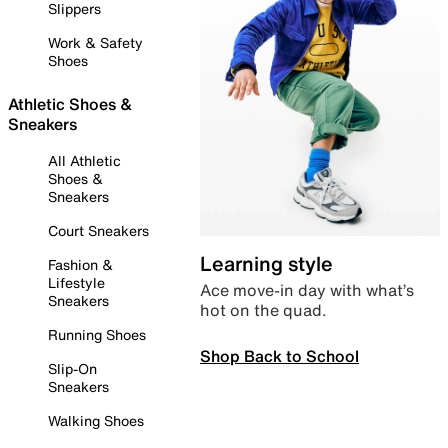
Slippers
Work & Safety
Shoes
Athletic Shoes &
Sneakers
All Athletic
Shoes &
Sneakers
Court Sneakers
Learning style
Fashion &
Lifestyle
Ace move-in day with what’s
Sneakers
hot on the quad.
Running Shoes
Shop Back to School
Slip-On
Sneakers
Walking Shoes