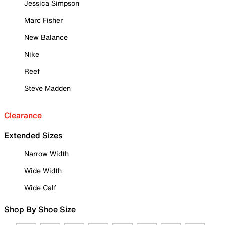
Jessica Simpson
Marc Fisher
New Balance
Nike
Reef
Steve Madden
Clearance
Extended Sizes
Narrow Width
Wide Width
Wide Calf
Shop By Shoe Size