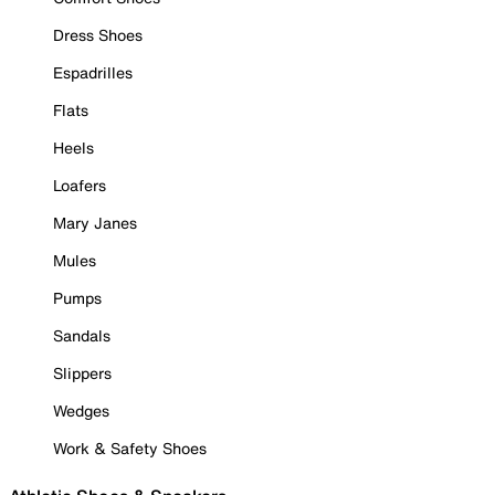
Dress Shoes
Espadrilles
Flats
Heels
Loafers
Mary Janes
Mules
Pumps
Sandals
Slippers
Wedges
Work & Safety Shoes