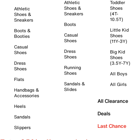
Athletic
Toddler
Shoes &
Shoes
Athletic
Sneakers
(4T-
Shoes &
10.5T)
Sneakers
Boots
Little Kid
Boots &
Casual
Shoes
Booties
Shoes
(11Y-3Y)
Casual
Dress
Big Kid
Shoes
Shoes
Shoes
Dress
(3.5Y-7Y)
Running
Shoes
Shoes
All Boys
Flats
Sandals &
All Girls
Slides
Handbags &
Accessories
All Clearance
Heels
Deals
Sandals
Last Chance
Slippers