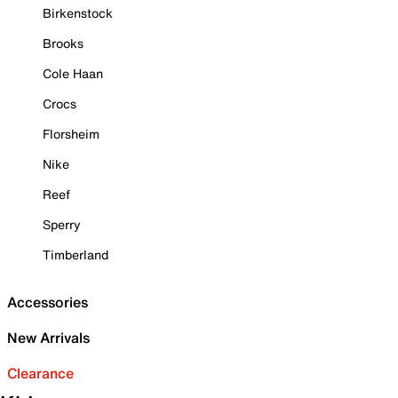
Birkenstock
Brooks
Cole Haan
Crocs
Florsheim
Nike
Reef
Sperry
Timberland
Accessories
New Arrivals
Clearance