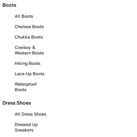
Boots
All Boots
Chelsea Boots
Chukka Boots
Cowboy &
Western Boots
Hiking Boots
Lace-Up Boots
Waterproof
Boots
Dress Shoes
All Dress Shoes
Dressed Up
Sneakers