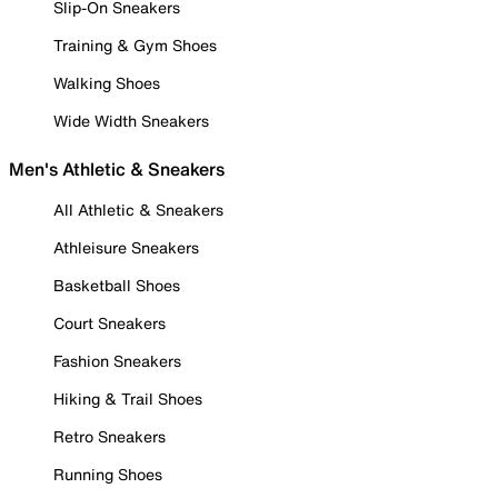
Slip-On Sneakers
Training & Gym Shoes
Walking Shoes
Wide Width Sneakers
Men's Athletic & Sneakers
All Athletic & Sneakers
Athleisure Sneakers
Basketball Shoes
Court Sneakers
Fashion Sneakers
Hiking & Trail Shoes
Retro Sneakers
Running Shoes