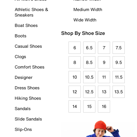
Athletic Shoes &
Medium Width
Sneakers
Wide Width
Boat Shoes
Shop By Shoe Size
Boots
Casual Shoes
6
6.5
7
7.5
Clogs
8
8.5
9
9.5
Comfort Shoes
10
10.5
11
11.5
Designer
Dress Shoes
12
12.5
13
13.5
Hiking Shoes
14
15
16
Sandals
Slide Sandals
Slip-Ons