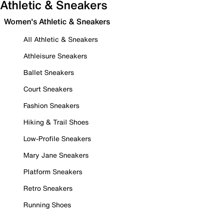
Athletic & Sneakers
Women's Athletic & Sneakers
All Athletic & Sneakers
Athleisure Sneakers
Ballet Sneakers
Court Sneakers
Fashion Sneakers
Hiking & Trail Shoes
Low-Profile Sneakers
Mary Jane Sneakers
Platform Sneakers
Retro Sneakers
Running Shoes