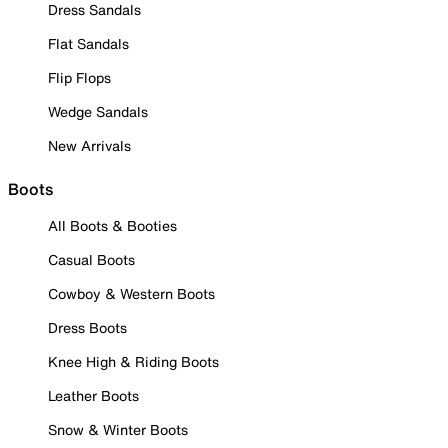
Dress Sandals
Flat Sandals
Flip Flops
Wedge Sandals
New Arrivals
Boots
All Boots & Booties
Casual Boots
Cowboy & Western Boots
Dress Boots
Knee High & Riding Boots
Leather Boots
Snow & Winter Boots