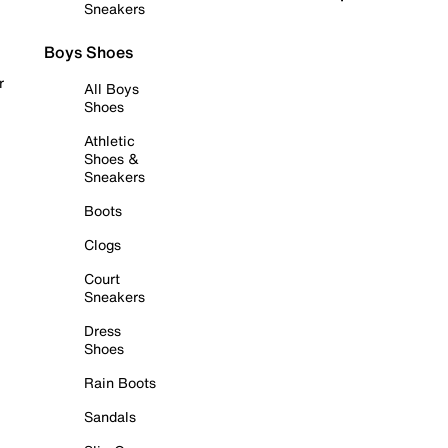
Sneakers
Boys Shoes
r
All Boys
Shoes
Athletic
Shoes &
Sneakers
Boots
Clogs
Court
Sneakers
Dress
Shoes
Rain Boots
Sandals