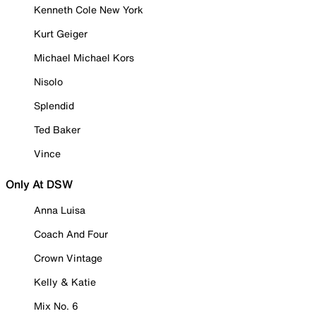
Kenneth Cole New York
Kurt Geiger
Michael Michael Kors
Nisolo
Splendid
Ted Baker
Vince
Only At DSW
Anna Luisa
Coach And Four
Crown Vintage
Kelly & Katie
Mix No. 6