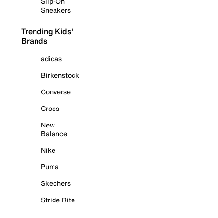
Slip-On
Sneakers
Trending Kids'
Brands
adidas
Birkenstock
Converse
Crocs
New
Balance
Nike
Puma
Skechers
Stride Rite