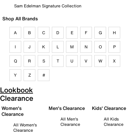
Sam Edelman Signature Collection
Shop All Brands
A
B
C
D
E
F
G
H
I
J
K
L
M
N
O
P
Q
R
S
T
U
V
W
X
Y
Z
#
Lookbook
Clearance
Women's
Men's Clearance
Kids' Clearance
Clearance
All Men's
All Kids
Clearance
Clearance
All Women's
Clearance