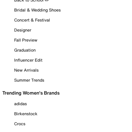
Bridal & Wedding Shoes
Concert & Festival
Designer
Fall Preview
Graduation
Influencer Edit
New Arrivals
Summer Trends
Trending Women's Brands
adidas
Birkenstock
Crocs