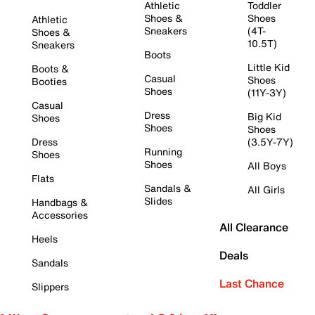
Athletic
Toddler
Shoes &
Shoes
Athletic
Sneakers
(4T-
Shoes &
10.5T)
Sneakers
Boots
Little Kid
Boots &
Casual
Shoes
Booties
Shoes
(11Y-3Y)
Casual
Dress
Big Kid
Shoes
Shoes
Shoes
Dress
(3.5Y-7Y)
Running
Shoes
Shoes
All Boys
Flats
Sandals &
All Girls
Slides
Handbags &
Accessories
All Clearance
Heels
Deals
Sandals
Last Chance
Slippers