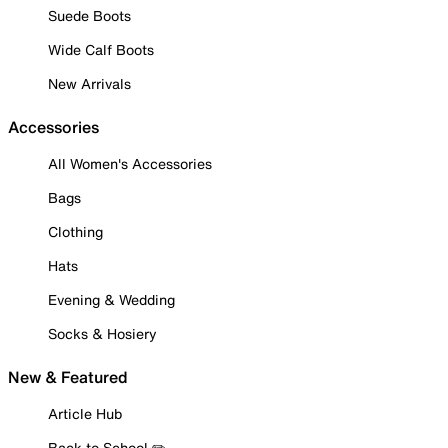
Suede Boots
Wide Calf Boots
New Arrivals
Accessories
All Women's Accessories
Bags
Clothing
Hats
Evening & Wedding
Socks & Hosiery
New & Featured
Article Hub
Back to School ✏️