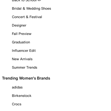
Bridal & Wedding Shoes
Concert & Festival
Designer
Fall Preview
Graduation
Influencer Edit
New Arrivals
Summer Trends
Trending Women's Brands
adidas
Birkenstock
Crocs