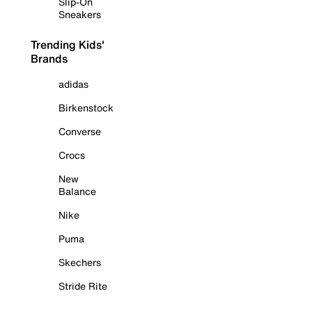
Slip-On
Sneakers
Trending Kids'
Brands
adidas
Birkenstock
Converse
Crocs
New
Balance
Nike
Puma
Skechers
Stride Rite