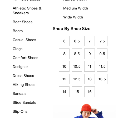
Athletic Shoes &
Medium Width
Sneakers
Wide Width
Boat Shoes
Shop By Shoe Size
Boots
Casual Shoes
6
6.5
7
7.5
Clogs
8
8.5
9
9.5
Comfort Shoes
10
10.5
11
11.5
Designer
Dress Shoes
12
12.5
13
13.5
Hiking Shoes
14
15
16
Sandals
Slide Sandals
Slip-Ons