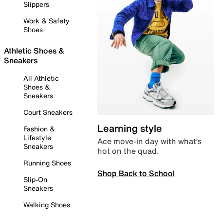
Slippers
Work & Safety
Shoes
Athletic Shoes &
Sneakers
All Athletic
Shoes &
Sneakers
Court Sneakers
Learning style
Fashion &
Lifestyle
Ace move-in day with what’s
Sneakers
hot on the quad.
Running Shoes
Shop Back to School
Slip-On
Sneakers
Walking Shoes