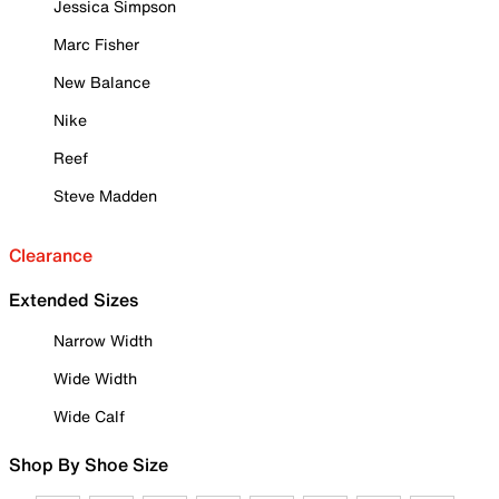
Jessica Simpson
Marc Fisher
New Balance
Nike
Reef
Steve Madden
Clearance
Extended Sizes
Narrow Width
Wide Width
Wide Calf
Shop By Shoe Size