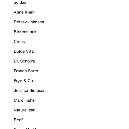
adidas
Anne Klein
Betsey Johnson
Birkenstock
Crocs
Dolce Vita
Dr. Scholl's
Franco Sarto
Frye & Co.
Jessica Simpson
Marc Fisher
Naturalizer
Reef