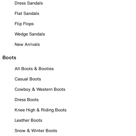
Dress Sandals
Flat Sandals
Flip Flops
Wedge Sandals
New Arrivals
Boots
All Boots & Booties
Casual Boots
Cowboy & Western Boots
Dress Boots
Knee High & Riding Boots
Leather Boots
Snow & Winter Boots