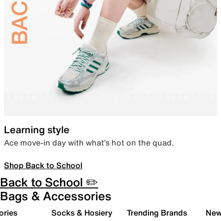
Learning style
Ace move-in day with what’s hot on the quad.
Shop Back to School
Back to School ✏️
Bags & Accessories
ories
Socks & Hosiery
Trending Brands
New 