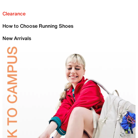
Clearance
How to Choose Running Shoes
New Arrivals