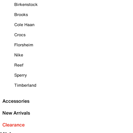
Birkenstock
Brooks
Cole Haan
Crocs
Florsheim
Nike
Reef
Sperry
Timberland
Accessories
New Arrivals
Clearance