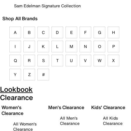
Sam Edelman Signature Collection
Shop All Brands
A
B
C
D
E
F
G
H
I
J
K
L
M
N
O
P
Q
R
S
T
U
V
W
X
Y
Z
#
Lookbook
Clearance
Women's
Men's Clearance
Kids' Clearance
Clearance
All Men's
All Kids
Clearance
Clearance
All Women's
Clearance