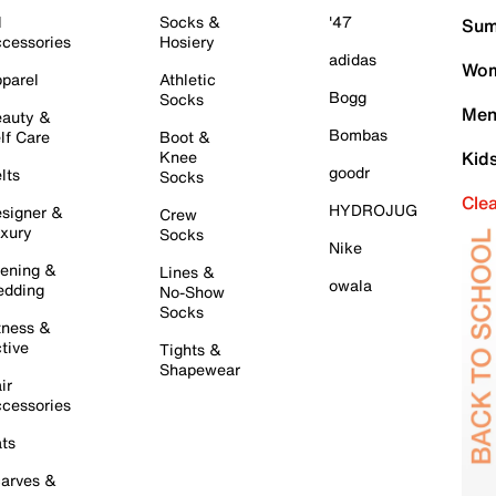
l
Socks &
'47
Sum
cessories
Hosiery
adidas
Wom
parel
Athletic
Bogg
Socks
Men
auty &
Bombas
lf Care
Boot &
Knee
Kid
goodr
lts
Socks
Cle
HYDROJUG
signer &
Crew
xury
Socks
Nike
ening &
Lines &
owala
dding
No-Show
Socks
tness &
tive
Tights &
Shapewear
ir
cessories
ts
arves &