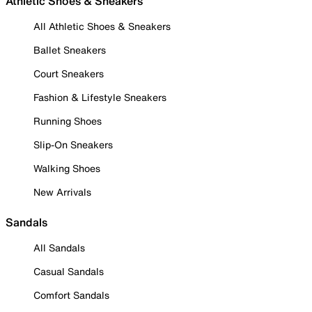
Athletic Shoes & Sneakers
All Athletic Shoes & Sneakers
Ballet Sneakers
Court Sneakers
Fashion & Lifestyle Sneakers
Running Shoes
Slip-On Sneakers
Walking Shoes
New Arrivals
Sandals
All Sandals
Casual Sandals
Comfort Sandals