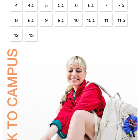
4
4.5
5
5.5
6
6.5
7
7.5
8
8.5
9
9.5
10
10.5
11
11.5
12
13