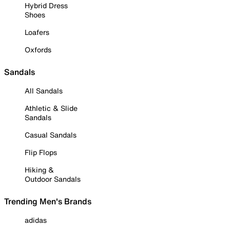
Hybrid Dress
Shoes
Loafers
Oxfords
Sandals
All Sandals
Athletic & Slide
Sandals
Casual Sandals
Flip Flops
Hiking &
Outdoor Sandals
Trending Men's Brands
adidas