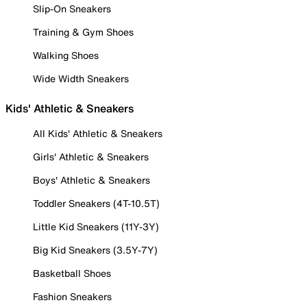
Slip-On Sneakers
Training & Gym Shoes
Walking Shoes
Wide Width Sneakers
Kids' Athletic & Sneakers
All Kids' Athletic & Sneakers
Girls' Athletic & Sneakers
Boys' Athletic & Sneakers
Toddler Sneakers (4T-10.5T)
Little Kid Sneakers (11Y-3Y)
Big Kid Sneakers (3.5Y-7Y)
Basketball Shoes
Fashion Sneakers