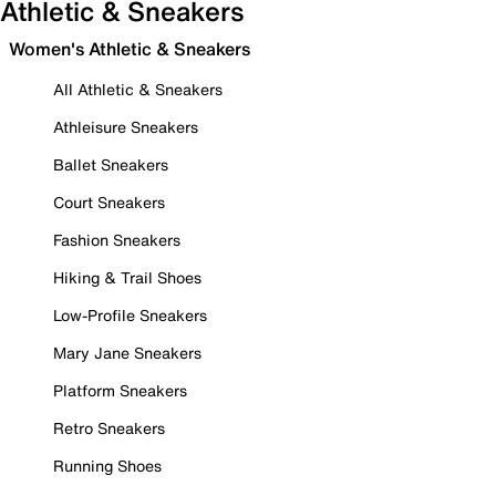
Athletic & Sneakers
Women's Athletic & Sneakers
All Athletic & Sneakers
Athleisure Sneakers
Ballet Sneakers
Court Sneakers
Fashion Sneakers
Hiking & Trail Shoes
Low-Profile Sneakers
Mary Jane Sneakers
Platform Sneakers
Retro Sneakers
Running Shoes