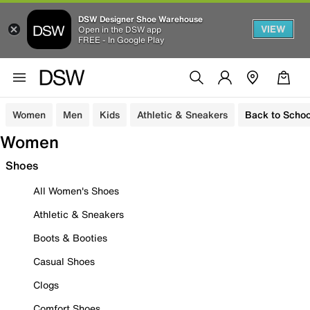
DSW Designer Shoe Warehouse
VIEW
Open in the DSW app
FREE - In Google Play
Women
Men
Kids
Athletic & Sneakers
Back to Schoo
Women
Shoes
All Women's Shoes
Athletic & Sneakers
Boots & Booties
Casual Shoes
Clogs
Comfort Shoes