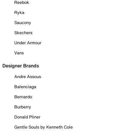
Reebok
Ryka
Saucony
Skechers
Under Armour
Vans
Designer Brands
Andre Assous
Balenciaga
Bernardo
Burberry
Donald Pliner
Gentle Souls by Kenneth Cole