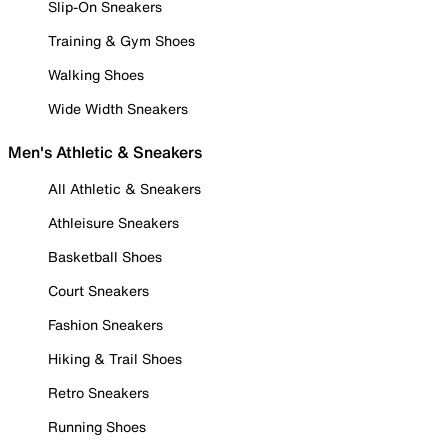
Slip-On Sneakers
Training & Gym Shoes
Walking Shoes
Wide Width Sneakers
Men's Athletic & Sneakers
All Athletic & Sneakers
Athleisure Sneakers
Basketball Shoes
Court Sneakers
Fashion Sneakers
Hiking & Trail Shoes
Retro Sneakers
Running Shoes