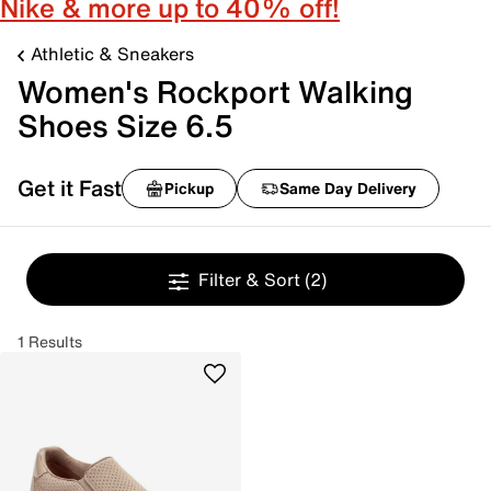
Nike & more up to 40% off!
Athletic & Sneakers
Women's Rockport Walking
Shoes Size 6.5
Get it Fast
Pickup
Same Day Delivery
Filter & Sort
(2)
1 Results