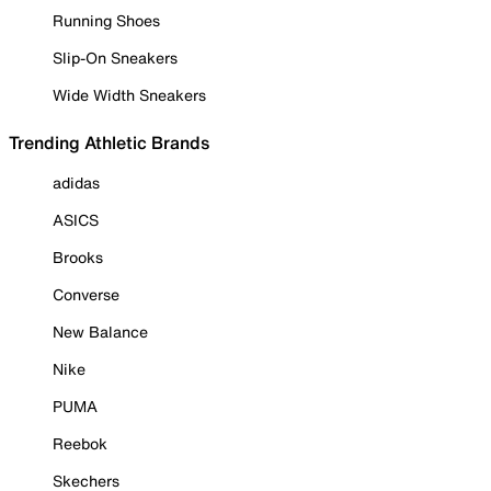
Running Shoes
Slip-On Sneakers
Wide Width Sneakers
Trending Athletic Brands
adidas
ASICS
Brooks
Converse
New Balance
Nike
PUMA
Reebok
Skechers