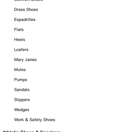
Dress Shoes
Espadrilles
Flats
Heels
Loafers
Mary Janes
Mules
Pumps
Sandals
Slippers
Wedges
Work & Safety Shoes