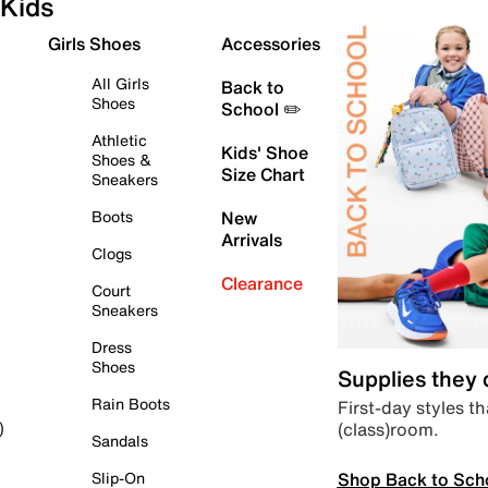
Kids
Girls Shoes
Accessories
All Girls
Back to
Shoes
School ✏️
Athletic
Kids' Shoe
Shoes &
Size Chart
Sneakers
Boots
New
Arrivals
Clogs
Clearance
Court
Sneakers
Dress
Shoes
Supplies they
Rain Boots
First-day styles th
(class)room.
)
Sandals
Shop Back to Sch
Slip-On