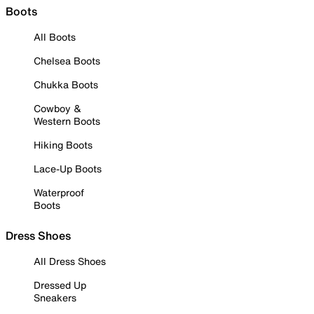
Boots
All Boots
Chelsea Boots
Chukka Boots
Cowboy &
Western Boots
Hiking Boots
Lace-Up Boots
Waterproof
Boots
Dress Shoes
All Dress Shoes
Dressed Up
Sneakers