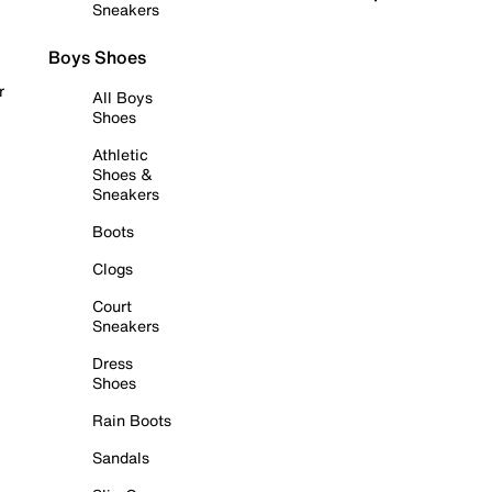
Sneakers
Boys Shoes
r
All Boys
Shoes
Athletic
Shoes &
Sneakers
Boots
Clogs
Court
Sneakers
Dress
Shoes
Rain Boots
Sandals