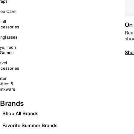
raps
oe Care
all
On 
cessories
Read
nglasses
sho
ys, Tech
Sho
 Games
avel
cessories
ter
ttles &
inkware
Brands
Shop All Brands
Favorite Summer Brands