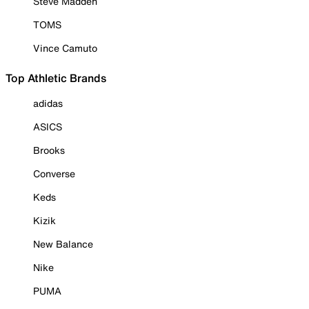
Steve Madden
TOMS
Vince Camuto
Top Athletic Brands
adidas
ASICS
Brooks
Converse
Keds
Kizik
New Balance
Nike
PUMA