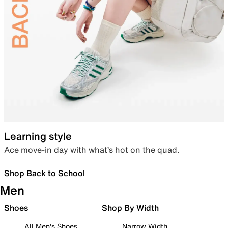
Learning style
Ace move-in day with what’s hot on the quad.
Shop Back to School
Men
Shoes
Shop By Width
All Men's Shoes
Narrow Width