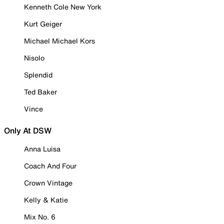
Kenneth Cole New York
Kurt Geiger
Michael Michael Kors
Nisolo
Splendid
Ted Baker
Vince
Only At DSW
Anna Luisa
Coach And Four
Crown Vintage
Kelly & Katie
Mix No. 6