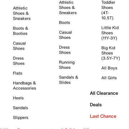
Athletic
Toddler
Shoes &
Shoes
Athletic
Sneakers
(4T-
Shoes &
10.5T)
Sneakers
Boots
Little Kid
Boots &
Casual
Shoes
Booties
Shoes
(11Y-3Y)
Casual
Dress
Big Kid
Shoes
Shoes
Shoes
Dress
(3.5Y-7Y)
Running
Shoes
Shoes
All Boys
Flats
Sandals &
All Girls
Slides
Handbags &
Accessories
All Clearance
Heels
Deals
Sandals
Last Chance
Slippers