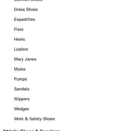
Dress Shoes
Espadrilles
Flats
Heels
Loafers
Mary Janes
Mules
Pumps
Sandals
Slippers
Wedges
Work & Safety Shoes