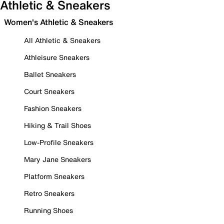
Athletic & Sneakers
Women's Athletic & Sneakers
All Athletic & Sneakers
Athleisure Sneakers
Ballet Sneakers
Court Sneakers
Fashion Sneakers
Hiking & Trail Shoes
Low-Profile Sneakers
Mary Jane Sneakers
Platform Sneakers
Retro Sneakers
Running Shoes