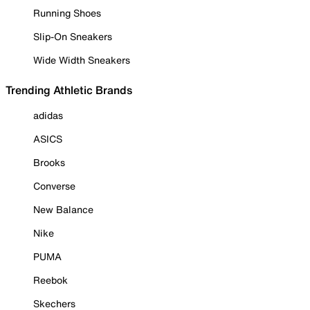
Running Shoes
Slip-On Sneakers
Wide Width Sneakers
Trending Athletic Brands
adidas
ASICS
Brooks
Converse
New Balance
Nike
PUMA
Reebok
Skechers