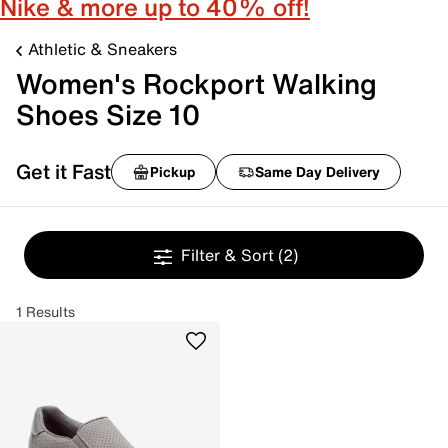
Nike & more up to 40% off!
Athletic & Sneakers
Women's Rockport Walking
Shoes Size 10
Get it Fast
Pickup
Same Day Delivery
Filter & Sort
(2)
1 Results