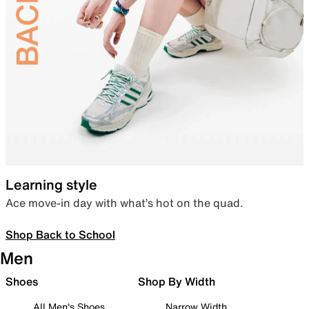
Learning style
Ace move-in day with what’s hot on the quad.
Shop Back to School
Men
Shoes
Shop By Width
All Men's Shoes
Narrow Width