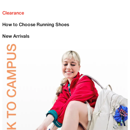
Clearance
How to Choose Running Shoes
New Arrivals