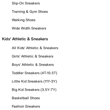
Slip-On Sneakers
Training & Gym Shoes
Walking Shoes
Wide Width Sneakers
Kids' Athletic & Sneakers
All Kids' Athletic & Sneakers
Girls' Athletic & Sneakers
Boys' Athletic & Sneakers
Toddler Sneakers (4T-10.5T)
Little Kid Sneakers (11Y-3Y)
Big Kid Sneakers (3.5Y-7Y)
Basketball Shoes
Fashion Sneakers