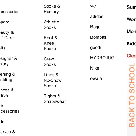
l
Socks &
'47
Sum
cessories
Hosiery
adidas
Wom
parel
Athletic
Bogg
Socks
Men
auty &
Bombas
lf Care
Boot &
Knee
Kid
goodr
lts
Socks
Cle
HYDROJUG
signer &
Crew
xury
Socks
Nike
ening &
Lines &
owala
dding
No-Show
Socks
tness &
tive
Tights &
Shapewear
ir
cessories
ts
arves &