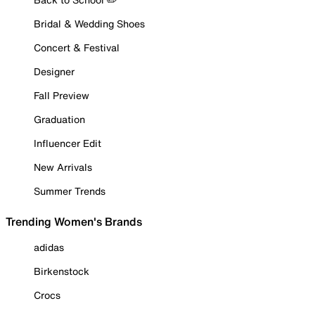
Bridal & Wedding Shoes
Concert & Festival
Designer
Fall Preview
Graduation
Influencer Edit
New Arrivals
Summer Trends
Trending Women's Brands
adidas
Birkenstock
Crocs