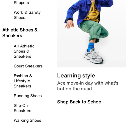
Slippers
Work & Safety
Shoes
Athletic Shoes &
Sneakers
All Athletic
Shoes &
Sneakers
Court Sneakers
Learning style
Fashion &
Lifestyle
Ace move-in day with what’s
Sneakers
hot on the quad.
Running Shoes
Shop Back to School
Slip-On
Sneakers
Walking Shoes