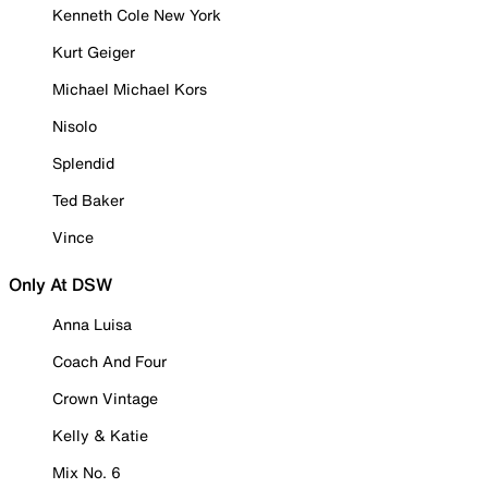
Kenneth Cole New York
Kurt Geiger
Michael Michael Kors
Nisolo
Splendid
Ted Baker
Vince
Only At DSW
Anna Luisa
Coach And Four
Crown Vintage
Kelly & Katie
Mix No. 6