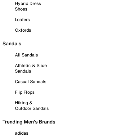
Hybrid Dress
Shoes
Loafers
Oxfords
Sandals
All Sandals
Athletic & Slide
Sandals
Casual Sandals
Flip Flops
Hiking &
Outdoor Sandals
Trending Men's Brands
adidas