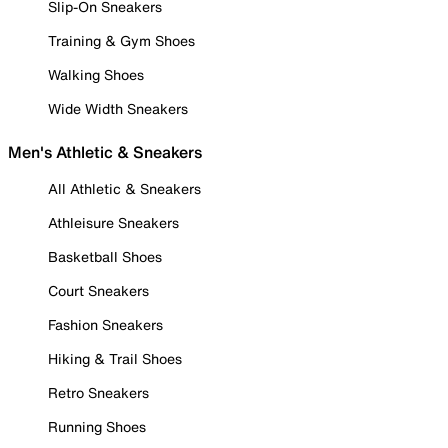
Slip-On Sneakers
Training & Gym Shoes
Walking Shoes
Wide Width Sneakers
Men's Athletic & Sneakers
All Athletic & Sneakers
Athleisure Sneakers
Basketball Shoes
Court Sneakers
Fashion Sneakers
Hiking & Trail Shoes
Retro Sneakers
Running Shoes