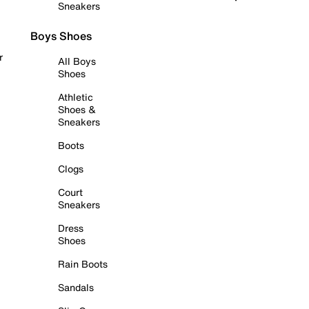
Sneakers
Boys Shoes
r
All Boys
Shoes
Athletic
Shoes &
Sneakers
Boots
Clogs
Court
Sneakers
Dress
Shoes
Rain Boots
Sandals