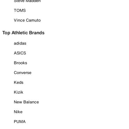
Steve Madden
TOMS
Vince Camuto
Top Athletic Brands
adidas
ASICS
Brooks
Converse
Keds
Kizik
New Balance
Nike
PUMA