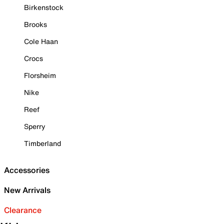
Birkenstock
Brooks
Cole Haan
Crocs
Florsheim
Nike
Reef
Sperry
Timberland
Accessories
New Arrivals
Clearance