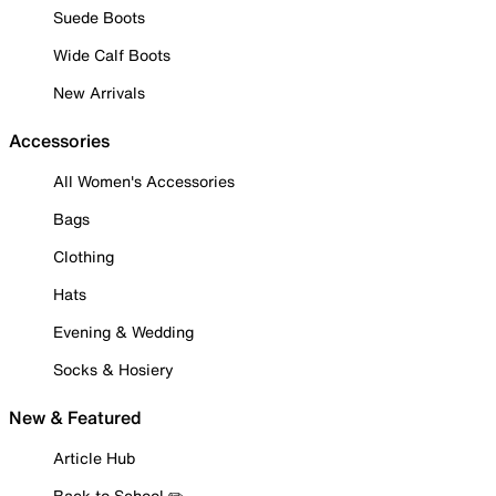
Suede Boots
Wide Calf Boots
New Arrivals
Accessories
All Women's Accessories
Bags
Clothing
Hats
Evening & Wedding
Socks & Hosiery
New & Featured
Article Hub
Back to School ✏️