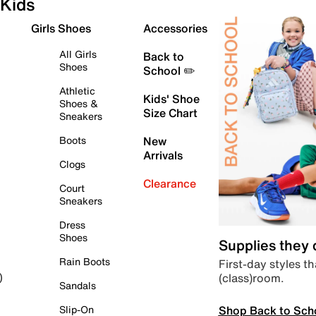
Kids
Girls Shoes
Accessories
All Girls
Back to
Shoes
School ✏️
Athletic
Kids' Shoe
Shoes &
Size Chart
Sneakers
Boots
New
Arrivals
Clogs
Clearance
Court
Sneakers
Dress
Shoes
Supplies they
Rain Boots
First-day styles th
(class)room.
)
Sandals
Shop Back to Sch
Slip-On