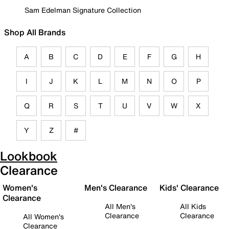
Sam Edelman Signature Collection
Shop All Brands
A
B
C
D
E
F
G
H
I
J
K
L
M
N
O
P
Q
R
S
T
U
V
W
X
Y
Z
#
Lookbook
Clearance
Women's
Men's Clearance
Kids' Clearance
Clearance
All Men's
All Kids
Clearance
Clearance
All Women's
Clearance