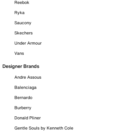
Reebok
Ryka
Saucony
Skechers
Under Armour
Vans
Designer Brands
Andre Assous
Balenciaga
Bernardo
Burberry
Donald Pliner
Gentle Souls by Kenneth Cole