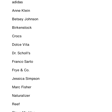
adidas
Anne Klein
Betsey Johnson
Birkenstock
Crocs
Dolce Vita
Dr. Scholl's
Franco Sarto
Frye & Co.
Jessica Simpson
Marc Fisher
Naturalizer
Reef