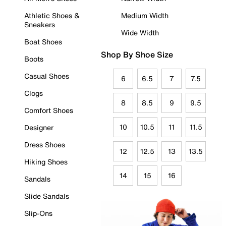
Athletic Shoes &
Medium Width
Sneakers
Wide Width
Boat Shoes
Shop By Shoe Size
Boots
Casual Shoes
6
6.5
7
7.5
Clogs
8
8.5
9
9.5
Comfort Shoes
10
10.5
11
11.5
Designer
Dress Shoes
12
12.5
13
13.5
Hiking Shoes
14
15
16
Sandals
Slide Sandals
Slip-Ons