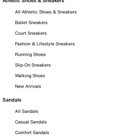
Athletic Shoes & Sneakers
All Athletic Shoes & Sneakers
Ballet Sneakers
Court Sneakers
Fashion & Lifestyle Sneakers
Running Shoes
Slip-On Sneakers
Walking Shoes
New Arrivals
Sandals
All Sandals
Casual Sandals
Comfort Sandals