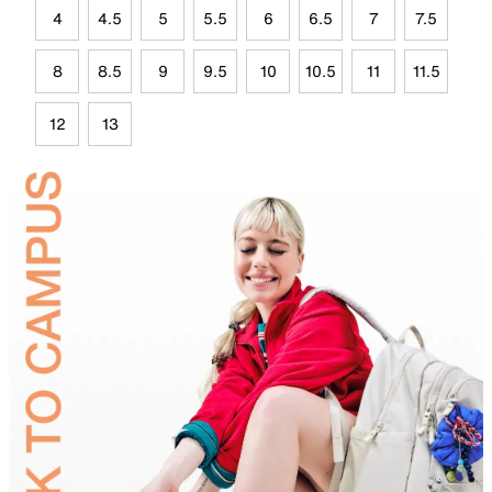
4
4.5
5
5.5
6
6.5
7
7.5
8
8.5
9
9.5
10
10.5
11
11.5
12
13