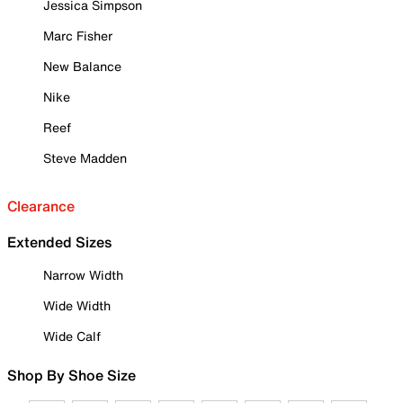
Jessica Simpson
Marc Fisher
New Balance
Nike
Reef
Steve Madden
Clearance
Extended Sizes
Narrow Width
Wide Width
Wide Calf
Shop By Shoe Size