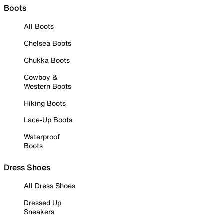
Boots
All Boots
Chelsea Boots
Chukka Boots
Cowboy &
Western Boots
Hiking Boots
Lace-Up Boots
Waterproof
Boots
Dress Shoes
All Dress Shoes
Dressed Up
Sneakers