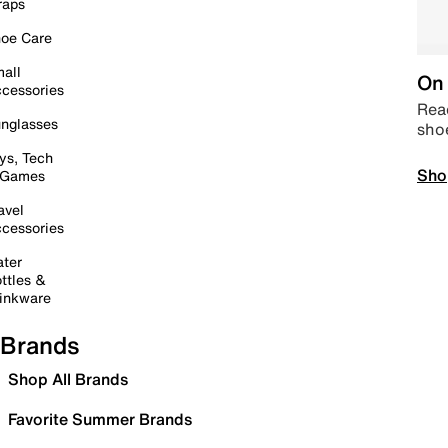
raps
oe Care
all
On 
cessories
Read
nglasses
sho
ys, Tech
Sho
 Games
avel
cessories
ter
ttles &
inkware
Brands
Shop All Brands
Favorite Summer Brands