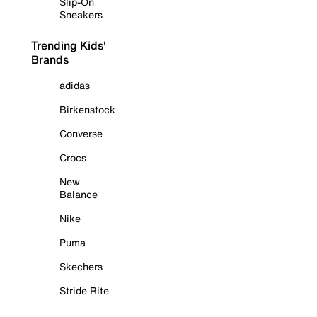
Slip-On
Sneakers
Trending Kids'
Brands
adidas
Birkenstock
Converse
Crocs
New
Balance
Nike
Puma
Skechers
Stride Rite