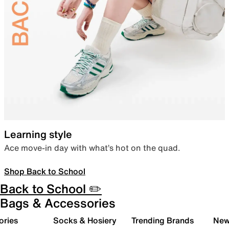
Learning style
Ace move-in day with what’s hot on the quad.
Shop Back to School
Back to School ✏️
Bags & Accessories
ories
Socks & Hosiery
Trending Brands
New 