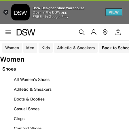
DSW Designer Shoe Warehouse
VIEW
Open in the DSW app
FREE - In Google Play
Women
Men
Kids
Athletic & Sneakers
Back to Schoo
Women
Shoes
All Women's Shoes
Athletic & Sneakers
Boots & Booties
Casual Shoes
Clogs
Comfort Shoes