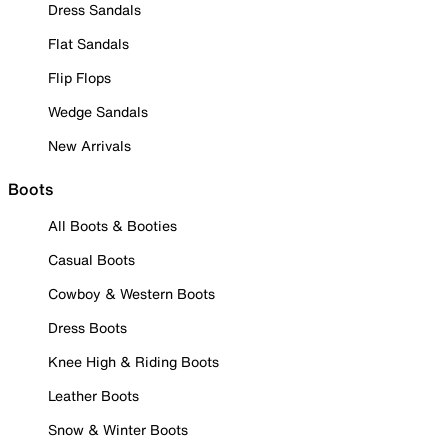
Dress Sandals
Flat Sandals
Flip Flops
Wedge Sandals
New Arrivals
Boots
All Boots & Booties
Casual Boots
Cowboy & Western Boots
Dress Boots
Knee High & Riding Boots
Leather Boots
Snow & Winter Boots