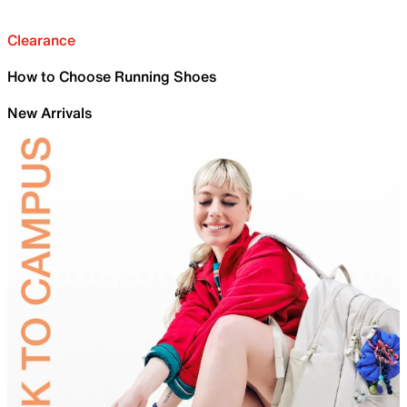
Clearance
How to Choose Running Shoes
New Arrivals