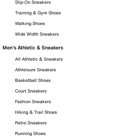
Slip-On Sneakers
Training & Gym Shoes
Walking Shoes
Wide Width Sneakers
Men's Athletic & Sneakers
All Athletic & Sneakers
Athleisure Sneakers
Basketball Shoes
Court Sneakers
Fashion Sneakers
Hiking & Trail Shoes
Retro Sneakers
Running Shoes