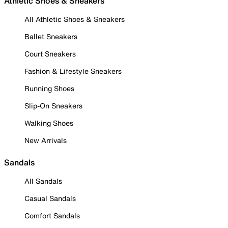
Athletic Shoes & Sneakers
All Athletic Shoes & Sneakers
Ballet Sneakers
Court Sneakers
Fashion & Lifestyle Sneakers
Running Shoes
Slip-On Sneakers
Walking Shoes
New Arrivals
Sandals
All Sandals
Casual Sandals
Comfort Sandals