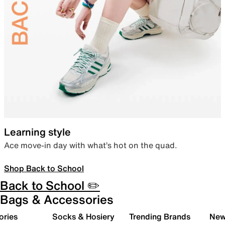
Learning style
Ace move-in day with what’s hot on the quad.
Shop Back to School
Back to School ✏️
Bags & Accessories
ories
Socks & Hosiery
Trending Brands
New 