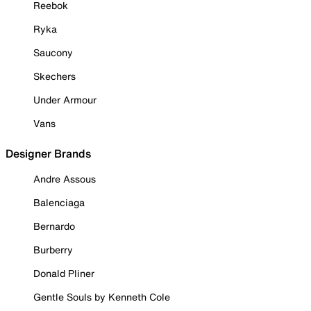
Reebok
Ryka
Saucony
Skechers
Under Armour
Vans
Designer Brands
Andre Assous
Balenciaga
Bernardo
Burberry
Donald Pliner
Gentle Souls by Kenneth Cole