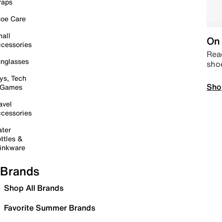
raps
oe Care
all
On 
cessories
Read
nglasses
sho
ys, Tech
Sho
 Games
avel
cessories
ter
ttles &
inkware
Brands
Shop All Brands
Favorite Summer Brands