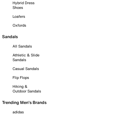
Hybrid Dress
Shoes
Loafers
Oxfords
Sandals
All Sandals
Athletic & Slide
Sandals
Casual Sandals
Flip Flops
Hiking &
Outdoor Sandals
Trending Men's Brands
adidas