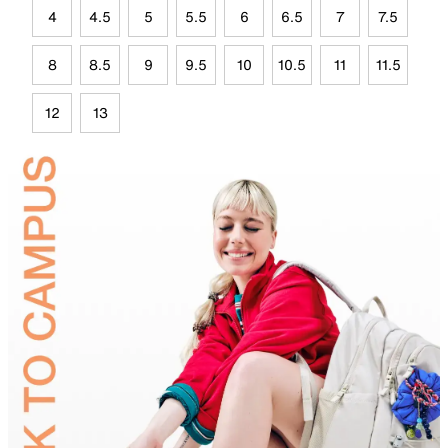
4
4.5
5
5.5
6
6.5
7
7.5
8
8.5
9
9.5
10
10.5
11
11.5
12
13