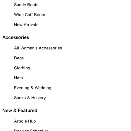
Suede Boots
Wide Calf Boots
New Arrivals
Accessories
All Women's Accessories
Bags
Clothing
Hats
Evening & Wedding
Socks & Hosiery
New & Featured
Article Hub
Back to School ✏️