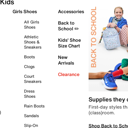
Kids
Girls Shoes
Accessories
All Girls
Back to
Shoes
School ✏️
Athletic
Kids' Shoe
Shoes &
Size Chart
Sneakers
Boots
New
Arrivals
Clogs
Clearance
Court
Sneakers
Dress
Shoes
Supplies they
Rain Boots
First-day styles th
(class)room.
)
Sandals
Shop Back to Sch
Slip-On