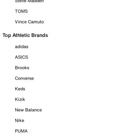
Steve Madden
TOMS
Vince Camuto
Top Athletic Brands
adidas
ASICS
Brooks
Converse
Keds
Kizik
New Balance
Nike
PUMA