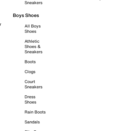
Sneakers
Boys Shoes
r
All Boys
Shoes
Athletic
Shoes &
Sneakers
Boots
Clogs
Court
Sneakers
Dress
Shoes
Rain Boots
Sandals