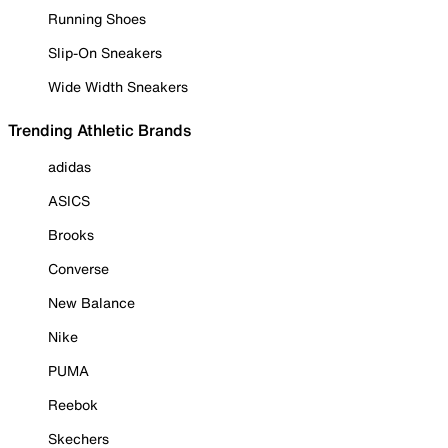
Running Shoes
Slip-On Sneakers
Wide Width Sneakers
Trending Athletic Brands
adidas
ASICS
Brooks
Converse
New Balance
Nike
PUMA
Reebok
Skechers