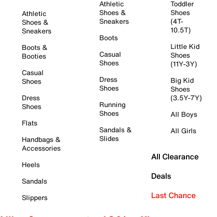
Athletic
Toddler
Shoes &
Shoes
Athletic
Sneakers
(4T-
Shoes &
10.5T)
Sneakers
Boots
Little Kid
Boots &
Casual
Shoes
Booties
Shoes
(11Y-3Y)
Casual
Dress
Big Kid
Shoes
Shoes
Shoes
Dress
(3.5Y-7Y)
Running
Shoes
Shoes
All Boys
Flats
Sandals &
All Girls
Slides
Handbags &
Accessories
All Clearance
Heels
Deals
Sandals
Last Chance
Slippers