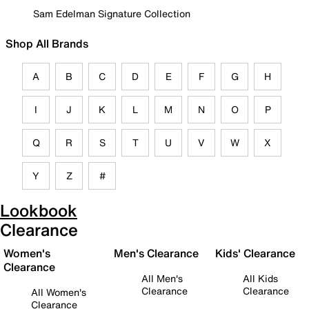
Sam Edelman Signature Collection
Shop All Brands
A
B
C
D
E
F
G
H
I
J
K
L
M
N
O
P
Q
R
S
T
U
V
W
X
Y
Z
#
Lookbook
Clearance
Women's
Men's Clearance
Kids' Clearance
Clearance
All Men's
All Kids
Clearance
Clearance
All Women's
Clearance