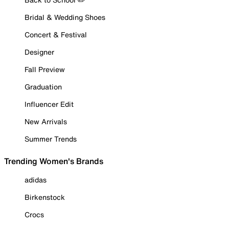
Bridal & Wedding Shoes
Concert & Festival
Designer
Fall Preview
Graduation
Influencer Edit
New Arrivals
Summer Trends
Trending Women's Brands
adidas
Birkenstock
Crocs