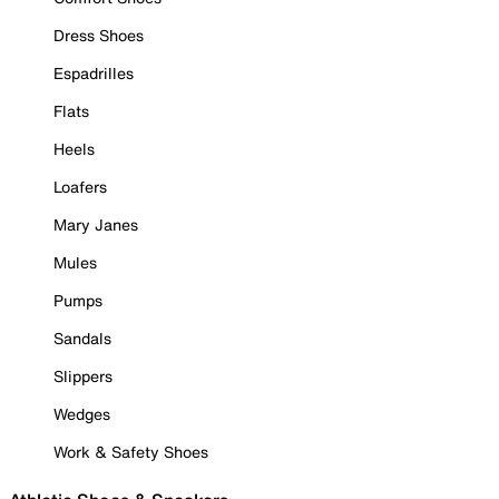
Dress Shoes
Espadrilles
Flats
Heels
Loafers
Mary Janes
Mules
Pumps
Sandals
Slippers
Wedges
Work & Safety Shoes