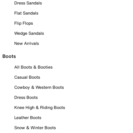
Dress Sandals
Flat Sandals
Flip Flops
Wedge Sandals
New Arrivals
Boots
All Boots & Booties
Casual Boots
Cowboy & Western Boots
Dress Boots
Knee High & Riding Boots
Leather Boots
Snow & Winter Boots