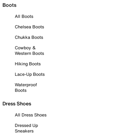
Boots
All Boots
Chelsea Boots
Chukka Boots
Cowboy &
Western Boots
Hiking Boots
Lace-Up Boots
Waterproof
Boots
Dress Shoes
All Dress Shoes
Dressed Up
Sneakers