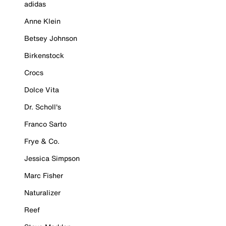
adidas
Anne Klein
Betsey Johnson
Birkenstock
Crocs
Dolce Vita
Dr. Scholl's
Franco Sarto
Frye & Co.
Jessica Simpson
Marc Fisher
Naturalizer
Reef