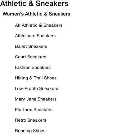
Athletic & Sneakers
Women's Athletic & Sneakers
All Athletic & Sneakers
Athleisure Sneakers
Ballet Sneakers
Court Sneakers
Fashion Sneakers
Hiking & Trail Shoes
Low-Profile Sneakers
Mary Jane Sneakers
Platform Sneakers
Retro Sneakers
Running Shoes