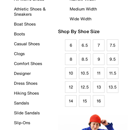
Athletic Shoes &
Medium Width
Sneakers
Wide Width
Boat Shoes
Shop By Shoe Size
Boots
Casual Shoes
6
6.5
7
7.5
Clogs
8
8.5
9
9.5
Comfort Shoes
10
10.5
11
11.5
Designer
Dress Shoes
12
12.5
13
13.5
Hiking Shoes
14
15
16
Sandals
Slide Sandals
Slip-Ons