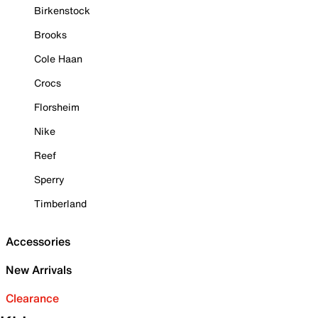
Birkenstock
Brooks
Cole Haan
Crocs
Florsheim
Nike
Reef
Sperry
Timberland
Accessories
New Arrivals
Clearance