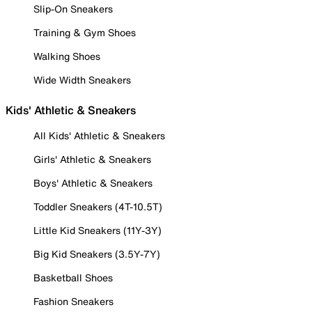
Slip-On Sneakers
Training & Gym Shoes
Walking Shoes
Wide Width Sneakers
Kids' Athletic & Sneakers
All Kids' Athletic & Sneakers
Girls' Athletic & Sneakers
Boys' Athletic & Sneakers
Toddler Sneakers (4T-10.5T)
Little Kid Sneakers (11Y-3Y)
Big Kid Sneakers (3.5Y-7Y)
Basketball Shoes
Fashion Sneakers