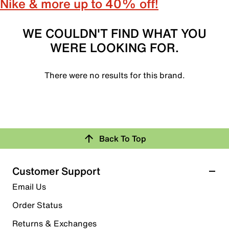
Nike & more up to 40% off!
WE COULDN'T FIND WHAT YOU
WERE LOOKING FOR.
There were no results for this brand.
Back To Top
Customer Support
Email Us
Order Status
Returns & Exchanges