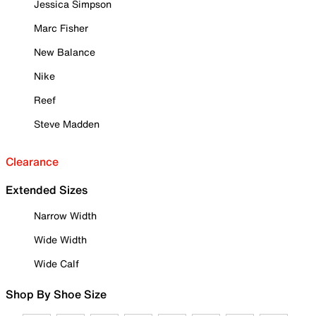
Jessica Simpson
Marc Fisher
New Balance
Nike
Reef
Steve Madden
Clearance
Extended Sizes
Narrow Width
Wide Width
Wide Calf
Shop By Shoe Size