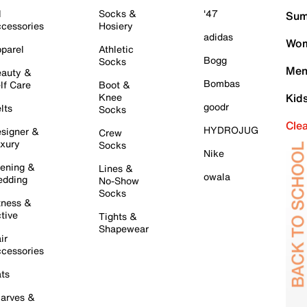
l
Socks &
'47
Sum
cessories
Hosiery
adidas
Wom
parel
Athletic
Bogg
Socks
Men
auty &
Bombas
lf Care
Boot &
Knee
Kid
goodr
lts
Socks
Cle
HYDROJUG
signer &
Crew
xury
Socks
Nike
ening &
Lines &
owala
dding
No-Show
Socks
tness &
tive
Tights &
Shapewear
ir
cessories
ts
arves &