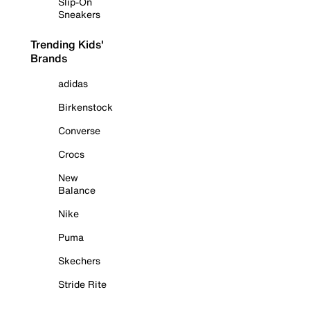
Slip-On
Sneakers
Trending Kids'
Brands
adidas
Birkenstock
Converse
Crocs
New
Balance
Nike
Puma
Skechers
Stride Rite