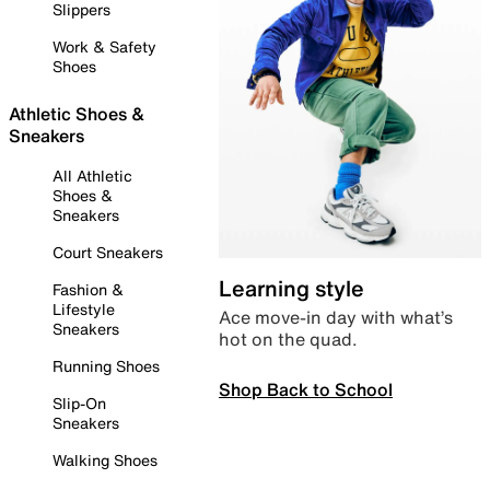
Slippers
Work & Safety
Shoes
Athletic Shoes &
Sneakers
All Athletic
Shoes &
Sneakers
Court Sneakers
Learning style
Fashion &
Lifestyle
Ace move-in day with what’s
Sneakers
hot on the quad.
Running Shoes
Shop Back to School
Slip-On
Sneakers
Walking Shoes