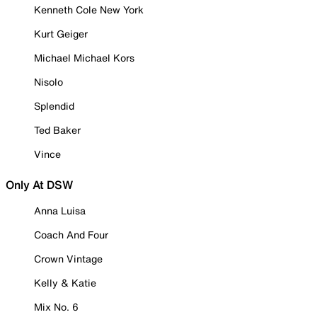
Kenneth Cole New York
Kurt Geiger
Michael Michael Kors
Nisolo
Splendid
Ted Baker
Vince
Only At DSW
Anna Luisa
Coach And Four
Crown Vintage
Kelly & Katie
Mix No. 6