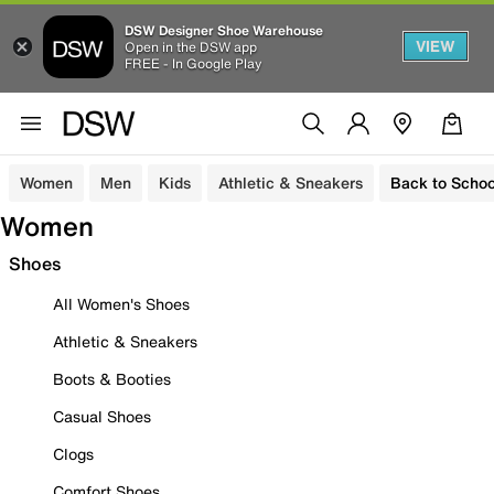
DSW Designer Shoe Warehouse
VIEW
Open in the DSW app
FREE - In Google Play
Women
Men
Kids
Athletic & Sneakers
Back to Schoo
Women
Shoes
All Women's Shoes
Athletic & Sneakers
Boots & Booties
Casual Shoes
Clogs
Comfort Shoes