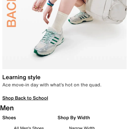
Learning style
Ace move-in day with what’s hot on the quad.
Shop Back to School
Men
Shoes
Shop By Width
All Men's Shoes
Narrow Width