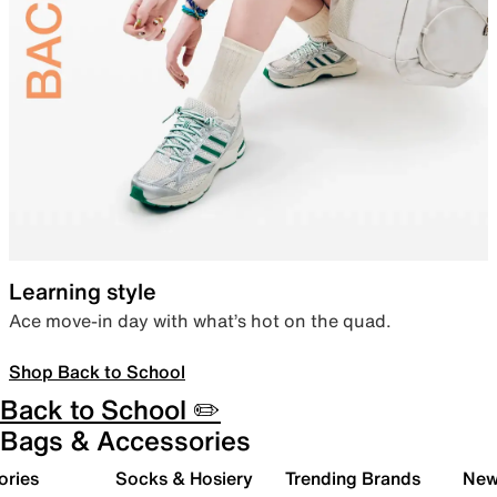
Learning style
Ace move-in day with what’s hot on the quad.
Shop Back to School
Back to School ✏️
Bags & Accessories
ories
Socks & Hosiery
Trending Brands
New 