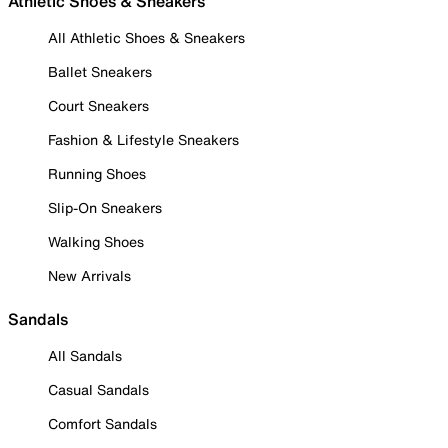
Athletic Shoes & Sneakers
All Athletic Shoes & Sneakers
Ballet Sneakers
Court Sneakers
Fashion & Lifestyle Sneakers
Running Shoes
Slip-On Sneakers
Walking Shoes
New Arrivals
Sandals
All Sandals
Casual Sandals
Comfort Sandals