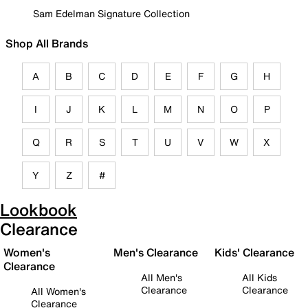
Sam Edelman Signature Collection
Shop All Brands
A
B
C
D
E
F
G
H
I
J
K
L
M
N
O
P
Q
R
S
T
U
V
W
X
Y
Z
#
Lookbook
Clearance
Women's
Men's Clearance
Kids' Clearance
Clearance
All Men's
All Kids
Clearance
Clearance
All Women's
Clearance