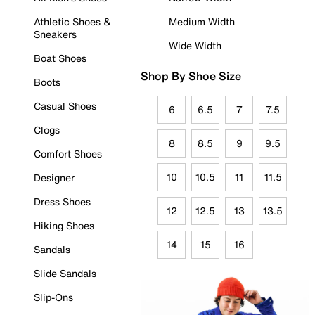
Athletic Shoes &
Medium Width
Sneakers
Wide Width
Boat Shoes
Shop By Shoe Size
Boots
Casual Shoes
6
6.5
7
7.5
Clogs
8
8.5
9
9.5
Comfort Shoes
10
10.5
11
11.5
Designer
Dress Shoes
12
12.5
13
13.5
Hiking Shoes
14
15
16
Sandals
Slide Sandals
Slip-Ons