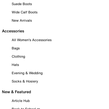
Suede Boots
Wide Calf Boots
New Arrivals
Accessories
All Women's Accessories
Bags
Clothing
Hats
Evening & Wedding
Socks & Hosiery
New & Featured
Article Hub
Back to School ✏️