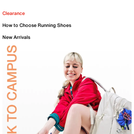
Clearance
How to Choose Running Shoes
New Arrivals