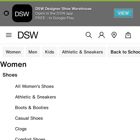
DSW Designer Shoe Warehouse
VIEW
Open in the DSW app
FREE - In Google Play
Women
Men
Kids
Athletic & Sneakers
Back to Schoo
Women
Shoes
All Women's Shoes
Athletic & Sneakers
Boots & Booties
Casual Shoes
Clogs
Comfort Shoes