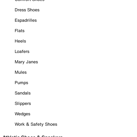
Dress Shoes
Espadrilles
Flats
Heels
Loafers
Mary Janes
Mules
Pumps
Sandals
Slippers
Wedges
Work & Safety Shoes