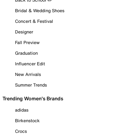
Bridal & Wedding Shoes
Concert & Festival
Designer
Fall Preview
Graduation
Influencer Edit
New Arrivals
Summer Trends
Trending Women's Brands
adidas
Birkenstock
Crocs