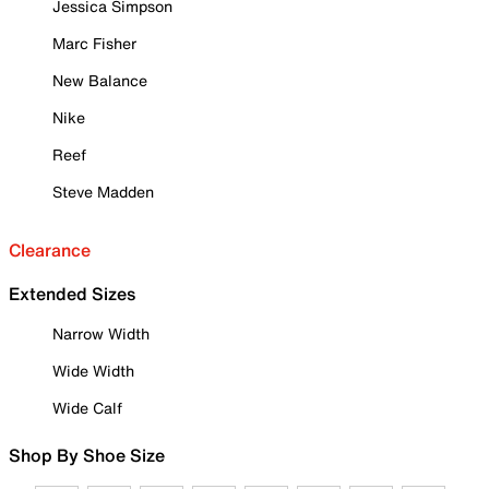
Jessica Simpson
Marc Fisher
New Balance
Nike
Reef
Steve Madden
Clearance
Extended Sizes
Narrow Width
Wide Width
Wide Calf
Shop By Shoe Size