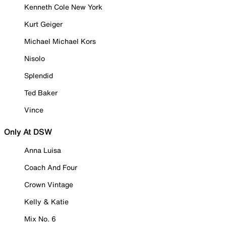
Kenneth Cole New York
Kurt Geiger
Michael Michael Kors
Nisolo
Splendid
Ted Baker
Vince
Only At DSW
Anna Luisa
Coach And Four
Crown Vintage
Kelly & Katie
Mix No. 6