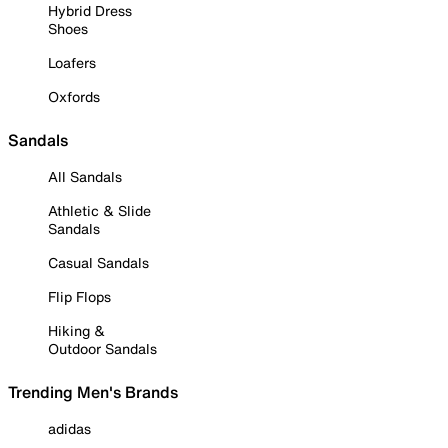
Hybrid Dress
Shoes
Loafers
Oxfords
Sandals
All Sandals
Athletic & Slide
Sandals
Casual Sandals
Flip Flops
Hiking &
Outdoor Sandals
Trending Men's Brands
adidas