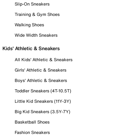
Slip-On Sneakers
Training & Gym Shoes
Walking Shoes
Wide Width Sneakers
Kids' Athletic & Sneakers
All Kids' Athletic & Sneakers
Girls' Athletic & Sneakers
Boys' Athletic & Sneakers
Toddler Sneakers (4T-10.5T)
Little Kid Sneakers (11Y-3Y)
Big Kid Sneakers (3.5Y-7Y)
Basketball Shoes
Fashion Sneakers