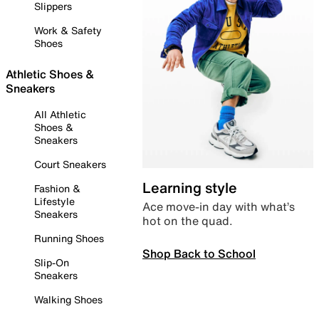
Slippers
Work & Safety
Shoes
Athletic Shoes &
Sneakers
All Athletic
Shoes &
Sneakers
Court Sneakers
Learning style
Fashion &
Lifestyle
Ace move-in day with what’s
Sneakers
hot on the quad.
Running Shoes
Shop Back to School
Slip-On
Sneakers
Walking Shoes