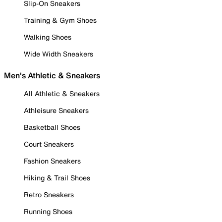
Slip-On Sneakers
Training & Gym Shoes
Walking Shoes
Wide Width Sneakers
Men's Athletic & Sneakers
All Athletic & Sneakers
Athleisure Sneakers
Basketball Shoes
Court Sneakers
Fashion Sneakers
Hiking & Trail Shoes
Retro Sneakers
Running Shoes