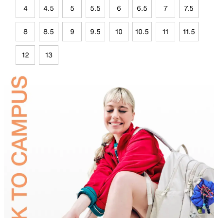
4
4.5
5
5.5
6
6.5
7
7.5
8
8.5
9
9.5
10
10.5
11
11.5
12
13