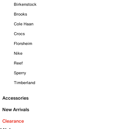
Birkenstock
Brooks
Cole Haan
Crocs
Florsheim
Nike
Reef
Sperry
Timberland
Accessories
New Arrivals
Clearance