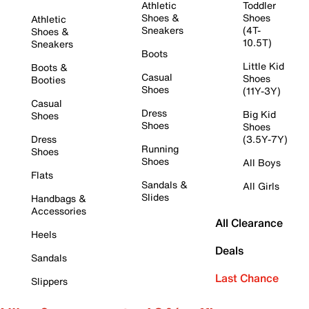
Athletic
Toddler
Shoes &
Shoes
Athletic
Sneakers
(4T-
Shoes &
10.5T)
Sneakers
Boots
Little Kid
Boots &
Casual
Shoes
Booties
Shoes
(11Y-3Y)
Casual
Dress
Big Kid
Shoes
Shoes
Shoes
Dress
(3.5Y-7Y)
Running
Shoes
Shoes
All Boys
Flats
Sandals &
All Girls
Slides
Handbags &
Accessories
All Clearance
Heels
Deals
Sandals
Last Chance
Slippers