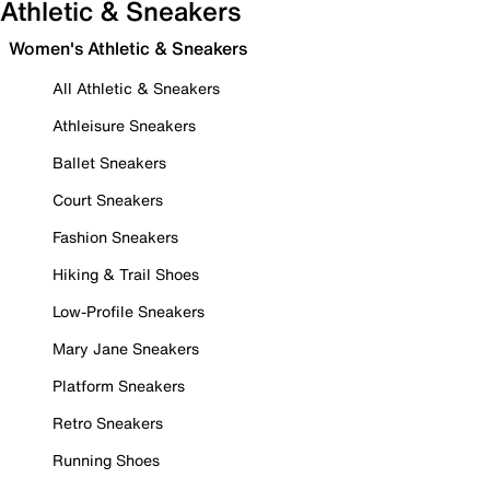
Athletic & Sneakers
Women's Athletic & Sneakers
All Athletic & Sneakers
Athleisure Sneakers
Ballet Sneakers
Court Sneakers
Fashion Sneakers
Hiking & Trail Shoes
Low-Profile Sneakers
Mary Jane Sneakers
Platform Sneakers
Retro Sneakers
Running Shoes