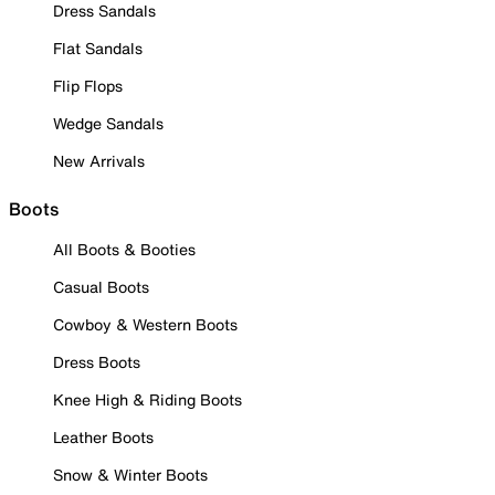
Dress Sandals
Flat Sandals
Flip Flops
Wedge Sandals
New Arrivals
Boots
All Boots & Booties
Casual Boots
Cowboy & Western Boots
Dress Boots
Knee High & Riding Boots
Leather Boots
Snow & Winter Boots