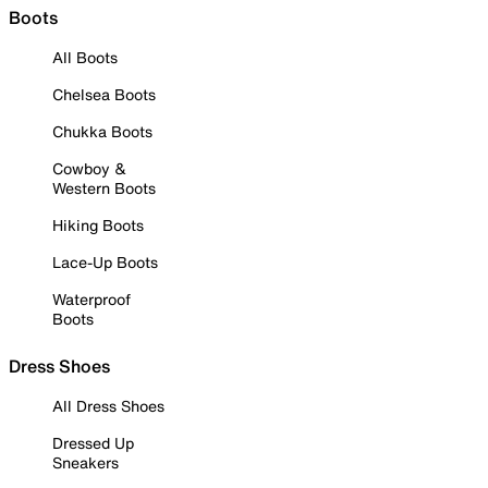
Boots
All Boots
Chelsea Boots
Chukka Boots
Cowboy &
Western Boots
Hiking Boots
Lace-Up Boots
Waterproof
Boots
Dress Shoes
All Dress Shoes
Dressed Up
Sneakers