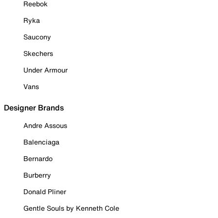
Reebok
Ryka
Saucony
Skechers
Under Armour
Vans
Designer Brands
Andre Assous
Balenciaga
Bernardo
Burberry
Donald Pliner
Gentle Souls by Kenneth Cole