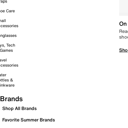
raps
oe Care
all
On 
cessories
Read
nglasses
sho
ys, Tech
Sho
 Games
avel
cessories
ter
ttles &
inkware
Brands
Shop All Brands
Favorite Summer Brands