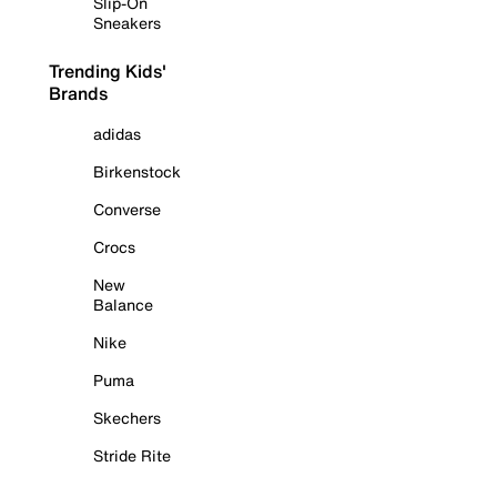
Slip-On
Sneakers
Trending Kids'
Brands
adidas
Birkenstock
Converse
Crocs
New
Balance
Nike
Puma
Skechers
Stride Rite