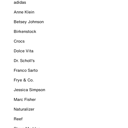
adidas
Anne Klein
Betsey Johnson
Birkenstock
Crocs
Dolce Vita
Dr. Scholl's
Franco Sarto
Frye & Co.
Jessica Simpson
Marc Fisher
Naturalizer
Reef