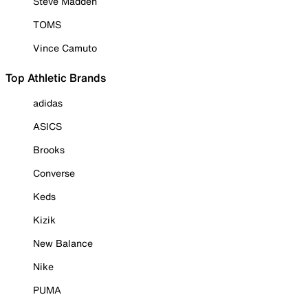
Steve Madden
TOMS
Vince Camuto
Top Athletic Brands
adidas
ASICS
Brooks
Converse
Keds
Kizik
New Balance
Nike
PUMA