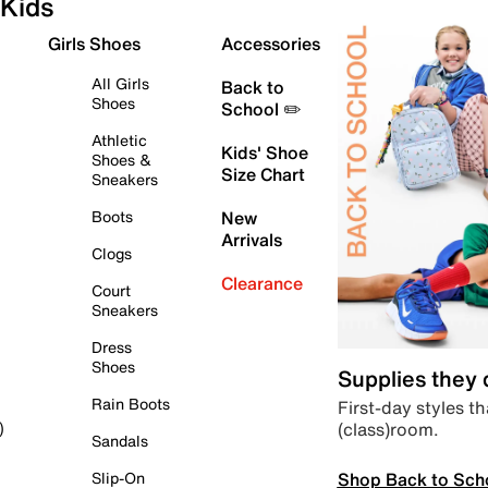
Kids
Girls Shoes
Accessories
All Girls
Back to
Shoes
School ✏️
Athletic
Kids' Shoe
Shoes &
Size Chart
Sneakers
Boots
New
Arrivals
Clogs
Clearance
Court
Sneakers
Dress
Shoes
Supplies they
Rain Boots
First-day styles th
(class)room.
)
Sandals
Shop Back to Sch
Slip-On