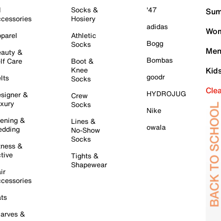
l
Socks &
'47
Sum
cessories
Hosiery
adidas
Wom
parel
Athletic
Bogg
Socks
Men
auty &
Bombas
lf Care
Boot &
Knee
Kid
goodr
lts
Socks
Cle
HYDROJUG
signer &
Crew
xury
Socks
Nike
ening &
Lines &
owala
dding
No-Show
Socks
tness &
tive
Tights &
Shapewear
ir
cessories
ts
arves &