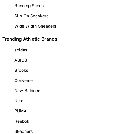
Running Shoes
Slip-On Sneakers
Wide Width Sneakers
Trending Athletic Brands
adidas
ASICS
Brooks
Converse
New Balance
Nike
PUMA
Reebok
Skechers