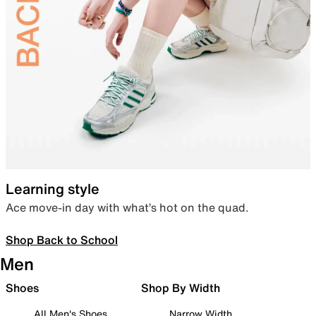
Learning style
Ace move-in day with what’s hot on the quad.
Shop Back to School
Men
Shoes
Shop By Width
All Men's Shoes
Narrow Width