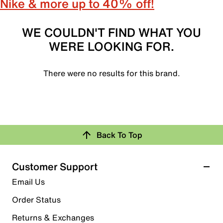
Nike & more up to 40% off!
WE COULDN'T FIND WHAT YOU
WERE LOOKING FOR.
There were no results for this brand.
Back To Top
Customer Support
Email Us
Order Status
Returns & Exchanges