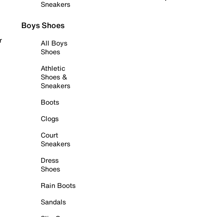
Sneakers
Boys Shoes
r
All Boys
Shoes
Athletic
Shoes &
Sneakers
Boots
Clogs
Court
Sneakers
Dress
Shoes
Rain Boots
Sandals