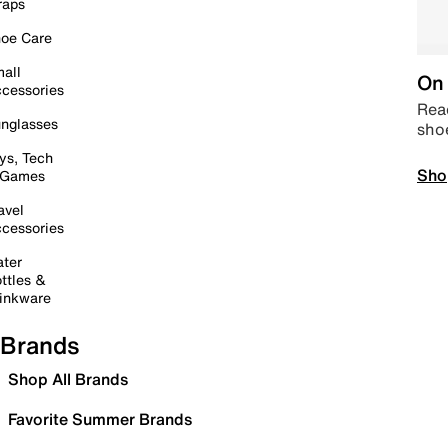
raps
oe Care
all
On 
cessories
Read
nglasses
sho
ys, Tech
Sho
 Games
avel
cessories
ter
ttles &
inkware
Brands
Shop All Brands
Favorite Summer Brands