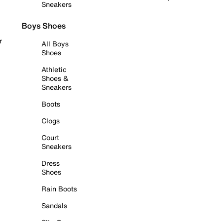
Sneakers
Boys Shoes
r
All Boys
Shoes
Athletic
Shoes &
Sneakers
Boots
Clogs
Court
Sneakers
Dress
Shoes
Rain Boots
Sandals