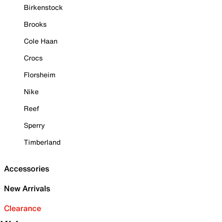
Birkenstock
Brooks
Cole Haan
Crocs
Florsheim
Nike
Reef
Sperry
Timberland
Accessories
New Arrivals
Clearance