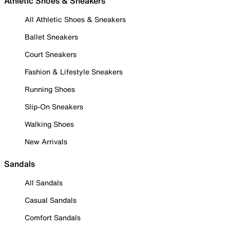
Athletic Shoes & Sneakers
All Athletic Shoes & Sneakers
Ballet Sneakers
Court Sneakers
Fashion & Lifestyle Sneakers
Running Shoes
Slip-On Sneakers
Walking Shoes
New Arrivals
Sandals
All Sandals
Casual Sandals
Comfort Sandals