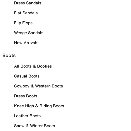
Dress Sandals
Flat Sandals
Flip Flops
Wedge Sandals
New Arrivals
Boots
All Boots & Booties
Casual Boots
Cowboy & Western Boots
Dress Boots
Knee High & Riding Boots
Leather Boots
Snow & Winter Boots