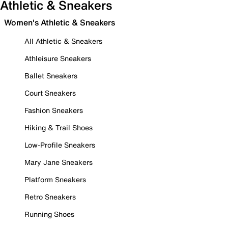
Athletic & Sneakers
Women's Athletic & Sneakers
All Athletic & Sneakers
Athleisure Sneakers
Ballet Sneakers
Court Sneakers
Fashion Sneakers
Hiking & Trail Shoes
Low-Profile Sneakers
Mary Jane Sneakers
Platform Sneakers
Retro Sneakers
Running Shoes