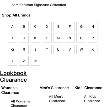
Sam Edelman Signature Collection
Shop All Brands
A
B
C
D
E
F
G
H
I
J
K
L
M
N
O
P
Q
R
S
T
U
V
W
X
Y
Z
#
Lookbook
Clearance
Women's
Men's Clearance
Kids' Clearance
Clearance
All Men's
All Kids
Clearance
Clearance
All Women's
Clearance