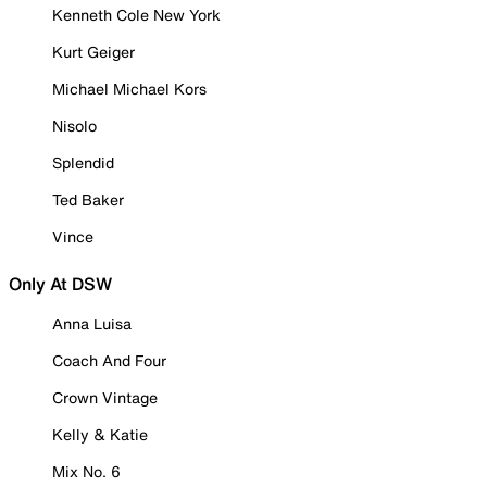
Kenneth Cole New York
Kurt Geiger
Michael Michael Kors
Nisolo
Splendid
Ted Baker
Vince
Only At DSW
Anna Luisa
Coach And Four
Crown Vintage
Kelly & Katie
Mix No. 6