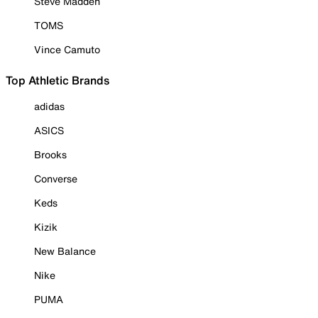
Steve Madden
TOMS
Vince Camuto
Top Athletic Brands
adidas
ASICS
Brooks
Converse
Keds
Kizik
New Balance
Nike
PUMA