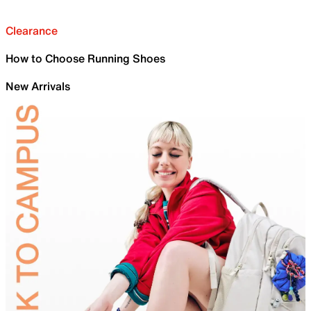
Clearance
How to Choose Running Shoes
New Arrivals