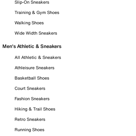
Slip-On Sneakers
Training & Gym Shoes
Walking Shoes
Wide Width Sneakers
Men's Athletic & Sneakers
All Athletic & Sneakers
Athleisure Sneakers
Basketball Shoes
Court Sneakers
Fashion Sneakers
Hiking & Trail Shoes
Retro Sneakers
Running Shoes