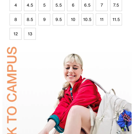
4
4.5
5
5.5
6
6.5
7
7.5
8
8.5
9
9.5
10
10.5
11
11.5
12
13