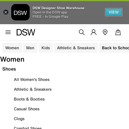
DSW Designer Shoe Warehouse
VIEW
Open in the DSW app
FREE - In Google Play
Women
Men
Kids
Athletic & Sneakers
Back to Schoo
Women
Shoes
All Women's Shoes
Athletic & Sneakers
Boots & Booties
Casual Shoes
Clogs
Comfort Shoes