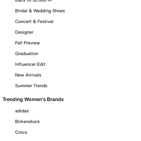
Bridal & Wedding Shoes
Concert & Festival
Designer
Fall Preview
Graduation
Influencer Edit
New Arrivals
Summer Trends
Trending Women's Brands
adidas
Birkenstock
Crocs