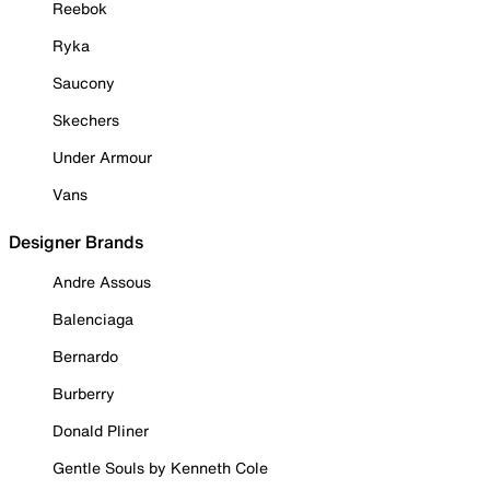
Reebok
Ryka
Saucony
Skechers
Under Armour
Vans
Designer Brands
Andre Assous
Balenciaga
Bernardo
Burberry
Donald Pliner
Gentle Souls by Kenneth Cole