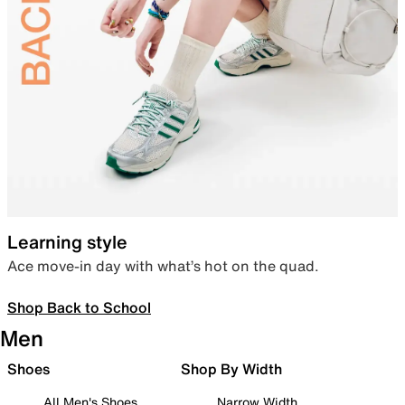
Learning style
Ace move-in day with what’s hot on the quad.
Shop Back to School
Men
Shoes
Shop By Width
All Men's Shoes
Narrow Width