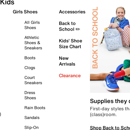
Kids
Girls Shoes
Accessories
All Girls
Back to
Shoes
School ✏️
Athletic
Kids' Shoe
Shoes &
Size Chart
Sneakers
Boots
New
Arrivals
Clogs
Clearance
Court
Sneakers
Dress
Shoes
Supplies they
Rain Boots
First-day styles th
(class)room.
)
Sandals
Shop Back to Sch
Slip-On