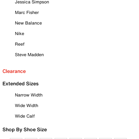
Jessica Simpson
Marc Fisher
New Balance
Nike
Reef
Steve Madden
Clearance
Extended Sizes
Narrow Width
Wide Width
Wide Calf
Shop By Shoe Size