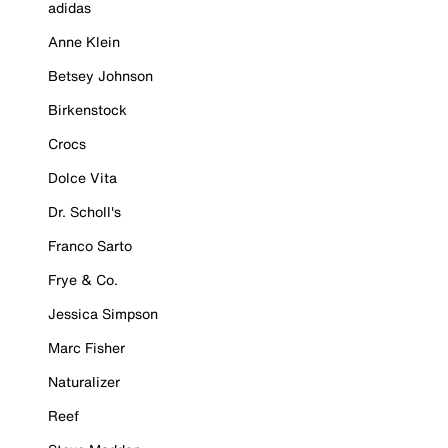
adidas
Anne Klein
Betsey Johnson
Birkenstock
Crocs
Dolce Vita
Dr. Scholl's
Franco Sarto
Frye & Co.
Jessica Simpson
Marc Fisher
Naturalizer
Reef