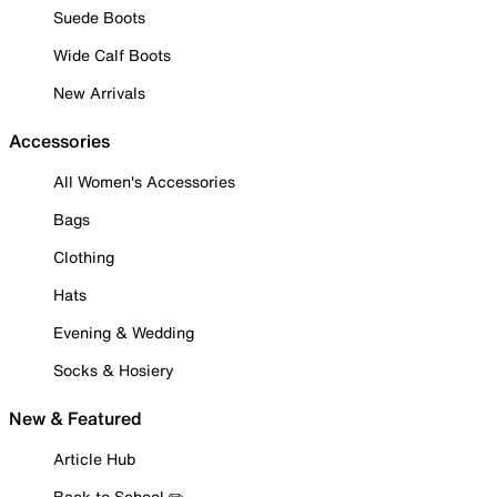
Suede Boots
Wide Calf Boots
New Arrivals
Accessories
All Women's Accessories
Bags
Clothing
Hats
Evening & Wedding
Socks & Hosiery
New & Featured
Article Hub
Back to School ✏️