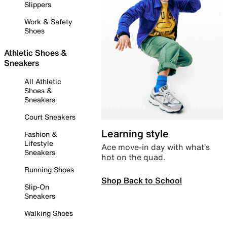
Slippers
Work & Safety
Shoes
Athletic Shoes &
Sneakers
All Athletic
Shoes &
Sneakers
Court Sneakers
Learning style
Fashion &
Lifestyle
Ace move-in day with what’s
Sneakers
hot on the quad.
Running Shoes
Shop Back to School
Slip-On
Sneakers
Walking Shoes