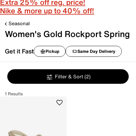
Extra 25% off reg. price!
Nike & more up to 40% off!
Seasonal
Women's Gold Rockport Spring
Get it Fast
Pickup
Same Day Delivery
Filter & Sort
(2)
1 Results