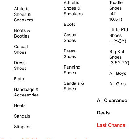
Athletic
Toddler
Shoes &
Shoes
Athletic
Sneakers
(4T-
Shoes &
10.5T)
Sneakers
Boots
Little Kid
Boots &
Casual
Shoes
Booties
Shoes
(11Y-3Y)
Casual
Dress
Big Kid
Shoes
Shoes
Shoes
Dress
(3.5Y-7Y)
Running
Shoes
Shoes
All Boys
Flats
Sandals &
All Girls
Slides
Handbags &
Accessories
All Clearance
Heels
Deals
Sandals
Last Chance
Slippers