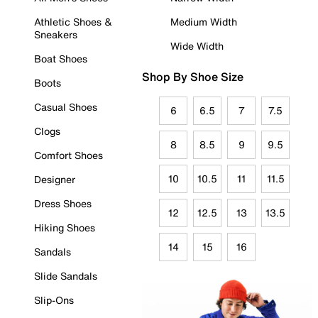
Athletic Shoes &
Medium Width
Sneakers
Wide Width
Boat Shoes
Shop By Shoe Size
Boots
Casual Shoes
6
6.5
7
7.5
Clogs
8
8.5
9
9.5
Comfort Shoes
10
10.5
11
11.5
Designer
Dress Shoes
12
12.5
13
13.5
Hiking Shoes
14
15
16
Sandals
Slide Sandals
Slip-Ons