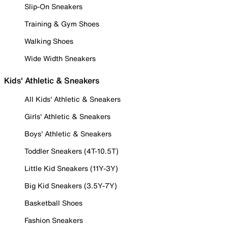
Slip-On Sneakers
Training & Gym Shoes
Walking Shoes
Wide Width Sneakers
Kids' Athletic & Sneakers
All Kids' Athletic & Sneakers
Girls' Athletic & Sneakers
Boys' Athletic & Sneakers
Toddler Sneakers (4T-10.5T)
Little Kid Sneakers (11Y-3Y)
Big Kid Sneakers (3.5Y-7Y)
Basketball Shoes
Fashion Sneakers