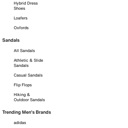
Hybrid Dress
Shoes
Loafers
Oxfords
Sandals
All Sandals
Athletic & Slide
Sandals
Casual Sandals
Flip Flops
Hiking &
Outdoor Sandals
Trending Men's Brands
adidas