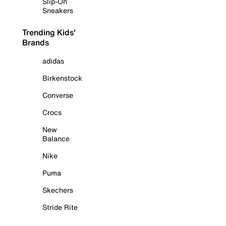
Slip-On
Sneakers
Trending Kids'
Brands
adidas
Birkenstock
Converse
Crocs
New
Balance
Nike
Puma
Skechers
Stride Rite