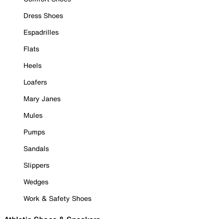
Dress Shoes
Espadrilles
Flats
Heels
Loafers
Mary Janes
Mules
Pumps
Sandals
Slippers
Wedges
Work & Safety Shoes