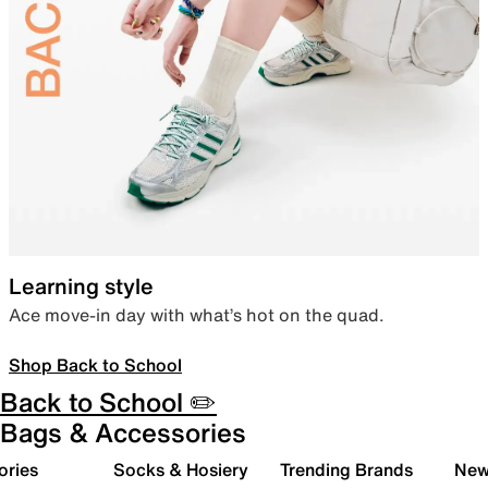
Learning style
Ace move-in day with what’s hot on the quad.
Shop Back to School
Back to School ✏️
Bags & Accessories
ories
Socks & Hosiery
Trending Brands
New 