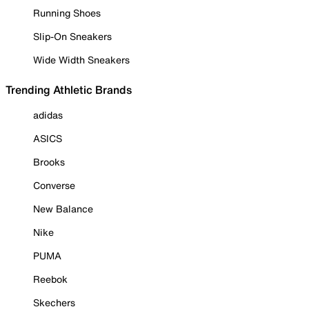
Running Shoes
Slip-On Sneakers
Wide Width Sneakers
Trending Athletic Brands
adidas
ASICS
Brooks
Converse
New Balance
Nike
PUMA
Reebok
Skechers