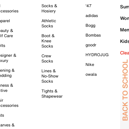
l
Socks &
'47
Sum
cessories
Hosiery
adidas
Wom
parel
Athletic
Bogg
Socks
Men
auty &
Bombas
lf Care
Boot &
Knee
Kid
goodr
lts
Socks
Cle
HYDROJUG
signer &
Crew
xury
Socks
Nike
ening &
Lines &
owala
dding
No-Show
Socks
tness &
tive
Tights &
Shapewear
ir
cessories
ts
arves &