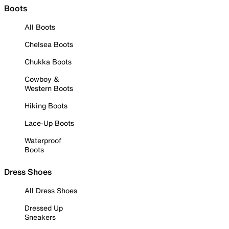
Boots
All Boots
Chelsea Boots
Chukka Boots
Cowboy &
Western Boots
Hiking Boots
Lace-Up Boots
Waterproof
Boots
Dress Shoes
All Dress Shoes
Dressed Up
Sneakers