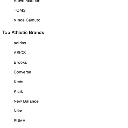
Steve Madden
TOMS
Vince Camuto
Top Athletic Brands
adidas
ASICS
Brooks
Converse
Keds
Kizik
New Balance
Nike
PUMA