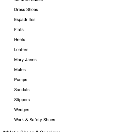
Dress Shoes
Espadrilles
Flats
Heels
Loafers
Mary Janes
Mules
Pumps
Sandals
Slippers
Wedges
Work & Safety Shoes