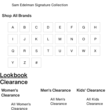
Sam Edelman Signature Collection
Shop All Brands
A
B
C
D
E
F
G
H
I
J
K
L
M
N
O
P
Q
R
S
T
U
V
W
X
Y
Z
#
Lookbook
Clearance
Women's
Men's Clearance
Kids' Clearance
Clearance
All Men's
All Kids
Clearance
Clearance
All Women's
Clearance