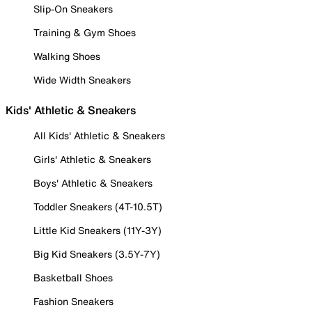
Slip-On Sneakers
Training & Gym Shoes
Walking Shoes
Wide Width Sneakers
Kids' Athletic & Sneakers
All Kids' Athletic & Sneakers
Girls' Athletic & Sneakers
Boys' Athletic & Sneakers
Toddler Sneakers (4T-10.5T)
Little Kid Sneakers (11Y-3Y)
Big Kid Sneakers (3.5Y-7Y)
Basketball Shoes
Fashion Sneakers