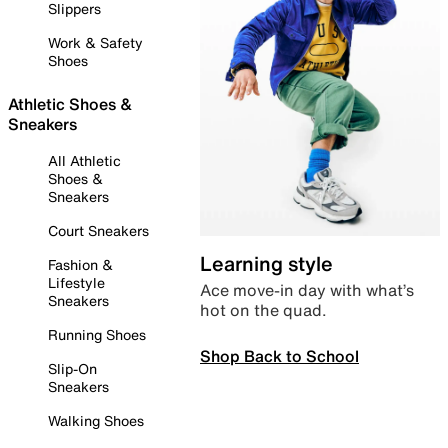
Slippers
Work & Safety
Shoes
Athletic Shoes &
Sneakers
All Athletic
Shoes &
Sneakers
Court Sneakers
Learning style
Fashion &
Lifestyle
Ace move-in day with what’s
Sneakers
hot on the quad.
Running Shoes
Shop Back to School
Slip-On
Sneakers
Walking Shoes