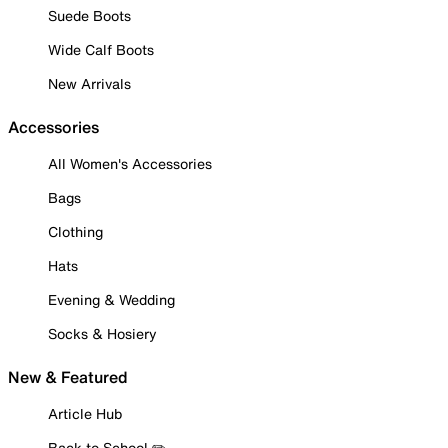
Suede Boots
Wide Calf Boots
New Arrivals
Accessories
All Women's Accessories
Bags
Clothing
Hats
Evening & Wedding
Socks & Hosiery
New & Featured
Article Hub
Back to School ✏️