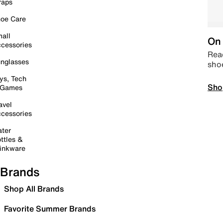
raps
oe Care
all
On 
cessories
Read
nglasses
sho
ys, Tech
Sho
 Games
avel
cessories
ter
ttles &
inkware
Brands
Shop All Brands
Favorite Summer Brands