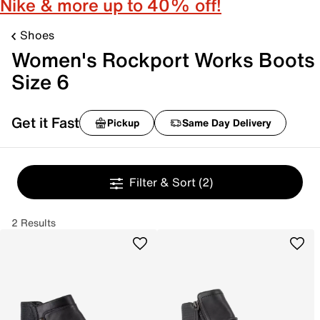
Nike & more up to 40% off!
Shoes
Women's Rockport Works Boots
Size 6
Get it Fast
Pickup
Same Day Delivery
Filter & Sort
(2)
2 Results