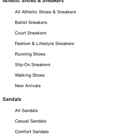
Athletic Shoes & Sneakers
All Athletic Shoes & Sneakers
Ballet Sneakers
Court Sneakers
Fashion & Lifestyle Sneakers
Running Shoes
Slip-On Sneakers
Walking Shoes
New Arrivals
Sandals
All Sandals
Casual Sandals
Comfort Sandals