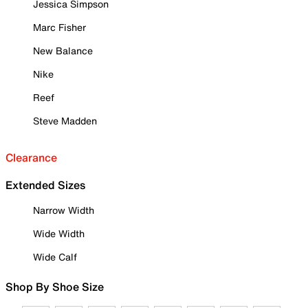
Jessica Simpson
Marc Fisher
New Balance
Nike
Reef
Steve Madden
Clearance
Extended Sizes
Narrow Width
Wide Width
Wide Calf
Shop By Shoe Size