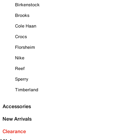
Birkenstock
Brooks
Cole Haan
Crocs
Florsheim
Nike
Reef
Sperry
Timberland
Accessories
New Arrivals
Clearance