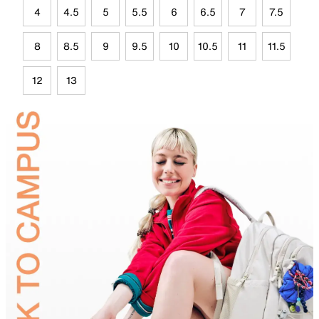
4
4.5
5
5.5
6
6.5
7
7.5
8
8.5
9
9.5
10
10.5
11
11.5
12
13