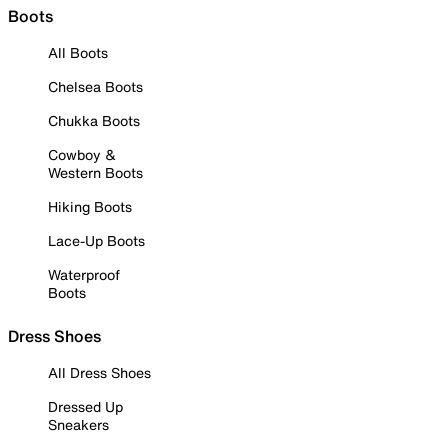
Boots
All Boots
Chelsea Boots
Chukka Boots
Cowboy &
Western Boots
Hiking Boots
Lace-Up Boots
Waterproof
Boots
Dress Shoes
All Dress Shoes
Dressed Up
Sneakers