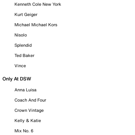
Kenneth Cole New York
Kurt Geiger
Michael Michael Kors
Nisolo
Splendid
Ted Baker
Vince
Only At DSW
Anna Luisa
Coach And Four
Crown Vintage
Kelly & Katie
Mix No. 6