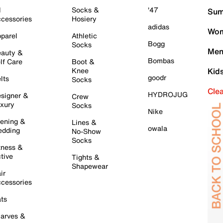
l
Socks &
'47
Sum
cessories
Hosiery
adidas
Wom
parel
Athletic
Bogg
Socks
Men
auty &
Bombas
lf Care
Boot &
Knee
Kid
goodr
lts
Socks
Cle
HYDROJUG
signer &
Crew
xury
Socks
Nike
ening &
Lines &
owala
dding
No-Show
Socks
tness &
tive
Tights &
Shapewear
ir
cessories
ts
arves &