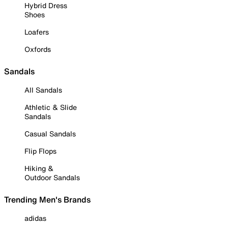
Hybrid Dress
Shoes
Loafers
Oxfords
Sandals
All Sandals
Athletic & Slide
Sandals
Casual Sandals
Flip Flops
Hiking &
Outdoor Sandals
Trending Men's Brands
adidas