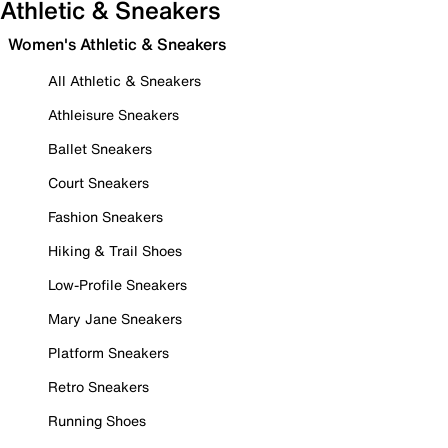
Athletic & Sneakers
Women's Athletic & Sneakers
All Athletic & Sneakers
Athleisure Sneakers
Ballet Sneakers
Court Sneakers
Fashion Sneakers
Hiking & Trail Shoes
Low-Profile Sneakers
Mary Jane Sneakers
Platform Sneakers
Retro Sneakers
Running Shoes