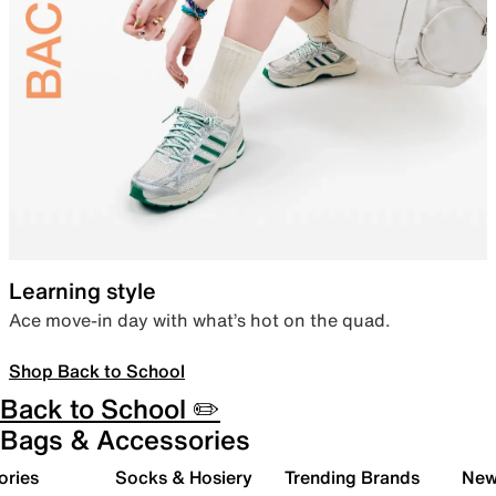
Learning style
Ace move-in day with what’s hot on the quad.
Shop Back to School
Back to School ✏️
Bags & Accessories
ories
Socks & Hosiery
Trending Brands
New 