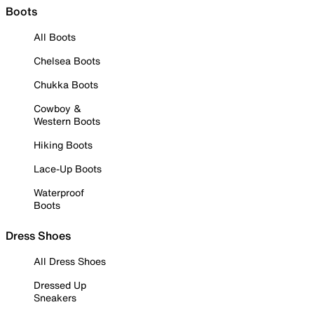
Boots
All Boots
Chelsea Boots
Chukka Boots
Cowboy &
Western Boots
Hiking Boots
Lace-Up Boots
Waterproof
Boots
Dress Shoes
All Dress Shoes
Dressed Up
Sneakers