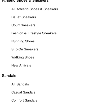
Athletic Shoes & Sneakers
All Athletic Shoes & Sneakers
Ballet Sneakers
Court Sneakers
Fashion & Lifestyle Sneakers
Running Shoes
Slip-On Sneakers
Walking Shoes
New Arrivals
Sandals
All Sandals
Casual Sandals
Comfort Sandals