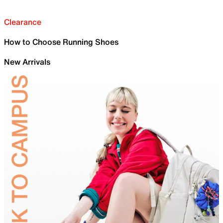
Clearance
How to Choose Running Shoes
New Arrivals