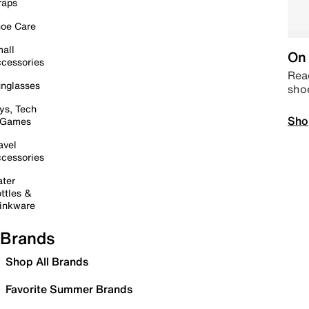
raps
oe Care
all
On 
cessories
Read
nglasses
sho
ys, Tech
Sho
 Games
avel
cessories
ter
ttles &
inkware
Brands
Shop All Brands
Favorite Summer Brands