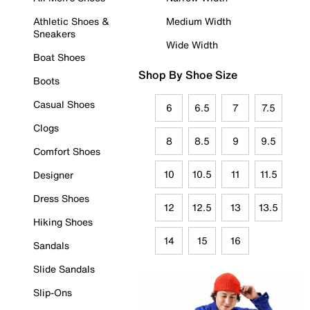
Athletic Shoes &
Medium Width
Sneakers
Wide Width
Boat Shoes
Shop By Shoe Size
Boots
Casual Shoes
6
6.5
7
7.5
Clogs
8
8.5
9
9.5
Comfort Shoes
10
10.5
11
11.5
Designer
Dress Shoes
12
12.5
13
13.5
Hiking Shoes
14
15
16
Sandals
Slide Sandals
Slip-Ons