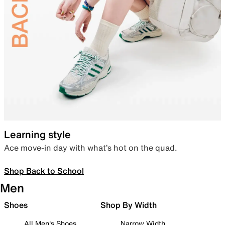
Learning style
Ace move-in day with what’s hot on the quad.
Shop Back to School
Men
Shoes
Shop By Width
All Men's Shoes
Narrow Width