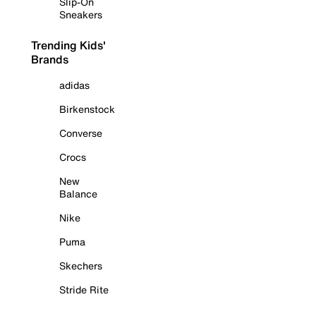
Slip-On
Sneakers
Trending Kids'
Brands
adidas
Birkenstock
Converse
Crocs
New
Balance
Nike
Puma
Skechers
Stride Rite