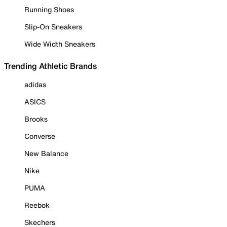
Running Shoes
Slip-On Sneakers
Wide Width Sneakers
Trending Athletic Brands
adidas
ASICS
Brooks
Converse
New Balance
Nike
PUMA
Reebok
Skechers