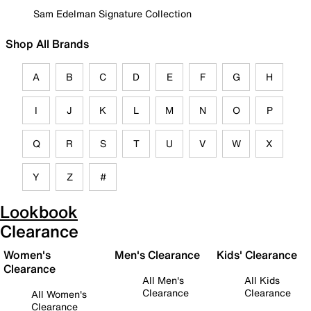
Sam Edelman Signature Collection
Shop All Brands
A
B
C
D
E
F
G
H
I
J
K
L
M
N
O
P
Q
R
S
T
U
V
W
X
Y
Z
#
Lookbook
Clearance
Women's
Men's Clearance
Kids' Clearance
Clearance
All Men's
All Kids
Clearance
Clearance
All Women's
Clearance