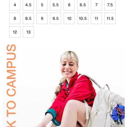
4
4.5
5
5.5
6
6.5
7
7.5
8
8.5
9
9.5
10
10.5
11
11.5
12
13