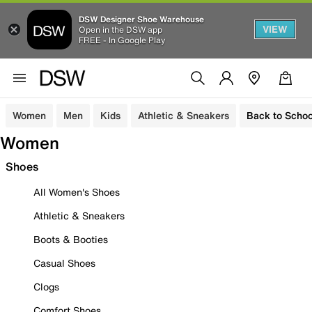
DSW Designer Shoe Warehouse
VIEW
Open in the DSW app
FREE - In Google Play
Women
Men
Kids
Athletic & Sneakers
Back to Schoo
Women
Shoes
All Women's Shoes
Athletic & Sneakers
Boots & Booties
Casual Shoes
Clogs
Comfort Shoes