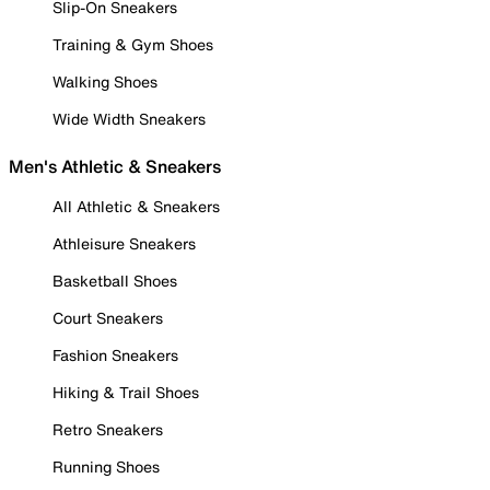
Slip-On Sneakers
Training & Gym Shoes
Walking Shoes
Wide Width Sneakers
Men's Athletic & Sneakers
All Athletic & Sneakers
Athleisure Sneakers
Basketball Shoes
Court Sneakers
Fashion Sneakers
Hiking & Trail Shoes
Retro Sneakers
Running Shoes