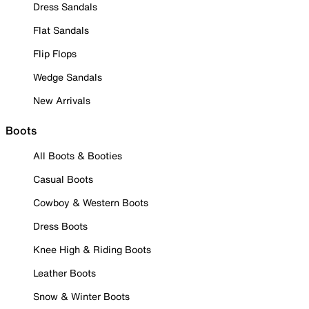
Dress Sandals
Flat Sandals
Flip Flops
Wedge Sandals
New Arrivals
Boots
All Boots & Booties
Casual Boots
Cowboy & Western Boots
Dress Boots
Knee High & Riding Boots
Leather Boots
Snow & Winter Boots