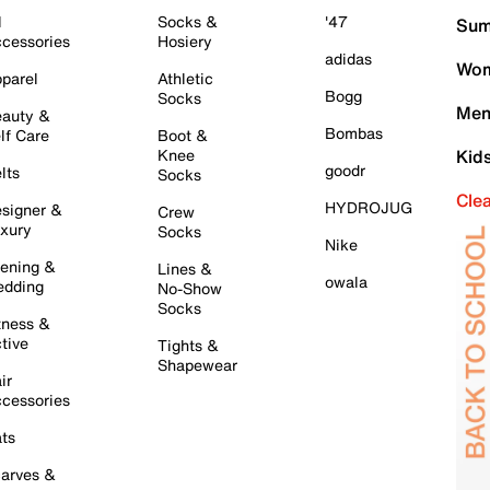
l
Socks &
'47
Sum
cessories
Hosiery
adidas
Wom
parel
Athletic
Bogg
Socks
Men
auty &
Bombas
lf Care
Boot &
Knee
Kid
goodr
lts
Socks
Cle
HYDROJUG
signer &
Crew
xury
Socks
Nike
ening &
Lines &
owala
dding
No-Show
Socks
tness &
tive
Tights &
Shapewear
ir
cessories
ts
arves &