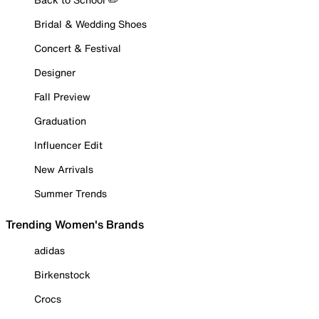
Bridal & Wedding Shoes
Concert & Festival
Designer
Fall Preview
Graduation
Influencer Edit
New Arrivals
Summer Trends
Trending Women's Brands
adidas
Birkenstock
Crocs