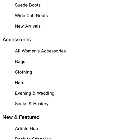
Suede Boots
Wide Calf Boots
New Arrivals
Accessories
All Women's Accessories
Bags
Clothing
Hats
Evening & Wedding
Socks & Hosiery
New & Featured
Article Hub
Back to School ✏️