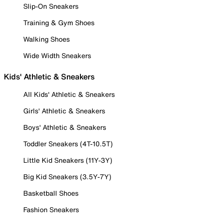
Slip-On Sneakers
Training & Gym Shoes
Walking Shoes
Wide Width Sneakers
Kids' Athletic & Sneakers
All Kids' Athletic & Sneakers
Girls' Athletic & Sneakers
Boys' Athletic & Sneakers
Toddler Sneakers (4T-10.5T)
Little Kid Sneakers (11Y-3Y)
Big Kid Sneakers (3.5Y-7Y)
Basketball Shoes
Fashion Sneakers