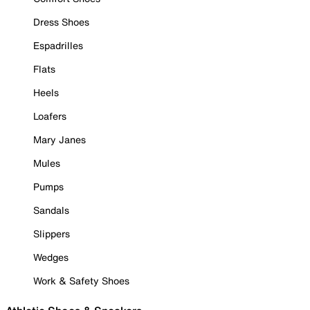
Dress Shoes
Espadrilles
Flats
Heels
Loafers
Mary Janes
Mules
Pumps
Sandals
Slippers
Wedges
Work & Safety Shoes