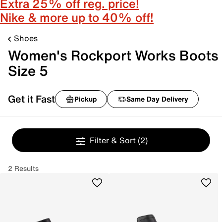
Extra 25% off reg. price!
Nike & more up to 40% off!
Shoes
Women's Rockport Works Boots
Size 5
Get it Fast
Pickup
Same Day Delivery
Filter & Sort
(2)
2 Results