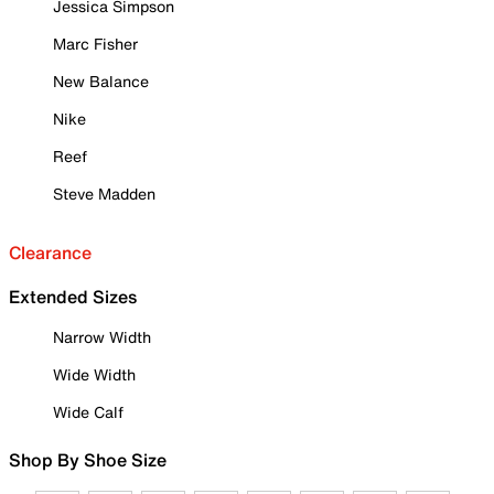
Jessica Simpson
Marc Fisher
New Balance
Nike
Reef
Steve Madden
Clearance
Extended Sizes
Narrow Width
Wide Width
Wide Calf
Shop By Shoe Size