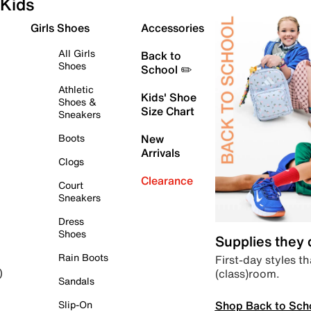
Kids
Girls Shoes
Accessories
All Girls
Back to
Shoes
School ✏️
Athletic
Kids' Shoe
Shoes &
Size Chart
Sneakers
Boots
New
Arrivals
Clogs
Clearance
Court
Sneakers
Dress
Shoes
Supplies they
Rain Boots
First-day styles th
(class)room.
)
Sandals
Shop Back to Sch
Slip-On