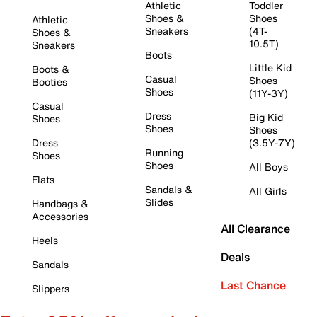
Athletic
Toddler
Shoes &
Shoes
Athletic
Sneakers
(4T-
Shoes &
10.5T)
Sneakers
Boots
Little Kid
Boots &
Casual
Shoes
Booties
Shoes
(11Y-3Y)
Casual
Dress
Big Kid
Shoes
Shoes
Shoes
Dress
(3.5Y-7Y)
Running
Shoes
Shoes
All Boys
Flats
Sandals &
All Girls
Slides
Handbags &
Accessories
All Clearance
Heels
Deals
Sandals
Last Chance
Slippers