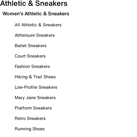
Athletic & Sneakers
Women's Athletic & Sneakers
All Athletic & Sneakers
Athleisure Sneakers
Ballet Sneakers
Court Sneakers
Fashion Sneakers
Hiking & Trail Shoes
Low-Profile Sneakers
Mary Jane Sneakers
Platform Sneakers
Retro Sneakers
Running Shoes