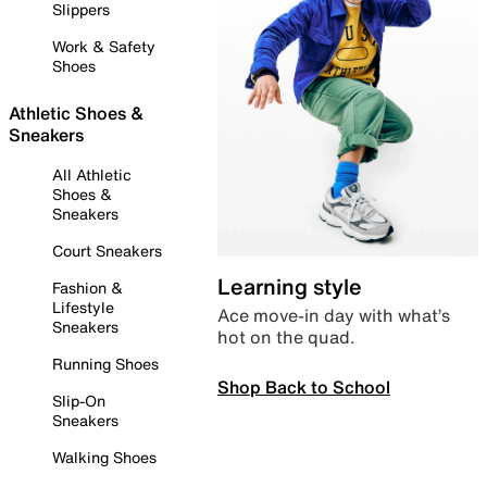
Slippers
Work & Safety
Shoes
Athletic Shoes &
Sneakers
All Athletic
Shoes &
Sneakers
Court Sneakers
Learning style
Fashion &
Lifestyle
Ace move-in day with what’s
Sneakers
hot on the quad.
Running Shoes
Shop Back to School
Slip-On
Sneakers
Walking Shoes