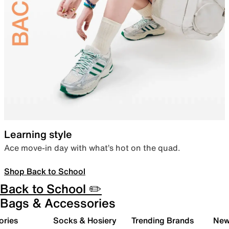
Learning style
Ace move-in day with what’s hot on the quad.
Shop Back to School
Back to School ✏️
Bags & Accessories
ories
Socks & Hosiery
Trending Brands
New 