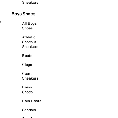
Sneakers
Boys Shoes
r
All Boys
Shoes
Athletic
Shoes &
Sneakers
Boots
Clogs
Court
Sneakers
Dress
Shoes
Rain Boots
Sandals