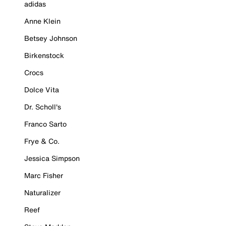
adidas
Anne Klein
Betsey Johnson
Birkenstock
Crocs
Dolce Vita
Dr. Scholl's
Franco Sarto
Frye & Co.
Jessica Simpson
Marc Fisher
Naturalizer
Reef