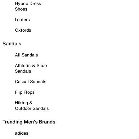
Hybrid Dress
Shoes
Loafers
Oxfords
Sandals
All Sandals
Athletic & Slide
Sandals
Casual Sandals
Flip Flops
Hiking &
Outdoor Sandals
Trending Men's Brands
adidas