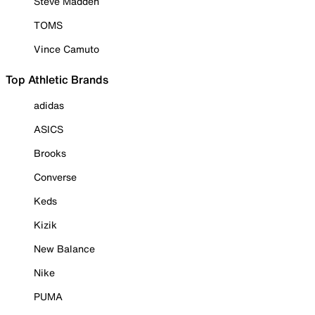
Steve Madden
TOMS
Vince Camuto
Top Athletic Brands
adidas
ASICS
Brooks
Converse
Keds
Kizik
New Balance
Nike
PUMA