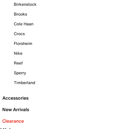
Birkenstock
Brooks
Cole Haan
Crocs
Florsheim
Nike
Reef
Sperry
Timberland
Accessories
New Arrivals
Clearance