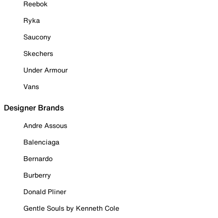
Reebok
Ryka
Saucony
Skechers
Under Armour
Vans
Designer Brands
Andre Assous
Balenciaga
Bernardo
Burberry
Donald Pliner
Gentle Souls by Kenneth Cole