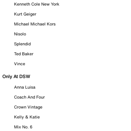
Kenneth Cole New York
Kurt Geiger
Michael Michael Kors
Nisolo
Splendid
Ted Baker
Vince
Only At DSW
Anna Luisa
Coach And Four
Crown Vintage
Kelly & Katie
Mix No. 6