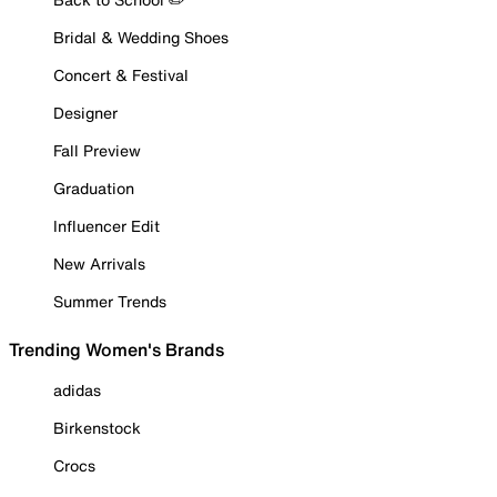
Bridal & Wedding Shoes
Concert & Festival
Designer
Fall Preview
Graduation
Influencer Edit
New Arrivals
Summer Trends
Trending Women's Brands
adidas
Birkenstock
Crocs