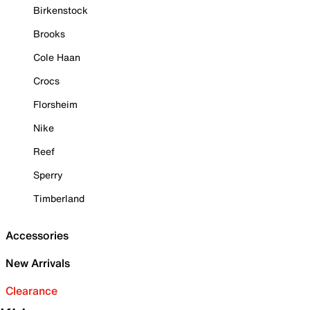
Birkenstock
Brooks
Cole Haan
Crocs
Florsheim
Nike
Reef
Sperry
Timberland
Accessories
New Arrivals
Clearance