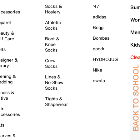
l
Socks &
'47
Sum
cessories
Hosiery
adidas
Wom
parel
Athletic
Bogg
Socks
Men
auty &
Bombas
lf Care
Boot &
Knee
Kid
goodr
lts
Socks
Cle
HYDROJUG
signer &
Crew
xury
Socks
Nike
ening &
Lines &
owala
dding
No-Show
Socks
tness &
tive
Tights &
Shapewear
ir
cessories
ts
arves &