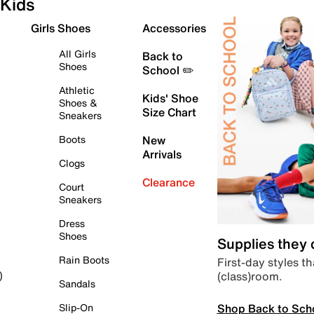
Kids
Girls Shoes
Accessories
All Girls
Back to
Shoes
School ✏️
Athletic
Kids' Shoe
Shoes &
Size Chart
Sneakers
Boots
New
Arrivals
Clogs
Clearance
Court
Sneakers
Dress
Shoes
Supplies they
Rain Boots
First-day styles th
(class)room.
)
Sandals
Shop Back to Sch
Slip-On