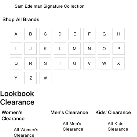
Sam Edelman Signature Collection
Shop All Brands
A
B
C
D
E
F
G
H
I
J
K
L
M
N
O
P
Q
R
S
T
U
V
W
X
Y
Z
#
Lookbook
Clearance
Women's
Men's Clearance
Kids' Clearance
Clearance
All Men's
All Kids
Clearance
Clearance
All Women's
Clearance