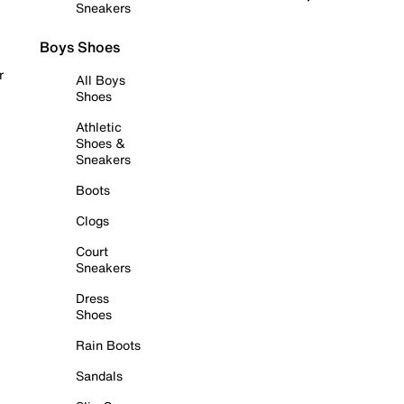
Sneakers
Boys Shoes
r
All Boys
Shoes
Athletic
Shoes &
Sneakers
Boots
Clogs
Court
Sneakers
Dress
Shoes
Rain Boots
Sandals