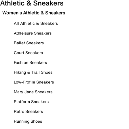
Athletic & Sneakers
Women's Athletic & Sneakers
All Athletic & Sneakers
Athleisure Sneakers
Ballet Sneakers
Court Sneakers
Fashion Sneakers
Hiking & Trail Shoes
Low-Profile Sneakers
Mary Jane Sneakers
Platform Sneakers
Retro Sneakers
Running Shoes