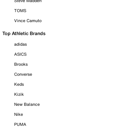
Steve Madden
TOMS
Vince Camuto
Top Athletic Brands
adidas
ASICS
Brooks
Converse
Keds
Kizik
New Balance
Nike
PUMA