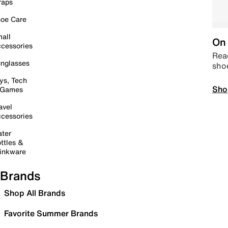
raps
oe Care
all
On 
cessories
Read
nglasses
sho
ys, Tech
Sho
 Games
avel
cessories
ter
ttles &
inkware
Brands
Shop All Brands
Favorite Summer Brands