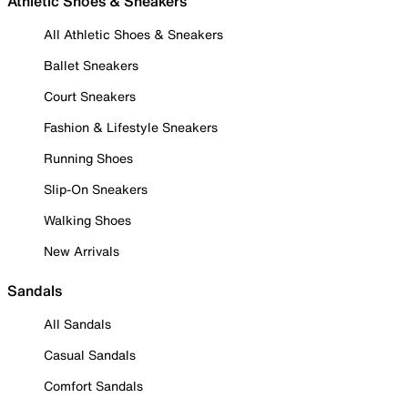
Athletic Shoes & Sneakers
All Athletic Shoes & Sneakers
Ballet Sneakers
Court Sneakers
Fashion & Lifestyle Sneakers
Running Shoes
Slip-On Sneakers
Walking Shoes
New Arrivals
Sandals
All Sandals
Casual Sandals
Comfort Sandals