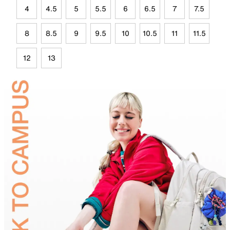
4
4.5
5
5.5
6
6.5
7
7.5
8
8.5
9
9.5
10
10.5
11
11.5
12
13