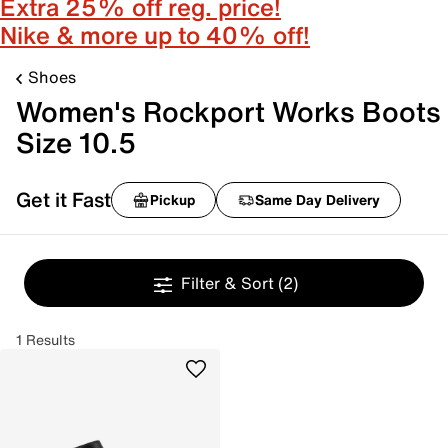
Extra 25% off reg. price!
Nike & more up to 40% off!
Shoes
Women's Rockport Works Boots
Size 10.5
Get it Fast
Pickup
Same Day Delivery
Filter & Sort
(2)
1 Results