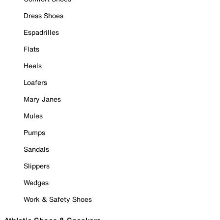
Dress Shoes
Espadrilles
Flats
Heels
Loafers
Mary Janes
Mules
Pumps
Sandals
Slippers
Wedges
Work & Safety Shoes