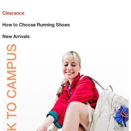
Clearance
How to Choose Running Shoes
New Arrivals