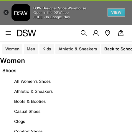
DSW Designer Shoe Warehouse
VIEW
Open in the DSW app
FREE - In Google Play
Women
Men
Kids
Athletic & Sneakers
Back to Schoo
Women
Shoes
All Women's Shoes
Athletic & Sneakers
Boots & Booties
Casual Shoes
Clogs
Comfort Shoes