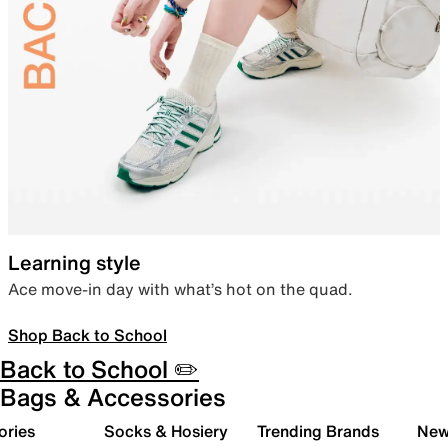
Learning style
Ace move-in day with what’s hot on the quad.
Shop Back to School
Back to School ✏️
Bags & Accessories
ories
Socks & Hosiery
Trending Brands
New 