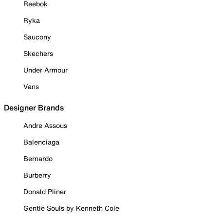
Reebok
Ryka
Saucony
Skechers
Under Armour
Vans
Designer Brands
Andre Assous
Balenciaga
Bernardo
Burberry
Donald Pliner
Gentle Souls by Kenneth Cole