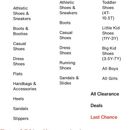
Athletic
Toddler
Shoes &
Shoes
Athletic
Sneakers
(4T-
Shoes &
10.5T)
Sneakers
Boots
Little Kid
Boots &
Casual
Shoes
Booties
Shoes
(11Y-3Y)
Casual
Dress
Big Kid
Shoes
Shoes
Shoes
Dress
(3.5Y-7Y)
Running
Shoes
Shoes
All Boys
Flats
Sandals &
All Girls
Slides
Handbags &
Accessories
All Clearance
Heels
Deals
Sandals
Last Chance
Slippers