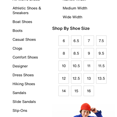
Athletic Shoes &
Medium Width
Sneakers
Wide Width
Boat Shoes
Shop By Shoe Size
Boots
Casual Shoes
6
6.5
7
7.5
Clogs
8
8.5
9
9.5
Comfort Shoes
10
10.5
11
11.5
Designer
Dress Shoes
12
12.5
13
13.5
Hiking Shoes
14
15
16
Sandals
Slide Sandals
Slip-Ons