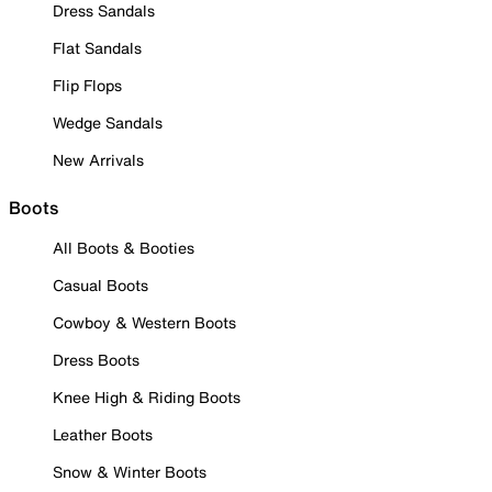
Dress Sandals
Flat Sandals
Flip Flops
Wedge Sandals
New Arrivals
Boots
All Boots & Booties
Casual Boots
Cowboy & Western Boots
Dress Boots
Knee High & Riding Boots
Leather Boots
Snow & Winter Boots