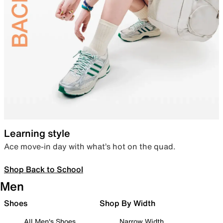
Learning style
Ace move-in day with what’s hot on the quad.
Shop Back to School
Men
Shoes
Shop By Width
All Men's Shoes
Narrow Width