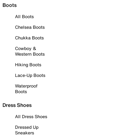
Boots
All Boots
Chelsea Boots
Chukka Boots
Cowboy &
Western Boots
Hiking Boots
Lace-Up Boots
Waterproof
Boots
Dress Shoes
All Dress Shoes
Dressed Up
Sneakers