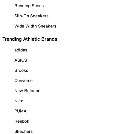
Running Shoes
Slip-On Sneakers
Wide Width Sneakers
Trending Athletic Brands
adidas
ASICS
Brooks
Converse
New Balance
Nike
PUMA
Reebok
Skechers