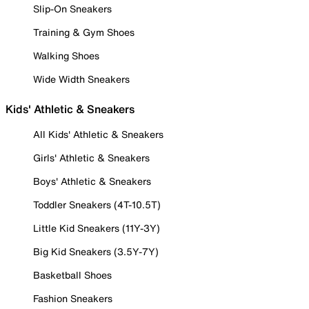
Slip-On Sneakers
Training & Gym Shoes
Walking Shoes
Wide Width Sneakers
Kids' Athletic & Sneakers
All Kids' Athletic & Sneakers
Girls' Athletic & Sneakers
Boys' Athletic & Sneakers
Toddler Sneakers (4T-10.5T)
Little Kid Sneakers (11Y-3Y)
Big Kid Sneakers (3.5Y-7Y)
Basketball Shoes
Fashion Sneakers