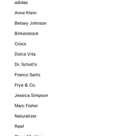
adidas
Anne Klein
Betsey Johnson
Birkenstock
Crocs
Dolce Vita
Dr. Scholl's
Franco Sarto
Frye & Co.
Jessica Simpson
Marc Fisher
Naturalizer
Reef