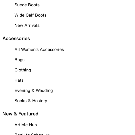
Suede Boots
Wide Calf Boots
New Arrivals
Accessories
All Women's Accessories
Bags
Clothing
Hats
Evening & Wedding
Socks & Hosiery
New & Featured
Article Hub
Back to School ✏️