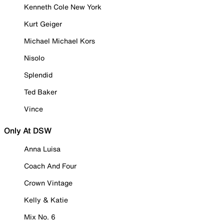
Kenneth Cole New York
Kurt Geiger
Michael Michael Kors
Nisolo
Splendid
Ted Baker
Vince
Only At DSW
Anna Luisa
Coach And Four
Crown Vintage
Kelly & Katie
Mix No. 6