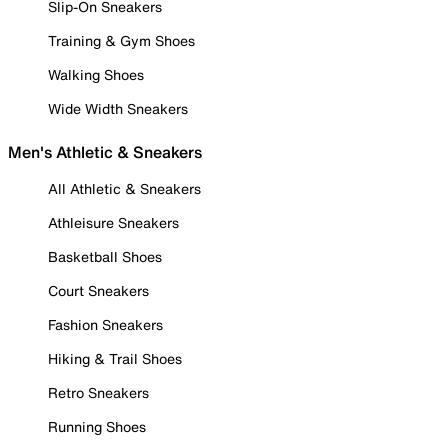
Slip-On Sneakers
Training & Gym Shoes
Walking Shoes
Wide Width Sneakers
Men's Athletic & Sneakers
All Athletic & Sneakers
Athleisure Sneakers
Basketball Shoes
Court Sneakers
Fashion Sneakers
Hiking & Trail Shoes
Retro Sneakers
Running Shoes