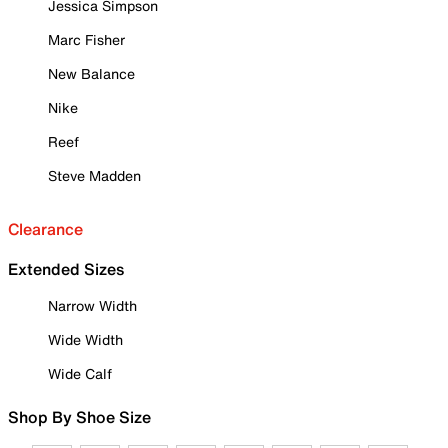
Jessica Simpson
Marc Fisher
New Balance
Nike
Reef
Steve Madden
Clearance
Extended Sizes
Narrow Width
Wide Width
Wide Calf
Shop By Shoe Size