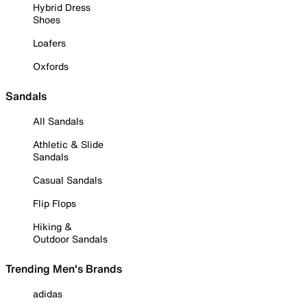
Hybrid Dress
Shoes
Loafers
Oxfords
Sandals
All Sandals
Athletic & Slide
Sandals
Casual Sandals
Flip Flops
Hiking &
Outdoor Sandals
Trending Men's Brands
adidas