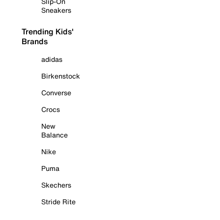
Slip-On
Sneakers
Trending Kids'
Brands
adidas
Birkenstock
Converse
Crocs
New
Balance
Nike
Puma
Skechers
Stride Rite