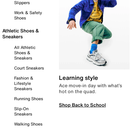
Slippers
Work & Safety
Shoes
Athletic Shoes &
Sneakers
All Athletic
Shoes &
Sneakers
Court Sneakers
Learning style
Fashion &
Lifestyle
Ace move-in day with what’s
Sneakers
hot on the quad.
Running Shoes
Shop Back to School
Slip-On
Sneakers
Walking Shoes