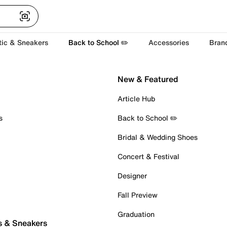
tic & Sneakers
Back to School ✏️
Accessories
Bran
New & Featured
Article Hub
s
Back to School ✏️
Bridal & Wedding Shoes
Concert & Festival
Designer
Fall Preview
Graduation
s & Sneakers