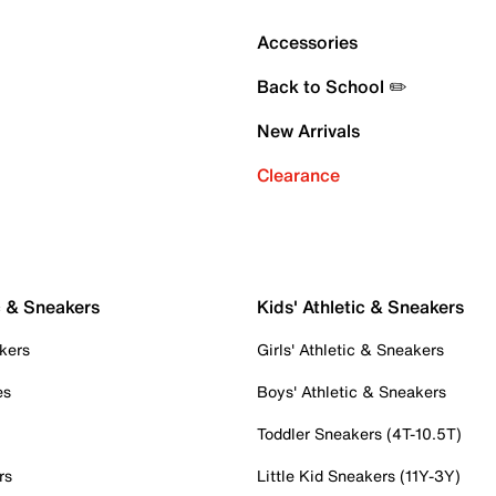
Accessories
Back to School ✏️
New Arrivals
Clearance
c & Sneakers
Kids' Athletic & Sneakers
kers
Girls' Athletic & Sneakers
es
Boys' Athletic & Sneakers
Toddler Sneakers (4T-10.5T)
rs
Little Kid Sneakers (11Y-3Y)