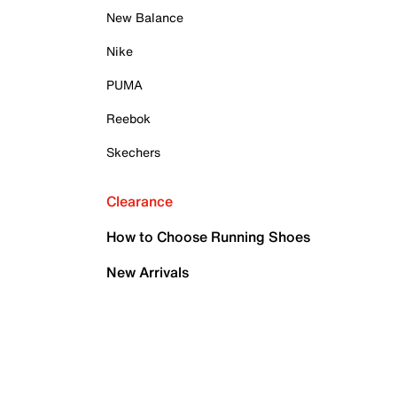
New Balance
Nike
PUMA
Reebok
Skechers
Clearance
How to Choose Running Shoes
New Arrivals