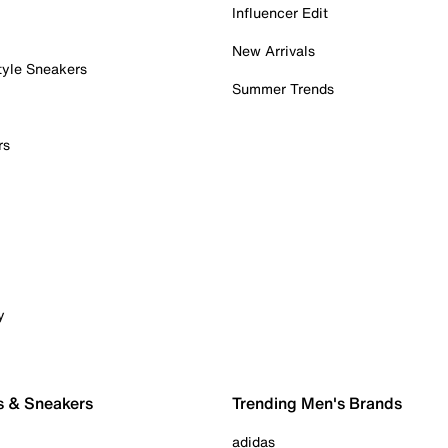
Influencer Edit
New Arrivals
tyle Sneakers
Summer Trends
rs
y
s & Sneakers
Trending Men's Brands
adidas