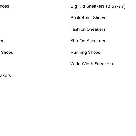
Shoes
Big Kid Sneakers (3.5Y-7Y)
Basketball Shoes
Fashion Sneakers
rs
Slip-On Sneakers
 Shoes
Running Shoes
Wide Width Sneakers
akers