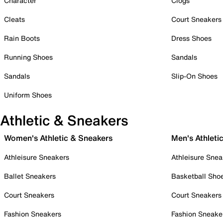
Character
Clogs
Cleats
Court Sneakers
Rain Boots
Dress Shoes
Running Shoes
Sandals
Sandals
Slip-On Shoes
Uniform Shoes
Athletic & Sneakers
Women's Athletic & Sneakers
Men's Athleti
Athleisure Sneakers
Athleisure Snea
Ballet Sneakers
Basketball Sho
Court Sneakers
Court Sneakers
Fashion Sneakers
Fashion Sneake