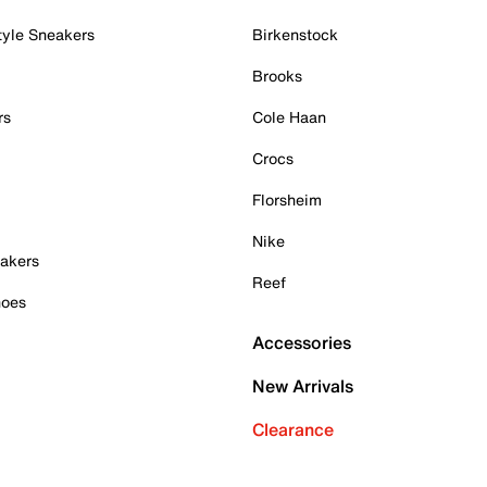
tyle Sneakers
Birkenstock
Brooks
rs
Cole Haan
Crocs
Florsheim
Nike
akers
Reef
hoes
Accessories
New Arrivals
Clearance