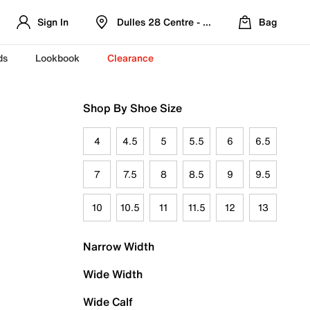
Sign In
Dulles 28 Centre - Refreshed Location
Bag
ds
Lookbook
Clearance
Shop By Shoe Size
4
4.5
5
5.5
6
6.5
7
7.5
8
8.5
9
9.5
10
10.5
11
11.5
12
13
Narrow Width
Wide Width
Wide Calf