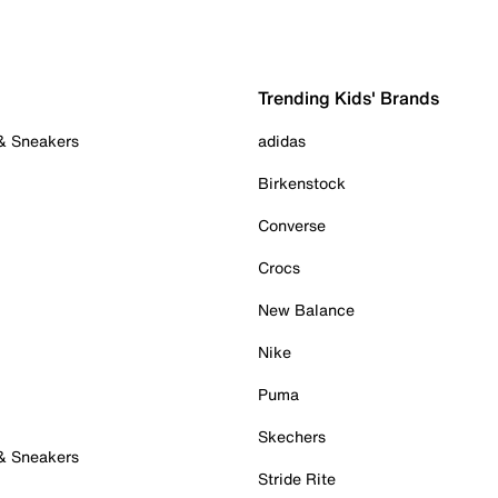
Trending Kids' Brands
 & Sneakers
adidas
Birkenstock
Converse
Crocs
New Balance
Nike
Puma
Skechers
 & Sneakers
Stride Rite