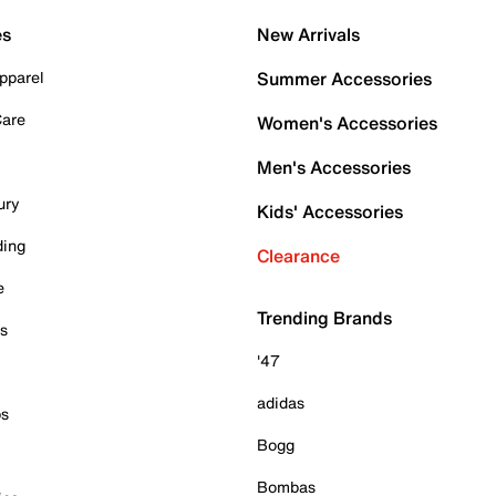
es
New Arrivals
pparel
Summer Accessories
Care
Women's Accessories
Men's Accessories
ury
Kids' Accessories
ding
Clearance
e
Trending Brands
es
'47
adidas
ps
Bogg
Bombas