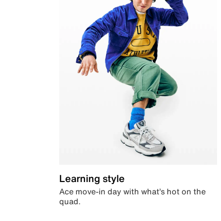
Learning style
Ace move-in day with what’s hot on the
quad.