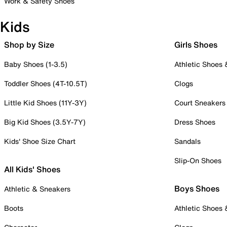
Work & Safety Shoes
Kids
Shop by Size
Girls Shoes
Baby Shoes (1-3.5)
Athletic Shoes
Toddler Shoes (4T-10.5T)
Clogs
Little Kid Shoes (11Y-3Y)
Court Sneakers
Big Kid Shoes (3.5Y-7Y)
Dress Shoes
Kids' Shoe Size Chart
Sandals
Slip-On Shoes
All Kids' Shoes
Boys Shoes
Athletic & Sneakers
Boots
Athletic Shoes