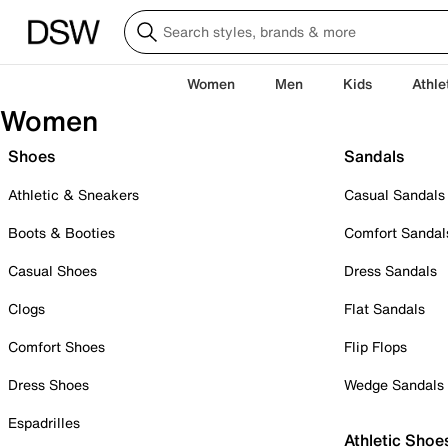
Women
Men
Kids
Athle
Women
Shoes
Sandals
Athletic & Sneakers
Casual Sandals
Boots & Booties
Comfort Sandal
Casual Shoes
Dress Sandals
Clogs
Flat Sandals
Comfort Shoes
Flip Flops
Dress Shoes
Wedge Sandals
Espadrilles
Athletic Shoe