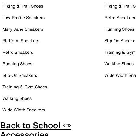
Hiking & Trail Shoes
Hiking & Trail 
Low-Profile Sneakers
Retro Sneakers
Mary Jane Sneakers
Running Shoes
Platform Sneakers
Slip-On Sneake
Retro Sneakers
Training & Gym
Running Shoes
Walking Shoes
Slip-On Sneakers
Wide Width Sne
Training & Gym Shoes
Walking Shoes
Wide Width Sneakers
Back to School ✏️
Accessories