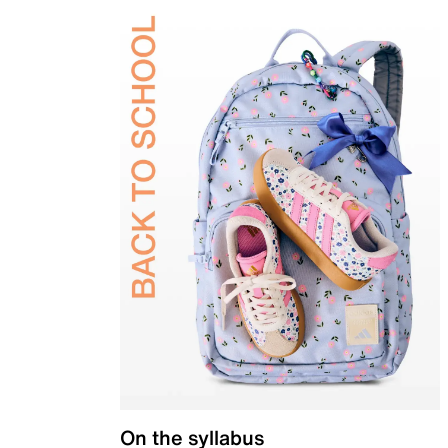
On the syllabus