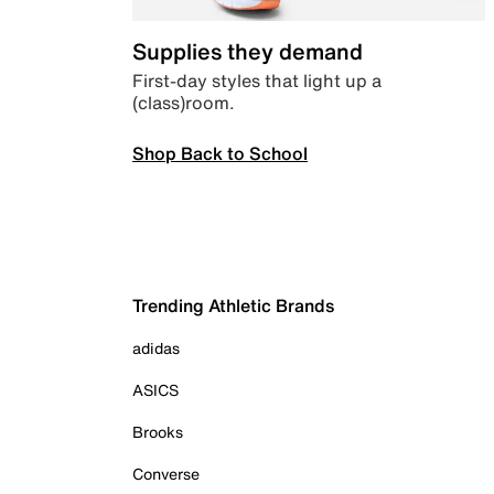
Supplies they demand
First-day styles that light up a
(class)room.
Shop Back to School
Trending Athletic Brands
adidas
ASICS
Brooks
Converse