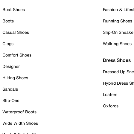
Boat Shoes
Fashion & Lifes
Boots
Running Shoes
Casual Shoes
Slip-On Sneake
Clogs
Walking Shoes
Comfort Shoes
Dress Shoes
Designer
Dressed Up Sne
Hiking Shoes
Hybrid Dress S
Sandals
Loafers
Slip-Ons
Oxfords
Waterproof Boots
Wide Width Shoes