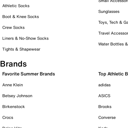
Small Accessor
Athletic Socks
Sunglasses
Boot & Knee Socks
Toys, Tech & 
Crew Socks
Travel Accessor
Liners & No-Show Socks
Water Bottles 
Tights & Shapewear
Brands
Favorite Summer Brands
Top Athletic 
Anne Klein
adidas
Betsey Johnson
ASICS
Birkenstock
Brooks
Crocs
Converse