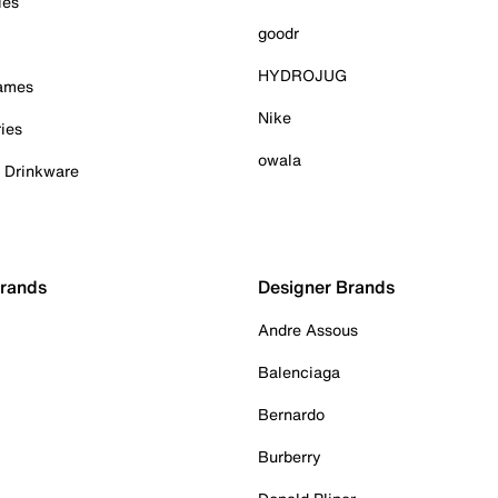
ies
goodr
HYDROJUG
Games
Nike
ies
owala
& Drinkware
Brands
Designer Brands
Andre Assous
Balenciaga
Bernardo
Burberry