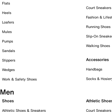
Flats
Court Sneakers
Heels
Fashion & Lifes
Loafers
Running Shoes
Mules
Slip-On Sneake
Pumps
Walking Shoes
Sandals
Accessories
Slippers
Handbags
Wedges
Socks & Hosier
Work & Safety Shoes
Men
Shoes
Athletic Shoe
Athletic Shoes & Sneakers
Court Sneakers