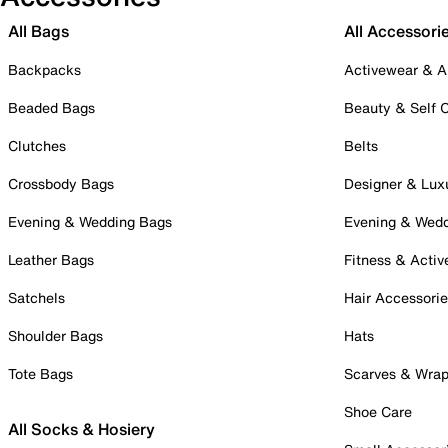
All Bags
All Accessori
Backpacks
Activewear & A
Beaded Bags
Beauty & Self 
Clutches
Belts
Crossbody Bags
Designer & Lux
Evening & Wedding Bags
Evening & Wed
Leather Bags
Fitness & Activ
Satchels
Hair Accessori
Shoulder Bags
Hats
Tote Bags
Scarves & Wra
Shoe Care
All Socks & Hosiery