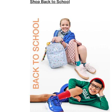
Shop Back to School