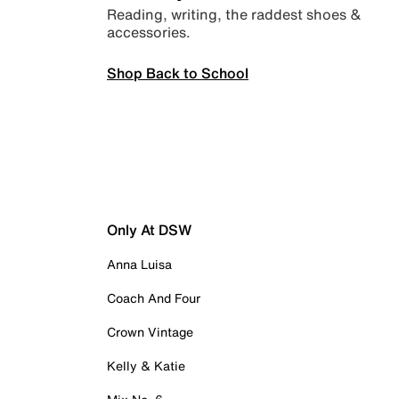
Reading, writing, the raddest shoes &
accessories.
Shop Back to School
Only At DSW
Anna Luisa
Coach And Four
Crown Vintage
Kelly & Katie