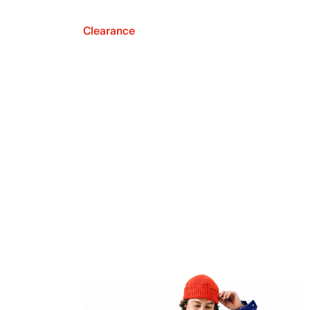
Clearance