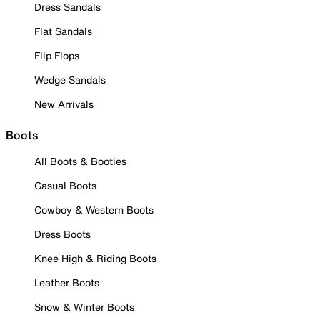
Dress Sandals
Flat Sandals
Flip Flops
Wedge Sandals
New Arrivals
Boots
All Boots & Booties
Casual Boots
Cowboy & Western Boots
Dress Boots
Knee High & Riding Boots
Leather Boots
Snow & Winter Boots