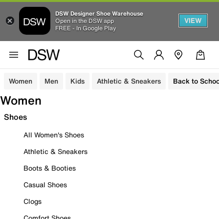
DSW Designer Shoe Warehouse
VIEW
Open in the DSW app
FREE - In Google Play
Women
Men
Kids
Athletic & Sneakers
Back to Schoo
Women
Shoes
All Women's Shoes
Athletic & Sneakers
Boots & Booties
Casual Shoes
Clogs
Comfort Shoes