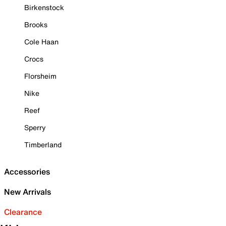
Birkenstock
Brooks
Cole Haan
Crocs
Florsheim
Nike
Reef
Sperry
Timberland
Accessories
New Arrivals
Clearance