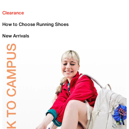
Clearance
How to Choose Running Shoes
New Arrivals