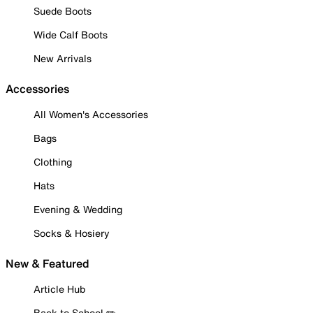
Suede Boots
Wide Calf Boots
New Arrivals
Accessories
All Women's Accessories
Bags
Clothing
Hats
Evening & Wedding
Socks & Hosiery
New & Featured
Article Hub
Back to School ✏️