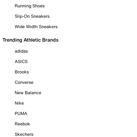
Running Shoes
Slip-On Sneakers
Wide Width Sneakers
Trending Athletic Brands
adidas
ASICS
Brooks
Converse
New Balance
Nike
PUMA
Reebok
Skechers