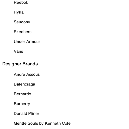
Reebok
Ryka
Saucony
Skechers
Under Armour
Vans
Designer Brands
Andre Assous
Balenciaga
Bernardo
Burberry
Donald Pliner
Gentle Souls by Kenneth Cole