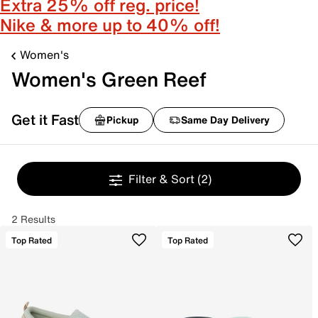
Extra 25% off reg. price!
Nike & more up to 40% off!
Women's
Women's Green Reef
Get it Fast
Pickup
Same Day Delivery
Filter & Sort
(2)
2 Results
Top Rated
Top Rated