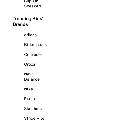
Slip-On
Sneakers
Trending Kids'
Brands
adidas
Birkenstock
Converse
Crocs
New
Balance
Nike
Puma
Skechers
Stride Rite