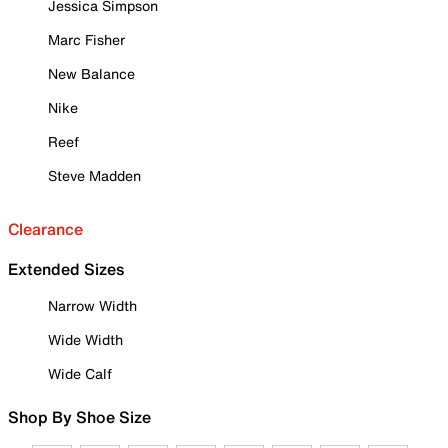
Jessica Simpson
Marc Fisher
New Balance
Nike
Reef
Steve Madden
Clearance
Extended Sizes
Narrow Width
Wide Width
Wide Calf
Shop By Shoe Size