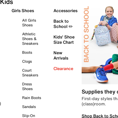
Kids
Girls Shoes
Accessories
All Girls
Back to
Shoes
School ✏️
Athletic
Kids' Shoe
Shoes &
Size Chart
Sneakers
Boots
New
Arrivals
Clogs
Clearance
Court
Sneakers
Dress
Shoes
Supplies they
Rain Boots
First-day styles th
(class)room.
)
Sandals
Shop Back to Sch
Slip-On