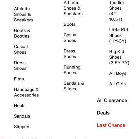
Athletic
Toddler
Shoes &
Shoes
Athletic
Sneakers
(4T-
Shoes &
10.5T)
Sneakers
Boots
Little Kid
Boots &
Casual
Shoes
Booties
Shoes
(11Y-3Y)
Casual
Dress
Big Kid
Shoes
Shoes
Shoes
Dress
(3.5Y-7Y)
Running
Shoes
Shoes
All Boys
Flats
Sandals &
All Girls
Slides
Handbags &
Accessories
All Clearance
Heels
Deals
Sandals
Last Chance
Slippers