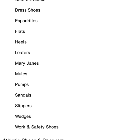
Dress Shoes
Espadrilles
Flats
Heels
Loafers
Mary Janes
Mules
Pumps
Sandals
Slippers
Wedges
Work & Safety Shoes