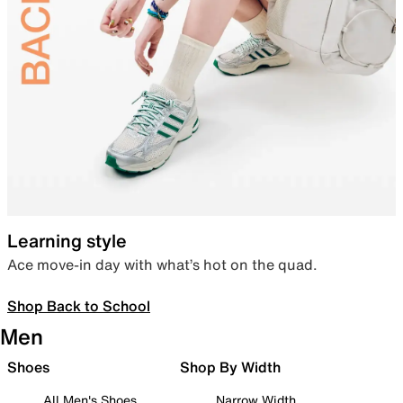
Learning style
Ace move-in day with what’s hot on the quad.
Shop Back to School
Men
Shoes
Shop By Width
All Men's Shoes
Narrow Width