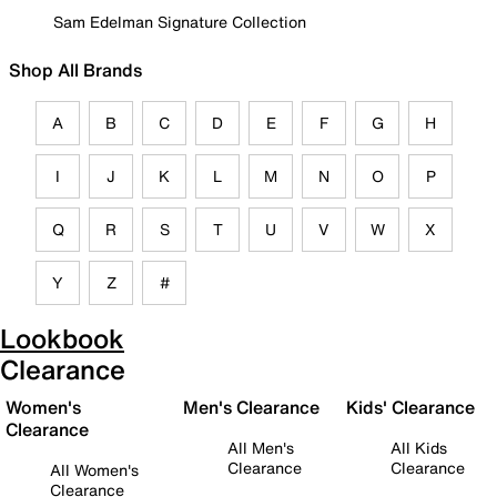
Sam Edelman Signature Collection
Shop All Brands
A
B
C
D
E
F
G
H
I
J
K
L
M
N
O
P
Q
R
S
T
U
V
W
X
Y
Z
#
Lookbook
Clearance
Women's
Men's Clearance
Kids' Clearance
Clearance
All Men's
All Kids
Clearance
Clearance
All Women's
Clearance