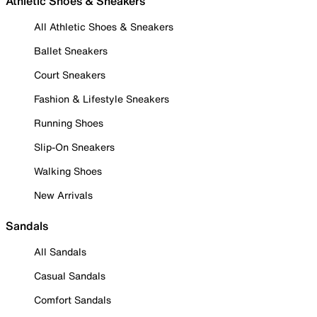
Athletic Shoes & Sneakers
All Athletic Shoes & Sneakers
Ballet Sneakers
Court Sneakers
Fashion & Lifestyle Sneakers
Running Shoes
Slip-On Sneakers
Walking Shoes
New Arrivals
Sandals
All Sandals
Casual Sandals
Comfort Sandals