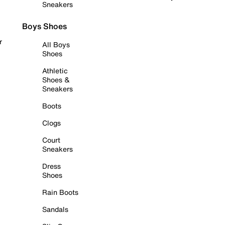
Sneakers
Boys Shoes
r
All Boys
Shoes
Athletic
Shoes &
Sneakers
Boots
Clogs
Court
Sneakers
Dress
Shoes
Rain Boots
Sandals