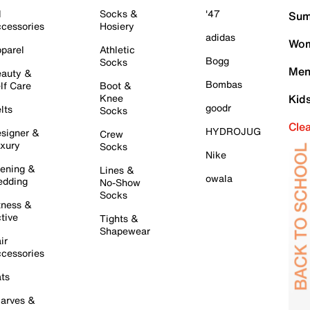
l
Socks &
'47
Sum
cessories
Hosiery
adidas
Wom
parel
Athletic
Bogg
Socks
Men
auty &
Bombas
lf Care
Boot &
Knee
Kid
goodr
lts
Socks
Cle
HYDROJUG
signer &
Crew
xury
Socks
Nike
ening &
Lines &
owala
dding
No-Show
Socks
tness &
tive
Tights &
Shapewear
ir
cessories
ts
arves &