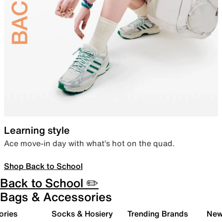
Learning style
Ace move-in day with what’s hot on the quad.
Shop Back to School
Back to School ✏️
Bags & Accessories
ories
Socks & Hosiery
Trending Brands
New 