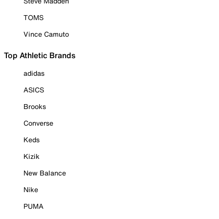
Steve Madden
TOMS
Vince Camuto
Top Athletic Brands
adidas
ASICS
Brooks
Converse
Keds
Kizik
New Balance
Nike
PUMA