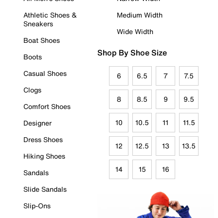
Athletic Shoes &
Medium Width
Sneakers
Wide Width
Boat Shoes
Shop By Shoe Size
Boots
Casual Shoes
6
6.5
7
7.5
Clogs
8
8.5
9
9.5
Comfort Shoes
10
10.5
11
11.5
Designer
Dress Shoes
12
12.5
13
13.5
Hiking Shoes
14
15
16
Sandals
Slide Sandals
Slip-Ons