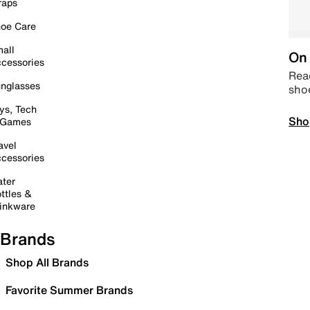
raps
oe Care
all
On 
cessories
Read
nglasses
sho
ys, Tech
Sho
 Games
avel
cessories
ter
ttles &
inkware
Brands
Shop All Brands
Favorite Summer Brands