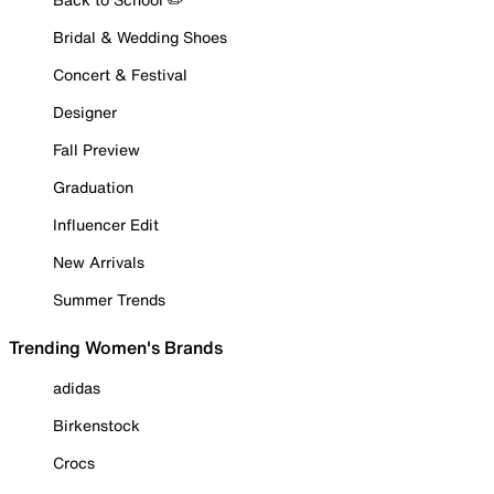
Bridal & Wedding Shoes
Concert & Festival
Designer
Fall Preview
Graduation
Influencer Edit
New Arrivals
Summer Trends
Trending Women's Brands
adidas
Birkenstock
Crocs