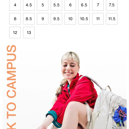
4
4.5
5
5.5
6
6.5
7
7.5
8
8.5
9
9.5
10
10.5
11
11.5
12
13