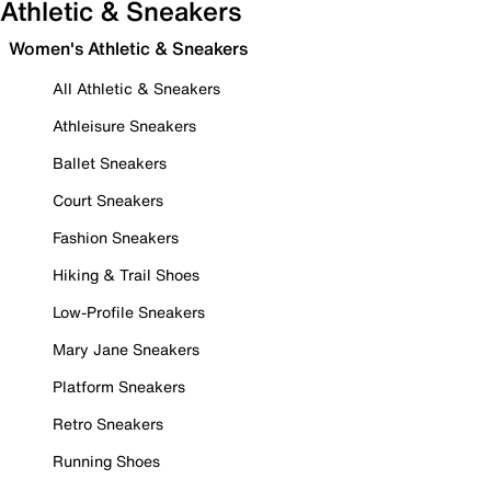
Athletic & Sneakers
Women's Athletic & Sneakers
All Athletic & Sneakers
Athleisure Sneakers
Ballet Sneakers
Court Sneakers
Fashion Sneakers
Hiking & Trail Shoes
Low-Profile Sneakers
Mary Jane Sneakers
Platform Sneakers
Retro Sneakers
Running Shoes