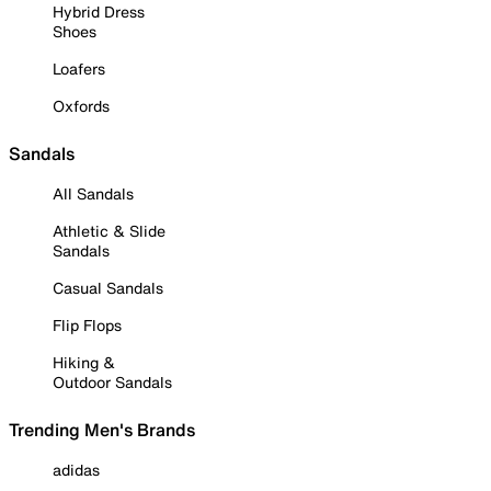
Hybrid Dress
Shoes
Loafers
Oxfords
Sandals
All Sandals
Athletic & Slide
Sandals
Casual Sandals
Flip Flops
Hiking &
Outdoor Sandals
Trending Men's Brands
adidas