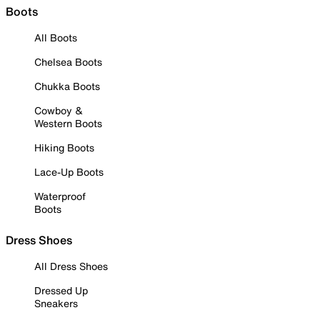
Boots
All Boots
Chelsea Boots
Chukka Boots
Cowboy &
Western Boots
Hiking Boots
Lace-Up Boots
Waterproof
Boots
Dress Shoes
All Dress Shoes
Dressed Up
Sneakers