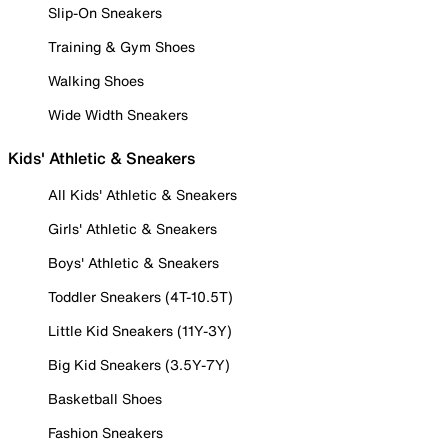
Slip-On Sneakers
Training & Gym Shoes
Walking Shoes
Wide Width Sneakers
Kids' Athletic & Sneakers
All Kids' Athletic & Sneakers
Girls' Athletic & Sneakers
Boys' Athletic & Sneakers
Toddler Sneakers (4T-10.5T)
Little Kid Sneakers (11Y-3Y)
Big Kid Sneakers (3.5Y-7Y)
Basketball Shoes
Fashion Sneakers