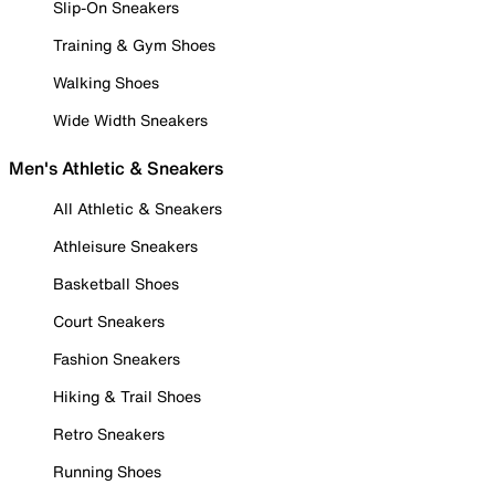
Slip-On Sneakers
Training & Gym Shoes
Walking Shoes
Wide Width Sneakers
Men's Athletic & Sneakers
All Athletic & Sneakers
Athleisure Sneakers
Basketball Shoes
Court Sneakers
Fashion Sneakers
Hiking & Trail Shoes
Retro Sneakers
Running Shoes