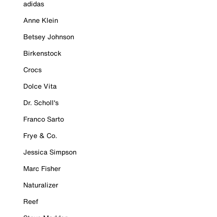
adidas
Anne Klein
Betsey Johnson
Birkenstock
Crocs
Dolce Vita
Dr. Scholl's
Franco Sarto
Frye & Co.
Jessica Simpson
Marc Fisher
Naturalizer
Reef