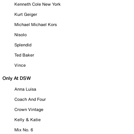
Kenneth Cole New York
Kurt Geiger
Michael Michael Kors
Nisolo
Splendid
Ted Baker
Vince
Only At DSW
Anna Luisa
Coach And Four
Crown Vintage
Kelly & Katie
Mix No. 6