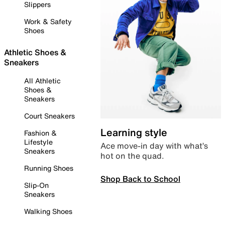
Slippers
Work & Safety
Shoes
Athletic Shoes &
Sneakers
All Athletic
Shoes &
Sneakers
Court Sneakers
Learning style
Fashion &
Lifestyle
Ace move-in day with what’s
Sneakers
hot on the quad.
Running Shoes
Shop Back to School
Slip-On
Sneakers
Walking Shoes