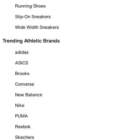
Running Shoes
Slip-On Sneakers
Wide Width Sneakers
Trending Athletic Brands
adidas
ASICS
Brooks
Converse
New Balance
Nike
PUMA
Reebok
Skechers