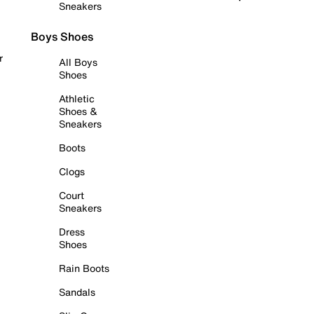
Sneakers
Boys Shoes
r
All Boys
Shoes
Athletic
Shoes &
Sneakers
Boots
Clogs
Court
Sneakers
Dress
Shoes
Rain Boots
Sandals