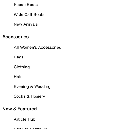
Suede Boots
Wide Calf Boots
New Arrivals
Accessories
All Women's Accessories
Bags
Clothing
Hats
Evening & Wedding
Socks & Hosiery
New & Featured
Article Hub
Back to School ✏️