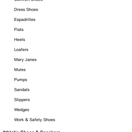
Dress Shoes
Espadrilles
Flats
Heels
Loafers
Mary Janes
Mules
Pumps
Sandals
Slippers
Wedges
Work & Safety Shoes