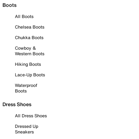
Boots
All Boots
Chelsea Boots
Chukka Boots
Cowboy &
Western Boots
Hiking Boots
Lace-Up Boots
Waterproof
Boots
Dress Shoes
All Dress Shoes
Dressed Up
Sneakers