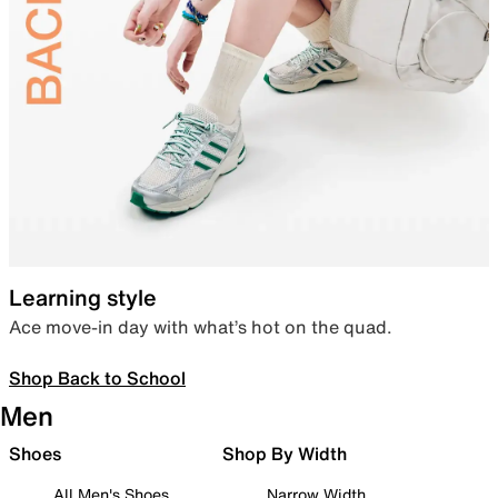
Learning style
Ace move-in day with what’s hot on the quad.
Shop Back to School
Men
Shoes
Shop By Width
All Men's Shoes
Narrow Width