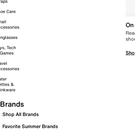
raps
oe Care
all
On 
cessories
Read
nglasses
sho
ys, Tech
Sho
 Games
avel
cessories
ter
ttles &
inkware
Brands
Shop All Brands
Favorite Summer Brands