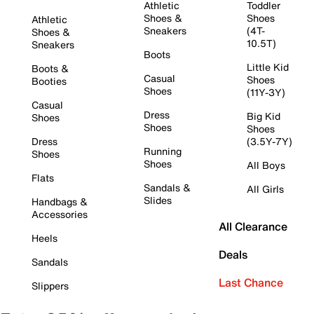
Athletic
Toddler
Shoes &
Shoes
Athletic
Sneakers
(4T-
Shoes &
10.5T)
Sneakers
Boots
Little Kid
Boots &
Casual
Shoes
Booties
Shoes
(11Y-3Y)
Casual
Dress
Big Kid
Shoes
Shoes
Shoes
Dress
(3.5Y-7Y)
Running
Shoes
Shoes
All Boys
Flats
Sandals &
All Girls
Slides
Handbags &
Accessories
All Clearance
Heels
Deals
Sandals
Last Chance
Slippers