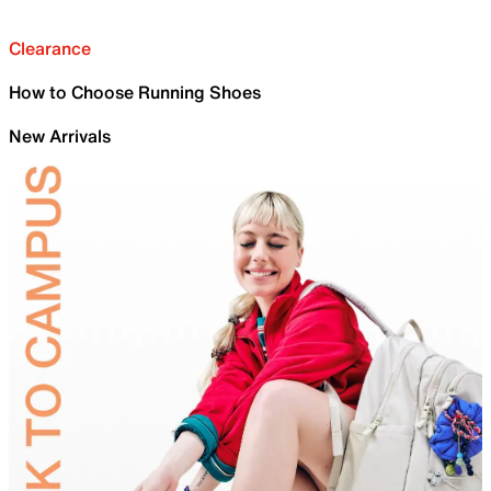
Clearance
How to Choose Running Shoes
New Arrivals