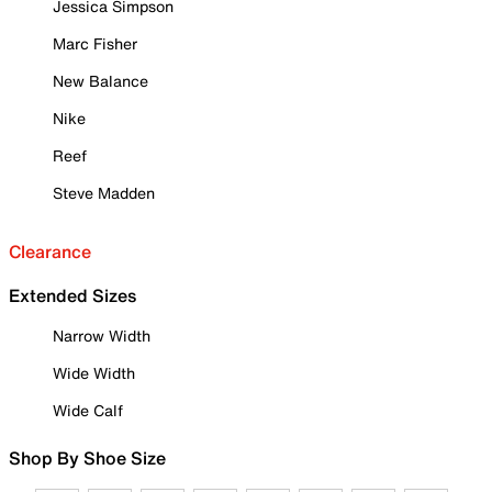
Jessica Simpson
Marc Fisher
New Balance
Nike
Reef
Steve Madden
Clearance
Extended Sizes
Narrow Width
Wide Width
Wide Calf
Shop By Shoe Size