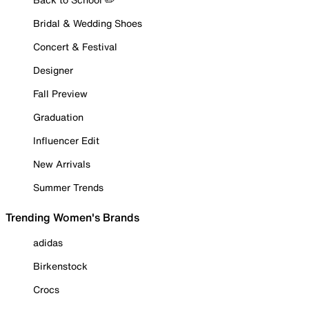
Bridal & Wedding Shoes
Concert & Festival
Designer
Fall Preview
Graduation
Influencer Edit
New Arrivals
Summer Trends
Trending Women's Brands
adidas
Birkenstock
Crocs