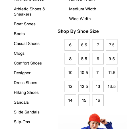
Athletic Shoes &
Medium Width
Sneakers
Wide Width
Boat Shoes
Shop By Shoe Size
Boots
Casual Shoes
6
6.5
7
7.5
Clogs
8
8.5
9
9.5
Comfort Shoes
10
10.5
11
11.5
Designer
Dress Shoes
12
12.5
13
13.5
Hiking Shoes
14
15
16
Sandals
Slide Sandals
Slip-Ons