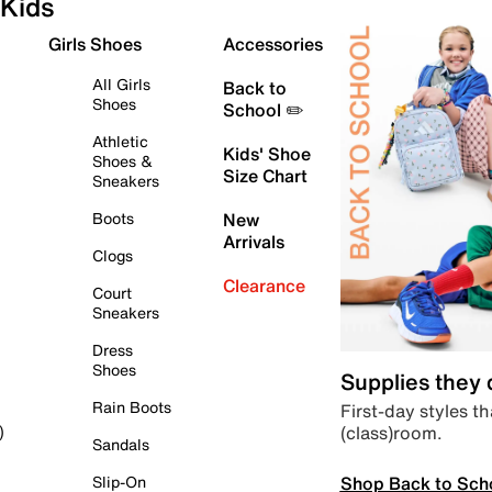
Kids
Girls Shoes
Accessories
All Girls
Back to
Shoes
School ✏️
Athletic
Kids' Shoe
Shoes &
Size Chart
Sneakers
Boots
New
Arrivals
Clogs
Clearance
Court
Sneakers
Dress
Shoes
Supplies they
Rain Boots
First-day styles th
(class)room.
)
Sandals
Shop Back to Sch
Slip-On