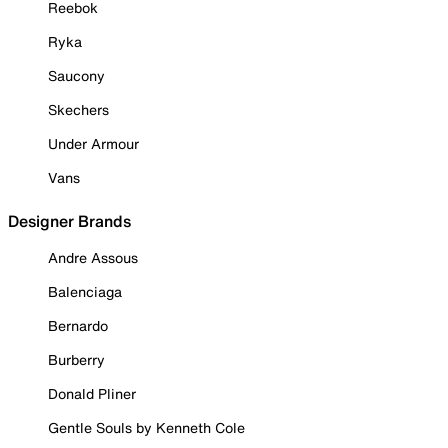
Reebok
Ryka
Saucony
Skechers
Under Armour
Vans
Designer Brands
Andre Assous
Balenciaga
Bernardo
Burberry
Donald Pliner
Gentle Souls by Kenneth Cole