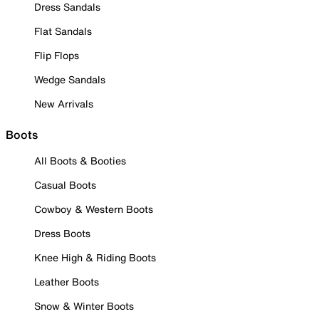
Dress Sandals
Flat Sandals
Flip Flops
Wedge Sandals
New Arrivals
Boots
All Boots & Booties
Casual Boots
Cowboy & Western Boots
Dress Boots
Knee High & Riding Boots
Leather Boots
Snow & Winter Boots