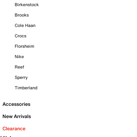
Birkenstock
Brooks
Cole Haan
Crocs
Florsheim
Nike
Reef
Sperry
Timberland
Accessories
New Arrivals
Clearance