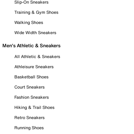
Slip-On Sneakers
Training & Gym Shoes
Walking Shoes
Wide Width Sneakers
Men's Athletic & Sneakers
All Athletic & Sneakers
Athleisure Sneakers
Basketball Shoes
Court Sneakers
Fashion Sneakers
Hiking & Trail Shoes
Retro Sneakers
Running Shoes