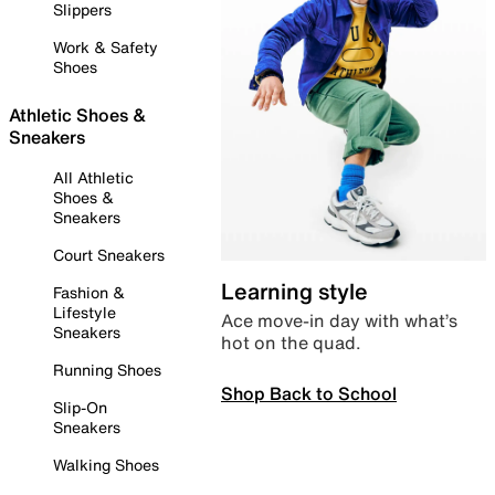
Slippers
Work & Safety
Shoes
Athletic Shoes &
Sneakers
All Athletic
Shoes &
Sneakers
Court Sneakers
Learning style
Fashion &
Lifestyle
Ace move-in day with what’s
Sneakers
hot on the quad.
Running Shoes
Shop Back to School
Slip-On
Sneakers
Walking Shoes