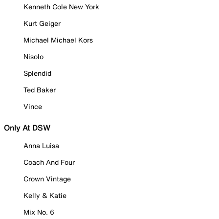
Kenneth Cole New York
Kurt Geiger
Michael Michael Kors
Nisolo
Splendid
Ted Baker
Vince
Only At DSW
Anna Luisa
Coach And Four
Crown Vintage
Kelly & Katie
Mix No. 6