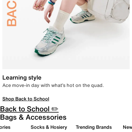
Learning style
Ace move-in day with what’s hot on the quad.
Shop Back to School
Back to School ✏️
Bags & Accessories
ories
Socks & Hosiery
Trending Brands
New 