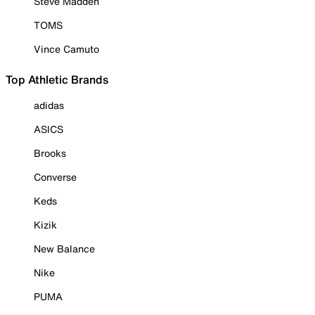
Steve Madden
TOMS
Vince Camuto
Top Athletic Brands
adidas
ASICS
Brooks
Converse
Keds
Kizik
New Balance
Nike
PUMA