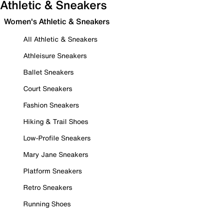
Athletic & Sneakers
Women's Athletic & Sneakers
All Athletic & Sneakers
Athleisure Sneakers
Ballet Sneakers
Court Sneakers
Fashion Sneakers
Hiking & Trail Shoes
Low-Profile Sneakers
Mary Jane Sneakers
Platform Sneakers
Retro Sneakers
Running Shoes