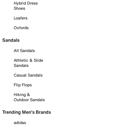
Hybrid Dress
Shoes
Loafers
Oxfords
Sandals
All Sandals
Athletic & Slide
Sandals
Casual Sandals
Flip Flops
Hiking &
Outdoor Sandals
Trending Men's Brands
adidas