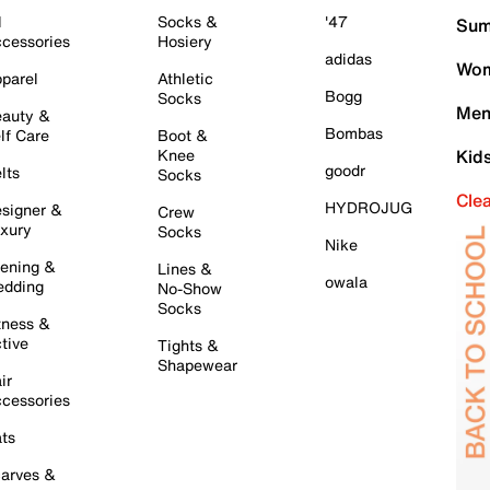
l
Socks &
'47
Sum
cessories
Hosiery
adidas
Wom
parel
Athletic
Bogg
Socks
Men
auty &
Bombas
lf Care
Boot &
Knee
Kid
goodr
lts
Socks
Cle
HYDROJUG
signer &
Crew
xury
Socks
Nike
ening &
Lines &
owala
dding
No-Show
Socks
tness &
tive
Tights &
Shapewear
ir
cessories
ts
arves &