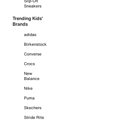
Slip-On
Sneakers
Trending Kids'
Brands
adidas
Birkenstock
Converse
Crocs
New
Balance
Nike
Puma
Skechers
Stride Rite