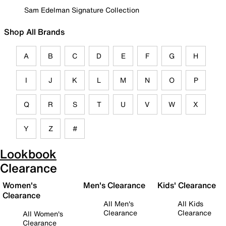
Sam Edelman Signature Collection
Shop All Brands
A
B
C
D
E
F
G
H
I
J
K
L
M
N
O
P
Q
R
S
T
U
V
W
X
Y
Z
#
Lookbook
Clearance
Women's
Men's Clearance
Kids' Clearance
Clearance
All Men's
All Kids
Clearance
Clearance
All Women's
Clearance