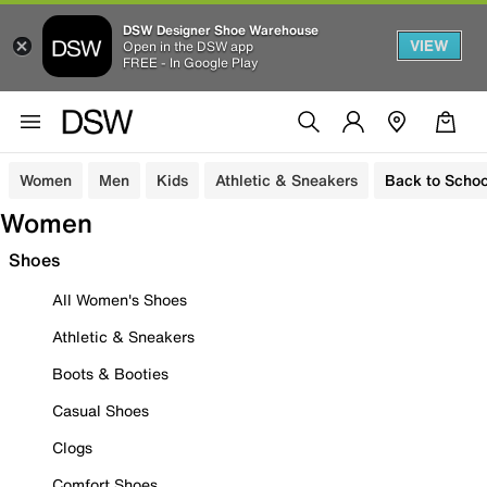
DSW Designer Shoe Warehouse
VIEW
Open in the DSW app
FREE - In Google Play
Women
Men
Kids
Athletic & Sneakers
Back to Schoo
Women
Shoes
All Women's Shoes
Athletic & Sneakers
Boots & Booties
Casual Shoes
Clogs
Comfort Shoes