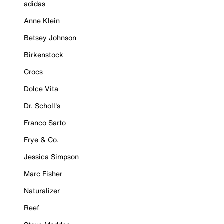
adidas
Anne Klein
Betsey Johnson
Birkenstock
Crocs
Dolce Vita
Dr. Scholl's
Franco Sarto
Frye & Co.
Jessica Simpson
Marc Fisher
Naturalizer
Reef