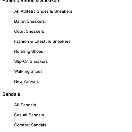
Athletic Shoes & Sneakers
All Athletic Shoes & Sneakers
Ballet Sneakers
Court Sneakers
Fashion & Lifestyle Sneakers
Running Shoes
Slip-On Sneakers
Walking Shoes
New Arrivals
Sandals
All Sandals
Casual Sandals
Comfort Sandals