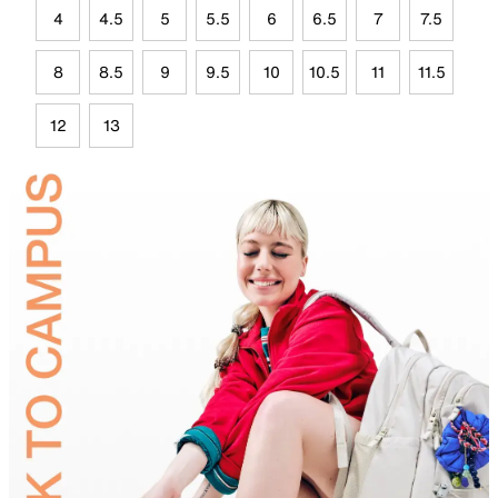
4
4.5
5
5.5
6
6.5
7
7.5
8
8.5
9
9.5
10
10.5
11
11.5
12
13