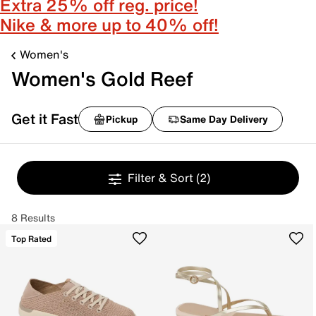
Extra 25% off reg. price!
Nike & more up to 40% off!
Women's
Women's Gold Reef
Get it Fast
Pickup
Same Day Delivery
Filter & Sort
(2)
8 Results
Top Rated