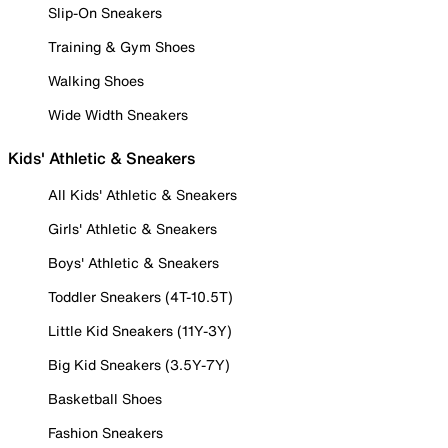
Slip-On Sneakers
Training & Gym Shoes
Walking Shoes
Wide Width Sneakers
Kids' Athletic & Sneakers
All Kids' Athletic & Sneakers
Girls' Athletic & Sneakers
Boys' Athletic & Sneakers
Toddler Sneakers (4T-10.5T)
Little Kid Sneakers (11Y-3Y)
Big Kid Sneakers (3.5Y-7Y)
Basketball Shoes
Fashion Sneakers