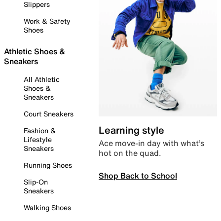
Slippers
Work & Safety
Shoes
Athletic Shoes &
Sneakers
All Athletic
Shoes &
Sneakers
Court Sneakers
Learning style
Fashion &
Lifestyle
Ace move-in day with what’s
Sneakers
hot on the quad.
Running Shoes
Shop Back to School
Slip-On
Sneakers
Walking Shoes