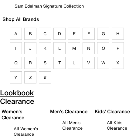
Sam Edelman Signature Collection
Shop All Brands
A
B
C
D
E
F
G
H
I
J
K
L
M
N
O
P
Q
R
S
T
U
V
W
X
Y
Z
#
Lookbook
Clearance
Women's
Men's Clearance
Kids' Clearance
Clearance
All Men's
All Kids
Clearance
Clearance
All Women's
Clearance