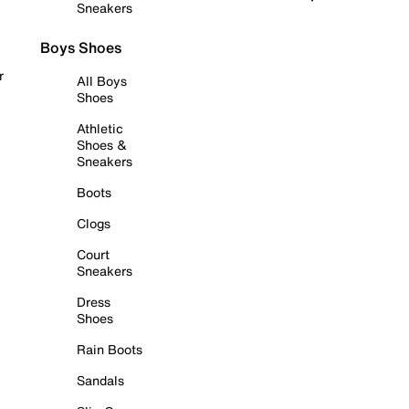
Sneakers
Boys Shoes
r
All Boys
Shoes
Athletic
Shoes &
Sneakers
Boots
Clogs
Court
Sneakers
Dress
Shoes
Rain Boots
Sandals