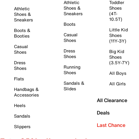
Athletic
Toddler
Shoes &
Shoes
Athletic
Sneakers
(4T-
Shoes &
10.5T)
Sneakers
Boots
Little Kid
Boots &
Casual
Shoes
Booties
Shoes
(11Y-3Y)
Casual
Dress
Big Kid
Shoes
Shoes
Shoes
Dress
(3.5Y-7Y)
Running
Shoes
Shoes
All Boys
Flats
Sandals &
All Girls
Slides
Handbags &
Accessories
All Clearance
Heels
Deals
Sandals
Last Chance
Slippers