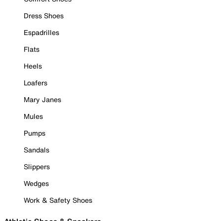
Dress Shoes
Espadrilles
Flats
Heels
Loafers
Mary Janes
Mules
Pumps
Sandals
Slippers
Wedges
Work & Safety Shoes