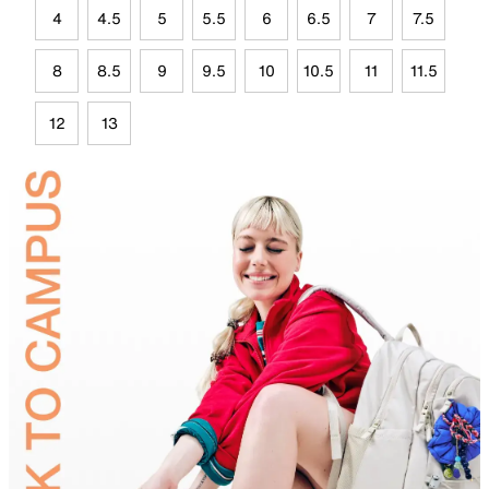
4
4.5
5
5.5
6
6.5
7
7.5
8
8.5
9
9.5
10
10.5
11
11.5
12
13