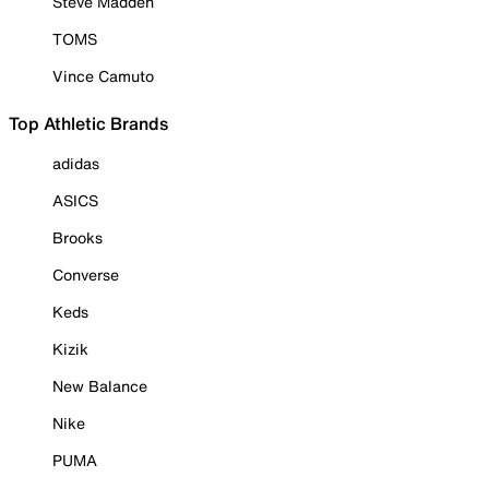
Steve Madden
TOMS
Vince Camuto
Top Athletic Brands
adidas
ASICS
Brooks
Converse
Keds
Kizik
New Balance
Nike
PUMA