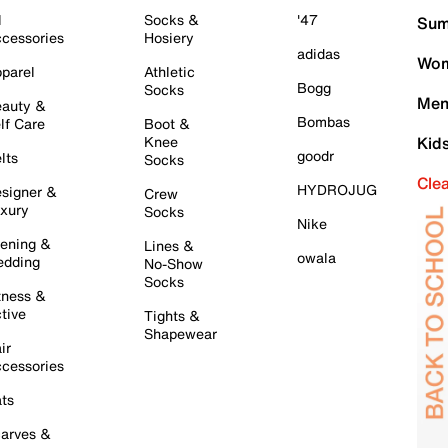
l
Socks &
'47
Sum
cessories
Hosiery
adidas
Wom
parel
Athletic
Bogg
Socks
Men
auty &
Bombas
lf Care
Boot &
Knee
Kid
goodr
lts
Socks
Cle
HYDROJUG
signer &
Crew
xury
Socks
Nike
ening &
Lines &
owala
dding
No-Show
Socks
tness &
tive
Tights &
Shapewear
ir
cessories
ts
arves &