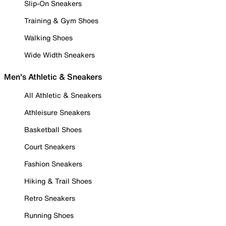
Slip-On Sneakers
Training & Gym Shoes
Walking Shoes
Wide Width Sneakers
Men's Athletic & Sneakers
All Athletic & Sneakers
Athleisure Sneakers
Basketball Shoes
Court Sneakers
Fashion Sneakers
Hiking & Trail Shoes
Retro Sneakers
Running Shoes