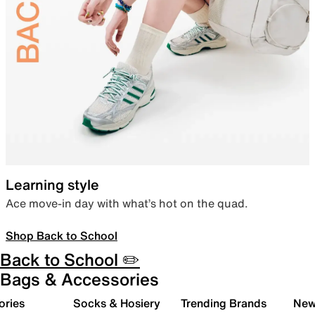
Learning style
Ace move-in day with what’s hot on the quad.
Shop Back to School
Back to School ✏️
Bags & Accessories
ories
Socks & Hosiery
Trending Brands
New 