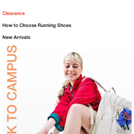
Clearance
How to Choose Running Shoes
New Arrivals