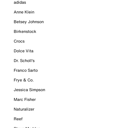
adidas
Anne Klein
Betsey Johnson
Birkenstock
Crocs
Dolce Vita
Dr. Scholl's
Franco Sarto
Frye & Co.
Jessica Simpson
Marc Fisher
Naturalizer
Reef