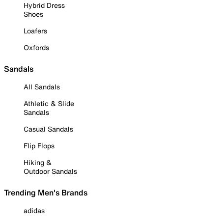
Hybrid Dress
Shoes
Loafers
Oxfords
Sandals
All Sandals
Athletic & Slide
Sandals
Casual Sandals
Flip Flops
Hiking &
Outdoor Sandals
Trending Men's Brands
adidas