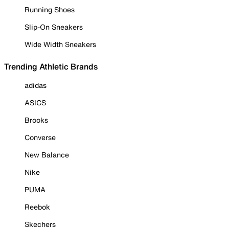
Running Shoes
Slip-On Sneakers
Wide Width Sneakers
Trending Athletic Brands
adidas
ASICS
Brooks
Converse
New Balance
Nike
PUMA
Reebok
Skechers