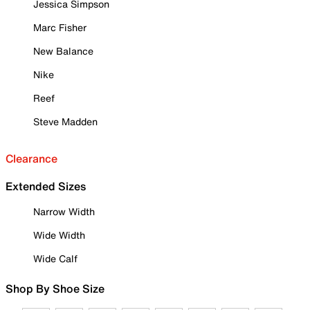
Jessica Simpson
Marc Fisher
New Balance
Nike
Reef
Steve Madden
Clearance
Extended Sizes
Narrow Width
Wide Width
Wide Calf
Shop By Shoe Size