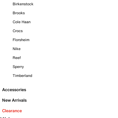
Birkenstock
Brooks
Cole Haan
Crocs
Florsheim
Nike
Reef
Sperry
Timberland
Accessories
New Arrivals
Clearance