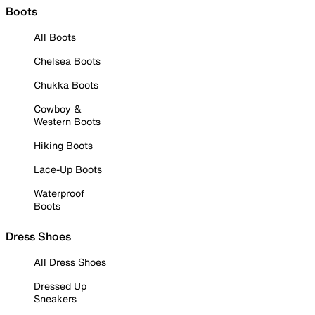
Boots
All Boots
Chelsea Boots
Chukka Boots
Cowboy &
Western Boots
Hiking Boots
Lace-Up Boots
Waterproof
Boots
Dress Shoes
All Dress Shoes
Dressed Up
Sneakers