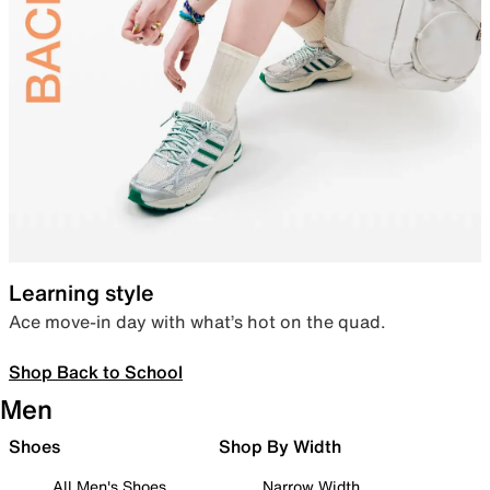
Learning style
Ace move-in day with what’s hot on the quad.
Shop Back to School
Men
Shoes
Shop By Width
All Men's Shoes
Narrow Width