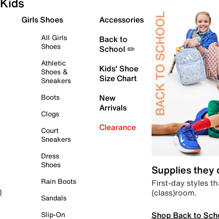
Kids
Girls Shoes
Accessories
All Girls
Back to
Shoes
School ✏️
Athletic
Kids' Shoe
Shoes &
Size Chart
Sneakers
Boots
New
Arrivals
Clogs
Clearance
Court
Sneakers
Dress
Shoes
Supplies they
Rain Boots
First-day styles th
(class)room.
)
Sandals
Shop Back to Sch
Slip-On