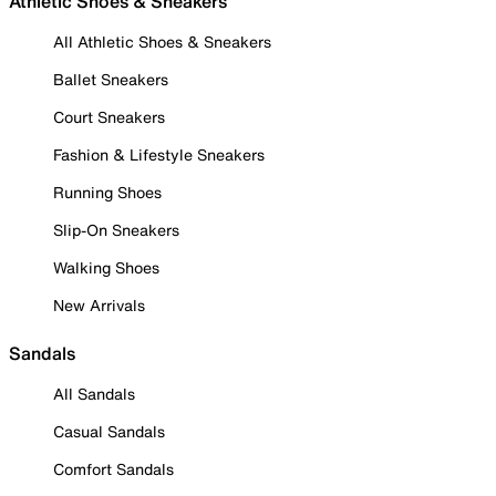
Athletic Shoes & Sneakers
All Athletic Shoes & Sneakers
Ballet Sneakers
Court Sneakers
Fashion & Lifestyle Sneakers
Running Shoes
Slip-On Sneakers
Walking Shoes
New Arrivals
Sandals
All Sandals
Casual Sandals
Comfort Sandals