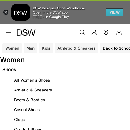
DSW Designer Shoe Warehouse
VIEW
Open in the DSW app
FREE - In Google Play
Women
Men
Kids
Athletic & Sneakers
Back to Schoo
Women
Shoes
All Women's Shoes
Athletic & Sneakers
Boots & Booties
Casual Shoes
Clogs
Comfort Shoes