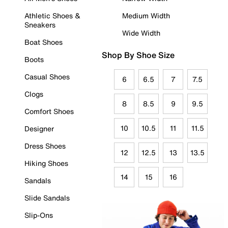
Athletic Shoes &
Medium Width
Sneakers
Wide Width
Boat Shoes
Shop By Shoe Size
Boots
Casual Shoes
6
6.5
7
7.5
Clogs
8
8.5
9
9.5
Comfort Shoes
10
10.5
11
11.5
Designer
Dress Shoes
12
12.5
13
13.5
Hiking Shoes
14
15
16
Sandals
Slide Sandals
Slip-Ons