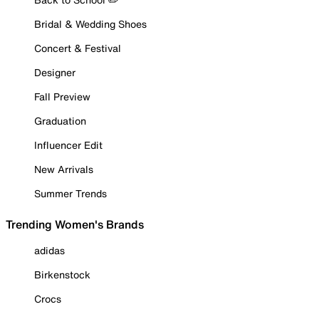
Bridal & Wedding Shoes
Concert & Festival
Designer
Fall Preview
Graduation
Influencer Edit
New Arrivals
Summer Trends
Trending Women's Brands
adidas
Birkenstock
Crocs