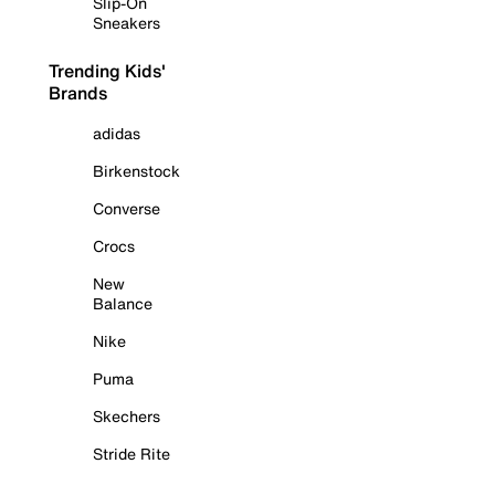
Slip-On
Sneakers
Trending Kids'
Brands
adidas
Birkenstock
Converse
Crocs
New
Balance
Nike
Puma
Skechers
Stride Rite