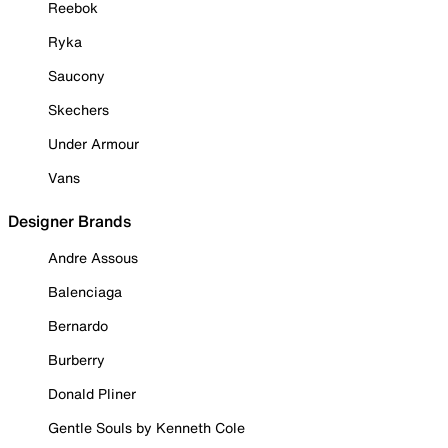
Reebok
Ryka
Saucony
Skechers
Under Armour
Vans
Designer Brands
Andre Assous
Balenciaga
Bernardo
Burberry
Donald Pliner
Gentle Souls by Kenneth Cole