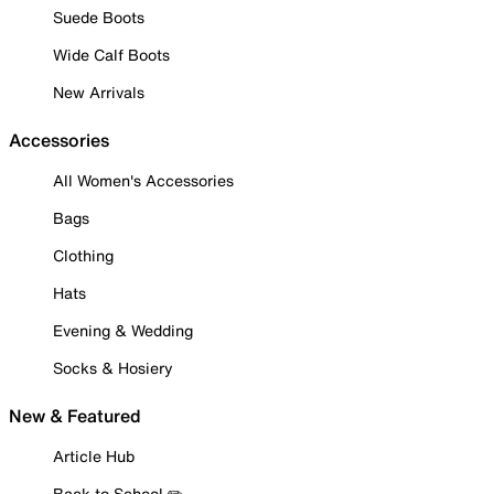
Suede Boots
Wide Calf Boots
New Arrivals
Accessories
All Women's Accessories
Bags
Clothing
Hats
Evening & Wedding
Socks & Hosiery
New & Featured
Article Hub
Back to School ✏️