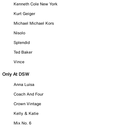
Kenneth Cole New York
Kurt Geiger
Michael Michael Kors
Nisolo
Splendid
Ted Baker
Vince
Only At DSW
Anna Luisa
Coach And Four
Crown Vintage
Kelly & Katie
Mix No. 6