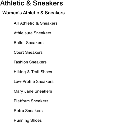
Athletic & Sneakers
Women's Athletic & Sneakers
All Athletic & Sneakers
Athleisure Sneakers
Ballet Sneakers
Court Sneakers
Fashion Sneakers
Hiking & Trail Shoes
Low-Profile Sneakers
Mary Jane Sneakers
Platform Sneakers
Retro Sneakers
Running Shoes