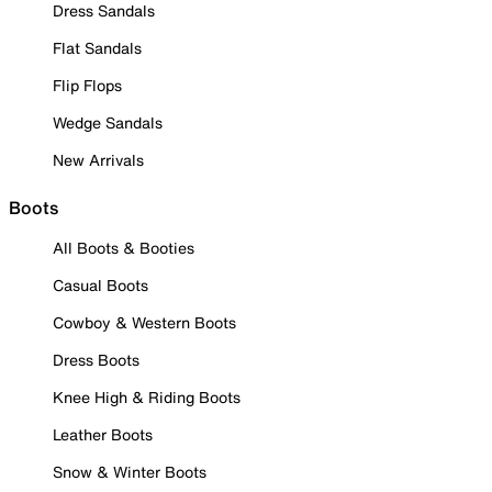
Dress Sandals
Flat Sandals
Flip Flops
Wedge Sandals
New Arrivals
Boots
All Boots & Booties
Casual Boots
Cowboy & Western Boots
Dress Boots
Knee High & Riding Boots
Leather Boots
Snow & Winter Boots