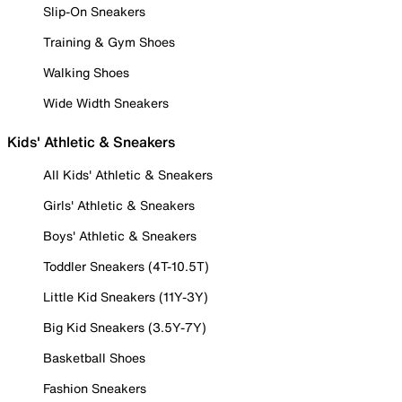
Slip-On Sneakers
Training & Gym Shoes
Walking Shoes
Wide Width Sneakers
Kids' Athletic & Sneakers
All Kids' Athletic & Sneakers
Girls' Athletic & Sneakers
Boys' Athletic & Sneakers
Toddler Sneakers (4T-10.5T)
Little Kid Sneakers (11Y-3Y)
Big Kid Sneakers (3.5Y-7Y)
Basketball Shoes
Fashion Sneakers