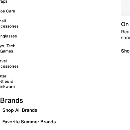
raps
oe Care
all
On 
cessories
Read
nglasses
sho
ys, Tech
Sho
 Games
avel
cessories
ter
ttles &
inkware
Brands
Shop All Brands
Favorite Summer Brands