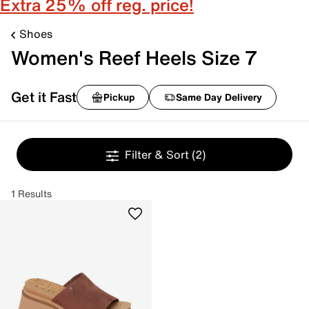
Extra 25% off reg. price!
Shoes
Women's Reef Heels Size 7
Get it Fast
Pickup
Same Day Delivery
Filter & Sort
(2)
1 Results