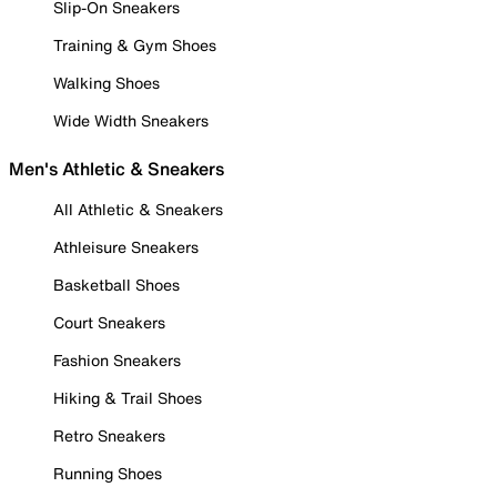
Slip-On Sneakers
Training & Gym Shoes
Walking Shoes
Wide Width Sneakers
Men's Athletic & Sneakers
All Athletic & Sneakers
Athleisure Sneakers
Basketball Shoes
Court Sneakers
Fashion Sneakers
Hiking & Trail Shoes
Retro Sneakers
Running Shoes