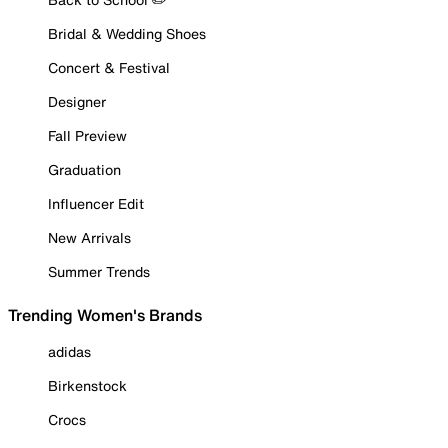
Bridal & Wedding Shoes
Concert & Festival
Designer
Fall Preview
Graduation
Influencer Edit
New Arrivals
Summer Trends
Trending Women's Brands
adidas
Birkenstock
Crocs