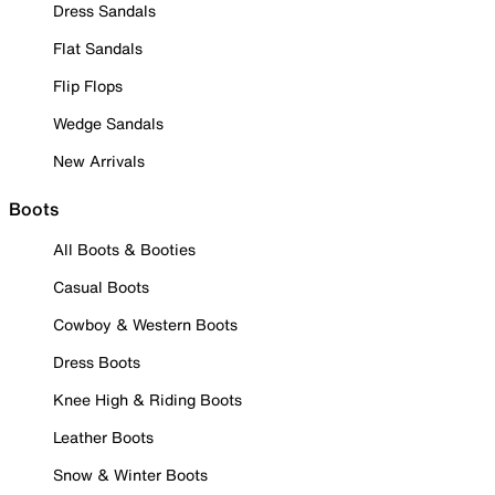
Dress Sandals
Flat Sandals
Flip Flops
Wedge Sandals
New Arrivals
Boots
All Boots & Booties
Casual Boots
Cowboy & Western Boots
Dress Boots
Knee High & Riding Boots
Leather Boots
Snow & Winter Boots