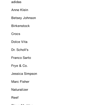
adidas
Anne Klein
Betsey Johnson
Birkenstock
Crocs
Dolce Vita
Dr. Scholl's
Franco Sarto
Frye & Co.
Jessica Simpson
Marc Fisher
Naturalizer
Reef