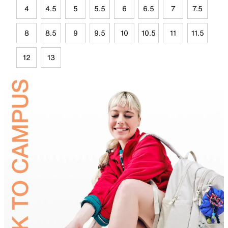
4
4.5
5
5.5
6
6.5
7
7.5
8
8.5
9
9.5
10
10.5
11
11.5
12
13