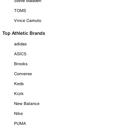
Steve Madden
TOMS
Vince Camuto
Top Athletic Brands
adidas
ASICS
Brooks
Converse
Keds
Kizik
New Balance
Nike
PUMA