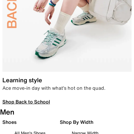
Learning style
Ace move-in day with what’s hot on the quad.
Shop Back to School
Men
Shoes
Shop By Width
All Men's Shoes
Narrow Width