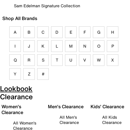
Sam Edelman Signature Collection
Shop All Brands
A
B
C
D
E
F
G
H
I
J
K
L
M
N
O
P
Q
R
S
T
U
V
W
X
Y
Z
#
Lookbook
Clearance
Women's
Men's Clearance
Kids' Clearance
Clearance
All Men's
All Kids
Clearance
Clearance
All Women's
Clearance