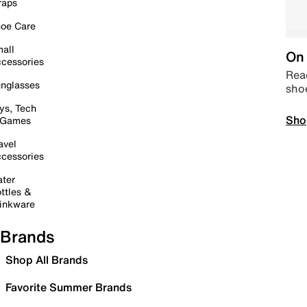
raps
oe Care
all
On 
cessories
Read
nglasses
sho
ys, Tech
Sho
 Games
avel
cessories
ter
ttles &
inkware
Brands
Shop All Brands
Favorite Summer Brands