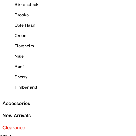
Birkenstock
Brooks
Cole Haan
Crocs
Florsheim
Nike
Reef
Sperry
Timberland
Accessories
New Arrivals
Clearance