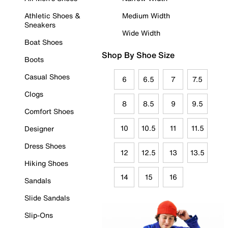
Athletic Shoes &
Medium Width
Sneakers
Wide Width
Boat Shoes
Shop By Shoe Size
Boots
Casual Shoes
6
6.5
7
7.5
Clogs
8
8.5
9
9.5
Comfort Shoes
10
10.5
11
11.5
Designer
Dress Shoes
12
12.5
13
13.5
Hiking Shoes
14
15
16
Sandals
Slide Sandals
Slip-Ons