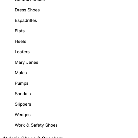
Dress Shoes
Espadrilles
Flats
Heels
Loafers
Mary Janes
Mules
Pumps
Sandals
Slippers
Wedges
Work & Safety Shoes