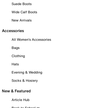
Suede Boots
Wide Calf Boots
New Arrivals
Accessories
All Women's Accessories
Bags
Clothing
Hats
Evening & Wedding
Socks & Hosiery
New & Featured
Article Hub
Back to School ✏️