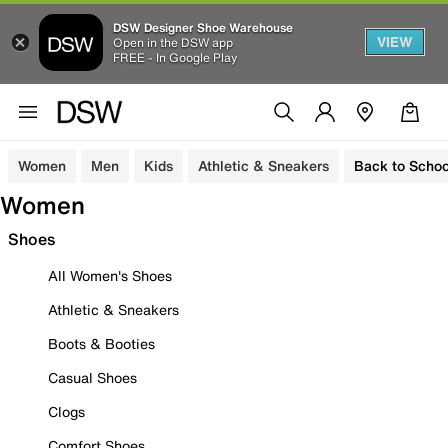
DSW Designer Shoe Warehouse
VIEW
Open in the DSW app
FREE - In Google Play
Women
Men
Kids
Athletic & Sneakers
Back to Schoo
Women
Shoes
All Women's Shoes
Athletic & Sneakers
Boots & Booties
Casual Shoes
Clogs
Comfort Shoes