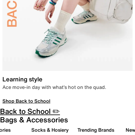
Learning style
Ace move-in day with what’s hot on the quad.
Shop Back to School
Back to School ✏️
Bags & Accessories
ories
Socks & Hosiery
Trending Brands
New 