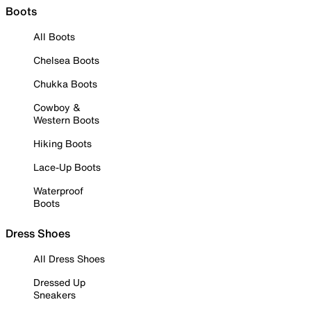
Boots
All Boots
Chelsea Boots
Chukka Boots
Cowboy &
Western Boots
Hiking Boots
Lace-Up Boots
Waterproof
Boots
Dress Shoes
All Dress Shoes
Dressed Up
Sneakers