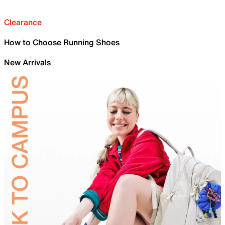
Clearance
How to Choose Running Shoes
New Arrivals