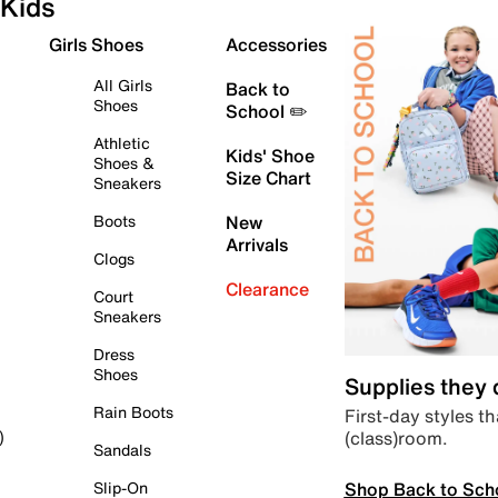
Kids
Girls Shoes
Accessories
All Girls
Back to
Shoes
School ✏️
Athletic
Kids' Shoe
Shoes &
Size Chart
Sneakers
Boots
New
Arrivals
Clogs
Clearance
Court
Sneakers
Dress
Shoes
Supplies they
Rain Boots
First-day styles th
(class)room.
)
Sandals
Shop Back to Sch
Slip-On