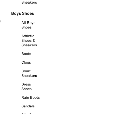
Sneakers
Boys Shoes
r
All Boys
Shoes
Athletic
Shoes &
Sneakers
Boots
Clogs
Court
Sneakers
Dress
Shoes
Rain Boots
Sandals