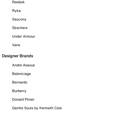
Reebok
Ryka
Saucony
Skechers
Under Armour
Vans
Designer Brands
Andre Assous
Balenciaga
Bernardo
Burberry
Donald Pliner
Gentle Souls by Kenneth Cole