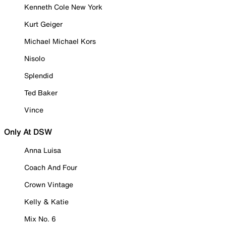
Kenneth Cole New York
Kurt Geiger
Michael Michael Kors
Nisolo
Splendid
Ted Baker
Vince
Only At DSW
Anna Luisa
Coach And Four
Crown Vintage
Kelly & Katie
Mix No. 6