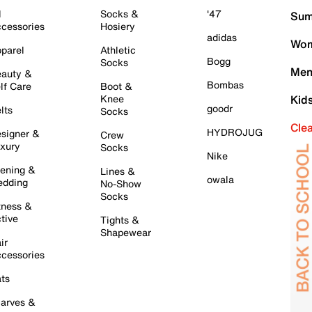
l
Socks &
'47
Sum
cessories
Hosiery
adidas
Wom
parel
Athletic
Bogg
Socks
Men
auty &
Bombas
lf Care
Boot &
Knee
Kid
goodr
lts
Socks
Cle
HYDROJUG
signer &
Crew
xury
Socks
Nike
ening &
Lines &
owala
dding
No-Show
Socks
tness &
tive
Tights &
Shapewear
ir
cessories
ts
arves &