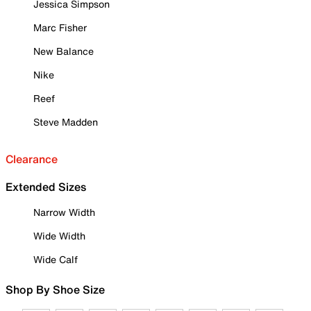
Jessica Simpson
Marc Fisher
New Balance
Nike
Reef
Steve Madden
Clearance
Extended Sizes
Narrow Width
Wide Width
Wide Calf
Shop By Shoe Size