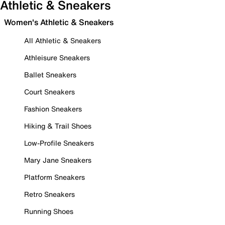
Athletic & Sneakers
Women's Athletic & Sneakers
All Athletic & Sneakers
Athleisure Sneakers
Ballet Sneakers
Court Sneakers
Fashion Sneakers
Hiking & Trail Shoes
Low-Profile Sneakers
Mary Jane Sneakers
Platform Sneakers
Retro Sneakers
Running Shoes