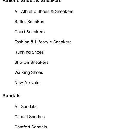
Athletic Shoes & Sneakers
All Athletic Shoes & Sneakers
Ballet Sneakers
Court Sneakers
Fashion & Lifestyle Sneakers
Running Shoes
Slip-On Sneakers
Walking Shoes
New Arrivals
Sandals
All Sandals
Casual Sandals
Comfort Sandals