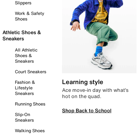
Slippers
Work & Safety
Shoes
Athletic Shoes &
Sneakers
All Athletic
Shoes &
Sneakers
Court Sneakers
Learning style
Fashion &
Lifestyle
Ace move-in day with what’s
Sneakers
hot on the quad.
Running Shoes
Shop Back to School
Slip-On
Sneakers
Walking Shoes