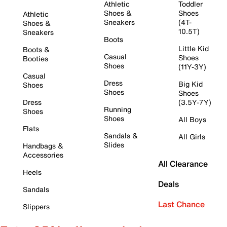
Athletic
Toddler
Shoes &
Shoes
Athletic
Sneakers
(4T-
Shoes &
10.5T)
Sneakers
Boots
Little Kid
Boots &
Casual
Shoes
Booties
Shoes
(11Y-3Y)
Casual
Dress
Big Kid
Shoes
Shoes
Shoes
Dress
(3.5Y-7Y)
Running
Shoes
Shoes
All Boys
Flats
Sandals &
All Girls
Slides
Handbags &
Accessories
All Clearance
Heels
Deals
Sandals
Last Chance
Slippers