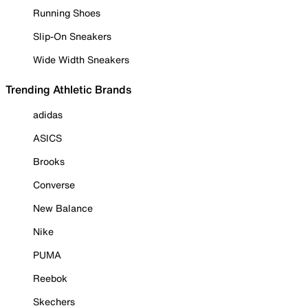
Running Shoes
Slip-On Sneakers
Wide Width Sneakers
Trending Athletic Brands
adidas
ASICS
Brooks
Converse
New Balance
Nike
PUMA
Reebok
Skechers