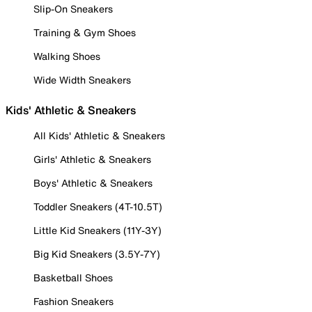
Slip-On Sneakers
Training & Gym Shoes
Walking Shoes
Wide Width Sneakers
Kids' Athletic & Sneakers
All Kids' Athletic & Sneakers
Girls' Athletic & Sneakers
Boys' Athletic & Sneakers
Toddler Sneakers (4T-10.5T)
Little Kid Sneakers (11Y-3Y)
Big Kid Sneakers (3.5Y-7Y)
Basketball Shoes
Fashion Sneakers