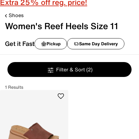
Extra 25% off reg. price!
Shoes
Women's Reef Heels Size 11
Get it Fast
Pickup
Same Day Delivery
Filter & Sort
(2)
1 Results