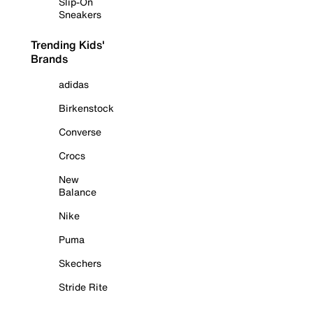
Slip-On
Sneakers
Trending Kids'
Brands
adidas
Birkenstock
Converse
Crocs
New
Balance
Nike
Puma
Skechers
Stride Rite