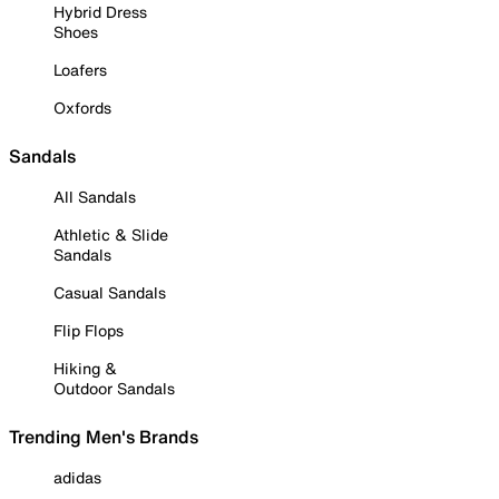
Hybrid Dress
Shoes
Loafers
Oxfords
Sandals
All Sandals
Athletic & Slide
Sandals
Casual Sandals
Flip Flops
Hiking &
Outdoor Sandals
Trending Men's Brands
adidas