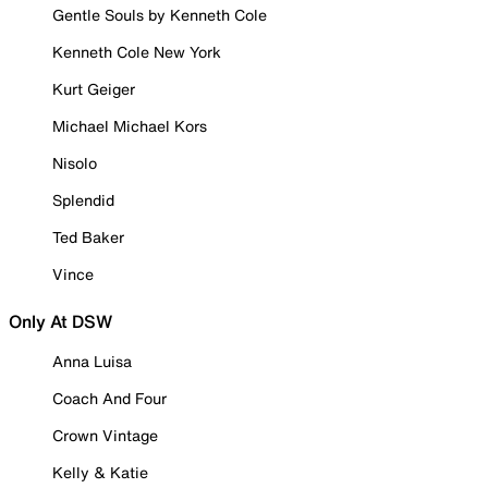
Gentle Souls by Kenneth Cole
Kenneth Cole New York
Kurt Geiger
Michael Michael Kors
Nisolo
Splendid
Ted Baker
Vince
Only At DSW
Anna Luisa
Coach And Four
Crown Vintage
Kelly & Katie