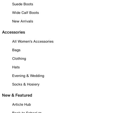
Suede Boots
Wide Calf Boots
New Arrivals
Accessories
All Women's Accessories
Bags
Clothing
Hats
Evening & Wedding
Socks & Hosiery
New & Featured
Article Hub
Back to School ✏️