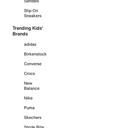
Sandals
Slip-On
Sneakers
Trending Kids'
Brands
adidas
Birkenstock
Converse
Crocs
New
Balance
Nike
Puma
Skechers
Stride Rite