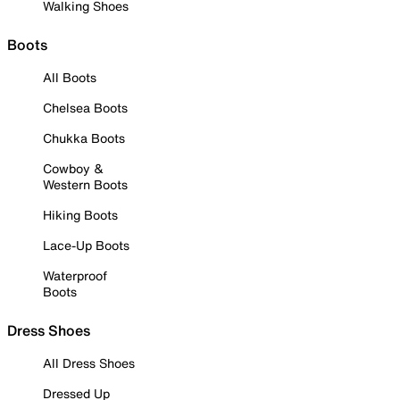
Walking Shoes
Boots
All Boots
Chelsea Boots
Chukka Boots
Cowboy &
Western Boots
Hiking Boots
Lace-Up Boots
Waterproof
Boots
Dress Shoes
All Dress Shoes
Dressed Up