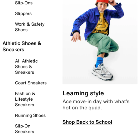
Slip-Ons
Slippers
Work & Safety
Shoes
Athletic Shoes &
Sneakers
All Athletic
Shoes &
Sneakers
Court Sneakers
Learning style
Fashion &
Lifestyle
Ace move-in day with what’s
Sneakers
hot on the quad.
Running Shoes
Shop Back to School
Slip-On
Sneakers