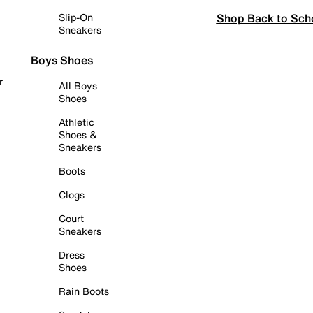
Shop Back to Sch
Slip-On
Sneakers
Boys Shoes
r
All Boys
Shoes
Athletic
Shoes &
Sneakers
Boots
Clogs
Court
Sneakers
Dress
Shoes
Rain Boots