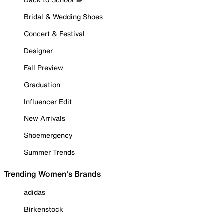
Bridal & Wedding Shoes
Concert & Festival
Designer
Fall Preview
Graduation
Influencer Edit
New Arrivals
Shoemergency
Summer Trends
Trending Women's Brands
adidas
Birkenstock