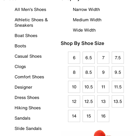
All Men's Shoes
Narrow Width
Athletic Shoes &
Medium Width
Sneakers
Wide Width
Boat Shoes
Shop By Shoe Size
Boots
Casual Shoes
6
6.5
7
7.5
Clogs
8
8.5
9
9.5
Comfort Shoes
10
10.5
11
11.5
Designer
Dress Shoes
12
12.5
13
13.5
Hiking Shoes
14
15
16
Sandals
Slide Sandals