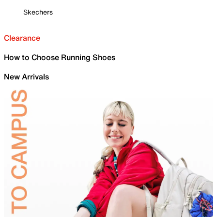
Skechers
Clearance
How to Choose Running Shoes
New Arrivals