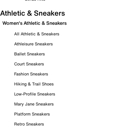
Athletic & Sneakers
Women's Athletic & Sneakers
All Athletic & Sneakers
Athleisure Sneakers
Ballet Sneakers
Court Sneakers
Fashion Sneakers
Hiking & Trail Shoes
Low-Profile Sneakers
Mary Jane Sneakers
Platform Sneakers
Retro Sneakers