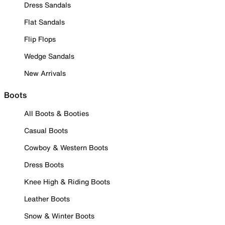
Dress Sandals
Flat Sandals
Flip Flops
Wedge Sandals
New Arrivals
Boots
All Boots & Booties
Casual Boots
Cowboy & Western Boots
Dress Boots
Knee High & Riding Boots
Leather Boots
Snow & Winter Boots