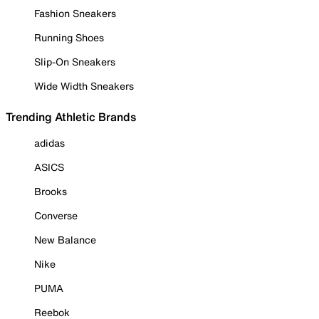
Fashion Sneakers
Running Shoes
Slip-On Sneakers
Wide Width Sneakers
Trending Athletic Brands
adidas
ASICS
Brooks
Converse
New Balance
Nike
PUMA
Reebok