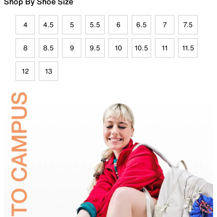
Shop By Shoe Size
4
4.5
5
5.5
6
6.5
7
7.5
8
8.5
9
9.5
10
10.5
11
11.5
12
13