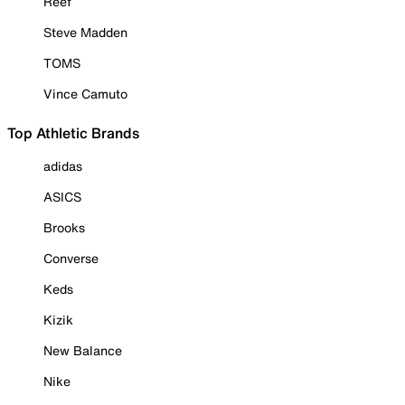
Reef
Steve Madden
TOMS
Vince Camuto
Top Athletic Brands
adidas
ASICS
Brooks
Converse
Keds
Kizik
New Balance
Nike