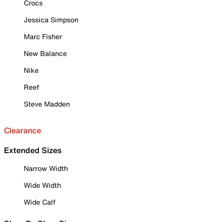
Crocs
Jessica Simpson
Marc Fisher
New Balance
Nike
Reef
Steve Madden
Clearance
Extended Sizes
Narrow Width
Wide Width
Wide Calf