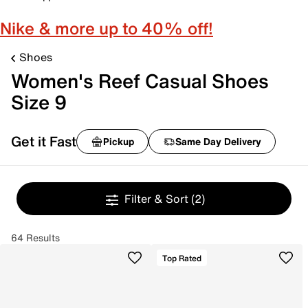
Nike & more up to 40% off!
Shoes
Women's Reef Casual Shoes
Size 9
Get it Fast
Pickup
Same Day Delivery
Filter & Sort
(2)
64 Results
Top Rated