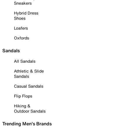
Sneakers
Hybrid Dress
Shoes
Loafers
Oxfords
Sandals
All Sandals
Athletic & Slide
Sandals
Casual Sandals
Flip Flops
Hiking &
Outdoor Sandals
Trending Men's Brands