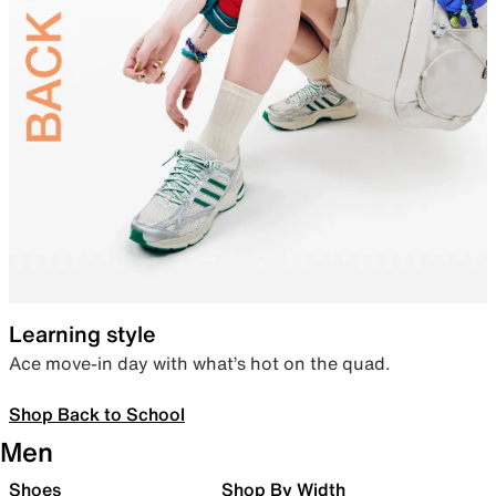
Learning style
Ace move-in day with what’s hot on the quad.
Shop Back to School
Men
Shoes
Shop By Width