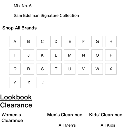
Mix No. 6
Sam Edelman Signature Collection
Shop All Brands
A
B
C
D
E
F
G
H
I
J
K
L
M
N
O
P
Q
R
S
T
U
V
W
X
Y
Z
#
Lookbook
Clearance
Women's
Men's Clearance
Kids' Clearance
Clearance
All Men's
All Kids