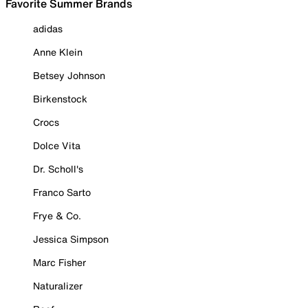
Favorite Summer Brands
adidas
Anne Klein
Betsey Johnson
Birkenstock
Crocs
Dolce Vita
Dr. Scholl's
Franco Sarto
Frye & Co.
Jessica Simpson
Marc Fisher
Naturalizer