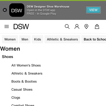
DSW Designer Shoe Warehouse
VIEW
Open in the DSW app
FREE - In Google Play
Women
Men
Kids
Athletic & Sneakers
Back to Schoo
Women
Shoes
All Women's Shoes
Athletic & Sneakers
Boots & Booties
Casual Shoes
Clogs
Comfort Shoes