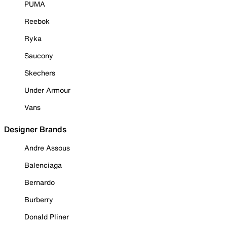
PUMA
Reebok
Ryka
Saucony
Skechers
Under Armour
Vans
Designer Brands
Andre Assous
Balenciaga
Bernardo
Burberry
Donald Pliner