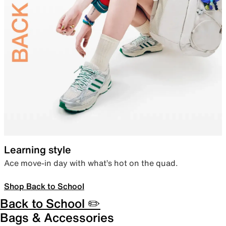
Learning style
Ace move-in day with what’s hot on the quad.
Shop Back to School
Back to School ✏️
Bags & Accessories