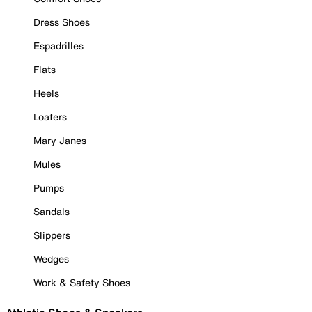
Dress Shoes
Espadrilles
Flats
Heels
Loafers
Mary Janes
Mules
Pumps
Sandals
Slippers
Wedges
Work & Safety Shoes