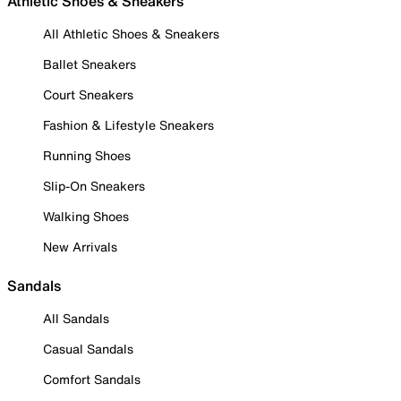
Athletic Shoes & Sneakers
All Athletic Shoes & Sneakers
Ballet Sneakers
Court Sneakers
Fashion & Lifestyle Sneakers
Running Shoes
Slip-On Sneakers
Walking Shoes
New Arrivals
Sandals
All Sandals
Casual Sandals
Comfort Sandals