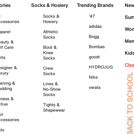
ories
Socks & Hosiery
Trending Brands
New 
l
Socks &
'47
Sum
cessories
Hosiery
adidas
Wom
parel
Athletic
Bogg
Socks
Men
auty &
Bombas
lf Care
Boot &
Knee
Kid
goodr
lts
Socks
Cle
HYDROJUG
signer &
Crew
xury
Socks
Nike
ening &
Lines &
owala
dding
No-Show
Socks
tness &
tive
Tights &
Shapewear
ir
cessories
ts