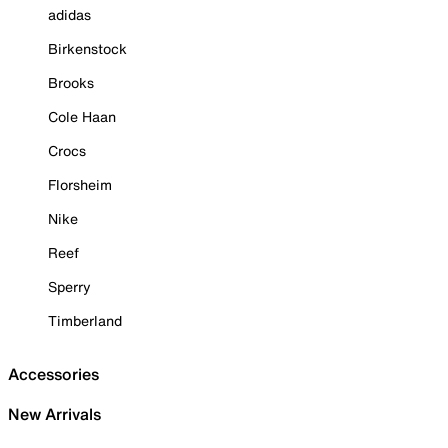
adidas
Birkenstock
Brooks
Cole Haan
Crocs
Florsheim
Nike
Reef
Sperry
Timberland
Accessories
New Arrivals