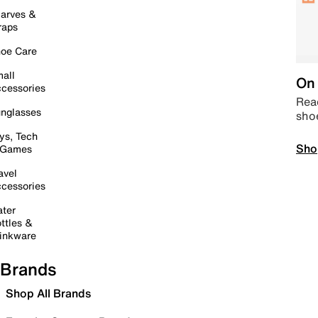
arves &
raps
oe Care
all
On 
cessories
Read
nglasses
sho
ys, Tech
Sho
 Games
avel
cessories
ter
ttles &
inkware
Brands
Shop All Brands