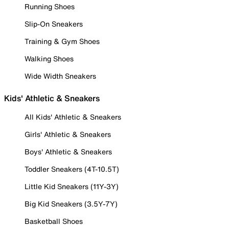
Running Shoes
Slip-On Sneakers
Training & Gym Shoes
Walking Shoes
Wide Width Sneakers
Kids' Athletic & Sneakers
All Kids' Athletic & Sneakers
Girls' Athletic & Sneakers
Boys' Athletic & Sneakers
Toddler Sneakers (4T-10.5T)
Little Kid Sneakers (11Y-3Y)
Big Kid Sneakers (3.5Y-7Y)
Basketball Shoes