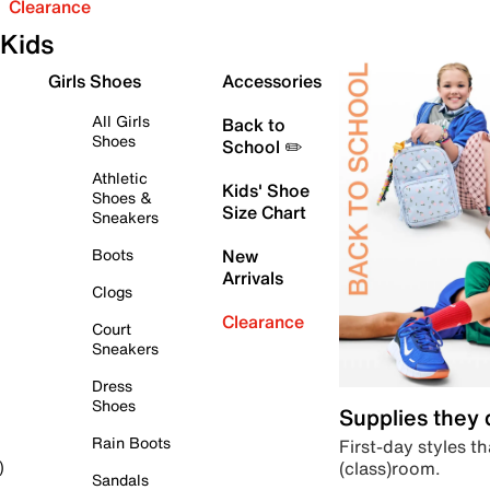
Clearance
Kids
Girls Shoes
Accessories
All Girls
Back to
Shoes
School ✏️
Athletic
Kids' Shoe
Shoes &
Size Chart
Sneakers
Boots
New
Arrivals
Clogs
Clearance
Court
Sneakers
Dress
Shoes
Supplies they
Rain Boots
First-day styles th
(class)room.
)
Sandals