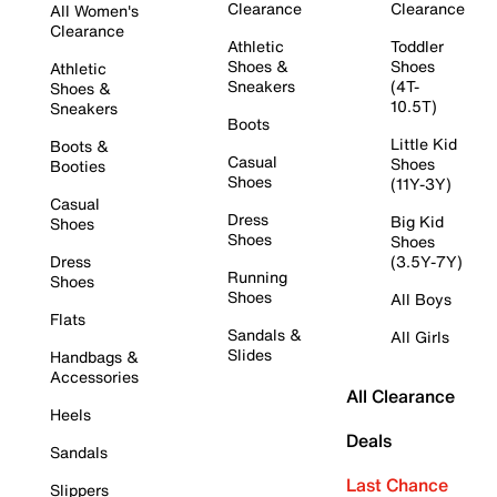
Clearance
Clearance
All Women's
Clearance
Athletic
Toddler
Shoes &
Shoes
Athletic
Sneakers
(4T-
Shoes &
10.5T)
Sneakers
Boots
Little Kid
Boots &
Casual
Shoes
Booties
Shoes
(11Y-3Y)
Casual
Dress
Big Kid
Shoes
Shoes
Shoes
Dress
(3.5Y-7Y)
Running
Shoes
Shoes
All Boys
Flats
Sandals &
All Girls
Slides
Handbags &
Accessories
All Clearance
Heels
Deals
Sandals
Last Chance
Slippers