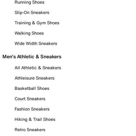
Running Shoes
Slip-On Sneakers
Training & Gym Shoes
Walking Shoes
Wide Width Sneakers
Men's Athletic & Sneakers
All Athletic & Sneakers
Athleisure Sneakers
Basketball Shoes
Court Sneakers
Fashion Sneakers
Hiking & Trail Shoes
Retro Sneakers