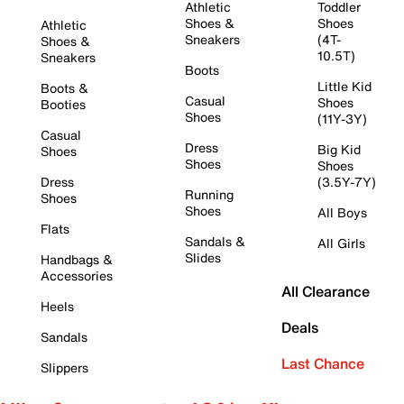
Athletic
Toddler
Shoes &
Shoes
Athletic
Sneakers
(4T-
Shoes &
10.5T)
Sneakers
Boots
Little Kid
Boots &
Casual
Shoes
Booties
Shoes
(11Y-3Y)
Casual
Dress
Big Kid
Shoes
Shoes
Shoes
Dress
(3.5Y-7Y)
Running
Shoes
Shoes
All Boys
Flats
Sandals &
All Girls
Slides
Handbags &
Accessories
All Clearance
Heels
Deals
Sandals
Last Chance
Slippers