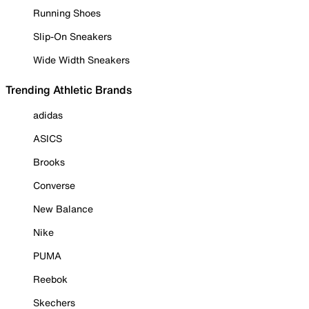
Running Shoes
Slip-On Sneakers
Wide Width Sneakers
Trending Athletic Brands
adidas
ASICS
Brooks
Converse
New Balance
Nike
PUMA
Reebok
Skechers