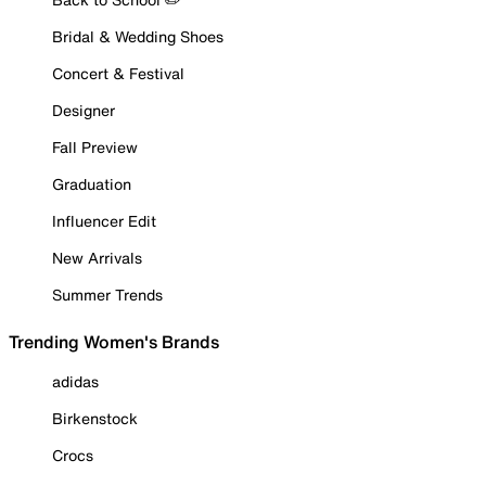
Bridal & Wedding Shoes
Concert & Festival
Designer
Fall Preview
Graduation
Influencer Edit
New Arrivals
Summer Trends
Trending Women's Brands
adidas
Birkenstock
Crocs