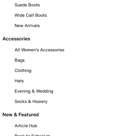
Suede Boots
Wide Calf Boots
New Arrivals
Accessories
All Women's Accessories
Bags
Clothing
Hats
Evening & Wedding
Socks & Hosiery
New & Featured
Article Hub
Back to School ✏️