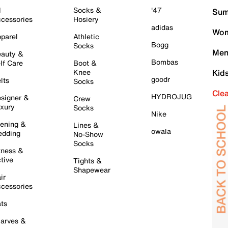
l
Socks &
'47
Sum
cessories
Hosiery
adidas
Wom
parel
Athletic
Bogg
Socks
Men
auty &
Bombas
lf Care
Boot &
Knee
Kid
goodr
lts
Socks
Cle
HYDROJUG
signer &
Crew
xury
Socks
Nike
ening &
Lines &
owala
dding
No-Show
Socks
tness &
tive
Tights &
Shapewear
ir
cessories
ts
arves &