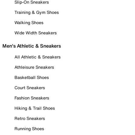
Slip-On Sneakers
Training & Gym Shoes
Walking Shoes
Wide Width Sneakers
Men's Athletic & Sneakers
All Athletic & Sneakers
Athleisure Sneakers
Basketball Shoes
Court Sneakers
Fashion Sneakers
Hiking & Trail Shoes
Retro Sneakers
Running Shoes