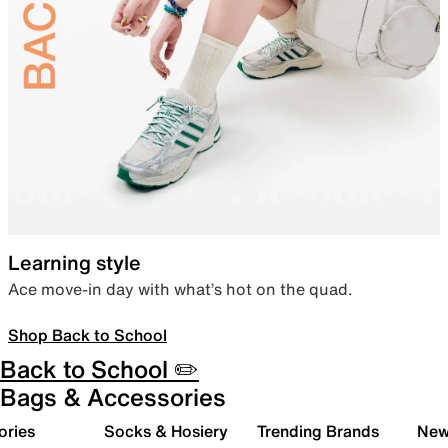
Learning style
Ace move-in day with what’s hot on the quad.
Shop Back to School
Back to School ✏️
Bags & Accessories
ories
Socks & Hosiery
Trending Brands
New 