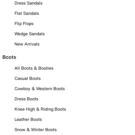
Dress Sandals
Flat Sandals
Flip Flops
Wedge Sandals
New Arrivals
Boots
All Boots & Booties
Casual Boots
Cowboy & Western Boots
Dress Boots
Knee High & Riding Boots
Leather Boots
Snow & Winter Boots