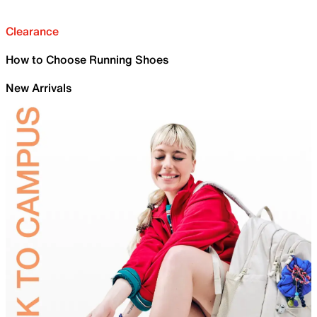
Clearance
How to Choose Running Shoes
New Arrivals