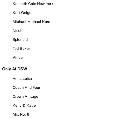
Kenneth Cole New York
Kurt Geiger
Michael Michael Kors
Nisolo
Splendid
Ted Baker
Vince
Only At DSW
Anna Luisa
Coach And Four
Crown Vintage
Kelly & Katie
Mix No. 6