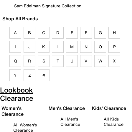
Sam Edelman Signature Collection
Shop All Brands
A
B
C
D
E
F
G
H
I
J
K
L
M
N
O
P
Q
R
S
T
U
V
W
X
Y
Z
#
Lookbook
Clearance
Women's
Men's Clearance
Kids' Clearance
Clearance
All Men's
All Kids
Clearance
Clearance
All Women's
Clearance