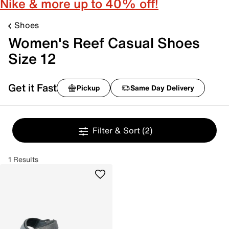
Nike & more up to 40% off!
Shoes
Women's Reef Casual Shoes
Size 12
Get it Fast
Pickup
Same Day Delivery
Filter & Sort
(2)
1 Results