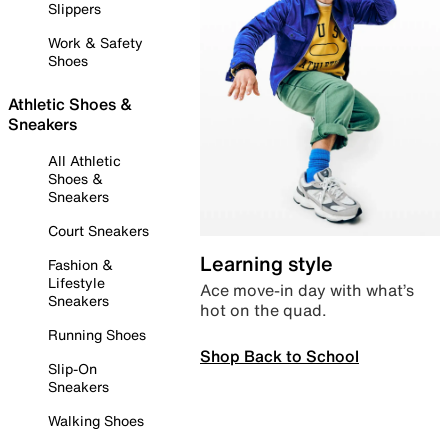
Slippers
Work & Safety
Shoes
Athletic Shoes &
Sneakers
All Athletic
Shoes &
Sneakers
Court Sneakers
Learning style
Fashion &
Lifestyle
Ace move-in day with what’s
Sneakers
hot on the quad.
Running Shoes
Shop Back to School
Slip-On
Sneakers
Walking Shoes