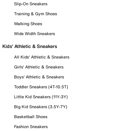
Slip-On Sneakers
Training & Gym Shoes
Walking Shoes
Wide Width Sneakers
Kids' Athletic & Sneakers
All Kids' Athletic & Sneakers
Girls' Athletic & Sneakers
Boys' Athletic & Sneakers
Toddler Sneakers (4T-10.5T)
Little Kid Sneakers (11Y-3Y)
Big Kid Sneakers (3.5Y-7Y)
Basketball Shoes
Fashion Sneakers