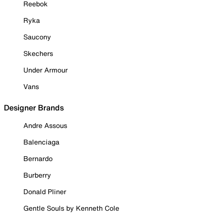
Reebok
Ryka
Saucony
Skechers
Under Armour
Vans
Designer Brands
Andre Assous
Balenciaga
Bernardo
Burberry
Donald Pliner
Gentle Souls by Kenneth Cole