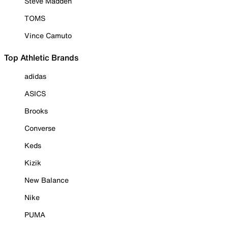
Steve Madden
TOMS
Vince Camuto
Top Athletic Brands
adidas
ASICS
Brooks
Converse
Keds
Kizik
New Balance
Nike
PUMA