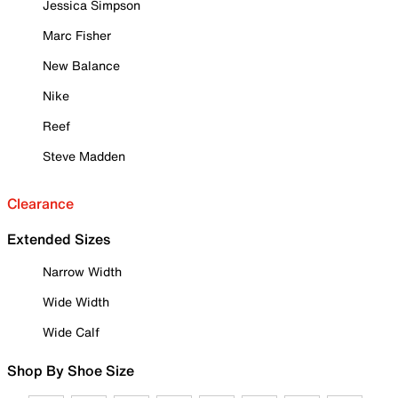
Jessica Simpson
Marc Fisher
New Balance
Nike
Reef
Steve Madden
Clearance
Extended Sizes
Narrow Width
Wide Width
Wide Calf
Shop By Shoe Size