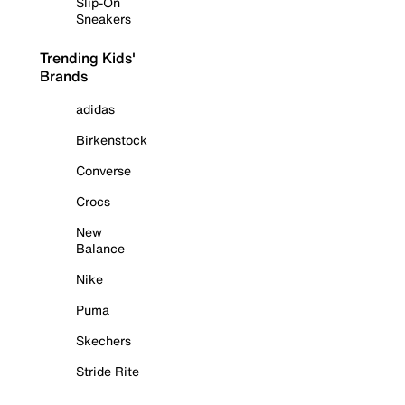
Slip-On
Sneakers
Trending Kids'
Brands
adidas
Birkenstock
Converse
Crocs
New
Balance
Nike
Puma
Skechers
Stride Rite