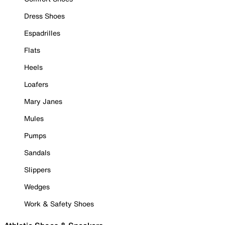
Dress Shoes
Espadrilles
Flats
Heels
Loafers
Mary Janes
Mules
Pumps
Sandals
Slippers
Wedges
Work & Safety Shoes