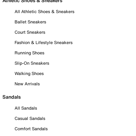
Athletic Shoes & Sneakers
All Athletic Shoes & Sneakers
Ballet Sneakers
Court Sneakers
Fashion & Lifestyle Sneakers
Running Shoes
Slip-On Sneakers
Walking Shoes
New Arrivals
Sandals
All Sandals
Casual Sandals
Comfort Sandals