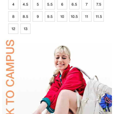
4
4.5
5
5.5
6
6.5
7
7.5
8
8.5
9
9.5
10
10.5
11
11.5
12
13