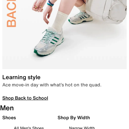
Learning style
Ace move-in day with what’s hot on the quad.
Shop Back to School
Men
Shoes
Shop By Width
All Men's Shoes
Narrow Width