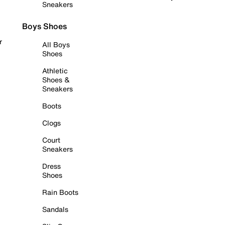
Sneakers
Boys Shoes
r
All Boys
Shoes
Athletic
Shoes &
Sneakers
Boots
Clogs
Court
Sneakers
Dress
Shoes
Rain Boots
Sandals