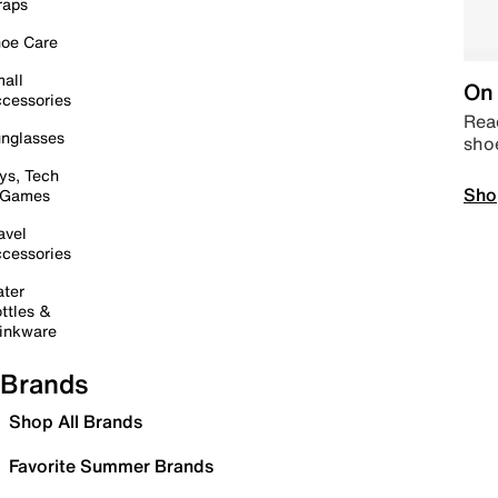
raps
oe Care
all
On 
cessories
Read
nglasses
sho
ys, Tech
Sho
 Games
avel
cessories
ter
ttles &
inkware
Brands
Shop All Brands
Favorite Summer Brands