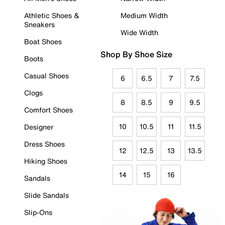
Athletic Shoes &
Medium Width
Sneakers
Wide Width
Boat Shoes
Shop By Shoe Size
Boots
Casual Shoes
6
6.5
7
7.5
Clogs
8
8.5
9
9.5
Comfort Shoes
10
10.5
11
11.5
Designer
Dress Shoes
12
12.5
13
13.5
Hiking Shoes
14
15
16
Sandals
Slide Sandals
Slip-Ons