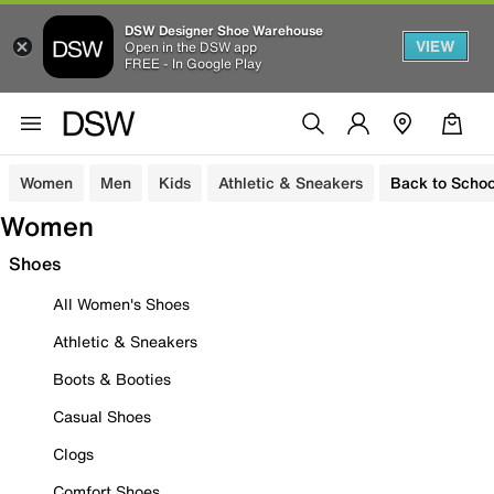
DSW Designer Shoe Warehouse
VIEW
Open in the DSW app
FREE - In Google Play
Women
Men
Kids
Athletic & Sneakers
Back to Schoo
Women
Shoes
All Women's Shoes
Athletic & Sneakers
Boots & Booties
Casual Shoes
Clogs
Comfort Shoes