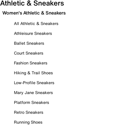
Athletic & Sneakers
Women's Athletic & Sneakers
All Athletic & Sneakers
Athleisure Sneakers
Ballet Sneakers
Court Sneakers
Fashion Sneakers
Hiking & Trail Shoes
Low-Profile Sneakers
Mary Jane Sneakers
Platform Sneakers
Retro Sneakers
Running Shoes