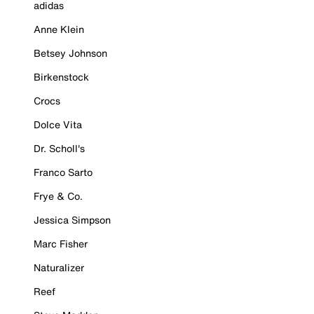
adidas
Anne Klein
Betsey Johnson
Birkenstock
Crocs
Dolce Vita
Dr. Scholl's
Franco Sarto
Frye & Co.
Jessica Simpson
Marc Fisher
Naturalizer
Reef