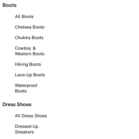
Boots
All Boots
Chelsea Boots
Chukka Boots
Cowboy &
Western Boots
Hiking Boots
Lace-Up Boots
Waterproof
Boots
Dress Shoes
All Dress Shoes
Dressed Up
Sneakers