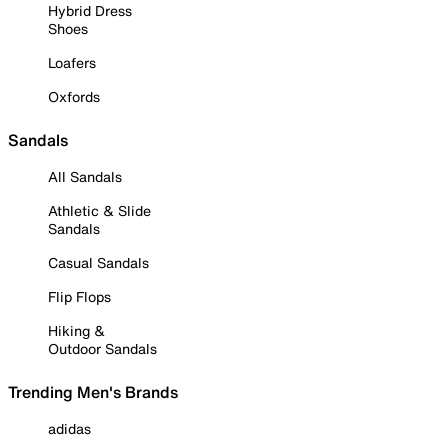
Hybrid Dress
Shoes
Loafers
Oxfords
Sandals
All Sandals
Athletic & Slide
Sandals
Casual Sandals
Flip Flops
Hiking &
Outdoor Sandals
Trending Men's Brands
adidas