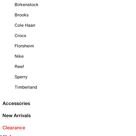
Birkenstock
Brooks
Cole Haan
Crocs
Florsheim
Nike
Reef
Sperry
Timberland
Accessories
New Arrivals
Clearance