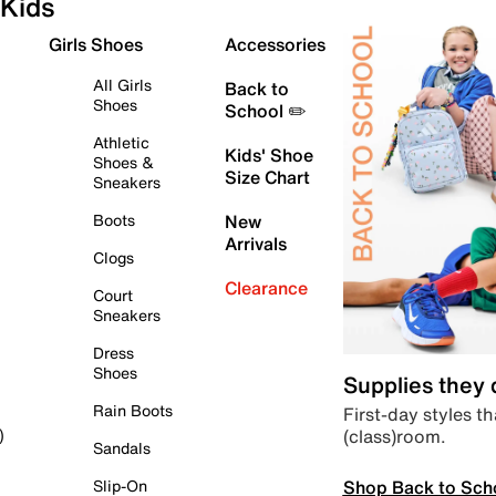
Kids
Girls Shoes
Accessories
All Girls
Back to
Shoes
School ✏️
Athletic
Kids' Shoe
Shoes &
Size Chart
Sneakers
Boots
New
Arrivals
Clogs
Clearance
Court
Sneakers
Dress
Shoes
Supplies they
Rain Boots
First-day styles th
(class)room.
)
Sandals
Shop Back to Sch
Slip-On