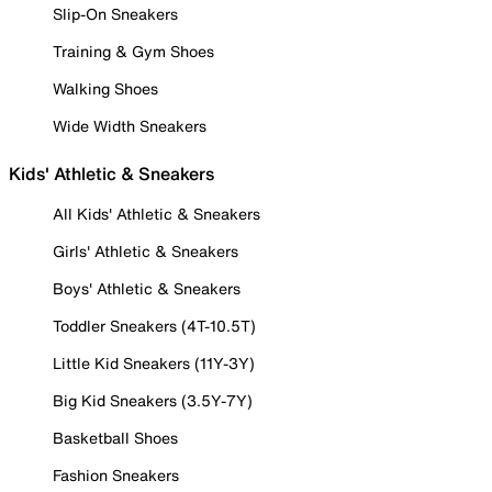
Slip-On Sneakers
Training & Gym Shoes
Walking Shoes
Wide Width Sneakers
Kids' Athletic & Sneakers
All Kids' Athletic & Sneakers
Girls' Athletic & Sneakers
Boys' Athletic & Sneakers
Toddler Sneakers (4T-10.5T)
Little Kid Sneakers (11Y-3Y)
Big Kid Sneakers (3.5Y-7Y)
Basketball Shoes
Fashion Sneakers