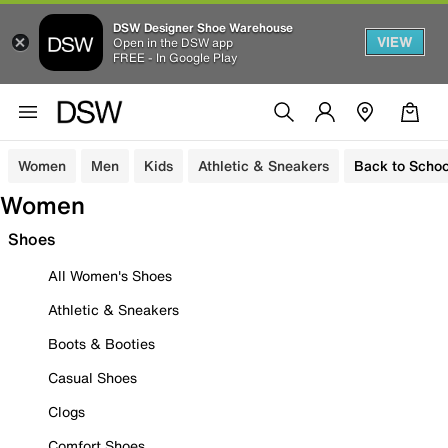
DSW Designer Shoe Warehouse
VIEW
Open in the DSW app
FREE - In Google Play
Women
Men
Kids
Athletic & Sneakers
Back to Schoo
Women
Shoes
All Women's Shoes
Athletic & Sneakers
Boots & Booties
Casual Shoes
Clogs
Comfort Shoes