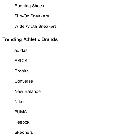
Running Shoes
Slip-On Sneakers
Wide Width Sneakers
Trending Athletic Brands
adidas
ASICS
Brooks
Converse
New Balance
Nike
PUMA
Reebok
Skechers