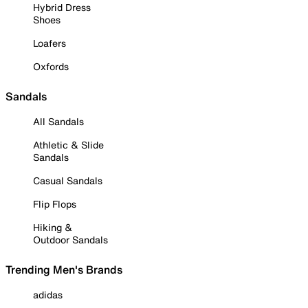
Hybrid Dress
Shoes
Loafers
Oxfords
Sandals
All Sandals
Athletic & Slide
Sandals
Casual Sandals
Flip Flops
Hiking &
Outdoor Sandals
Trending Men's Brands
adidas