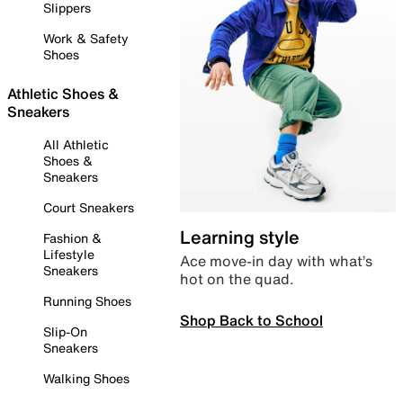
Slippers
Work & Safety
Shoes
Athletic Shoes &
Sneakers
All Athletic
Shoes &
Sneakers
Court Sneakers
Learning style
Fashion &
Lifestyle
Ace move-in day with what’s
Sneakers
hot on the quad.
Running Shoes
Shop Back to School
Slip-On
Sneakers
Walking Shoes