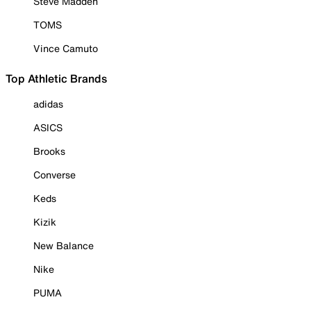
Steve Madden
TOMS
Vince Camuto
Top Athletic Brands
adidas
ASICS
Brooks
Converse
Keds
Kizik
New Balance
Nike
PUMA