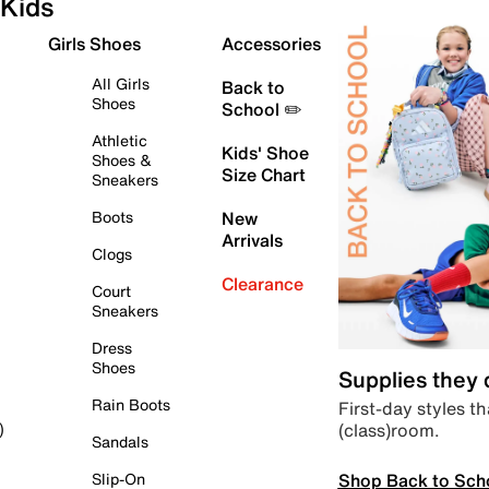
Kids
Girls Shoes
Accessories
All Girls
Back to
Shoes
School ✏️
Athletic
Kids' Shoe
Shoes &
Size Chart
Sneakers
Boots
New
Arrivals
Clogs
Clearance
Court
Sneakers
Dress
Shoes
Supplies they
Rain Boots
First-day styles th
(class)room.
)
Sandals
Shop Back to Sch
Slip-On