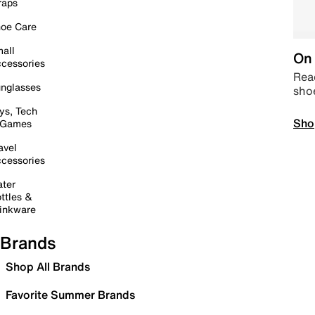
raps
oe Care
all
On 
cessories
Read
nglasses
sho
ys, Tech
Sho
 Games
avel
cessories
ter
ttles &
inkware
Brands
Shop All Brands
Favorite Summer Brands