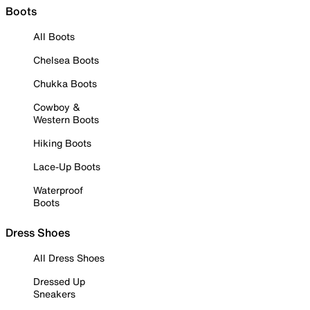
Boots
All Boots
Chelsea Boots
Chukka Boots
Cowboy &
Western Boots
Hiking Boots
Lace-Up Boots
Waterproof
Boots
Dress Shoes
All Dress Shoes
Dressed Up
Sneakers