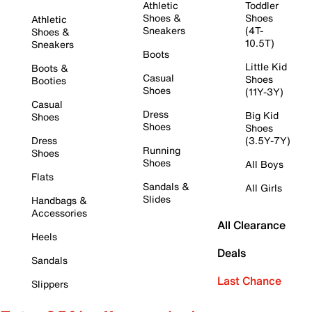
Athletic
Toddler
Shoes &
Shoes
Athletic
Sneakers
(4T-
Shoes &
10.5T)
Sneakers
Boots
Little Kid
Boots &
Casual
Shoes
Booties
Shoes
(11Y-3Y)
Casual
Dress
Big Kid
Shoes
Shoes
Shoes
Dress
(3.5Y-7Y)
Running
Shoes
Shoes
All Boys
Flats
Sandals &
All Girls
Slides
Handbags &
Accessories
All Clearance
Heels
Deals
Sandals
Last Chance
Slippers