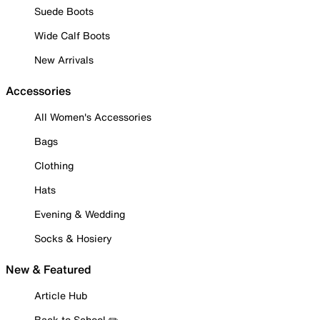
Suede Boots
Wide Calf Boots
New Arrivals
Accessories
All Women's Accessories
Bags
Clothing
Hats
Evening & Wedding
Socks & Hosiery
New & Featured
Article Hub
Back to School ✏️