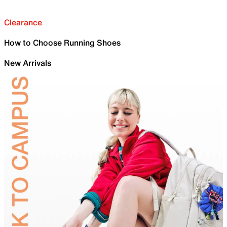
Clearance
How to Choose Running Shoes
New Arrivals