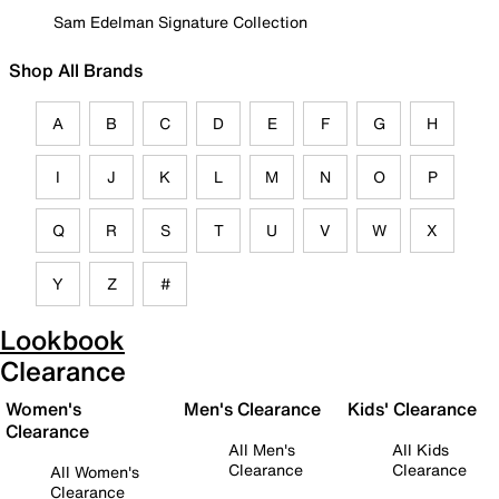
Sam Edelman Signature Collection
Shop All Brands
A
B
C
D
E
F
G
H
I
J
K
L
M
N
O
P
Q
R
S
T
U
V
W
X
Y
Z
#
Lookbook
Clearance
Women's
Men's Clearance
Kids' Clearance
Clearance
All Men's
All Kids
Clearance
Clearance
All Women's
Clearance