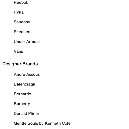
Reebok
Ryka
Saucony
Skechers
Under Armour
Vans
Designer Brands
Andre Assous
Balenciaga
Bernardo
Burberry
Donald Pliner
Gentle Souls by Kenneth Cole