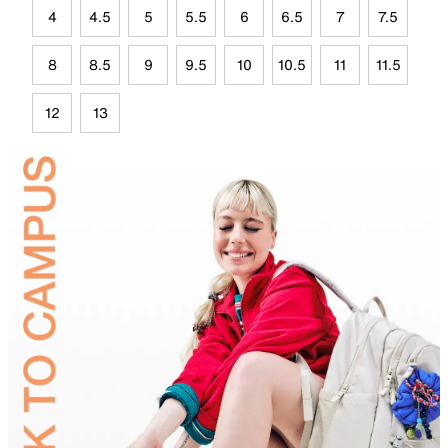
4
4.5
5
5.5
6
6.5
7
7.5
8
8.5
9
9.5
10
10.5
11
11.5
12
13