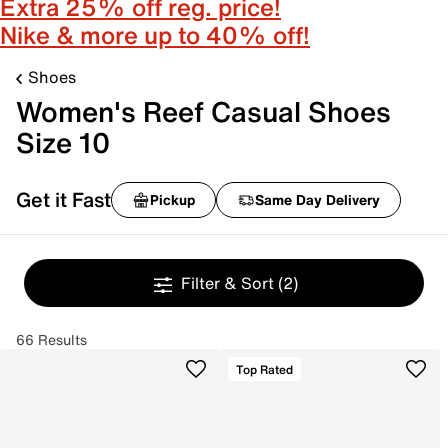
Extra 25% off reg. price!
Nike & more up to 40% off!
Shoes
Women's Reef Casual Shoes
Size 10
Get it Fast
Pickup
Same Day Delivery
Filter & Sort
(2)
66 Results
Top Rated