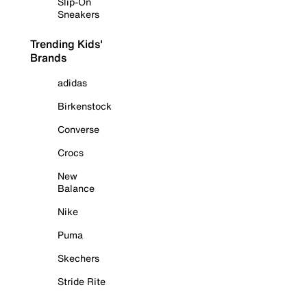
Slip-On
Sneakers
Trending Kids'
Brands
adidas
Birkenstock
Converse
Crocs
New
Balance
Nike
Puma
Skechers
Stride Rite