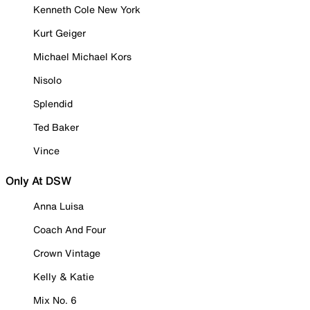
Kenneth Cole New York
Kurt Geiger
Michael Michael Kors
Nisolo
Splendid
Ted Baker
Vince
Only At DSW
Anna Luisa
Coach And Four
Crown Vintage
Kelly & Katie
Mix No. 6