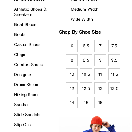
Athletic Shoes &
Medium Width
Sneakers
Wide Width
Boat Shoes
Shop By Shoe Size
Boots
Casual Shoes
6
6.5
7
7.5
Clogs
8
8.5
9
9.5
Comfort Shoes
10
10.5
11
11.5
Designer
Dress Shoes
12
12.5
13
13.5
Hiking Shoes
14
15
16
Sandals
Slide Sandals
Slip-Ons