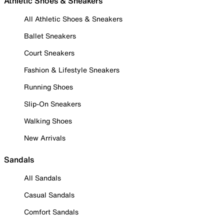
Athletic Shoes & Sneakers
All Athletic Shoes & Sneakers
Ballet Sneakers
Court Sneakers
Fashion & Lifestyle Sneakers
Running Shoes
Slip-On Sneakers
Walking Shoes
New Arrivals
Sandals
All Sandals
Casual Sandals
Comfort Sandals