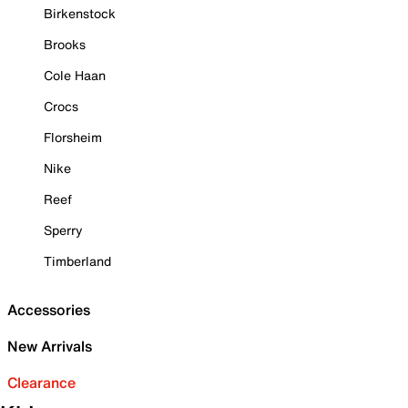
Birkenstock
Brooks
Cole Haan
Crocs
Florsheim
Nike
Reef
Sperry
Timberland
Accessories
New Arrivals
Clearance