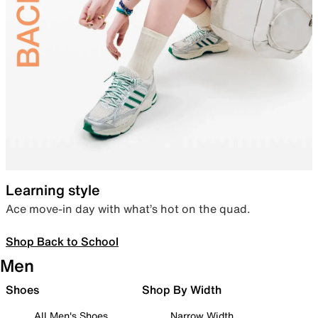
Learning style
Ace move-in day with what’s hot on the quad.
Shop Back to School
Men
Shoes
Shop By Width
All Men's Shoes
Narrow Width