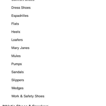
Dress Shoes
Espadrilles
Flats
Heels
Loafers
Mary Janes
Mules
Pumps
Sandals
Slippers
Wedges
Work & Safety Shoes