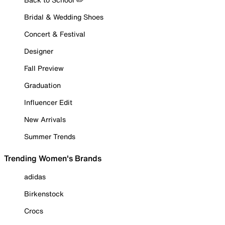
Bridal & Wedding Shoes
Concert & Festival
Designer
Fall Preview
Graduation
Influencer Edit
New Arrivals
Summer Trends
Trending Women's Brands
adidas
Birkenstock
Crocs