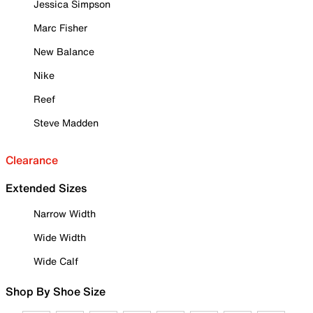
Jessica Simpson
Marc Fisher
New Balance
Nike
Reef
Steve Madden
Clearance
Extended Sizes
Narrow Width
Wide Width
Wide Calf
Shop By Shoe Size