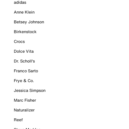
adidas
Anne Klein
Betsey Johnson
Birkenstock
Crocs
Dolce Vita
Dr. Scholl's
Franco Sarto
Frye & Co.
Jessica Simpson
Marc Fisher
Naturalizer
Reef