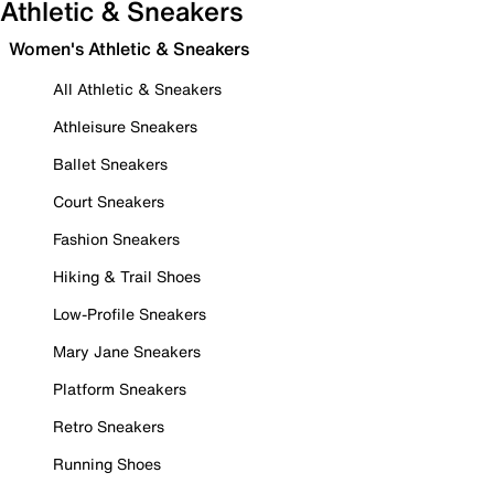
Athletic & Sneakers
Women's Athletic & Sneakers
All Athletic & Sneakers
Athleisure Sneakers
Ballet Sneakers
Court Sneakers
Fashion Sneakers
Hiking & Trail Shoes
Low-Profile Sneakers
Mary Jane Sneakers
Platform Sneakers
Retro Sneakers
Running Shoes