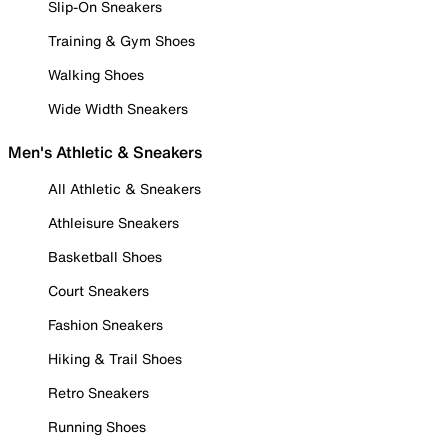
Slip-On Sneakers
Training & Gym Shoes
Walking Shoes
Wide Width Sneakers
Men's Athletic & Sneakers
All Athletic & Sneakers
Athleisure Sneakers
Basketball Shoes
Court Sneakers
Fashion Sneakers
Hiking & Trail Shoes
Retro Sneakers
Running Shoes