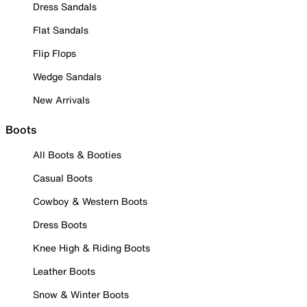
Dress Sandals
Flat Sandals
Flip Flops
Wedge Sandals
New Arrivals
Boots
All Boots & Booties
Casual Boots
Cowboy & Western Boots
Dress Boots
Knee High & Riding Boots
Leather Boots
Snow & Winter Boots