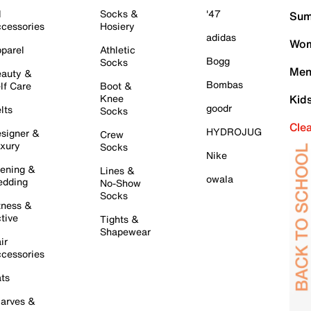
l
Socks &
'47
Sum
cessories
Hosiery
adidas
Wom
parel
Athletic
Bogg
Socks
Men
auty &
Bombas
lf Care
Boot &
Knee
Kid
goodr
lts
Socks
Cle
HYDROJUG
signer &
Crew
xury
Socks
Nike
ening &
Lines &
owala
dding
No-Show
Socks
tness &
tive
Tights &
Shapewear
ir
cessories
ts
arves &