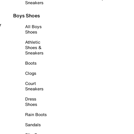
Sneakers
Boys Shoes
r
All Boys
Shoes
Athletic
Shoes &
Sneakers
Boots
Clogs
Court
Sneakers
Dress
Shoes
Rain Boots
Sandals