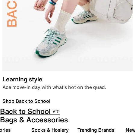
Learning style
Ace move-in day with what’s hot on the quad.
Shop Back to School
Back to School ✏️
Bags & Accessories
ories
Socks & Hosiery
Trending Brands
New 