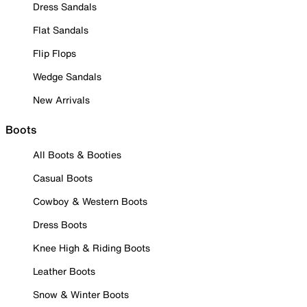
Dress Sandals
Flat Sandals
Flip Flops
Wedge Sandals
New Arrivals
Boots
All Boots & Booties
Casual Boots
Cowboy & Western Boots
Dress Boots
Knee High & Riding Boots
Leather Boots
Snow & Winter Boots