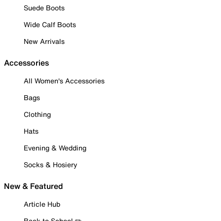
Suede Boots
Wide Calf Boots
New Arrivals
Accessories
All Women's Accessories
Bags
Clothing
Hats
Evening & Wedding
Socks & Hosiery
New & Featured
Article Hub
Back to School ✏️