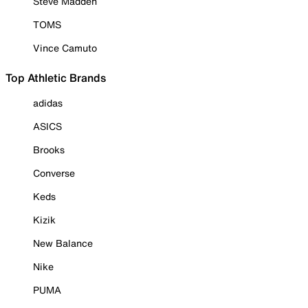
Steve Madden
TOMS
Vince Camuto
Top Athletic Brands
adidas
ASICS
Brooks
Converse
Keds
Kizik
New Balance
Nike
PUMA