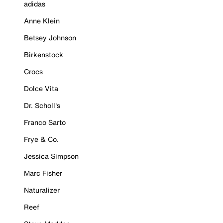
adidas
Anne Klein
Betsey Johnson
Birkenstock
Crocs
Dolce Vita
Dr. Scholl's
Franco Sarto
Frye & Co.
Jessica Simpson
Marc Fisher
Naturalizer
Reef