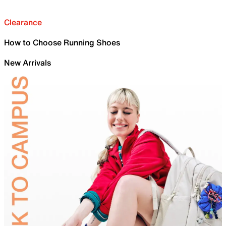
Clearance
How to Choose Running Shoes
New Arrivals