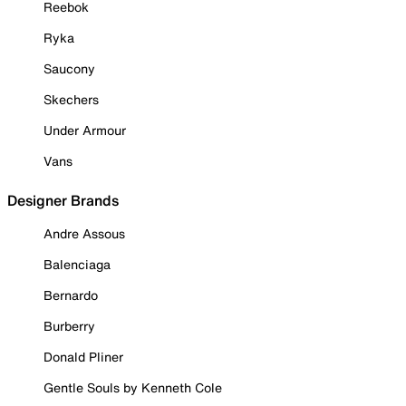
Reebok
Ryka
Saucony
Skechers
Under Armour
Vans
Designer Brands
Andre Assous
Balenciaga
Bernardo
Burberry
Donald Pliner
Gentle Souls by Kenneth Cole