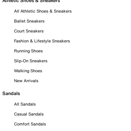
Athletic Shoes & Sneakers
All Athletic Shoes & Sneakers
Ballet Sneakers
Court Sneakers
Fashion & Lifestyle Sneakers
Running Shoes
Slip-On Sneakers
Walking Shoes
New Arrivals
Sandals
All Sandals
Casual Sandals
Comfort Sandals