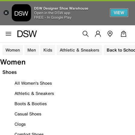
DSW Designer Shoe Warehouse
VIEW
Open in the DSW app
FREE - In Google Play
Women
Men
Kids
Athletic & Sneakers
Back to Schoo
Women
Shoes
All Women's Shoes
Athletic & Sneakers
Boots & Booties
Casual Shoes
Clogs
Comfort Shoes