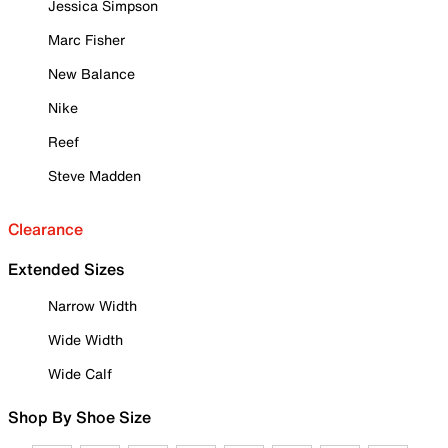
Jessica Simpson
Marc Fisher
New Balance
Nike
Reef
Steve Madden
Clearance
Extended Sizes
Narrow Width
Wide Width
Wide Calf
Shop By Shoe Size