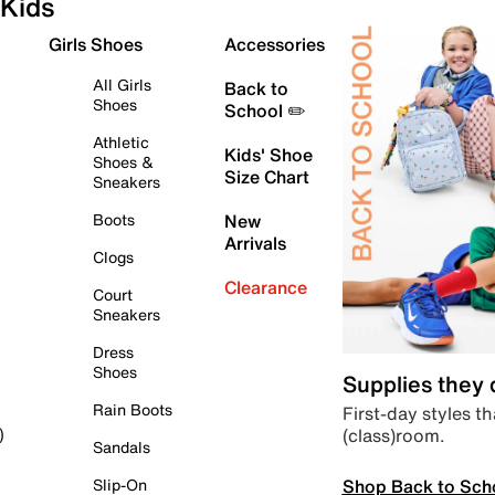
Kids
Girls Shoes
Accessories
All Girls
Back to
Shoes
School ✏️
Athletic
Kids' Shoe
Shoes &
Size Chart
Sneakers
Boots
New
Arrivals
Clogs
Clearance
Court
Sneakers
Dress
Shoes
Supplies they
Rain Boots
First-day styles th
(class)room.
)
Sandals
Shop Back to Sch
Slip-On