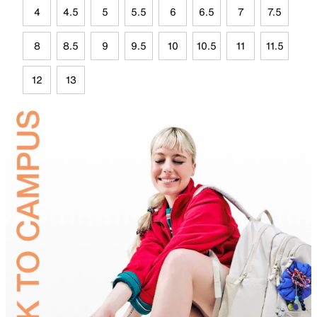
4
4.5
5
5.5
6
6.5
7
7.5
8
8.5
9
9.5
10
10.5
11
11.5
12
13