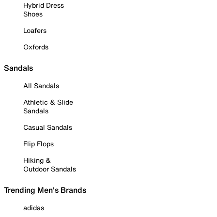
Hybrid Dress
Shoes
Loafers
Oxfords
Sandals
All Sandals
Athletic & Slide
Sandals
Casual Sandals
Flip Flops
Hiking &
Outdoor Sandals
Trending Men's Brands
adidas