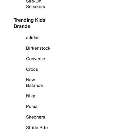
Slip-On
Sneakers
Trending Kids'
Brands
adidas
Birkenstock
Converse
Crocs
New
Balance
Nike
Puma
Skechers
Stride Rite