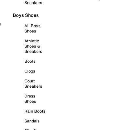
Sneakers
Boys Shoes
r
All Boys
Shoes
Athletic
Shoes &
Sneakers
Boots
Clogs
Court
Sneakers
Dress
Shoes
Rain Boots
Sandals