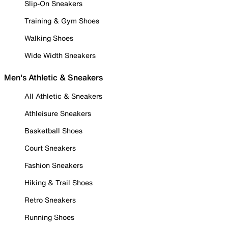
Slip-On Sneakers
Training & Gym Shoes
Walking Shoes
Wide Width Sneakers
Men's Athletic & Sneakers
All Athletic & Sneakers
Athleisure Sneakers
Basketball Shoes
Court Sneakers
Fashion Sneakers
Hiking & Trail Shoes
Retro Sneakers
Running Shoes