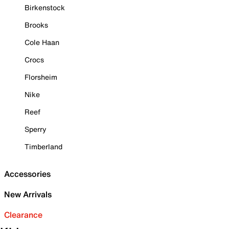
Birkenstock
Brooks
Cole Haan
Crocs
Florsheim
Nike
Reef
Sperry
Timberland
Accessories
New Arrivals
Clearance