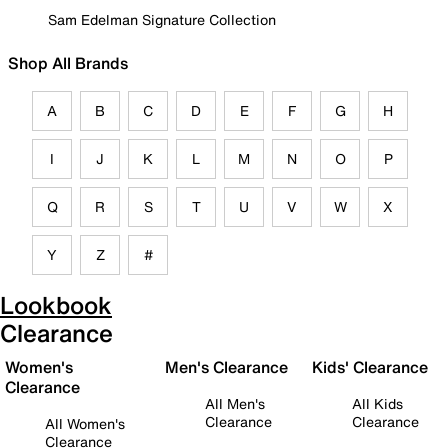
Sam Edelman Signature Collection
Shop All Brands
A
B
C
D
E
F
G
H
I
J
K
L
M
N
O
P
Q
R
S
T
U
V
W
X
Y
Z
#
Lookbook
Clearance
Women's
Men's Clearance
Kids' Clearance
Clearance
All Men's
All Kids
Clearance
Clearance
All Women's
Clearance