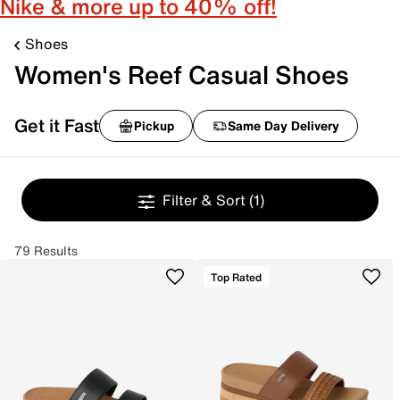
Nike & more up to 40% off!
Shoes
Women's Reef Casual Shoes
Get it Fast
Pickup
Same Day Delivery
Filter & Sort
(1)
79 Results
Top Rated