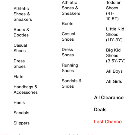
Athletic
Toddler
Shoes &
Shoes
Athletic
Sneakers
(4T-
Shoes &
10.5T)
Sneakers
Boots
Little Kid
Boots &
Casual
Shoes
Booties
Shoes
(11Y-3Y)
Casual
Dress
Big Kid
Shoes
Shoes
Shoes
Dress
(3.5Y-7Y)
Running
Shoes
Shoes
All Boys
Flats
Sandals &
All Girls
Slides
Handbags &
Accessories
All Clearance
Heels
Deals
Sandals
Last Chance
Slippers