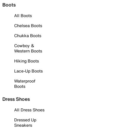
Boots
All Boots
Chelsea Boots
Chukka Boots
Cowboy &
Western Boots
Hiking Boots
Lace-Up Boots
Waterproof
Boots
Dress Shoes
All Dress Shoes
Dressed Up
Sneakers