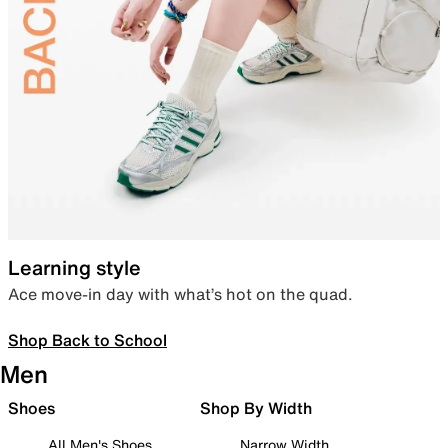
Learning style
Ace move-in day with what’s hot on the quad.
Shop Back to School
Men
Shoes
Shop By Width
All Men's Shoes
Narrow Width