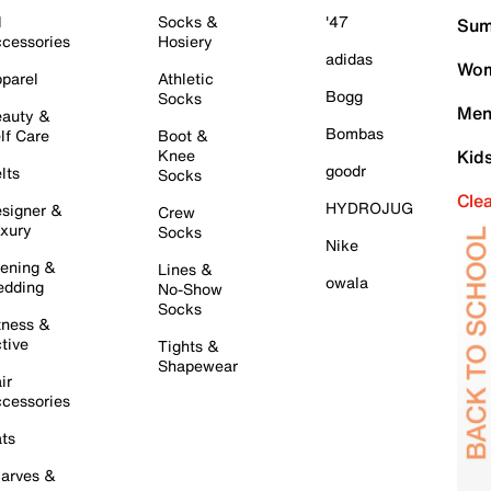
l
Socks &
'47
Sum
cessories
Hosiery
adidas
Wom
parel
Athletic
Bogg
Socks
Men
auty &
Bombas
lf Care
Boot &
Knee
Kid
goodr
lts
Socks
Cle
HYDROJUG
signer &
Crew
xury
Socks
Nike
ening &
Lines &
owala
dding
No-Show
Socks
tness &
tive
Tights &
Shapewear
ir
cessories
ts
arves &