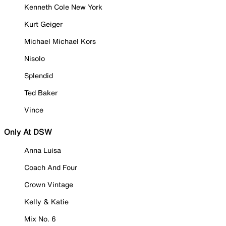
Kenneth Cole New York
Kurt Geiger
Michael Michael Kors
Nisolo
Splendid
Ted Baker
Vince
Only At DSW
Anna Luisa
Coach And Four
Crown Vintage
Kelly & Katie
Mix No. 6