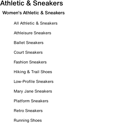
Athletic & Sneakers
Women's Athletic & Sneakers
All Athletic & Sneakers
Athleisure Sneakers
Ballet Sneakers
Court Sneakers
Fashion Sneakers
Hiking & Trail Shoes
Low-Profile Sneakers
Mary Jane Sneakers
Platform Sneakers
Retro Sneakers
Running Shoes