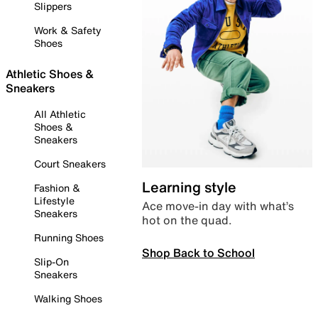
Slippers
Work & Safety
Shoes
Athletic Shoes &
Sneakers
All Athletic
Shoes &
Sneakers
Court Sneakers
Learning style
Fashion &
Lifestyle
Ace move-in day with what’s
Sneakers
hot on the quad.
Running Shoes
Shop Back to School
Slip-On
Sneakers
Walking Shoes