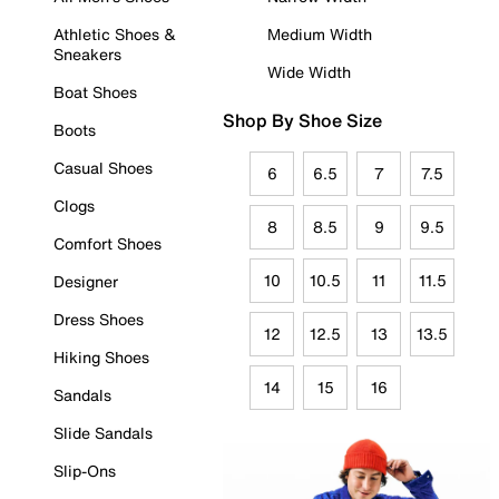
Athletic Shoes &
Medium Width
Sneakers
Wide Width
Boat Shoes
Shop By Shoe Size
Boots
Casual Shoes
6
6.5
7
7.5
Clogs
8
8.5
9
9.5
Comfort Shoes
10
10.5
11
11.5
Designer
Dress Shoes
12
12.5
13
13.5
Hiking Shoes
14
15
16
Sandals
Slide Sandals
Slip-Ons