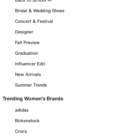
Bridal & Wedding Shoes
Concert & Festival
Designer
Fall Preview
Graduation
Influencer Edit
New Arrivals
Summer Trends
Trending Women's Brands
adidas
Birkenstock
Crocs