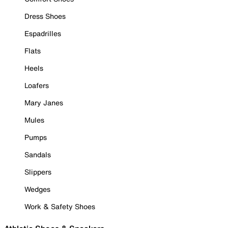
Dress Shoes
Espadrilles
Flats
Heels
Loafers
Mary Janes
Mules
Pumps
Sandals
Slippers
Wedges
Work & Safety Shoes