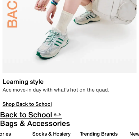
Learning style
Ace move-in day with what’s hot on the quad.
Shop Back to School
Back to School ✏️
Bags & Accessories
ories
Socks & Hosiery
Trending Brands
New 