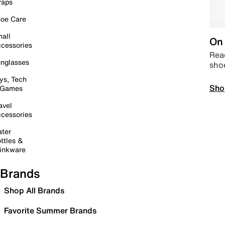
raps
oe Care
all
On 
cessories
Read
nglasses
sho
ys, Tech
Sho
 Games
avel
cessories
ter
ttles &
inkware
Brands
Shop All Brands
Favorite Summer Brands