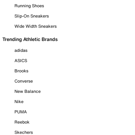
Running Shoes
Slip-On Sneakers
Wide Width Sneakers
Trending Athletic Brands
adidas
ASICS
Brooks
Converse
New Balance
Nike
PUMA
Reebok
Skechers