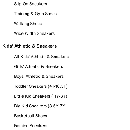
Slip-On Sneakers
Training & Gym Shoes
Walking Shoes
Wide Width Sneakers
Kids' Athletic & Sneakers
All Kids' Athletic & Sneakers
Girls' Athletic & Sneakers
Boys' Athletic & Sneakers
Toddler Sneakers (4T-10.5T)
Little Kid Sneakers (11Y-3Y)
Big Kid Sneakers (3.5Y-7Y)
Basketball Shoes
Fashion Sneakers