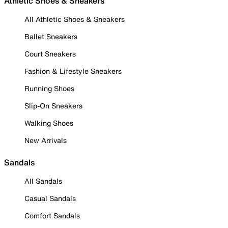
Athletic Shoes & Sneakers
All Athletic Shoes & Sneakers
Ballet Sneakers
Court Sneakers
Fashion & Lifestyle Sneakers
Running Shoes
Slip-On Sneakers
Walking Shoes
New Arrivals
Sandals
All Sandals
Casual Sandals
Comfort Sandals