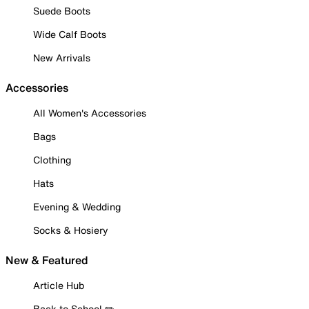
Suede Boots
Wide Calf Boots
New Arrivals
Accessories
All Women's Accessories
Bags
Clothing
Hats
Evening & Wedding
Socks & Hosiery
New & Featured
Article Hub
Back to School ✏️