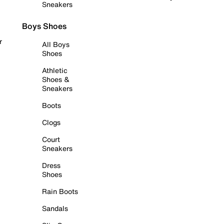
Sneakers
Boys Shoes
r
All Boys
Shoes
Athletic
Shoes &
Sneakers
Boots
Clogs
Court
Sneakers
Dress
Shoes
Rain Boots
Sandals