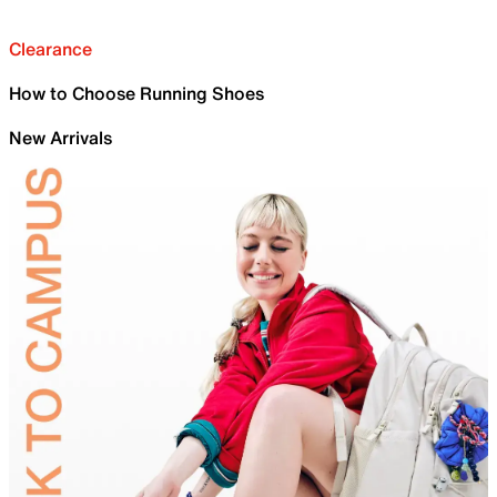
Clearance
How to Choose Running Shoes
New Arrivals