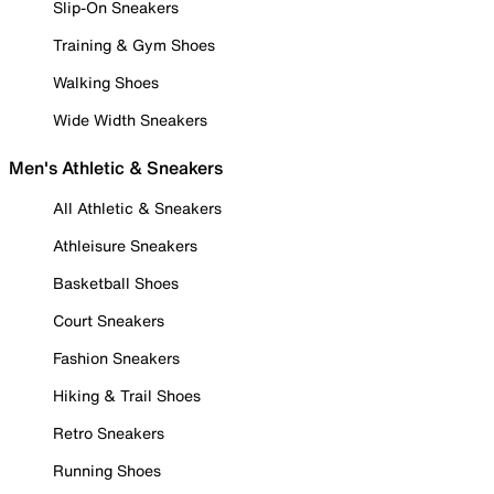
Slip-On Sneakers
Training & Gym Shoes
Walking Shoes
Wide Width Sneakers
Men's Athletic & Sneakers
All Athletic & Sneakers
Athleisure Sneakers
Basketball Shoes
Court Sneakers
Fashion Sneakers
Hiking & Trail Shoes
Retro Sneakers
Running Shoes