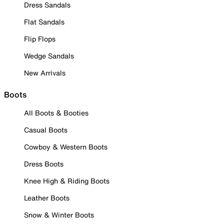
Dress Sandals
Flat Sandals
Flip Flops
Wedge Sandals
New Arrivals
Boots
All Boots & Booties
Casual Boots
Cowboy & Western Boots
Dress Boots
Knee High & Riding Boots
Leather Boots
Snow & Winter Boots