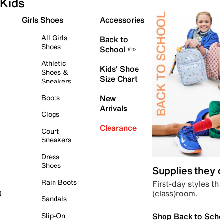
Kids
Girls Shoes
Accessories
All Girls
Back to
Shoes
School ✏️
Athletic
Kids' Shoe
Shoes &
Size Chart
Sneakers
Boots
New
Arrivals
Clogs
Clearance
Court
Sneakers
Dress
Shoes
Supplies they
Rain Boots
First-day styles th
(class)room.
)
Sandals
Shop Back to Sch
Slip-On