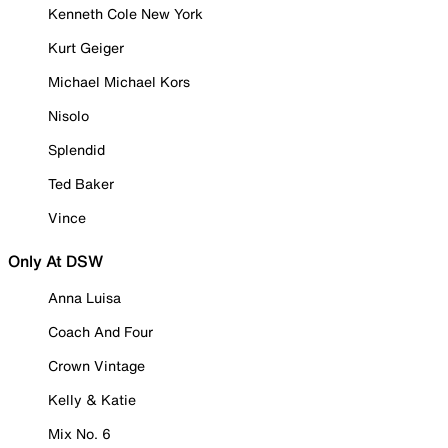
Kenneth Cole New York
Kurt Geiger
Michael Michael Kors
Nisolo
Splendid
Ted Baker
Vince
Only At DSW
Anna Luisa
Coach And Four
Crown Vintage
Kelly & Katie
Mix No. 6