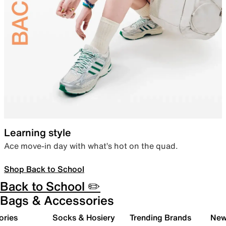
Learning style
Ace move-in day with what’s hot on the quad.
Shop Back to School
Back to School ✏️
Bags & Accessories
ories
Socks & Hosiery
Trending Brands
New 