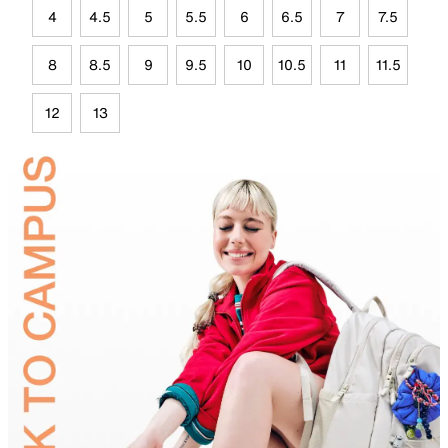
4
4.5
5
5.5
6
6.5
7
7.5
8
8.5
9
9.5
10
10.5
11
11.5
12
13