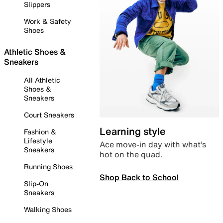
Slippers
Work & Safety
Shoes
Athletic Shoes &
Sneakers
All Athletic
Shoes &
Sneakers
Court Sneakers
Learning style
Fashion &
Lifestyle
Ace move-in day with what’s
Sneakers
hot on the quad.
Running Shoes
Shop Back to School
Slip-On
Sneakers
Walking Shoes