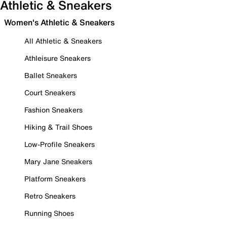
Athletic & Sneakers
Women's Athletic & Sneakers
All Athletic & Sneakers
Athleisure Sneakers
Ballet Sneakers
Court Sneakers
Fashion Sneakers
Hiking & Trail Shoes
Low-Profile Sneakers
Mary Jane Sneakers
Platform Sneakers
Retro Sneakers
Running Shoes