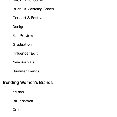
Bridal & Wedding Shoes
Concert & Festival
Designer
Fall Preview
Graduation
Influencer Edit
New Arrivals
Summer Trends
Trending Women's Brands
adidas
Birkenstock
Crocs