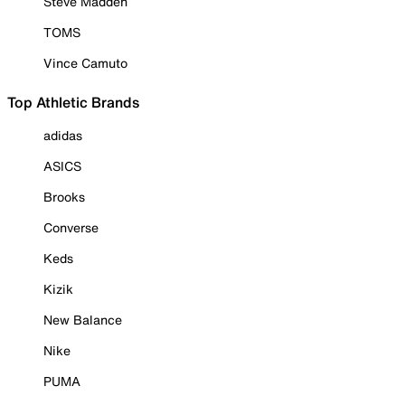
Steve Madden
TOMS
Vince Camuto
Top Athletic Brands
adidas
ASICS
Brooks
Converse
Keds
Kizik
New Balance
Nike
PUMA