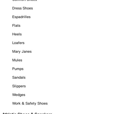
Dress Shoes
Espadrilles
Flats
Heels
Loafers
Mary Janes
Mules
Pumps
Sandals
Slippers
Wedges
Work & Safety Shoes