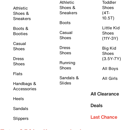
Athletic
Toddler
Shoes &
Shoes
Athletic
Sneakers
(4T-
Shoes &
10.5T)
Sneakers
Boots
Little Kid
Boots &
Casual
Shoes
Booties
Shoes
(11Y-3Y)
Casual
Dress
Big Kid
Shoes
Shoes
Shoes
Dress
(3.5Y-7Y)
Running
Shoes
Shoes
All Boys
Flats
Sandals &
All Girls
Slides
Handbags &
Accessories
All Clearance
Heels
Deals
Sandals
Last Chance
Slippers