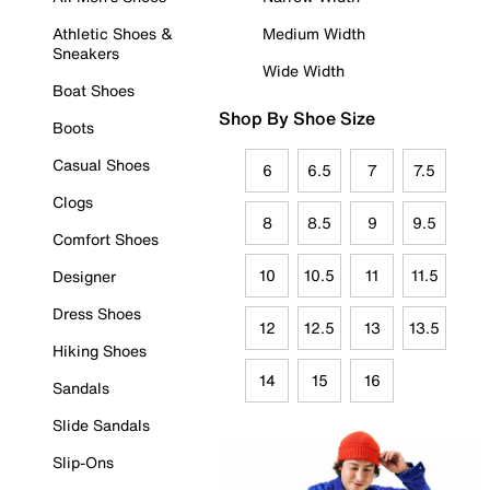
Athletic Shoes &
Medium Width
Sneakers
Wide Width
Boat Shoes
Shop By Shoe Size
Boots
Casual Shoes
6
6.5
7
7.5
Clogs
8
8.5
9
9.5
Comfort Shoes
10
10.5
11
11.5
Designer
Dress Shoes
12
12.5
13
13.5
Hiking Shoes
14
15
16
Sandals
Slide Sandals
Slip-Ons