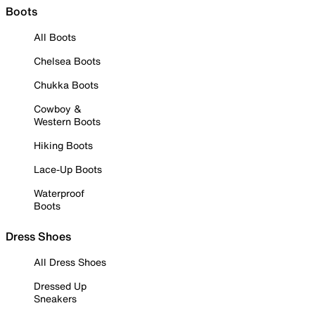
Boots
All Boots
Chelsea Boots
Chukka Boots
Cowboy &
Western Boots
Hiking Boots
Lace-Up Boots
Waterproof
Boots
Dress Shoes
All Dress Shoes
Dressed Up
Sneakers