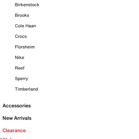
Birkenstock
Brooks
Cole Haan
Crocs
Florsheim
Nike
Reef
Sperry
Timberland
Accessories
New Arrivals
Clearance