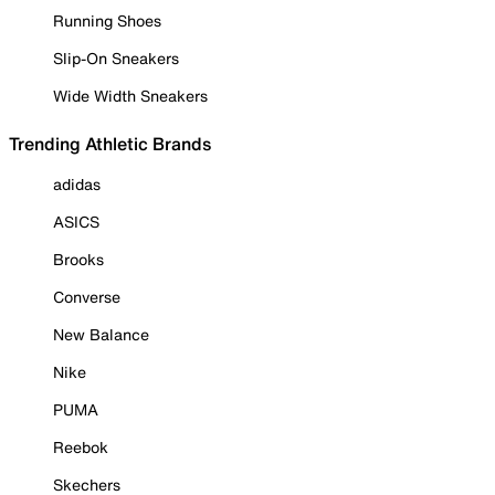
Running Shoes
Slip-On Sneakers
Wide Width Sneakers
Trending Athletic Brands
adidas
ASICS
Brooks
Converse
New Balance
Nike
PUMA
Reebok
Skechers