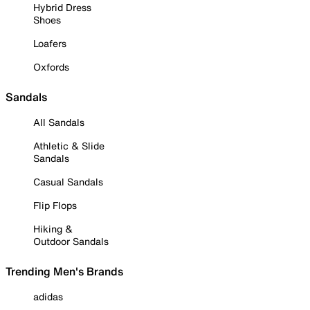
Hybrid Dress
Shoes
Loafers
Oxfords
Sandals
All Sandals
Athletic & Slide
Sandals
Casual Sandals
Flip Flops
Hiking &
Outdoor Sandals
Trending Men's Brands
adidas