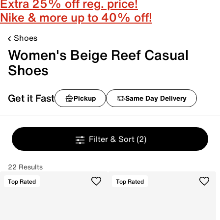
Extra 25% off reg. price!
Nike & more up to 40% off!
Shoes
Women's Beige Reef Casual
Shoes
Get it Fast
Pickup
Same Day Delivery
Filter & Sort
(2)
22 Results
Top Rated
Top Rated