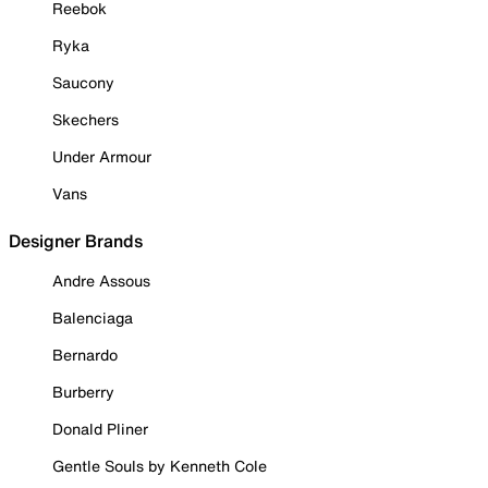
Reebok
Ryka
Saucony
Skechers
Under Armour
Vans
Designer Brands
Andre Assous
Balenciaga
Bernardo
Burberry
Donald Pliner
Gentle Souls by Kenneth Cole