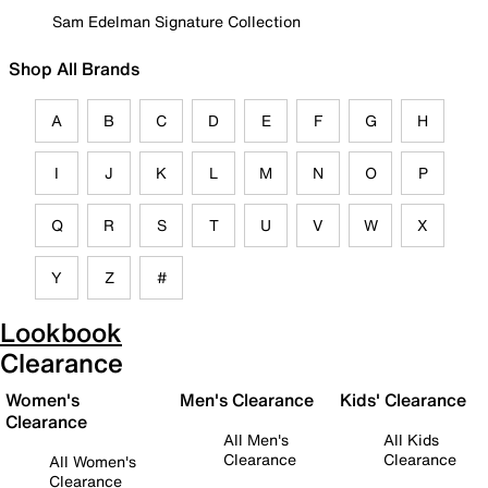
Sam Edelman Signature Collection
Shop All Brands
A
B
C
D
E
F
G
H
I
J
K
L
M
N
O
P
Q
R
S
T
U
V
W
X
Y
Z
#
Lookbook
Clearance
Women's
Men's Clearance
Kids' Clearance
Clearance
All Men's
All Kids
Clearance
Clearance
All Women's
Clearance