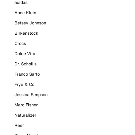
adidas
Anne Klein
Betsey Johnson
Birkenstock
Crocs
Dolce Vita
Dr. Scholl's
Franco Sarto
Frye & Co.
Jessica Simpson
Marc Fisher
Naturalizer
Reef