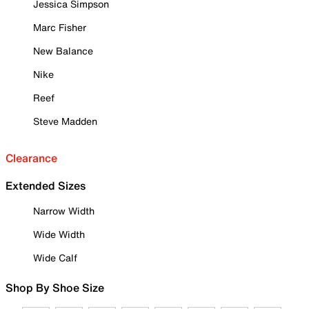
Jessica Simpson
Marc Fisher
New Balance
Nike
Reef
Steve Madden
Clearance
Extended Sizes
Narrow Width
Wide Width
Wide Calf
Shop By Shoe Size