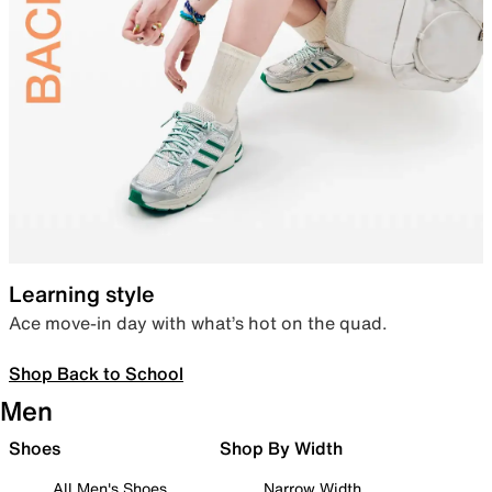
Learning style
Ace move-in day with what’s hot on the quad.
Shop Back to School
Men
Shoes
Shop By Width
All Men's Shoes
Narrow Width