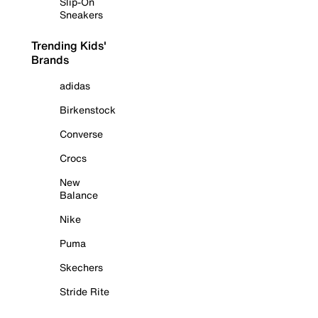
Slip-On
Sneakers
Trending Kids'
Brands
adidas
Birkenstock
Converse
Crocs
New
Balance
Nike
Puma
Skechers
Stride Rite