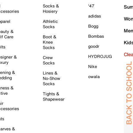
l
Socks &
'47
Sum
cessories
Hosiery
adidas
Wom
parel
Athletic
Bogg
Socks
Men
auty &
Bombas
lf Care
Boot &
Knee
Kid
goodr
lts
Socks
Cle
HYDROJUG
signer &
Crew
xury
Socks
Nike
ening &
Lines &
owala
dding
No-Show
Socks
tness &
tive
Tights &
Shapewear
ir
cessories
ts
arves &