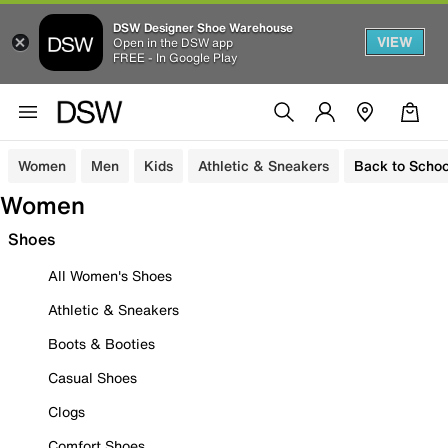
DSW Designer Shoe Warehouse
VIEW
Open in the DSW app
FREE - In Google Play
Women
Men
Kids
Athletic & Sneakers
Back to Schoo
Women
Shoes
All Women's Shoes
Athletic & Sneakers
Boots & Booties
Casual Shoes
Clogs
Comfort Shoes