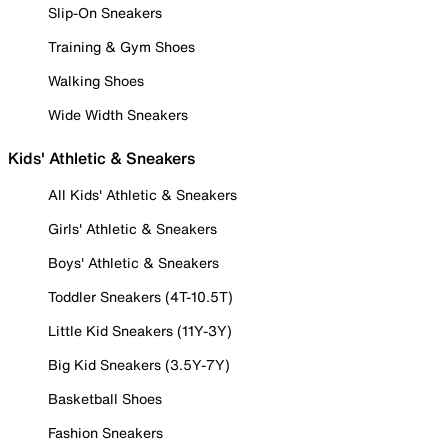
Slip-On Sneakers
Training & Gym Shoes
Walking Shoes
Wide Width Sneakers
Kids' Athletic & Sneakers
All Kids' Athletic & Sneakers
Girls' Athletic & Sneakers
Boys' Athletic & Sneakers
Toddler Sneakers (4T-10.5T)
Little Kid Sneakers (11Y-3Y)
Big Kid Sneakers (3.5Y-7Y)
Basketball Shoes
Fashion Sneakers