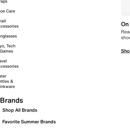
raps
oe Care
all
On 
cessories
Read
nglasses
sho
ys, Tech
Sho
 Games
avel
cessories
ter
ttles &
inkware
Brands
Shop All Brands
Favorite Summer Brands